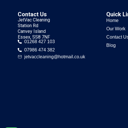
Contact Us
Quick L
JetVac Cleaning
Home
Station Rd
Our Work
Canvey Island
Essex, SS8 7NF
Contact U
01268 427 103
Blog
07986 474 382
jetvaccleaning@hotmail.co.uk