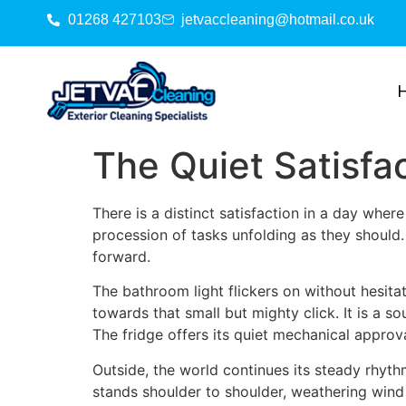
01268 427103
jetvaccleaning@hotmail.co.uk
The Quiet Satisfa
There is a distinct satisfaction in a day wher
procession of tasks unfolding as they should.
forward.
The bathroom light flickers on without hesitat
towards that small but mighty click. It is a s
The fridge offers its quiet mechanical approva
Outside, the world continues its steady rhyth
stands shoulder to shoulder, weathering wind 