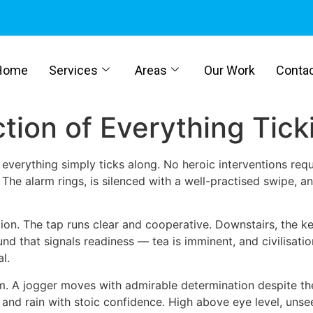
Home
Services
Areas
Our Work
Conta
ction of Everything Tic
e everything simply ticks along. No heroic interventions req
 The alarm rings, is silenced with a well-practised swipe,
ion. The tap runs clear and cooperative. Downstairs, the kett
ound that signals readiness — tea is imminent, and civilisat
l.
m. A jogger moves with admirable determination despite the
and rain with stoic confidence. High above eye level, unsee