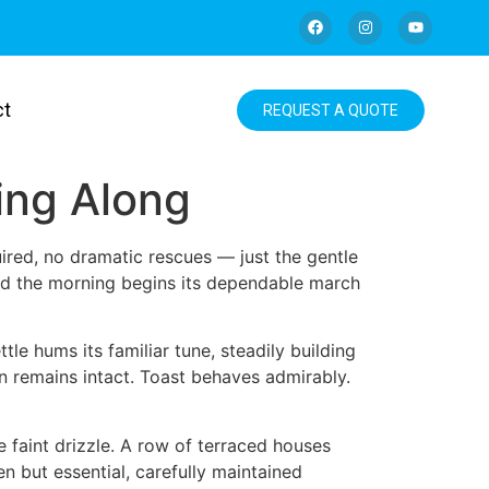
ct
REQUEST A QUOTE
king Along
uired, no dramatic rescues — just the gentle
 and the morning begins its dependable march
le hums its familiar tune, steadily building
ion remains intact. Toast behaves admirably.
 faint drizzle. A row of terraced houses
n but essential, carefully maintained