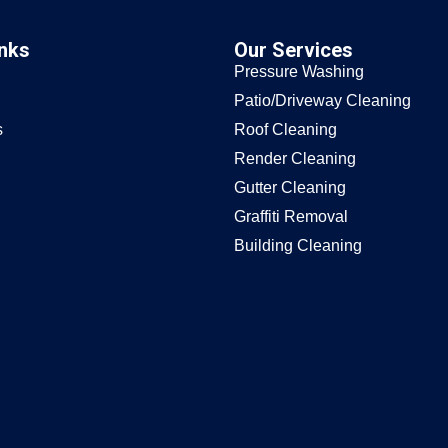
inks
Our Services
Pressure Washing
Patio/Driveway Cleaning
s
Roof Cleaning
Render Cleaning
Gutter Cleaning
Graffiti Removal
Building Cleaning