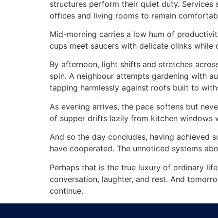
structures perform their quiet duty. Services
offices and living rooms to remain comfortab
Mid-morning carries a low hum of productivity
cups meet saucers with delicate clinks while 
By afternoon, light shifts and stretches acros
spin. A neighbour attempts gardening with aud
tapping harmlessly against roofs built to with
As evening arrives, the pace softens but never
of supper drifts lazily from kitchen windows
And so the day concludes, having achieved so
have cooperated. The unnoticed systems abov
Perhaps that is the true luxury of ordinary li
conversation, laughter, and rest. And tomorrow
continue.