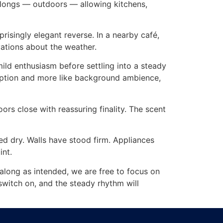
belongs — outdoors — allowing kitchens,
risingly elegant reverse. In a nearby café,
vations about the weather.
mild enthusiasm before settling into a steady
sruption and more like background ambience,
oors close with reassuring finality. The scent
ed dry. Walls have stood firm. Appliances
int.
s along as intended, we are free to focus on
 switch on, and the steady rhythm will