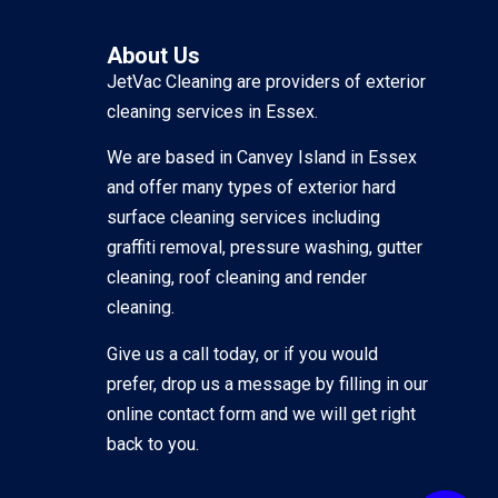
About Us
JetVac Cleaning are providers of exterior
cleaning services in Essex.
We are based in Canvey Island in Essex
and offer many types of exterior hard
surface cleaning services including
graffiti removal, pressure washing, gutter
cleaning, roof cleaning and render
cleaning.
Give us a call today, or if you would
prefer, drop us a message by filling in our
online contact form and we will get right
back to you.