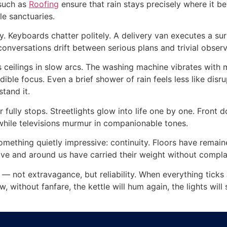
 such as
Roofing
ensure that rain stays precisely where it 
le sanctuaries.
. Keyboards chatter politely. A delivery van executes a surp
conversations drift between serious plans and trivial obser
s ceilings in slow arcs. The washing machine vibrates with 
ible focus. Even a brief shower of rain feels less like di
stand it.
 fully stops. Streetlights glow into life one by one. Front d
 while televisions murmur in companionable tones.
mething quietly impressive: continuity. Floors have remain
e and around us have carried their weight without compla
fe — not extravagance, but reliability. When everything tick
, without fanfare, the kettle will hum again, the lights will