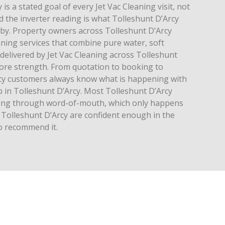
is a stated goal of every Jet Vac Cleaning visit, not
 the inverter reading is what Tolleshunt D’Arcy
 by. Property owners across Tolleshunt D’Arcy
aning services that combine pure water, soft
 delivered by Jet Vac Cleaning across Tolleshunt
core strength. From quotation to booking to
cy customers always know what is happening with
ob in Tolleshunt D’Arcy. Most Tolleshunt D’Arcy
aning through word-of-mouth, which only happens
Tolleshunt D’Arcy are confident enough in the
to recommend it.