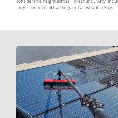
considerable height across Tolleshunt D’Arcy, inclu
larger commercial buildings in Tolleshunt D’Arcy.