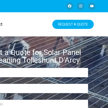
ct
REQUEST A QUOTE
t a Quote for Solar Panel
eaning Tolleshunt D'Arcy