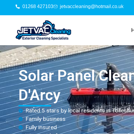
01268 427103
jetvaccleaning@hotmail.co.uk
Solar Panel Clea
D'Arcy
Rated 5 stars by local residents in Tolleshu
Family business
Fully insured