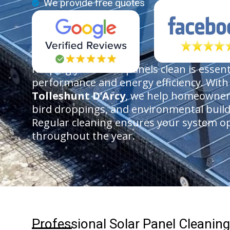
We provide free quotes
Keeping your solar panels clean is essen
performance and energy efficiency. Wit
Tolleshunt D’Arcy
, we help homeowners
bird droppings, and environmental buil
Regular cleaning ensures your system ope
throughout the year.
Professional Solar Panel Cleaning