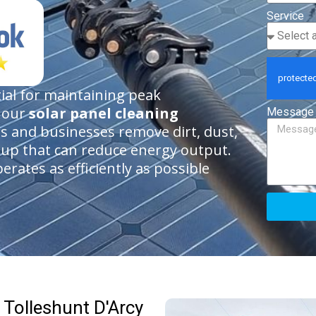
Service
tial for maintaining peak
h our
solar panel cleaning
Message
 and businesses remove dirt, dust,
dup that can reduce energy output.
rates as efficiently as possible
 Tolleshunt D'Arcy