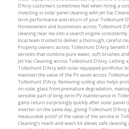
D’Arcy customers sometimes feel when hiring a cont
Investing in solar panel cleaning with Jet Vac Cleani
term performance and return of your Tolleshunt D’
Homeowners and businesses across Tolleshunt D’A
cleaning near me into a search engine consistently 
local team trusted to deliver a thorough, careful cle
Property owners across Tolleshunt D’Arcy benefit f
services that combine pure water, soft brushes and 
Jet Vac Cleaning across Tolleshunt D’Arcy. Letting 
Tolleshunt D’Arcy with solar-equipped portfolios b
maintain the value of the PV asset across Tolleshun
Tolleshunt D’Arcy. Removing soiling also helps prote
on solar glass from premature degradation, making
sensible part of long-term PV maintenance in Toll
gains return surprisingly quickly after solar panel c
inverter on the same day, giving Tolleshunt D’Arcy
measurable proof of the value of the service in Toll
Cleaning’s reach-and-wash kit allows safe cleaning 