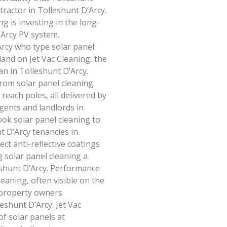
ractor in Tolleshunt D’Arcy.
ng is investing in the long-
Arcy PV system.
rcy who type solar panel
land on Jet Vac Cleaning, the
an in Tolleshunt D’Arcy.
rom solar panel cleaning
reach poles, all delivered by
agents and landlords in
ook solar panel cleaning to
t D’Arcy tenancies in
ct anti-reflective coatings
 solar panel cleaning a
eshunt D’Arcy. Performance
leaning, often visible on the
 property owners
eshunt D’Arcy. Jet Vac
of solar panels at