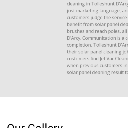
cleaning in Tolleshunt D’Arcy 
just marketing language, and
customers judge the service
benefit from solar panel cle
brushes and reach poles, all
D’Arcy. Communication is a 
completion, Tolleshunt D’Ar
their solar panel cleaning j
customers find Jet Vac Cle
when previous customers in 
solar panel cleaning result 