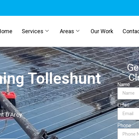
Home
Services
Areas
Our Work
Conta
Ge
ning Tolleshunt
Cl
Name
Email
nt D'Arcy
Phone