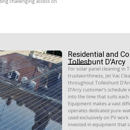
ding challenging access on
Residential and C
Tolleshunt D'Arcy
For solar panel cleaning in 
trustworthiness, Jet Vac Cle
throughout Tolleshunt D’Arc
D’Arcy customer’s schedule wh
into the time that suits eac
Equipment makes a vast diffe
operates dedicated pure-wat
used exclusively on PV work 
invested in equipment that s