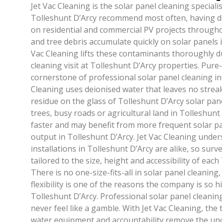
Jet Vac Cleaning is the solar panel cleaning special
Tolleshunt D’Arcy recommend most often, having de
on residential and commercial PV projects througho
and tree debris accumulate quickly on solar panels i
Vac Cleaning lifts these contaminants thoroughly d
cleaning visit at Tolleshunt D’Arcy properties. Pure
cornerstone of professional solar panel cleaning in 
Cleaning uses deionised water that leaves no strea
residue on the glass of Tolleshunt D’Arcy solar pane
trees, busy roads or agricultural land in Tolleshunt
faster and may benefit from more frequent solar pa
output in Tolleshunt D’Arcy. Jet Vac Cleaning under
installations in Tolleshunt D’Arcy are alike, so sur
tailored to the size, height and accessibility of eac
There is no one-size-fits-all in solar panel cleaning,
flexibility is one of the reasons the company is so
Tolleshunt D’Arcy. Professional solar panel cleanin
never feel like a gamble. With Jet Vac Cleaning, the
water equipment and accountability remove the unc