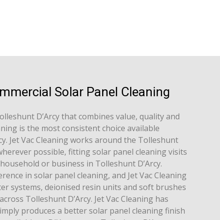
ommercial Solar Panel Cleaning
Tolleshunt D’Arcy that combines value, quality and
aning is the most consistent choice available
y. Jet Vac Cleaning works around the Tolleshunt
erever possible, fitting solar panel cleaning visits
h household or business in Tolleshunt D’Arcy.
rence in solar panel cleaning, and Jet Vac Cleaning
er systems, deionised resin units and soft brushes
across Tolleshunt D’Arcy. Jet Vac Cleaning has
imply produces a better solar panel cleaning finish