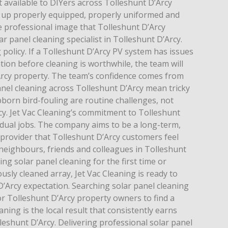
 available to DIYers across Tolleshunt D’Arcy
 up properly equipped, properly uniformed and
e professional image that Tolleshunt D’Arcy
r panel cleaning specialist in Tolleshunt D’Arcy.
 policy. If a Tolleshunt D’Arcy PV system has issues
ntion before cleaning is worthwhile, the team will
Arcy property. The team’s confidence comes from
anel cleaning across Tolleshunt D’Arcy mean tricky
bborn bird-fouling are routine challenges, not
cy. Jet Vac Cleaning’s commitment to Tolleshunt
idual jobs. The company aims to be a long-term,
 provider that Tolleshunt D’Arcy customers feel
eighbours, friends and colleagues in Tolleshunt
ng solar panel cleaning for the first time or
usly cleaned array, Jet Vac Cleaning is ready to
D’Arcy expectation. Searching solar panel cleaning
or Tolleshunt D’Arcy property owners to find a
aning is the local result that consistently earns
leshunt D’Arcy. Delivering professional solar panel