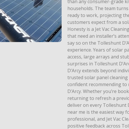
than any consumer-grade kit
households. The team turns
ready to work, projecting th
customers expect from a sola
Honesty is a Jet Vac Cleaning
that need an installer’s atte
say so on the Tolleshunt D’
experience. Years of solar p
access, large arrays and stu
surprises in Tolleshunt D’Ar
D’Arcy extends beyond indiv
trusted solar panel cleaning
confident recommending to n
D’Arcy. Whether you’re booki
returning to refresh a previo
deliver on every Tolleshunt 
near me is the easiest way f
professional, and Jet Vac Cle
positive feedback across Tol