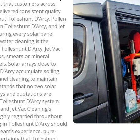
ist that customers across
livered consistent quality
ut Tolleshunt D’Arcy. Pollen
n Tolleshunt D’Arcy, and Jet
uring every solar panel
-water cleaning is the
Tolleshunt D’Arcy. Jet Vac
ks, smears or mineral
ls. Solar arrays close to
 D’Arcy accumulate soiling
nel cleaning to maintain
stands that no two solar
veys and quotations are
h Tolleshunt D’Arcy system.
 and Jet Vac Cleaning’s
 highly regarded throughout
g in Tolleshunt D’Arcy should
 team’s experience, pure-
ertainty that Tolleshunt