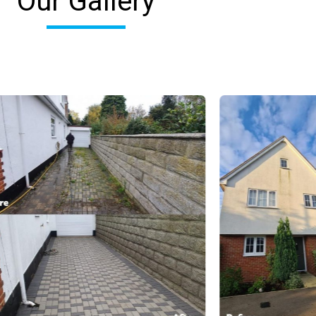
Our Gallery