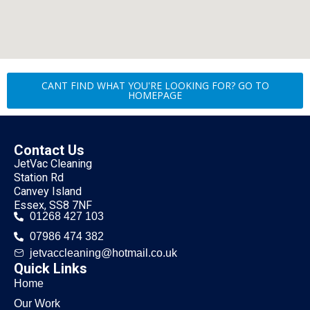
CANT FIND WHAT YOU'RE LOOKING FOR? GO TO
HOMEPAGE
Contact Us
JetVac Cleaning
Station Rd
Canvey Island
Essex, SS8 7NF
01268 427 103
07986 474 382
jetvaccleaning@hotmail.co.uk
Quick Links
Home
Our Work