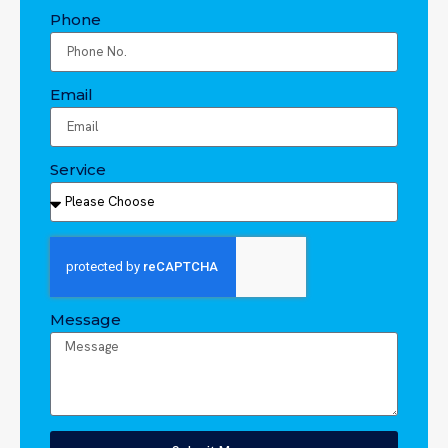
Phone
Email
Service
Message