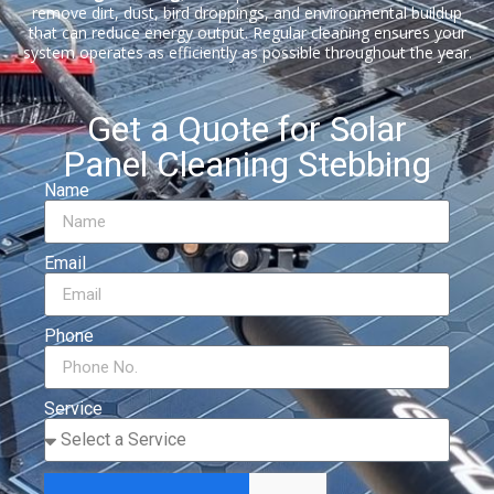
remove dirt, dust, bird droppings, and environmental buildup
that can reduce energy output. Regular cleaning ensures your
system operates as efficiently as possible throughout the year.
Get a Quote for Solar
Panel Cleaning Stebbing
Name
Email
Phone
Service