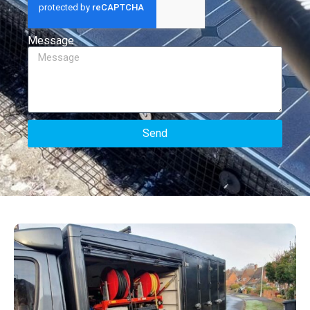
Message
Send