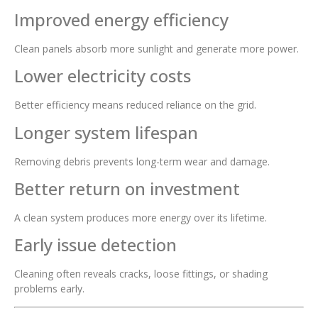
Improved energy efficiency
Clean panels absorb more sunlight and generate more power.
Lower electricity costs
Better efficiency means reduced reliance on the grid.
Longer system lifespan
Removing debris prevents long-term wear and damage.
Better return on investment
A clean system produces more energy over its lifetime.
Early issue detection
Cleaning often reveals cracks, loose fittings, or shading
problems early.