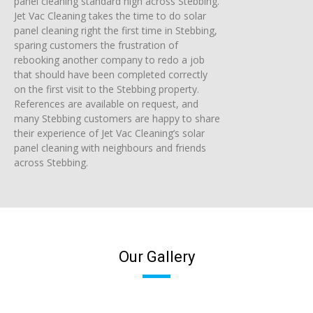
panel cleaning standard high across Stebbing.
Jet Vac Cleaning takes the time to do solar
panel cleaning right the first time in Stebbing,
sparing customers the frustration of
rebooking another company to redo a job
that should have been completed correctly
on the first visit to the Stebbing property.
References are available on request, and
many Stebbing customers are happy to share
their experience of Jet Vac Cleaning’s solar
panel cleaning with neighbours and friends
across Stebbing.
Our Gallery