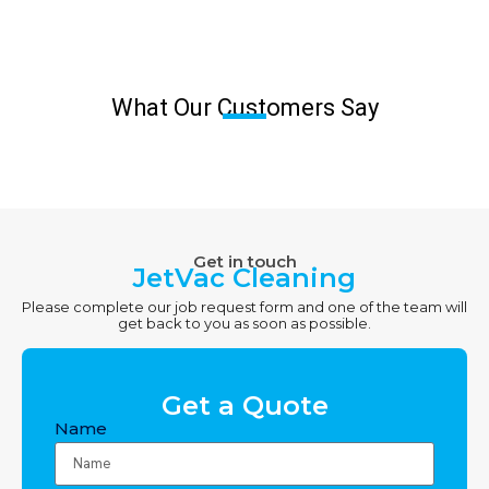
What Our Customers Say
Get in touch
JetVac Cleaning
Please complete our job request form and one of the team will
get back to you as soon as possible.
Get a Quote
Name