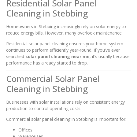
Residential Solar Panel
Cleaning in Stebbing
Homeowners in Stebbing increasingly rely on solar energy to
reduce energy bills. However, many overlook maintenance.
Residential solar panel cleaning ensures your home system
continues to perform efficiently year-round. If you’ve ever
searched
solar panel cleaning near me
, it’s usually because
performance has already started to drop.
Commercial Solar Panel
Cleaning in Stebbing
Businesses with solar installations rely on consistent energy
production to control operating costs.
Commercial solar panel cleaning in Stebbing is important for:
Offices
Warehouses