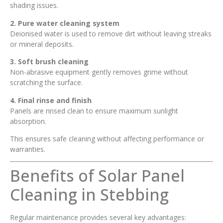
shading issues.
2. Pure water cleaning system
Deionised water is used to remove dirt without leaving streaks
or mineral deposits.
3. Soft brush cleaning
Non-abrasive equipment gently removes grime without
scratching the surface.
4. Final rinse and finish
Panels are rinsed clean to ensure maximum sunlight
absorption.
This ensures safe cleaning without affecting performance or
warranties.
Benefits of Solar Panel
Cleaning in Stebbing
Regular maintenance provides several key advantages: