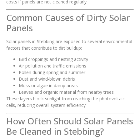
costs if panels are not cleaned regularly.
Common Causes of Dirty Solar
Panels
Solar panels in Stebbing are exposed to several environmental
factors that contribute to dirt buildup:
Bird droppings and nesting activity
Air pollution and traffic emissions
Pollen during spring and summer
Dust and wind-blown debris
Moss or algae in damp areas
Leaves and organic material from nearby trees
These layers block sunlight from reaching the photovoltaic
cells, reducing overall system efficiency.
How Often Should Solar Panels
Be Cleaned in Stebbing?