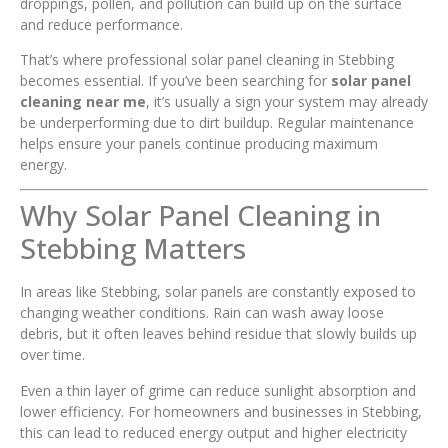
droppings, pollen, and pollution can build up on the surface
and reduce performance.
That’s where professional solar panel cleaning in Stebbing
becomes essential. If you’ve been searching for
solar panel
cleaning near me
, it’s usually a sign your system may already
be underperforming due to dirt buildup. Regular maintenance
helps ensure your panels continue producing maximum
energy.
Why Solar Panel Cleaning in
Stebbing Matters
In areas like Stebbing, solar panels are constantly exposed to
changing weather conditions. Rain can wash away loose
debris, but it often leaves behind residue that slowly builds up
over time.
Even a thin layer of grime can reduce sunlight absorption and
lower efficiency. For homeowners and businesses in Stebbing,
this can lead to reduced energy output and higher electricity