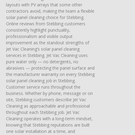
layouts with PV arrays that some other
contractors avoid, making the team a flexible
solar panel cleaning choice for Stebbing.
Online reviews from Stebbing customers
consistently highlight punctuality,
professionalism and visible output
improvement as the standout strengths of
Jet Vac Cleaning’s solar panel cleaning
services in Stebbing. Jet Vac Cleaning uses
pure water only — no detergents, no
abrasives — protecting the panel surface and
the manufacturer warranty on every Stebbing
solar panel cleaning job in Stebbing.
Customer service runs throughout the
business. Whether by phone, message or on
site, Stebbing customers describe Jet Vac
Cleaning as approachable and professional
throughout each Stebbing job. Jet Vac
Cleaning operates with a long-term mindset,
knowing that Stebbing reputations are built
one solar installation at a time, and