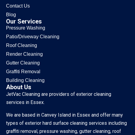
Contact Us
Blog
Our Services
Pressure Washing
Patio/Driveway Cleaning
Roof Cleaning
Render Cleaning
Gutter Cleaning
Graffiti Removal
Building Cleaning
About Us
JetVac Cleaning are providers of exterior cleaning
services in Essex.
We are based in Canvey Island in Essex and offer many
types of exterior hard surface cleaning services including
graffiti removal, pressure washing, gutter cleaning, roof