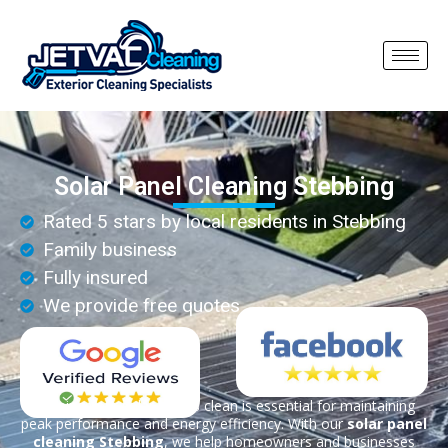
Solar Panel Cleaning Stebbing
Rated 5 stars by local residents in Stebbing
Family business
Fully insured
We provide free quotes
Keeping your solar panels clean is essential for maintaining
peak performance and energy efficiency. With our
solar panel
cleaning Stebbing
, we help homeowners and businesses