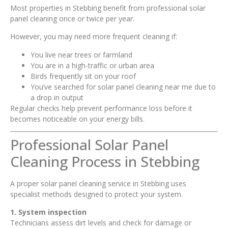
Most properties in Stebbing benefit from professional solar
panel cleaning once or twice per year.
However, you may need more frequent cleaning if:
You live near trees or farmland
You are in a high-traffic or urban area
Birds frequently sit on your roof
You’ve searched for solar panel cleaning near me due to
a drop in output
Regular checks help prevent performance loss before it
becomes noticeable on your energy bills.
Professional Solar Panel
Cleaning Process in Stebbing
A proper solar panel cleaning service in Stebbing uses
specialist methods designed to protect your system.
1. System inspection
Technicians assess dirt levels and check for damage or