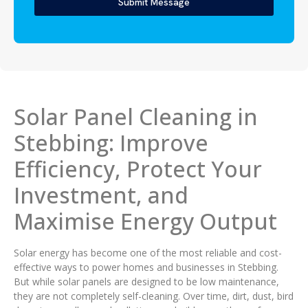
Submit Message
Solar Panel Cleaning in
Stebbing: Improve
Efficiency, Protect Your
Investment, and
Maximise Energy Output
Solar energy has become one of the most reliable and cost-
effective ways to power homes and businesses in Stebbing.
But while solar panels are designed to be low maintenance,
they are not completely self-cleaning. Over time, dirt, dust, bird