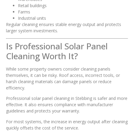
Retail buildings
Farms
Industrial units
Regular cleaning ensures stable energy output and protects
larger system investments.
Is Professional Solar Panel
Cleaning Worth It?
While some property owners consider cleaning panels
themselves, it can be risky. Roof access, incorrect tools, or
harsh cleaning materials can damage panels or reduce
efficiency.
Professional solar panel cleaning in Stebbing is safer and more
effective. It also ensures compliance with manufacturer
guidelines and protects your warranty.
For most systems, the increase in energy output after cleaning
quickly offsets the cost of the service.