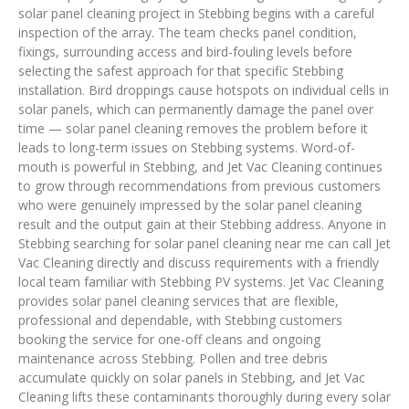
solar panel cleaning project in Stebbing begins with a careful
inspection of the array. The team checks panel condition,
fixings, surrounding access and bird-fouling levels before
selecting the safest approach for that specific Stebbing
installation. Bird droppings cause hotspots on individual cells in
solar panels, which can permanently damage the panel over
time — solar panel cleaning removes the problem before it
leads to long-term issues on Stebbing systems. Word-of-
mouth is powerful in Stebbing, and Jet Vac Cleaning continues
to grow through recommendations from previous customers
who were genuinely impressed by the solar panel cleaning
result and the output gain at their Stebbing address. Anyone in
Stebbing searching for solar panel cleaning near me can call Jet
Vac Cleaning directly and discuss requirements with a friendly
local team familiar with Stebbing PV systems. Jet Vac Cleaning
provides solar panel cleaning services that are flexible,
professional and dependable, with Stebbing customers
booking the service for one-off cleans and ongoing
maintenance across Stebbing. Pollen and tree debris
accumulate quickly on solar panels in Stebbing, and Jet Vac
Cleaning lifts these contaminants thoroughly during every solar