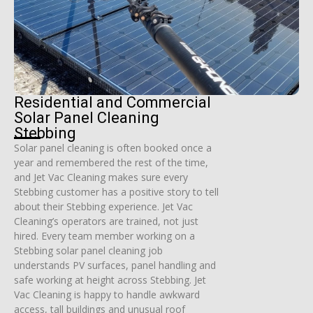
Residential and Commercial
Solar Panel Cleaning
Stebbing
Solar panel cleaning is often booked once a
year and remembered the rest of the time,
and Jet Vac Cleaning makes sure every
Stebbing customer has a positive story to tell
about their Stebbing experience. Jet Vac
Cleaning’s operators are trained, not just
hired. Every team member working on a
Stebbing solar panel cleaning job
understands PV surfaces, panel handling and
safe working at height across Stebbing. Jet
Vac Cleaning is happy to handle awkward
access, tall buildings and unusual roof