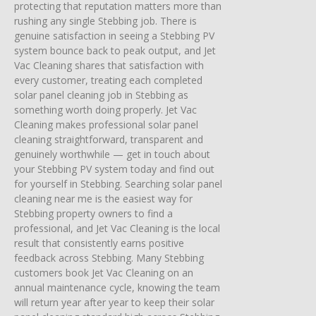
protecting that reputation matters more than
rushing any single Stebbing job. There is
genuine satisfaction in seeing a Stebbing PV
system bounce back to peak output, and Jet
Vac Cleaning shares that satisfaction with
every customer, treating each completed
solar panel cleaning job in Stebbing as
something worth doing properly. Jet Vac
Cleaning makes professional solar panel
cleaning straightforward, transparent and
genuinely worthwhile — get in touch about
your Stebbing PV system today and find out
for yourself in Stebbing. Searching solar panel
cleaning near me is the easiest way for
Stebbing property owners to find a
professional, and Jet Vac Cleaning is the local
result that consistently earns positive
feedback across Stebbing. Many Stebbing
customers book Jet Vac Cleaning on an
annual maintenance cycle, knowing the team
will return year after year to keep their solar