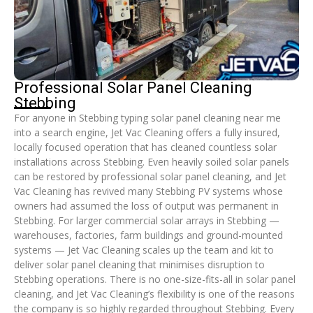
Professional Solar Panel Cleaning
Stebbing
For anyone in Stebbing typing solar panel cleaning near me
into a search engine, Jet Vac Cleaning offers a fully insured,
locally focused operation that has cleaned countless solar
installations across Stebbing. Even heavily soiled solar panels
can be restored by professional solar panel cleaning, and Jet
Vac Cleaning has revived many Stebbing PV systems whose
owners had assumed the loss of output was permanent in
Stebbing. For larger commercial solar arrays in Stebbing —
warehouses, factories, farm buildings and ground-mounted
systems — Jet Vac Cleaning scales up the team and kit to
deliver solar panel cleaning that minimises disruption to
Stebbing operations. There is no one-size-fits-all in solar panel
cleaning, and Jet Vac Cleaning’s flexibility is one of the reasons
the company is so highly regarded throughout Stebbing. Every