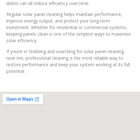
debris can all reduce efficiency over time.
Regular solar panel cleaning helps maintain performance,
improve energy output, and protect your long-term
investment. Whether for residential or commercial systems,
keeping panels clean is one of the simplest ways to maximise
solar efficiency.
If you’re in Stebbing and searching for solar panel cleaning
near me, professional cleaning is the most reliable way to
restore performance and keep your system working at its full
potential.