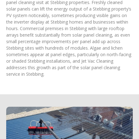
panel cleaning visit at Stebbing properties. Freshly cleaned
solar panels can lift the energy output of a Stebbing property’s
PV system noticeably, sometimes producing visible gains on
the inverter display at Stebbing homes and businesses within
hours. Commercial premises in Stebbing with large rooftop
arrays benefit substantially from solar panel cleaning, as even
small percentage improvements per panel add up across
Stebbing sites with hundreds of modules. Algae and lichen
sometimes appear at panel edges, particularly on north-facing
or shaded Stebbing installations, and Jet Vac Cleaning
addresses this growth as part of the solar panel cleaning
service in Stebbing.