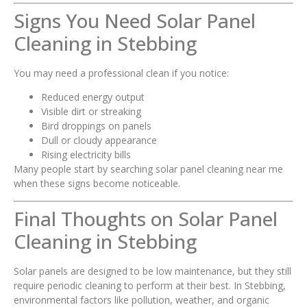
Signs You Need Solar Panel
Cleaning in Stebbing
You may need a professional clean if you notice:
Reduced energy output
Visible dirt or streaking
Bird droppings on panels
Dull or cloudy appearance
Rising electricity bills
Many people start by searching solar panel cleaning near me
when these signs become noticeable.
Final Thoughts on Solar Panel
Cleaning in Stebbing
Solar panels are designed to be low maintenance, but they still
require periodic cleaning to perform at their best. In Stebbing,
environmental factors like pollution, weather, and organic