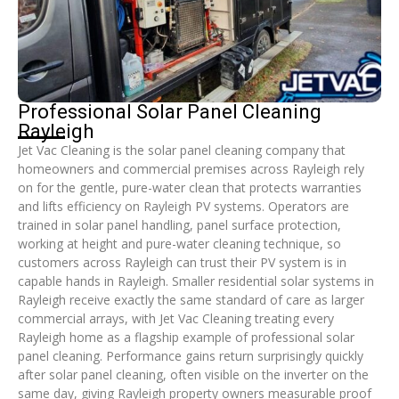
Professional Solar Panel Cleaning
Rayleigh
Jet Vac Cleaning is the solar panel cleaning company that
homeowners and commercial premises across Rayleigh rely
on for the gentle, pure-water clean that protects warranties
and lifts efficiency on Rayleigh PV systems. Operators are
trained in solar panel handling, panel surface protection,
working at height and pure-water cleaning technique, so
customers across Rayleigh can trust their PV system is in
capable hands in Rayleigh. Smaller residential solar systems in
Rayleigh receive exactly the same standard of care as larger
commercial arrays, with Jet Vac Cleaning treating every
Rayleigh home as a flagship example of professional solar
panel cleaning. Performance gains return surprisingly quickly
after solar panel cleaning, often visible on the inverter on the
same day, giving Rayleigh property owners measurable proof