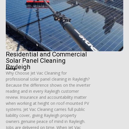
Residential and Commercial
Solar Panel Cleaning
Rayleigh
Why Choose Jet Vac Cleaning for
professional solar panel cleaning in Rayleigh?
Because the difference shows on the inverter
reading and in every Rayleigh customer
review. Insurance and accountability matter
when working at height on roof-mounted PV
systems. Jet Vac Cleaning carries full public
liability cover, giving Rayleigh property
owners genuine peace of mind in Rayleigh.
Jobs are delivered on time. When Jet Vac