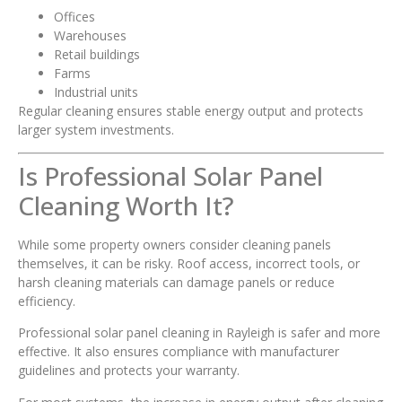
Offices
Warehouses
Retail buildings
Farms
Industrial units
Regular cleaning ensures stable energy output and protects
larger system investments.
Is Professional Solar Panel
Cleaning Worth It?
While some property owners consider cleaning panels
themselves, it can be risky. Roof access, incorrect tools, or
harsh cleaning materials can damage panels or reduce
efficiency.
Professional solar panel cleaning in Rayleigh is safer and more
effective. It also ensures compliance with manufacturer
guidelines and protects your warranty.