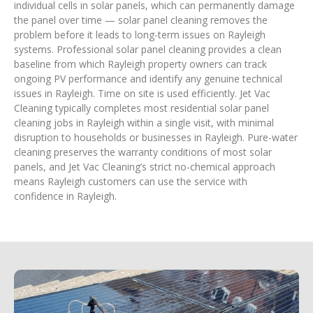
individual cells in solar panels, which can permanently damage
the panel over time — solar panel cleaning removes the
problem before it leads to long-term issues on Rayleigh
systems. Professional solar panel cleaning provides a clean
baseline from which Rayleigh property owners can track
ongoing PV performance and identify any genuine technical
issues in Rayleigh. Time on site is used efficiently. Jet Vac
Cleaning typically completes most residential solar panel
cleaning jobs in Rayleigh within a single visit, with minimal
disruption to households or businesses in Rayleigh. Pure-water
cleaning preserves the warranty conditions of most solar
panels, and Jet Vac Cleaning’s strict no-chemical approach
means Rayleigh customers can use the service with
confidence in Rayleigh.