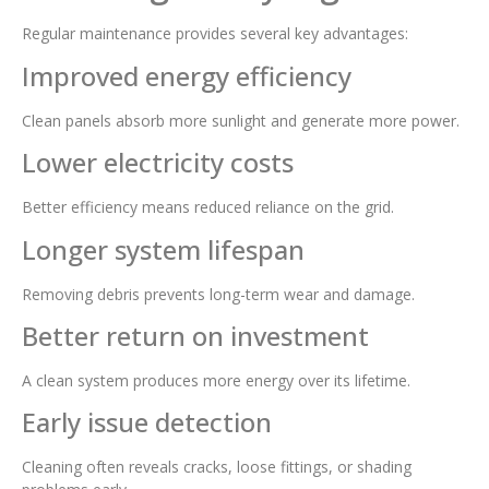
Regular maintenance provides several key advantages:
Improved energy efficiency
Clean panels absorb more sunlight and generate more power.
Lower electricity costs
Better efficiency means reduced reliance on the grid.
Longer system lifespan
Removing debris prevents long-term wear and damage.
Better return on investment
A clean system produces more energy over its lifetime.
Early issue detection
Cleaning often reveals cracks, loose fittings, or shading