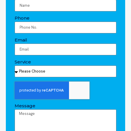
Phone
Email
Service
Message