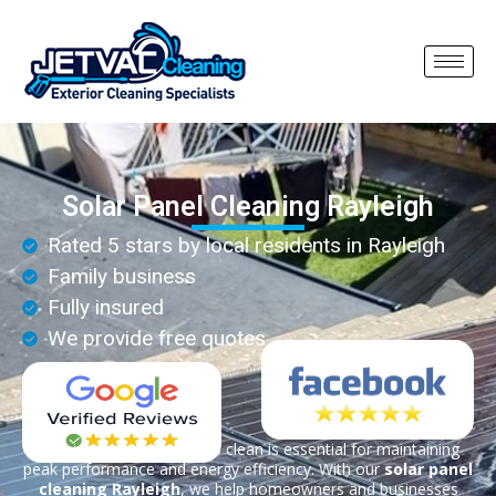
Solar Panel Cleaning Rayleigh
Rated 5 stars by local residents in Rayleigh
Family business
Fully insured
We provide free quotes
Keeping your solar panels clean is essential for maintaining
peak performance and energy efficiency. With our
solar panel
cleaning Rayleigh
, we help homeowners and businesses