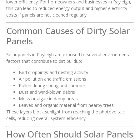
lower efficiency. For homeowners and businesses in Rayleigh,
this can lead to reduced energy output and higher electricity
costs if panels are not cleaned regularly.
Common Causes of Dirty Solar
Panels
Solar panels in Rayleigh are exposed to several environmental
factors that contribute to dirt buildup:
Bird droppings and nesting activity
Air pollution and traffic emissions
Pollen during spring and summer
Dust and wind-blown debris
Moss or algae in damp areas
Leaves and organic material from nearby trees
These layers block sunlight from reaching the photovoltaic
cells, reducing overall system efficiency.
How Often Should Solar Panels