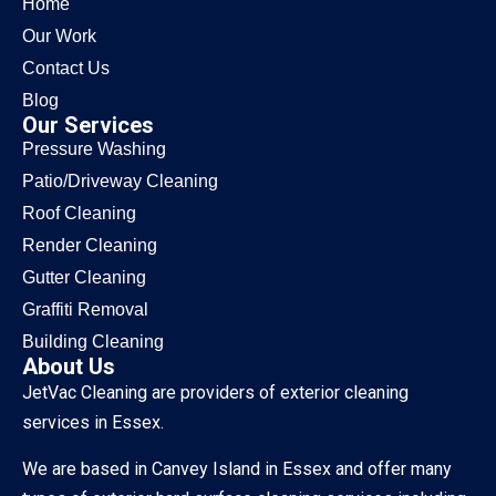
Home
Our Work
Contact Us
Blog
Our Services
Pressure Washing
Patio/Driveway Cleaning
Roof Cleaning
Render Cleaning
Gutter Cleaning
Graffiti Removal
Building Cleaning
About Us
JetVac Cleaning are providers of exterior cleaning
services in Essex.
We are based in Canvey Island in Essex and offer many