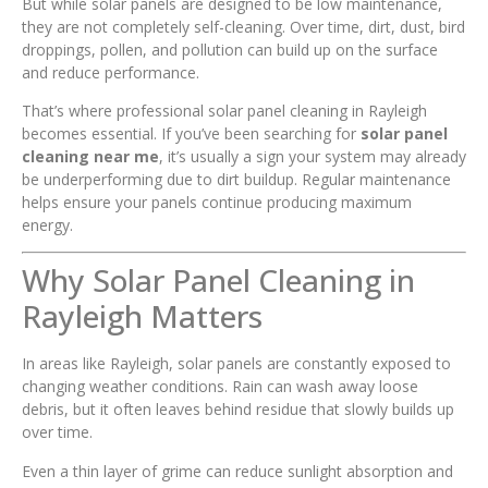
But while solar panels are designed to be low maintenance,
they are not completely self-cleaning. Over time, dirt, dust, bird
droppings, pollen, and pollution can build up on the surface
and reduce performance.
That’s where professional solar panel cleaning in Rayleigh
becomes essential. If you’ve been searching for
solar panel
cleaning near me
, it’s usually a sign your system may already
be underperforming due to dirt buildup. Regular maintenance
helps ensure your panels continue producing maximum
energy.
Why Solar Panel Cleaning in
Rayleigh Matters
In areas like Rayleigh, solar panels are constantly exposed to
changing weather conditions. Rain can wash away loose
debris, but it often leaves behind residue that slowly builds up
over time.
Even a thin layer of grime can reduce sunlight absorption and