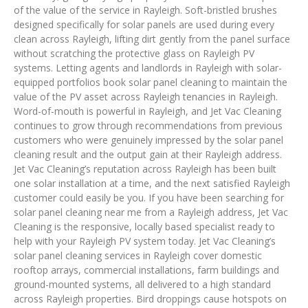
of the value of the service in Rayleigh. Soft-bristled brushes
designed specifically for solar panels are used during every
clean across Rayleigh, lifting dirt gently from the panel surface
without scratching the protective glass on Rayleigh PV
systems. Letting agents and landlords in Rayleigh with solar-
equipped portfolios book solar panel cleaning to maintain the
value of the PV asset across Rayleigh tenancies in Rayleigh.
Word-of-mouth is powerful in Rayleigh, and Jet Vac Cleaning
continues to grow through recommendations from previous
customers who were genuinely impressed by the solar panel
cleaning result and the output gain at their Rayleigh address.
Jet Vac Cleaning’s reputation across Rayleigh has been built
one solar installation at a time, and the next satisfied Rayleigh
customer could easily be you. If you have been searching for
solar panel cleaning near me from a Rayleigh address, Jet Vac
Cleaning is the responsive, locally based specialist ready to
help with your Rayleigh PV system today. Jet Vac Cleaning’s
solar panel cleaning services in Rayleigh cover domestic
rooftop arrays, commercial installations, farm buildings and
ground-mounted systems, all delivered to a high standard
across Rayleigh properties. Bird droppings cause hotspots on