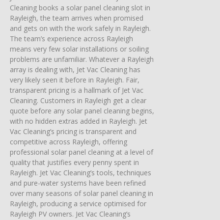
Cleaning books a solar panel cleaning slot in
Rayleigh, the team arrives when promised
and gets on with the work safely in Rayleigh.
The team’s experience across Rayleigh
means very few solar installations or soiling
problems are unfamiliar. Whatever a Rayleigh
array is dealing with, Jet Vac Cleaning has
very likely seen it before in Rayleigh. Fair,
transparent pricing is a hallmark of Jet Vac
Cleaning. Customers in Rayleigh get a clear
quote before any solar panel cleaning begins,
with no hidden extras added in Rayleigh. Jet
Vac Cleaning’s pricing is transparent and
competitive across Rayleigh, offering
professional solar panel cleaning at a level of
quality that justifies every penny spent in
Rayleigh. Jet Vac Cleaning’s tools, techniques
and pure-water systems have been refined
over many seasons of solar panel cleaning in
Rayleigh, producing a service optimised for
Rayleigh PV owners. Jet Vac Cleaning’s