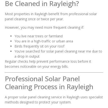
Be Cleaned in Rayleigh?
Most properties in Rayleigh benefit from professional solar
panel cleaning once or twice per year.
However, you may need more frequent cleaning if:
You live near trees or farmland
You are in a high-traffic or urban area
Birds frequently sit on your roof
You’ve searched for solar panel cleaning near me due to
a drop in output
Regular checks help prevent performance loss before it
becomes noticeable on your energy bills.
Professional Solar Panel
Cleaning Process in Rayleigh
A proper solar panel cleaning service in Rayleigh uses specialist
methods designed to protect your system.