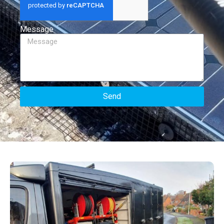
Message
Send