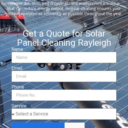
remove dirt, dust, bird droppings, and environmental buildup
that can reduce energy output. Regular cleaning ensures your
system operates as efficiently as possible throughout the year.
Get a Quote for Solar
Panel Cleaning Rayleigh
Name
Email
Phone
Service