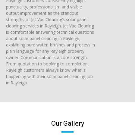
Rayleigh customers consistently highlight
punctuality, professionalism and visible
output improvement as the standout
strengths of Jet Vac Cleaning’s solar panel
cleaning services in Rayleigh. Jet Vac Cleaning
is comfortable answering technical questions
about solar panel cleaning in Rayleigh,
explaining pure water, brushes and process in
plain language for any Rayleigh property
owner. Communication is a core strength.
From quotation to booking to completion,
Rayleigh customers always know what is
happening with their solar panel cleaning job
in Rayleigh.
Our Gallery