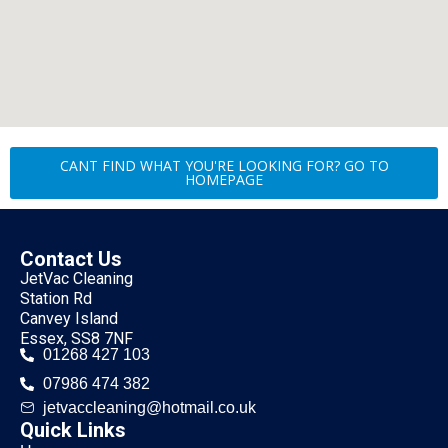
CANT FIND WHAT YOU'RE LOOKING FOR? GO TO
HOMEPAGE
Contact Us
JetVac Cleaning
Station Rd
Canvey Island
Essex, SS8 7NF
01268 427 103
07986 474 382
jetvaccleaning@hotmail.co.uk
Quick Links