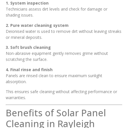
1. System inspection
Technicians assess dirt levels and check for damage or
shading issues.
2. Pure water cleaning system
Deionised water is used to remove dirt without leaving streaks
or mineral deposits.
3. Soft brush cleaning
Non-abrasive equipment gently removes grime without
scratching the surface.
4. Final rinse and finish
Panels are rinsed clean to ensure maximum sunlight
absorption.
This ensures safe cleaning without affecting performance or
warranties.
Benefits of Solar Panel
Cleaning in Rayleigh