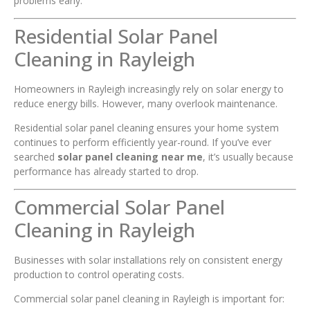
problems early.
Residential Solar Panel
Cleaning in Rayleigh
Homeowners in Rayleigh increasingly rely on solar energy to
reduce energy bills. However, many overlook maintenance.
Residential solar panel cleaning ensures your home system
continues to perform efficiently year-round. If you’ve ever
searched
solar panel cleaning near me
, it’s usually because
performance has already started to drop.
Commercial Solar Panel
Cleaning in Rayleigh
Businesses with solar installations rely on consistent energy
production to control operating costs.
Commercial solar panel cleaning in Rayleigh is important for: