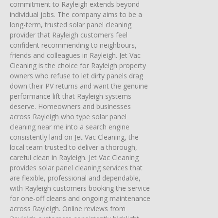
commitment to Rayleigh extends beyond
individual jobs. The company aims to be a
long-term, trusted solar panel cleaning
provider that Rayleigh customers feel
confident recommending to neighbours,
friends and colleagues in Rayleigh. Jet Vac
Cleaning is the choice for Rayleigh property
owners who refuse to let dirty panels drag
down their PV returns and want the genuine
performance lift that Rayleigh systems
deserve. Homeowners and businesses
across Rayleigh who type solar panel
cleaning near me into a search engine
consistently land on Jet Vac Cleaning, the
local team trusted to deliver a thorough,
careful clean in Rayleigh. Jet Vac Cleaning
provides solar panel cleaning services that
are flexible, professional and dependable,
with Rayleigh customers booking the service
for one-off cleans and ongoing maintenance
across Rayleigh. Online reviews from