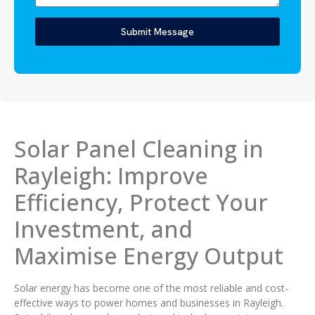
Submit Message
Solar Panel Cleaning in
Rayleigh: Improve
Efficiency, Protect Your
Investment, and
Maximise Energy Output
Solar energy has become one of the most reliable and cost-
effective ways to power homes and businesses in Rayleigh.