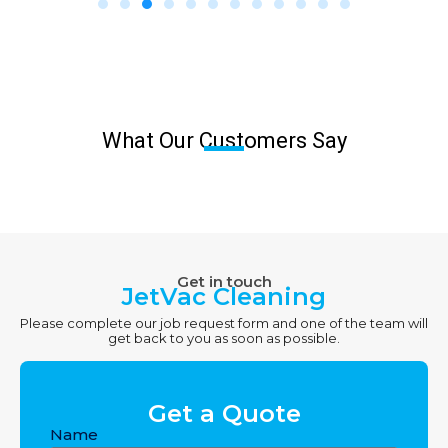
What Our Customers Say
Get in touch
JetVac Cleaning
Please complete our job request form and one of the team will
get back to you as soon as possible.
Get a Quote
Name