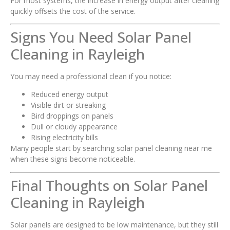
For most systems, the increase in energy output after cleaning
quickly offsets the cost of the service.
Signs You Need Solar Panel
Cleaning in Rayleigh
You may need a professional clean if you notice:
Reduced energy output
Visible dirt or streaking
Bird droppings on panels
Dull or cloudy appearance
Rising electricity bills
Many people start by searching solar panel cleaning near me
when these signs become noticeable.
Final Thoughts on Solar Panel
Cleaning in Rayleigh
Solar panels are designed to be low maintenance, but they still