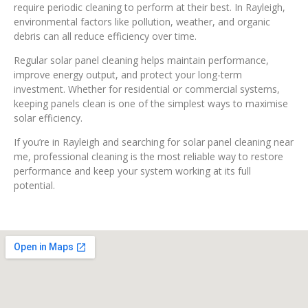
require periodic cleaning to perform at their best. In Rayleigh,
environmental factors like pollution, weather, and organic
debris can all reduce efficiency over time.
Regular solar panel cleaning helps maintain performance,
improve energy output, and protect your long-term
investment. Whether for residential or commercial systems,
keeping panels clean is one of the simplest ways to maximise
solar efficiency.
If you’re in Rayleigh and searching for solar panel cleaning near
me, professional cleaning is the most reliable way to restore
performance and keep your system working at its full
potential.