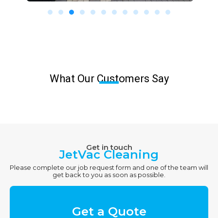
What Our Customers Say
Get in touch
JetVac Cleaning
Please complete our job request form and one of the team will
get back to you as soon as possible.
Get a Quote