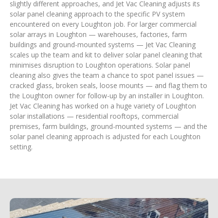
slightly different approaches, and Jet Vac Cleaning adjusts its
solar panel cleaning approach to the specific PV system
encountered on every Loughton job. For larger commercial
solar arrays in Loughton — warehouses, factories, farm
buildings and ground-mounted systems — Jet Vac Cleaning
scales up the team and kit to deliver solar panel cleaning that
minimises disruption to Loughton operations. Solar panel
cleaning also gives the team a chance to spot panel issues —
cracked glass, broken seals, loose mounts — and flag them to
the Loughton owner for follow-up by an installer in Loughton.
Jet Vac Cleaning has worked on a huge variety of Loughton
solar installations — residential rooftops, commercial
premises, farm buildings, ground-mounted systems — and the
solar panel cleaning approach is adjusted for each Loughton
setting.