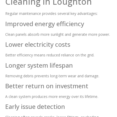
Cleaning in Loughton
Regular maintenance provides several key advantages:
Improved energy efficiency
Clean panels absorb more sunlight and generate more power.
Lower electricity costs
Better efficiency means reduced reliance on the grid.
Longer system lifespan
Removing debris prevents long-term wear and damage.
Better return on investment
A clean system produces more energy over its lifetime.
Early issue detection