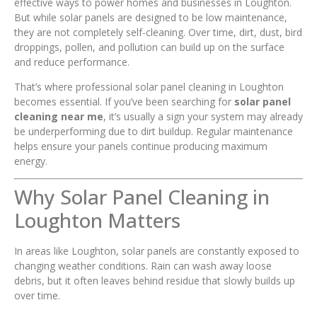
effective ways to power homes and businesses in Loughton.
But while solar panels are designed to be low maintenance,
they are not completely self-cleaning. Over time, dirt, dust, bird
droppings, pollen, and pollution can build up on the surface
and reduce performance.
That’s where professional solar panel cleaning in Loughton
becomes essential. If you’ve been searching for
solar panel
cleaning near me
, it’s usually a sign your system may already
be underperforming due to dirt buildup. Regular maintenance
helps ensure your panels continue producing maximum
energy.
Why Solar Panel Cleaning in
Loughton Matters
In areas like Loughton, solar panels are constantly exposed to
changing weather conditions. Rain can wash away loose
debris, but it often leaves behind residue that slowly builds up
over time.