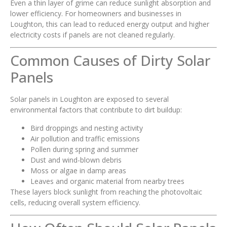
Even a thin layer of grime can reduce sunlight absorption and
lower efficiency. For homeowners and businesses in
Loughton, this can lead to reduced energy output and higher
electricity costs if panels are not cleaned regularly.
Common Causes of Dirty Solar
Panels
Solar panels in Loughton are exposed to several
environmental factors that contribute to dirt buildup:
Bird droppings and nesting activity
Air pollution and traffic emissions
Pollen during spring and summer
Dust and wind-blown debris
Moss or algae in damp areas
Leaves and organic material from nearby trees
These layers block sunlight from reaching the photovoltaic
cells, reducing overall system efficiency.