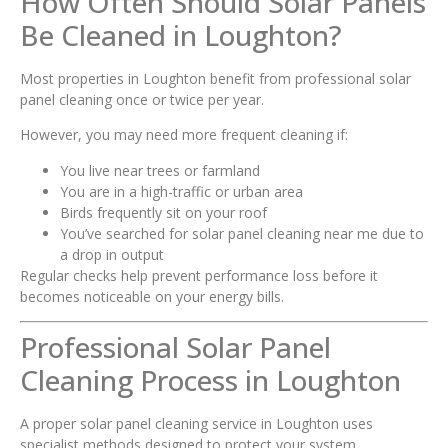
How Often Should Solar Panels
Be Cleaned in Loughton?
Most properties in Loughton benefit from professional solar
panel cleaning once or twice per year.
However, you may need more frequent cleaning if:
You live near trees or farmland
You are in a high-traffic or urban area
Birds frequently sit on your roof
You’ve searched for solar panel cleaning near me due to
a drop in output
Regular checks help prevent performance loss before it
becomes noticeable on your energy bills.
Professional Solar Panel
Cleaning Process in Loughton
A proper solar panel cleaning service in Loughton uses
specialist methods designed to protect your system.