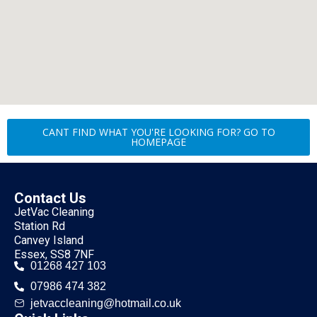
CANT FIND WHAT YOU'RE LOOKING FOR? GO TO
HOMEPAGE
Contact Us
JetVac Cleaning
Station Rd
Canvey Island
Essex, SS8 7NF
01268 427 103
07986 474 382
jetvaccleaning@hotmail.co.uk