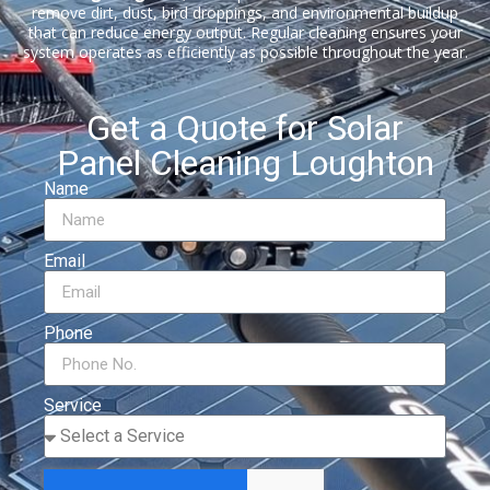
remove dirt, dust, bird droppings, and environmental buildup
that can reduce energy output. Regular cleaning ensures your
system operates as efficiently as possible throughout the year.
Get a Quote for Solar
Panel Cleaning Loughton
Name
Email
Phone
Service