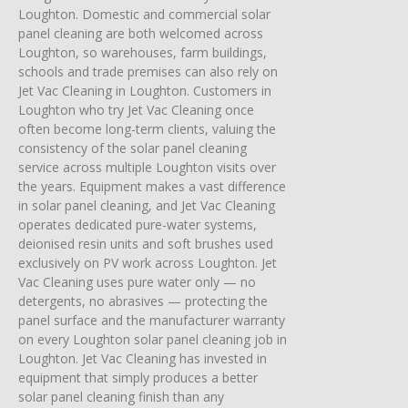
Loughton. Domestic and commercial solar
panel cleaning are both welcomed across
Loughton, so warehouses, farm buildings,
schools and trade premises can also rely on
Jet Vac Cleaning in Loughton. Customers in
Loughton who try Jet Vac Cleaning once
often become long-term clients, valuing the
consistency of the solar panel cleaning
service across multiple Loughton visits over
the years. Equipment makes a vast difference
in solar panel cleaning, and Jet Vac Cleaning
operates dedicated pure-water systems,
deionised resin units and soft brushes used
exclusively on PV work across Loughton. Jet
Vac Cleaning uses pure water only — no
detergents, no abrasives — protecting the
panel surface and the manufacturer warranty
on every Loughton solar panel cleaning job in
Loughton. Jet Vac Cleaning has invested in
equipment that simply produces a better
solar panel cleaning finish than any