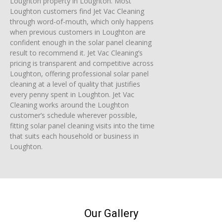
Loughton property in Loughton. Most
Loughton customers find Jet Vac Cleaning
through word-of-mouth, which only happens
when previous customers in Loughton are
confident enough in the solar panel cleaning
result to recommend it. Jet Vac Cleaning’s
pricing is transparent and competitive across
Loughton, offering professional solar panel
cleaning at a level of quality that justifies
every penny spent in Loughton. Jet Vac
Cleaning works around the Loughton
customer’s schedule wherever possible,
fitting solar panel cleaning visits into the time
that suits each household or business in
Loughton.
Our Gallery