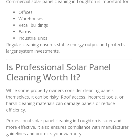
Commercial solar panel cleaning in Loughton is important for:
Offices
Warehouses
Retail buildings
Farms
Industrial units
Regular cleaning ensures stable energy output and protects
larger system investments.
Is Professional Solar Panel
Cleaning Worth It?
While some property owners consider cleaning panels
themselves, it can be risky. Roof access, incorrect tools, or
harsh cleaning materials can damage panels or reduce
efficiency.
Professional solar panel cleaning in Loughton is safer and
more effective. It also ensures compliance with manufacturer
guidelines and protects your warranty.