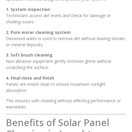
1. System inspection
Technicians assess dirt levels and check for damage or
shading issues.
2. Pure water cleaning system
Deionised water is used to remove dirt without leaving streaks
or mineral deposits.
3. Soft brush cleaning
Non-abrasive equipment gently removes grime without
scratching the surface.
4. Final rinse and finish
Panels are rinsed clean to ensure maximum sunlight
absorption.
This ensures safe cleaning without affecting performance or
warranties.
Benefits of Solar Panel