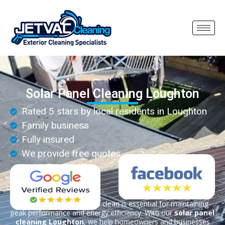
Solar Panel Cleaning Loughton
Rated 5 stars by local residents in Loughton
Family business
Fully insured
We provide free quotes
Keeping your solar panels clean is essential for maintaining
peak performance and energy efficiency. With our
solar panel
cleaning Loughton
, we help homeowners and businesses