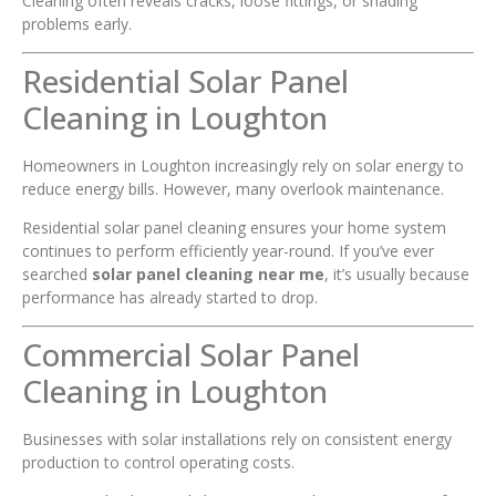
Cleaning often reveals cracks, loose fittings, or shading
problems early.
Residential Solar Panel
Cleaning in Loughton
Homeowners in Loughton increasingly rely on solar energy to
reduce energy bills. However, many overlook maintenance.
Residential solar panel cleaning ensures your home system
continues to perform efficiently year-round. If you’ve ever
searched
solar panel cleaning near me
, it’s usually because
performance has already started to drop.
Commercial Solar Panel
Cleaning in Loughton
Businesses with solar installations rely on consistent energy
production to control operating costs.