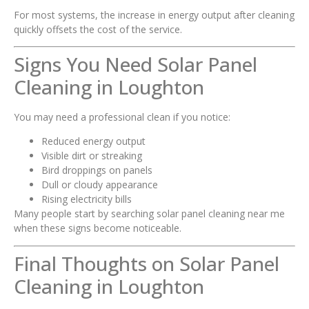
For most systems, the increase in energy output after cleaning
quickly offsets the cost of the service.
Signs You Need Solar Panel
Cleaning in Loughton
You may need a professional clean if you notice:
Reduced energy output
Visible dirt or streaking
Bird droppings on panels
Dull or cloudy appearance
Rising electricity bills
Many people start by searching solar panel cleaning near me
when these signs become noticeable.
Final Thoughts on Solar Panel
Cleaning in Loughton