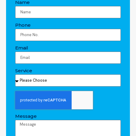
Name
Phone
Email
Service
Message