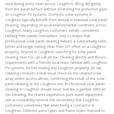
used during every clean across Loughton, lifting dirt gently
from the panel surface without scratching the protective glass
on Loughton PV systems. Domestic solar systems in
Loughton typically benefit from annual or biannual solar panel
cleaning, depending on local environmental conditions across
Loughton. Many Loughton customers initially considered
tackling their panels themselves, only to realise that
professional solar panel cleaning delivers a substantially safer,
better and longer-lasting clean than DIY effort on a Loughton
property. Anyone in Loughton searching for solar panel
cleaning near me can call Jet Vac Cleaning directly and discuss
requirements with a friendly local team familiar with Loughton
PV systems. Before leaving any Loughton property, Jet Vac
Cleaning conducts a final visual check on the cleaned solar
array where access allows, confirming the result of the solar
panel cleaning at the Loughton site. Professional solar panel
cleaning in Loughton should never feel like a gamble. With Jet
Vac Cleaning, the team’s experience, pure-water equipment
and accountability remove the uncertainty that Loughton
customers sometimes feel when hiring a contractor in
Loughton. Different panel types and frame styles respond to