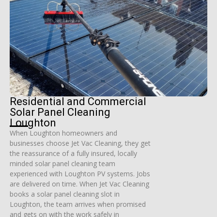
Residential and Commercial
Solar Panel Cleaning
Loughton
When Loughton homeowners and
businesses choose Jet Vac Cleaning, they get
the reassurance of a fully insured, locally
minded solar panel cleaning team
experienced with Loughton PV systems. Jobs
are delivered on time. When Jet Vac Cleaning
books a solar panel cleaning slot in
Loughton, the team arrives when promised
and gets on with the work safely in