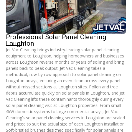
Professional Solar Panel Cleaning
Loughton
Jet Vac Cleaning brings industry-leading solar panel cleaning
equipment to Loughton, helping homeowners and businesses
across Loughton reverse months or years of soiling and bring
panels back to peak output. Jet Vac Cleaning takes a
methodical, row-by-row approach to solar panel cleaning on
Loughton arrays, ensuring an even clean across every panel
without missed sections at Loughton sites. Pollen and tree
debris accumulate quickly on solar panels in Loughton, and Jet
Vac Cleaning lifts these contaminants thoroughly during every
solar panel cleaning visit at Loughton properties. From small
4kW domestic systems to large commercial arrays, Jet Vac
Cleaning’s solar panel cleaning services in Loughton are scaled
and priced to suit the actual size of each Loughton installation.
Soft-bristled brushes designed specifically for solar panels are