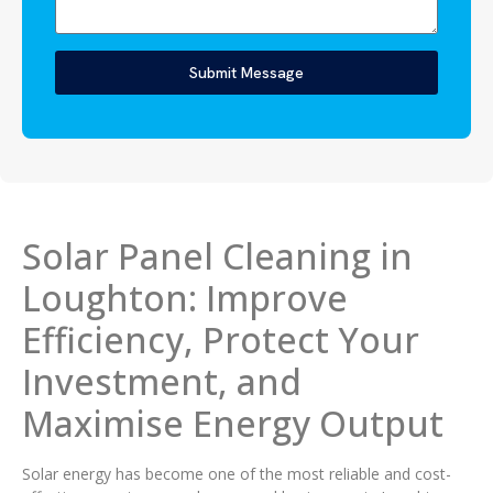
Submit Message
Solar Panel Cleaning in
Loughton: Improve
Efficiency, Protect Your
Investment, and
Maximise Energy Output
Solar energy has become one of the most reliable and cost-