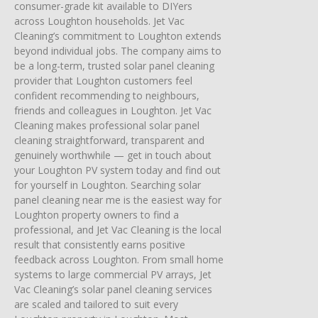
consumer-grade kit available to DIYers
across Loughton households. Jet Vac
Cleaning’s commitment to Loughton extends
beyond individual jobs. The company aims to
be a long-term, trusted solar panel cleaning
provider that Loughton customers feel
confident recommending to neighbours,
friends and colleagues in Loughton. Jet Vac
Cleaning makes professional solar panel
cleaning straightforward, transparent and
genuinely worthwhile — get in touch about
your Loughton PV system today and find out
for yourself in Loughton. Searching solar
panel cleaning near me is the easiest way for
Loughton property owners to find a
professional, and Jet Vac Cleaning is the local
result that consistently earns positive
feedback across Loughton. From small home
systems to large commercial PV arrays, Jet
Vac Cleaning’s solar panel cleaning services
are scaled and tailored to suit every