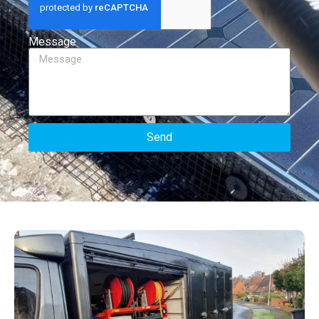
Message
Send