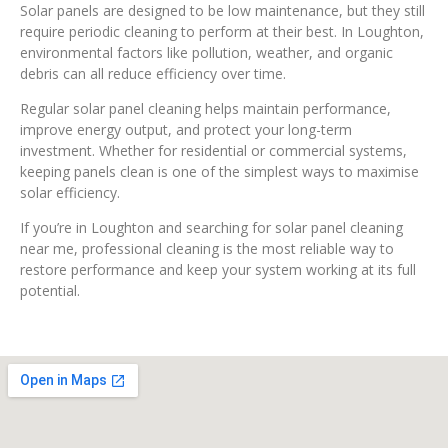
Solar panels are designed to be low maintenance, but they still
require periodic cleaning to perform at their best. In Loughton,
environmental factors like pollution, weather, and organic
debris can all reduce efficiency over time.
Regular solar panel cleaning helps maintain performance,
improve energy output, and protect your long-term
investment. Whether for residential or commercial systems,
keeping panels clean is one of the simplest ways to maximise
solar efficiency.
If you’re in Loughton and searching for solar panel cleaning
near me, professional cleaning is the most reliable way to
restore performance and keep your system working at its full
potential.