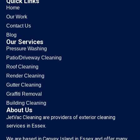
Quick Links
Home
Our Work
Contact Us
Blog
Our Services
Pressure Washing
Patio/Driveway Cleaning
Roof Cleaning
Render Cleaning
Gutter Cleaning
Graffiti Removal
Building Cleaning
About Us
JetVac Cleaning are providers of exterior cleaning
services in Essex.
We are based in Canvey Island in Essex and offer many