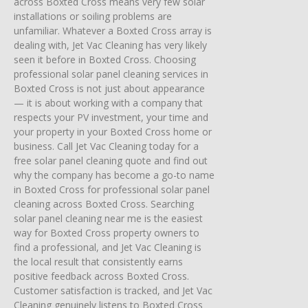
across Boxted Cross means very few solar
installations or soiling problems are
unfamiliar. Whatever a Boxted Cross array is
dealing with, Jet Vac Cleaning has very likely
seen it before in Boxted Cross. Choosing
professional solar panel cleaning services in
Boxted Cross is not just about appearance
— it is about working with a company that
respects your PV investment, your time and
your property in your Boxted Cross home or
business. Call Jet Vac Cleaning today for a
free solar panel cleaning quote and find out
why the company has become a go-to name
in Boxted Cross for professional solar panel
cleaning across Boxted Cross. Searching
solar panel cleaning near me is the easiest
way for Boxted Cross property owners to
find a professional, and Jet Vac Cleaning is
the local result that consistently earns
positive feedback across Boxted Cross.
Customer satisfaction is tracked, and Jet Vac
Cleaning genuinely listens to Boxted Cross