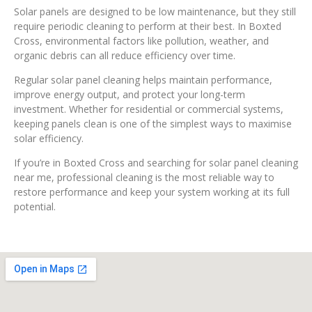
Solar panels are designed to be low maintenance, but they still
require periodic cleaning to perform at their best. In Boxted
Cross, environmental factors like pollution, weather, and
organic debris can all reduce efficiency over time.
Regular solar panel cleaning helps maintain performance,
improve energy output, and protect your long-term
investment. Whether for residential or commercial systems,
keeping panels clean is one of the simplest ways to maximise
solar efficiency.
If you’re in Boxted Cross and searching for solar panel cleaning
near me, professional cleaning is the most reliable way to
restore performance and keep your system working at its full
potential.