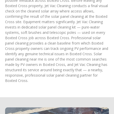
positive feedback across Boxted Cross. Before leaving any
Boxted Cross property, Jet Vac Cleaning conducts a final visual
check on the cleaned solar array where access allows,
confirming the result of the solar panel cleaning at the Boxted
Cross site. Equipment matters significantly. Jet Vac Cleaning
invests in dedicated solar panel cleaning kit — pure-water
systems, soft brushes and telescopic poles — used on every
Boxted Cross job across Boxted Cross. Professional solar
panel cleaning provides a clean baseline from which Boxted
Cross property owners can track ongoing PV performance and
identify any genuine technical issues in Boxted Cross. Solar
panel cleaning near me is one of the most common searches
made by PV owners in Boxted Cross, and Jet Vac Cleaning has
structured its service around being exactly that — a nearby,
responsive, professional solar panel cleaning partner for
Boxted Cross.