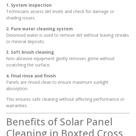
1. System inspection
Technicians assess dirt levels and check for damage or
shading issues.
2. Pure water cleaning system
Deionised water is used to remove dirt without leaving streaks
or mineral deposits.
3. Soft brush cleaning
Non-abrasive equipment gently removes grime without
scratching the surface.
4. Final rinse and finish
Panels are rinsed clean to ensure maximum sunlight
absorption.
This ensures safe cleaning without affecting performance or
warranties.
Benefits of Solar Panel
Cleaning in Boxted Cross