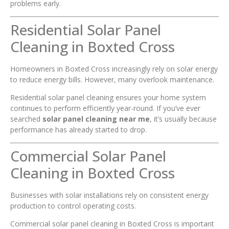
problems early.
Residential Solar Panel
Cleaning in Boxted Cross
Homeowners in Boxted Cross increasingly rely on solar energy
to reduce energy bills. However, many overlook maintenance.
Residential solar panel cleaning ensures your home system
continues to perform efficiently year-round. If you’ve ever
searched
solar panel cleaning near me
, it’s usually because
performance has already started to drop.
Commercial Solar Panel
Cleaning in Boxted Cross
Businesses with solar installations rely on consistent energy
production to control operating costs.
Commercial solar panel cleaning in Boxted Cross is important