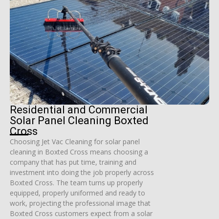
Residential and Commercial
Solar Panel Cleaning Boxted
Cross
Choosing Jet Vac Cleaning for solar panel
cleaning in Boxted Cross means choosing a
company that has put time, training and
investment into doing the job properly across
Boxted Cross. The team turns up properly
equipped, properly uniformed and ready to
work, projecting the professional image that
Boxted Cross customers expect from a solar