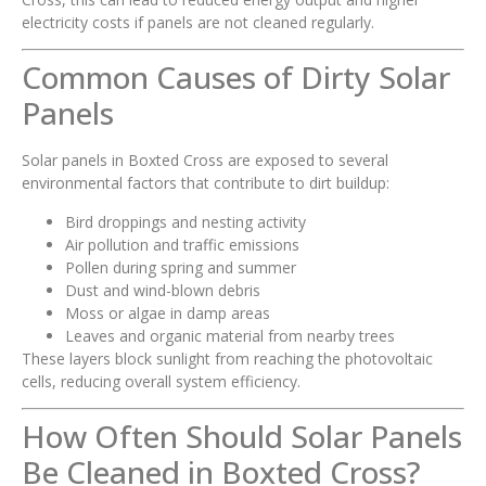
electricity costs if panels are not cleaned regularly.
Common Causes of Dirty Solar
Panels
Solar panels in Boxted Cross are exposed to several
environmental factors that contribute to dirt buildup:
Bird droppings and nesting activity
Air pollution and traffic emissions
Pollen during spring and summer
Dust and wind-blown debris
Moss or algae in damp areas
Leaves and organic material from nearby trees
These layers block sunlight from reaching the photovoltaic
cells, reducing overall system efficiency.
How Often Should Solar Panels
Be Cleaned in Boxted Cross?