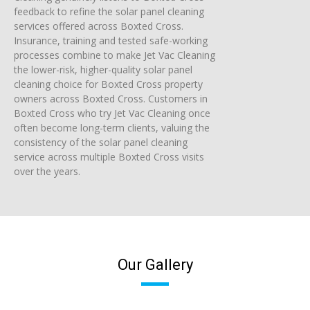
feedback to refine the solar panel cleaning
services offered across Boxted Cross.
Insurance, training and tested safe-working
processes combine to make Jet Vac Cleaning
the lower-risk, higher-quality solar panel
cleaning choice for Boxted Cross property
owners across Boxted Cross. Customers in
Boxted Cross who try Jet Vac Cleaning once
often become long-term clients, valuing the
consistency of the solar panel cleaning
service across multiple Boxted Cross visits
over the years.
Our Gallery