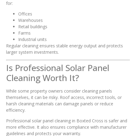
for:
Offices
Warehouses
Retail buildings
Farms
Industrial units
Regular cleaning ensures stable energy output and protects
larger system investments.
Is Professional Solar Panel
Cleaning Worth It?
While some property owners consider cleaning panels
themselves, it can be risky. Roof access, incorrect tools, or
harsh cleaning materials can damage panels or reduce
efficiency.
Professional solar panel cleaning in Boxted Cross is safer and
more effective. It also ensures compliance with manufacturer
guidelines and protects your warranty.