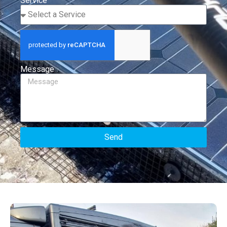
Service
Message
Send