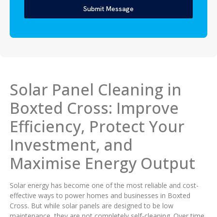
Submit Message
Solar Panel Cleaning in
Boxted Cross: Improve
Efficiency, Protect Your
Investment, and
Maximise Energy Output
Solar energy has become one of the most reliable and cost-
effective ways to power homes and businesses in Boxted
Cross. But while solar panels are designed to be low
maintenance, they are not completely self-cleaning. Over time,