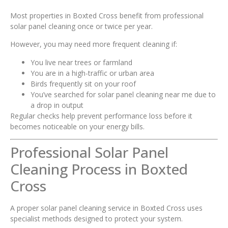
Most properties in Boxted Cross benefit from professional
solar panel cleaning once or twice per year.
However, you may need more frequent cleaning if:
You live near trees or farmland
You are in a high-traffic or urban area
Birds frequently sit on your roof
You’ve searched for solar panel cleaning near me due to
a drop in output
Regular checks help prevent performance loss before it
becomes noticeable on your energy bills.
Professional Solar Panel
Cleaning Process in Boxted
Cross
A proper solar panel cleaning service in Boxted Cross uses
specialist methods designed to protect your system.