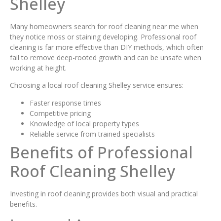
Shelley
Many homeowners search for roof cleaning near me when
they notice moss or staining developing. Professional roof
cleaning is far more effective than DIY methods, which often
fail to remove deep-rooted growth and can be unsafe when
working at height.
Choosing a local roof cleaning Shelley service ensures:
Faster response times
Competitive pricing
Knowledge of local property types
Reliable service from trained specialists
Benefits of Professional
Roof Cleaning Shelley
Investing in roof cleaning provides both visual and practical
benefits.