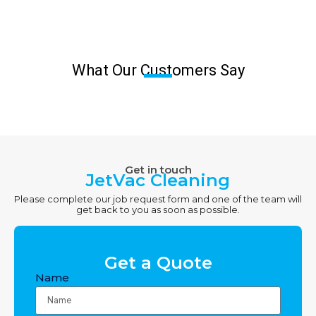
What Our Customers Say
Get in touch
JetVac Cleaning
Please complete our job request form and one of the team will
get back to you as soon as possible.
Get a Quote
Name