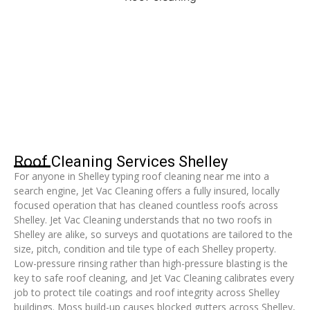
Roof Cleaning Services Shelley
For anyone in Shelley typing roof cleaning near me into a
search engine, Jet Vac Cleaning offers a fully insured, locally
focused operation that has cleaned countless roofs across
Shelley. Jet Vac Cleaning understands that no two roofs in
Shelley are alike, so surveys and quotations are tailored to the
size, pitch, condition and tile type of each Shelley property.
Low-pressure rinsing rather than high-pressure blasting is the
key to safe roof cleaning, and Jet Vac Cleaning calibrates every
job to protect tile coatings and roof integrity across Shelley
buildings. Moss build-up causes blocked gutters across Shelley,