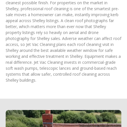
cleanest possible finish. For properties on the market in
Shelley, professional roof cleaning is one of the smartest pre-
sale moves a homeowner can make, instantly improving kerb
appeal across Shelley listings. A clean roof photographs far
better, which matters more than ever now that Shelley
property listings rely so heavily on aerial and drone
photography for Shelley sales. Adverse weather can affect roof
access, so Jet Vac Cleaning plans each roof cleaning visit in
Shelley around the best available weather window for safe
working and effective treatment in Shelley. Equipment makes a
real difference. Jet Vac Cleaning invests in commercial-grade
soft wash pumps, telescopic lances and ground-based reach
systems that allow safer, controlled roof cleaning across
Shelley buildings.