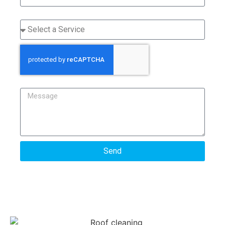
Service
Message
Send