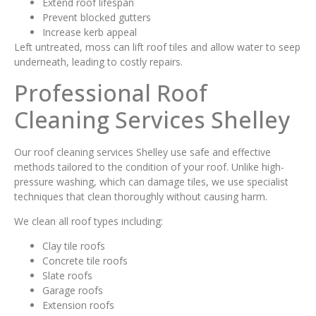
Extend roof lifespan
Prevent blocked gutters
Increase kerb appeal
Left untreated, moss can lift roof tiles and allow water to seep
underneath, leading to costly repairs.
Professional Roof
Cleaning Services Shelley
Our roof cleaning services Shelley use safe and effective
methods tailored to the condition of your roof. Unlike high-
pressure washing, which can damage tiles, we use specialist
techniques that clean thoroughly without causing harm.
We clean all roof types including:
Clay tile roofs
Concrete tile roofs
Slate roofs
Garage roofs
Extension roofs