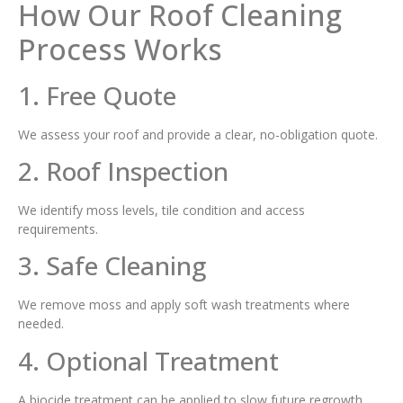
How Our Roof Cleaning
Process Works
1. Free Quote
We assess your roof and provide a clear, no-obligation quote.
2. Roof Inspection
We identify moss levels, tile condition and access
requirements.
3. Safe Cleaning
We remove moss and apply soft wash treatments where
needed.
4. Optional Treatment
A biocide treatment can be applied to slow future regrowth.