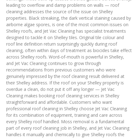
leading to overflow and damp problems on walls — roof
cleaning addresses the source of the issue on Shelley
properties. Black streaking, the dark vertical staining caused by
airborne algae spores, is one of the most common issues on
Shelley roofs, and Jet Vac Cleaning has specialist treatments
designed to tackle it on Shelley tiles. Original tile colour and
roof line definition return surprisingly quickly during roof
cleaning, often within days of treatment as biocides take effect
across Shelley roofs. Word-of-mouth is powerful in Shelley,
and Jet Vac Cleaning continues to grow through
recommendations from previous customers who were
genuinely impressed by the roof cleaning result delivered at
their Shelley address. If the roof on your Shelley property is
overdue a clean, do not put it off any longer — Jet Vac
Cleaning makes booking roof cleaning services in Shelley
straightforward and affordable. Customers who want
professional roof cleaning in Shelley choose Jet Vac Cleaning
for its combination of equipment, training and care across
every Shelley roof handled. Moss removal is a fundamental
part of every roof cleaning job in Shelley, and Jet Vac Cleaning
handles it manually and chemically to give Shelley roofs the