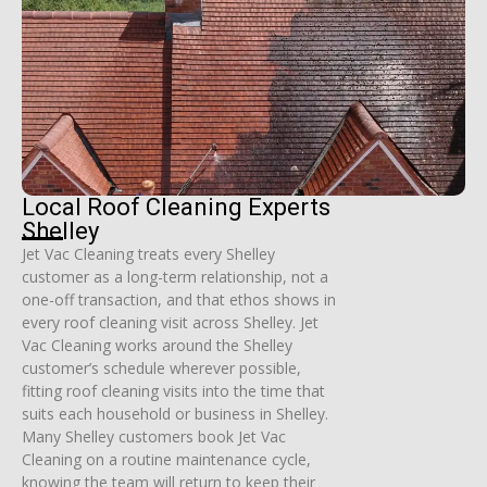
Local Roof Cleaning Experts
Shelley
Jet Vac Cleaning treats every Shelley
customer as a long-term relationship, not a
one-off transaction, and that ethos shows in
every roof cleaning visit across Shelley. Jet
Vac Cleaning works around the Shelley
customer’s schedule wherever possible,
fitting roof cleaning visits into the time that
suits each household or business in Shelley.
Many Shelley customers book Jet Vac
Cleaning on a routine maintenance cycle,
knowing the team will return to keep their