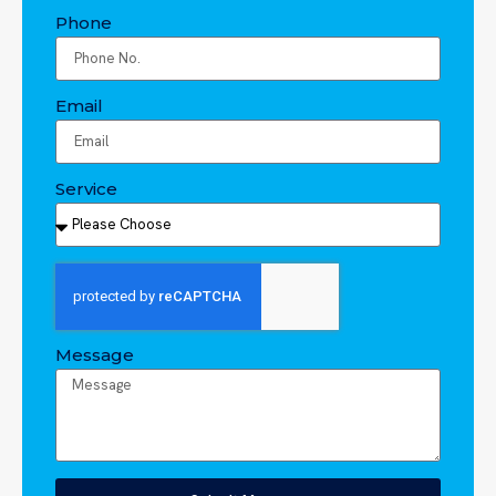
Phone
Email
Service
Message