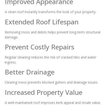
Improved Appearance
A clean roof instantly transforms the look of your property.
Extended Roof Lifespan
Removing moss and debris helps prevent long-term structural
damage.
Prevent Costly Repairs
Regular cleaning reduces the risk of cracked tiles and water
ingress.
Better Drainage
Clearing moss prevents blocked gutters and drainage issues.
Increased Property Value
A well-maintained roof improves kerb appeal and resale value.