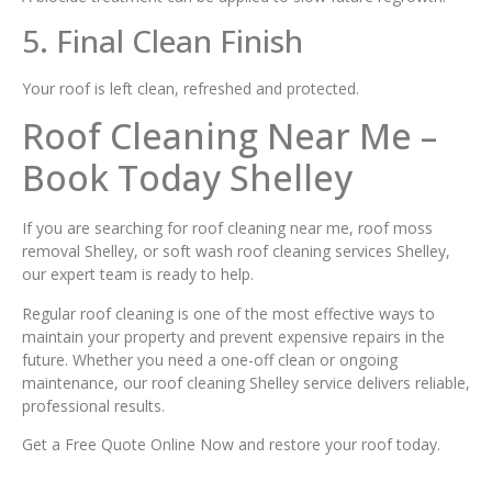
5. Final Clean Finish
Your roof is left clean, refreshed and protected.
Roof Cleaning Near Me –
Book Today Shelley
If you are searching for roof cleaning near me, roof moss
removal Shelley, or soft wash roof cleaning services Shelley,
our expert team is ready to help.
Regular roof cleaning is one of the most effective ways to
maintain your property and prevent expensive repairs in the
future. Whether you need a one-off clean or ongoing
maintenance, our roof cleaning Shelley service delivers reliable,
professional results.
Get a Free Quote Online Now and restore your roof today.