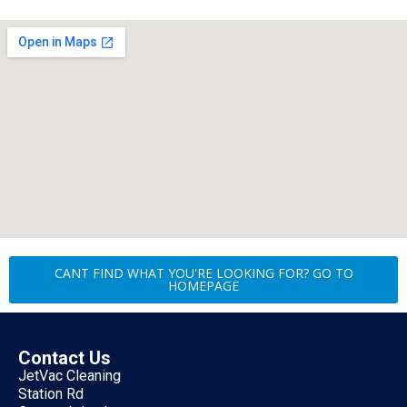
CANT FIND WHAT YOU'RE LOOKING FOR? GO TO
HOMEPAGE
Contact Us
JetVac Cleaning
Station Rd