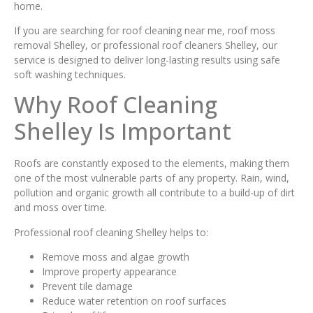
home.
If you are searching for roof cleaning near me, roof moss
removal Shelley, or professional roof cleaners Shelley, our
service is designed to deliver long-lasting results using safe
soft washing techniques.
Why Roof Cleaning
Shelley Is Important
Roofs are constantly exposed to the elements, making them
one of the most vulnerable parts of any property. Rain, wind,
pollution and organic growth all contribute to a build-up of dirt
and moss over time.
Professional roof cleaning Shelley helps to:
Remove moss and algae growth
Improve property appearance
Prevent tile damage
Reduce water retention on roof surfaces