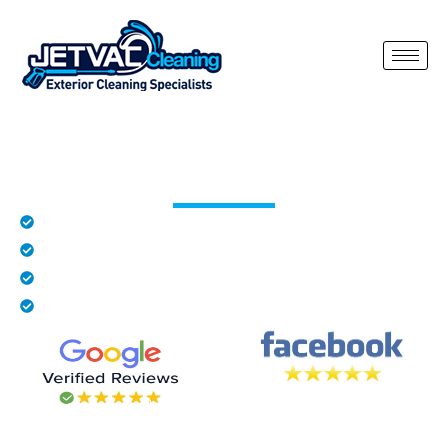
Roof Cleaning Shelley
Rated 5 stars by local residents in Shelley
Family business
Fully insured
We provide free quotes
Our roof cleaning Shelley service is designed to safely remove
moss, algae, lichen and dirt buildup from all types of roofs.
Over time, roofs naturally collect organic growth that not only