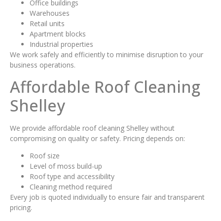
Office buildings
Warehouses
Retail units
Apartment blocks
Industrial properties
We work safely and efficiently to minimise disruption to your
business operations.
Affordable Roof Cleaning
Shelley
We provide affordable roof cleaning Shelley without
compromising on quality or safety. Pricing depends on:
Roof size
Level of moss build-up
Roof type and accessibility
Cleaning method required
Every job is quoted individually to ensure fair and transparent
pricing.