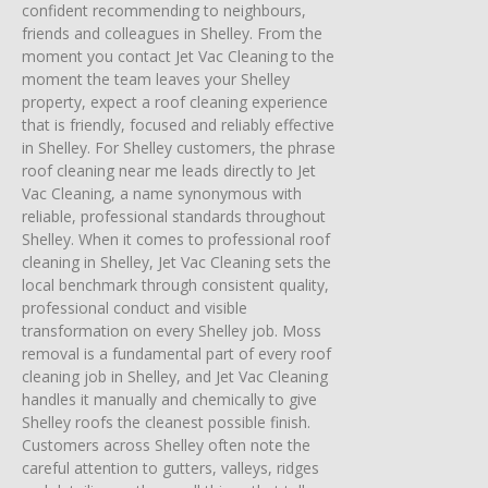
confident recommending to neighbours,
friends and colleagues in Shelley. From the
moment you contact Jet Vac Cleaning to the
moment the team leaves your Shelley
property, expect a roof cleaning experience
that is friendly, focused and reliably effective
in Shelley. For Shelley customers, the phrase
roof cleaning near me leads directly to Jet
Vac Cleaning, a name synonymous with
reliable, professional standards throughout
Shelley. When it comes to professional roof
cleaning in Shelley, Jet Vac Cleaning sets the
local benchmark through consistent quality,
professional conduct and visible
transformation on every Shelley job. Moss
removal is a fundamental part of every roof
cleaning job in Shelley, and Jet Vac Cleaning
handles it manually and chemically to give
Shelley roofs the cleanest possible finish.
Customers across Shelley often note the
careful attention to gutters, valleys, ridges