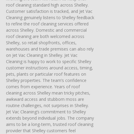
roof cleaning standard high across Shelley.
Customer satisfaction is tracked, and Jet Vac
Cleaning genuinely listens to Shelley feedback
to refine the roof cleaning services offered
across Shelley. Domestic and commercial
roof cleaning are both welcomed across
Shelley, so retail shopfronts, offices,
warehouses and trade premises can also rely
on Jet Vac Cleaning in Shelley. Jet Vac
Cleaning is happy to work to specific Shelley
customer instructions around access, timing,
pets, plants or particular roof features on
Shelley properties. The team’s confidence
comes from experience. Years of roof
cleaning across Shelley mean tricky pitches,
awkward access and stubborn moss are
routine challenges, not surprises in Shelley.
Jet Vac Cleaning’s commitment to Shelley
extends beyond individual jobs. The company
aims to be a long-term, trusted roof cleaning
provider that Shelley customers feel