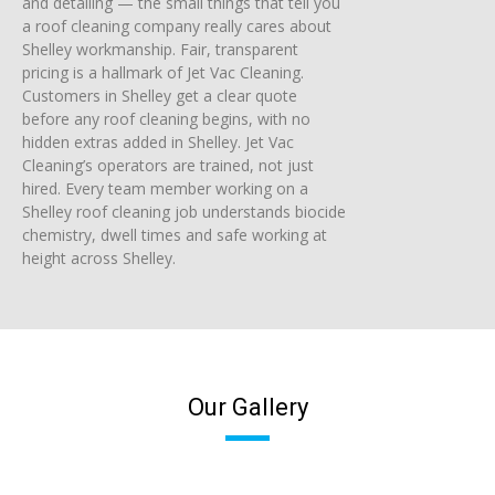
and detailing — the small things that tell you
a roof cleaning company really cares about
Shelley workmanship. Fair, transparent
pricing is a hallmark of Jet Vac Cleaning.
Customers in Shelley get a clear quote
before any roof cleaning begins, with no
hidden extras added in Shelley. Jet Vac
Cleaning’s operators are trained, not just
hired. Every team member working on a
Shelley roof cleaning job understands biocide
chemistry, dwell times and safe working at
height across Shelley.
Our Gallery