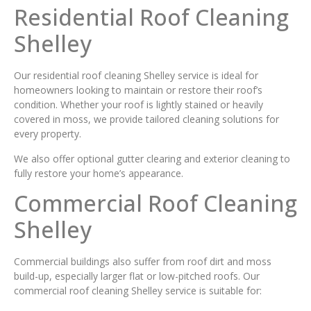
Residential Roof Cleaning
Shelley
Our residential roof cleaning Shelley service is ideal for
homeowners looking to maintain or restore their roof’s
condition. Whether your roof is lightly stained or heavily
covered in moss, we provide tailored cleaning solutions for
every property.
We also offer optional gutter clearing and exterior cleaning to
fully restore your home’s appearance.
Commercial Roof Cleaning
Shelley
Commercial buildings also suffer from roof dirt and moss
build-up, especially larger flat or low-pitched roofs. Our
commercial roof cleaning Shelley service is suitable for: