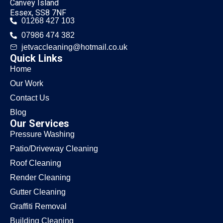
Canvey Island
Essex, SS8 7NF
01268 427 103
07986 474 382
jetvaccleaning@hotmail.co.uk
Quick Links
Home
Our Work
Contact Us
Blog
Our Services
Pressure Washing
Patio/Driveway Cleaning
Roof Cleaning
Render Cleaning
Gutter Cleaning
Graffiti Removal
Building Cleaning