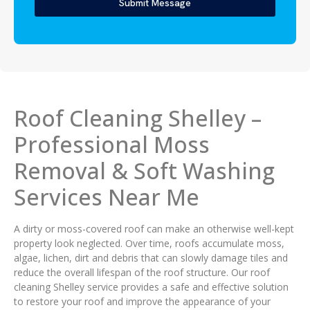
Submit Message
Roof Cleaning Shelley –
Professional Moss
Removal & Soft Washing
Services Near Me
A dirty or moss-covered roof can make an otherwise well-kept
property look neglected. Over time, roofs accumulate moss,
algae, lichen, dirt and debris that can slowly damage tiles and
reduce the overall lifespan of the roof structure. Our roof
cleaning Shelley service provides a safe and effective solution
to restore your roof and improve the appearance of your