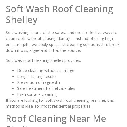
Soft Wash Roof Cleaning
Shelley
Soft washing is one of the safest and most effective ways to
clean roofs without causing damage. Instead of using high-
pressure jets, we apply specialist cleaning solutions that break
down moss, algae and dirt at the source.
Soft wash roof cleaning Shelley provides:
Deep cleaning without damage
Longer-lasting results
Prevention of regrowth
Safe treatment for delicate tiles
Even surface cleaning
If you are looking for soft wash roof cleaning near me, this
method is ideal for most residential properties.
Roof Cleaning Near Me