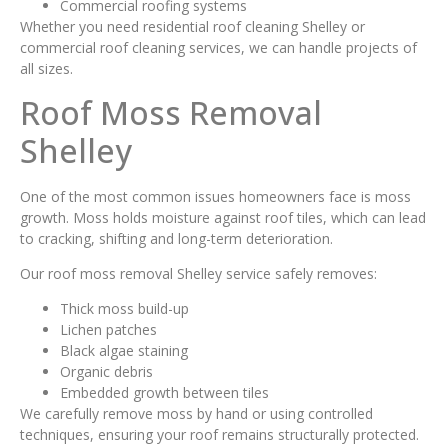
Commercial roofing systems
Whether you need residential roof cleaning Shelley or
commercial roof cleaning services, we can handle projects of
all sizes.
Roof Moss Removal
Shelley
One of the most common issues homeowners face is moss
growth. Moss holds moisture against roof tiles, which can lead
to cracking, shifting and long-term deterioration.
Our roof moss removal Shelley service safely removes:
Thick moss build-up
Lichen patches
Black algae staining
Organic debris
Embedded growth between tiles
We carefully remove moss by hand or using controlled
techniques, ensuring your roof remains structurally protected.