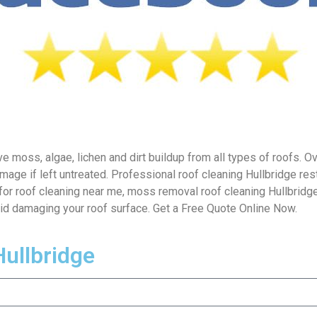
 moss, algae, lichen and dirt buildup from all types of roofs. Ove
mage if left untreated. Professional roof cleaning Hullbridge re
for roof cleaning near me, moss removal roof cleaning Hullbridge
oid damaging your roof surface. Get a Free Quote Online Now.
Hullbridge