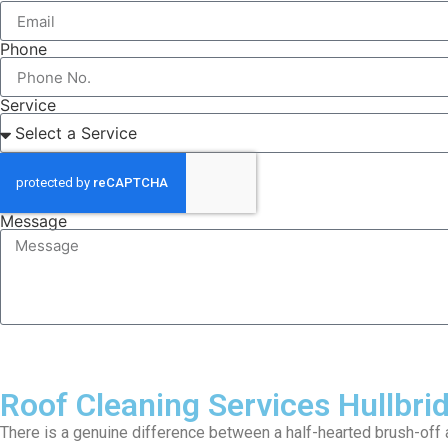
Phone
Service
Message
Roof Cleaning Services Hullbri
There is a genuine difference between a half-hearted brush-off a