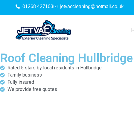
01268 427103
jetvaccleaning@hotmail.co.uk
Roof Cleaning Hullbridge
Rated 5 stars by local residents in Hullbridge
Family business
Fully insured
We provide free quotes