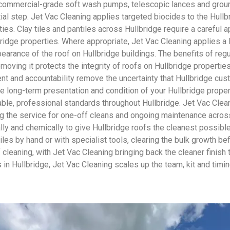
 commercial-grade soft wash pumps, telescopic lances and groun
ial step. Jet Vac Cleaning applies targeted biocides to the Hullb
ies. Clay tiles and pantiles across Hullbridge require a careful 
bridge properties. Where appropriate, Jet Vac Cleaning applies a 
earance of the roof on Hullbridge buildings. The benefits of re
emoving it protects the integrity of roofs on Hullbridge propertie
nt and accountability remove the uncertainty that Hullbridge cus
the long-term presentation and condition of your Hullbridge prope
ble, professional standards throughout Hullbridge. Jet Vac Cleani
 the service for one-off cleans and ongoing maintenance across
lly and chemically to give Hullbridge roofs the cleanest possible
les by hand or with specialist tools, clearing the bulk growth be
oof cleaning, with Jet Vac Cleaning bringing back the cleaner fin
in Hullbridge, Jet Vac Cleaning scales up the team, kit and timin