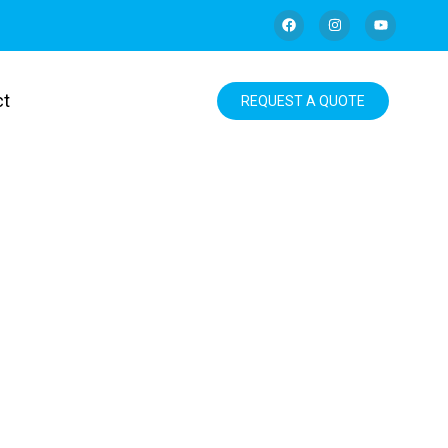
ct
REQUEST A QUOTE