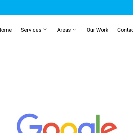
Home
Services
Areas
Our Work
Conta