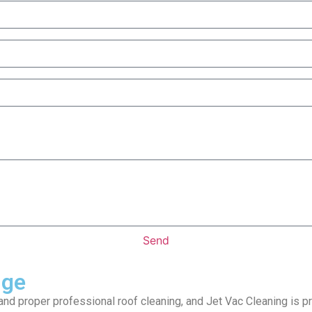
Send
dge
nd proper professional roof cleaning, and Jet Vac Cleaning is pro