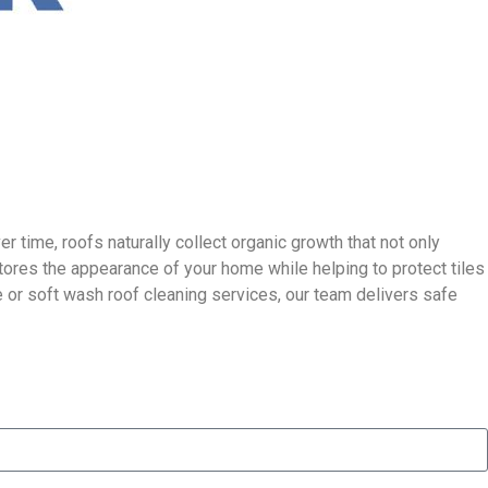
r time, roofs naturally collect organic growth that not only
stores the appearance of your home while helping to protect tiles
 or soft wash roof cleaning services, our team delivers safe