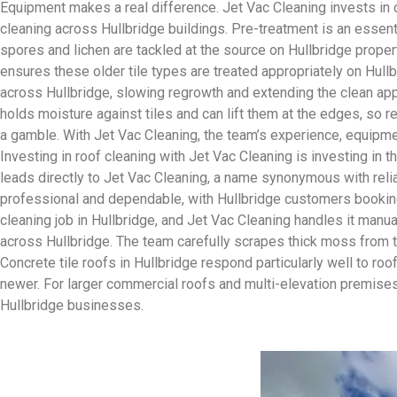
Equipment makes a real difference. Jet Vac Cleaning invests in
cleaning across Hullbridge buildings. Pre-treatment is an essent
spores and lichen are tackled at the source on Hullbridge propert
ensures these older tile types are treated appropriately on Hull
across Hullbridge, slowing regrowth and extending the clean app
holds moisture against tiles and can lift them at the edges, so r
a gamble. With Jet Vac Cleaning, the team’s experience, equipme
Investing in roof cleaning with Jet Vac Cleaning is investing in 
leads directly to Jet Vac Cleaning, a name synonymous with relia
professional and dependable, with Hullbridge customers booking
cleaning job in Hullbridge, and Jet Vac Cleaning handles it manua
across Hullbridge. The team carefully scrapes thick moss from ti
Concrete tile roofs in Hullbridge respond particularly well to r
newer. For larger commercial roofs and multi-elevation premises 
Hullbridge businesses.