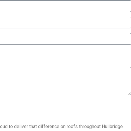
ud to deliver that difference on roofs throughout Hullbridge.