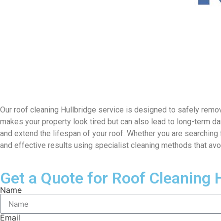
Our roof cleaning Hullbridge service is designed to safely remove
makes your property look tired but can also lead to long-term da
and extend the lifespan of your roof. Whether you are searching 
and effective results using specialist cleaning methods that av
Get a Quote for Roof Cleaning 
Name
Email