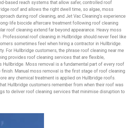
d-based reach systems that allow safer, controlled roof
ridge roof and allows the right dwell time, so algae, moss
approach during roof cleaning, and Jet Vac Cleaning’s experience
long-life biocide aftercare treatment following roof cleaning
gular roof cleaning extend far beyond appearance. Heavy moss
s. Professional roof cleaning in Hullbridge should never feel like
tomers sometimes feel when hiring a contractor in Hullbridge.
rty. For Hullbridge customers, the phrase roof cleaning near me
ng provides roof cleaning services that are flexible,
 Hullbridge. Moss removal is a fundamental part of every roof
 finish. Manual moss removal is the first stage of roof cleaning
fore any chemical treatment is applied on Hullbridge roofs.
ish that Hullbridge customers remember from when their roof was
gs to deliver roof cleaning services that minimise disruption to