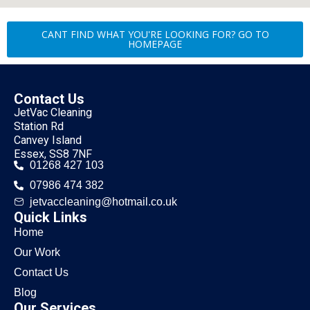
CANT FIND WHAT YOU'RE LOOKING FOR? GO TO
HOMEPAGE
Contact Us
JetVac Cleaning
Station Rd
Canvey Island
Essex, SS8 7NF
01268 427 103
07986 474 382
jetvaccleaning@hotmail.co.uk
Quick Links
Home
Our Work
Contact Us
Blog
Our Services