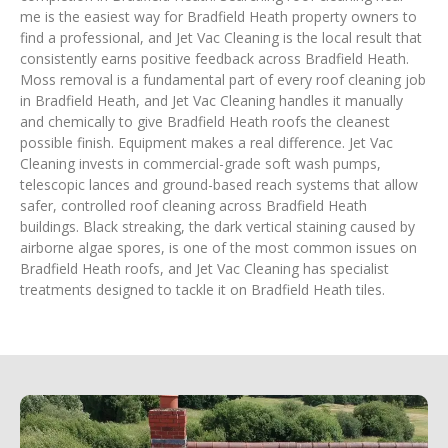
me is the easiest way for Bradfield Heath property owners to
find a professional, and Jet Vac Cleaning is the local result that
consistently earns positive feedback across Bradfield Heath.
Moss removal is a fundamental part of every roof cleaning job
in Bradfield Heath, and Jet Vac Cleaning handles it manually
and chemically to give Bradfield Heath roofs the cleanest
possible finish. Equipment makes a real difference. Jet Vac
Cleaning invests in commercial-grade soft wash pumps,
telescopic lances and ground-based reach systems that allow
safer, controlled roof cleaning across Bradfield Heath
buildings. Black streaking, the dark vertical staining caused by
airborne algae spores, is one of the most common issues on
Bradfield Heath roofs, and Jet Vac Cleaning has specialist
treatments designed to tackle it on Bradfield Heath tiles.