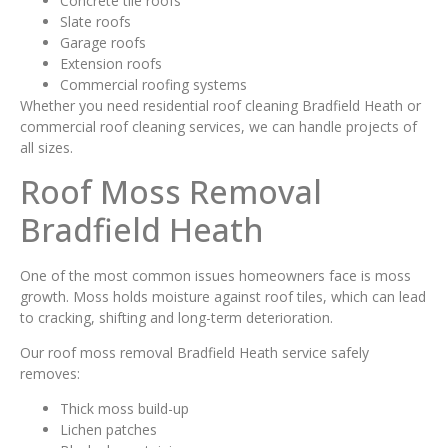
Concrete tile roofs
Slate roofs
Garage roofs
Extension roofs
Commercial roofing systems
Whether you need residential roof cleaning Bradfield Heath or
commercial roof cleaning services, we can handle projects of
all sizes.
Roof Moss Removal
Bradfield Heath
One of the most common issues homeowners face is moss
growth. Moss holds moisture against roof tiles, which can lead
to cracking, shifting and long-term deterioration.
Our roof moss removal Bradfield Heath service safely
removes:
Thick moss build-up
Lichen patches