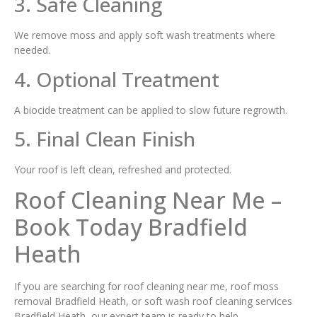
3. Safe Cleaning
We remove moss and apply soft wash treatments where
needed.
4. Optional Treatment
A biocide treatment can be applied to slow future regrowth.
5. Final Clean Finish
Your roof is left clean, refreshed and protected.
Roof Cleaning Near Me –
Book Today Bradfield
Heath
If you are searching for roof cleaning near me, roof moss
removal Bradfield Heath, or soft wash roof cleaning services
Bradfield Heath, our expert team is ready to help.