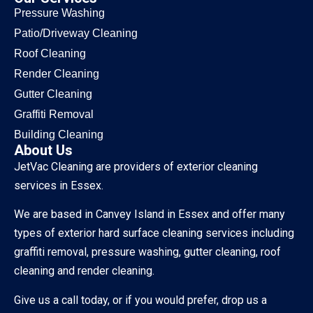
Pressure Washing
Patio/Driveway Cleaning
Roof Cleaning
Render Cleaning
Gutter Cleaning
Graffiti Removal
Building Cleaning
About Us
JetVac Cleaning are providers of exterior cleaning
services in Essex.
We are based in Canvey Island in Essex and offer many
types of exterior hard surface cleaning services including
graffiti removal, pressure washing, gutter cleaning, roof
cleaning and render cleaning.
Give us a call today, or if you would prefer, drop us a