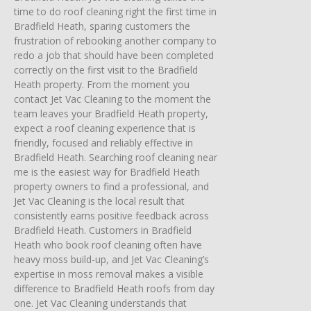
time to do roof cleaning right the first time in
Bradfield Heath, sparing customers the
frustration of rebooking another company to
redo a job that should have been completed
correctly on the first visit to the Bradfield
Heath property. From the moment you
contact Jet Vac Cleaning to the moment the
team leaves your Bradfield Heath property,
expect a roof cleaning experience that is
friendly, focused and reliably effective in
Bradfield Heath. Searching roof cleaning near
me is the easiest way for Bradfield Heath
property owners to find a professional, and
Jet Vac Cleaning is the local result that
consistently earns positive feedback across
Bradfield Heath. Customers in Bradfield
Heath who book roof cleaning often have
heavy moss build-up, and Jet Vac Cleaning’s
expertise in moss removal makes a visible
difference to Bradfield Heath roofs from day
one. Jet Vac Cleaning understands that