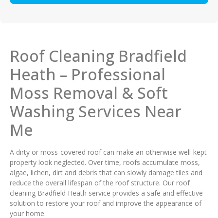
Roof Cleaning Bradfield
Heath – Professional
Moss Removal & Soft
Washing Services Near
Me
A dirty or moss-covered roof can make an otherwise well-kept
property look neglected. Over time, roofs accumulate moss,
algae, lichen, dirt and debris that can slowly damage tiles and
reduce the overall lifespan of the roof structure. Our roof
cleaning Bradfield Heath service provides a safe and effective
solution to restore your roof and improve the appearance of
your home.