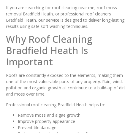
If you are searching for roof cleaning near me, roof moss
removal Bradfield Heath, or professional roof cleaners
Bradfield Heath, our service is designed to deliver long-lasting
results using safe soft washing techniques.
Why Roof Cleaning
Bradfield Heath Is
Important
Roofs are constantly exposed to the elements, making them
one of the most vulnerable parts of any property. Rain, wind,
pollution and organic growth all contribute to a build-up of dirt
and moss over time.
Professional roof cleaning Bradfield Heath helps to:
Remove moss and algae growth
Improve property appearance
Prevent tile damage