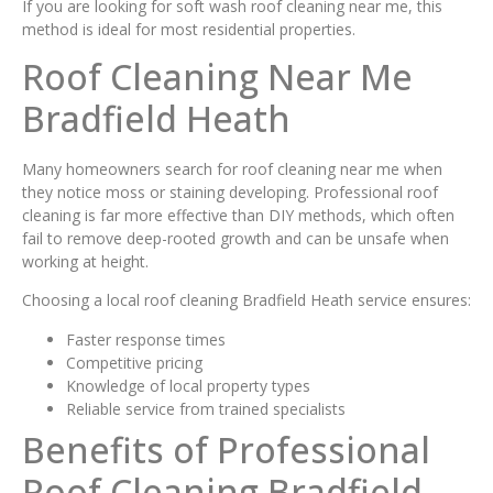
If you are looking for soft wash roof cleaning near me, this
method is ideal for most residential properties.
Roof Cleaning Near Me
Bradfield Heath
Many homeowners search for roof cleaning near me when
they notice moss or staining developing. Professional roof
cleaning is far more effective than DIY methods, which often
fail to remove deep-rooted growth and can be unsafe when
working at height.
Choosing a local roof cleaning Bradfield Heath service ensures:
Faster response times
Competitive pricing
Knowledge of local property types
Reliable service from trained specialists
Benefits of Professional
Roof Cleaning Bradfield