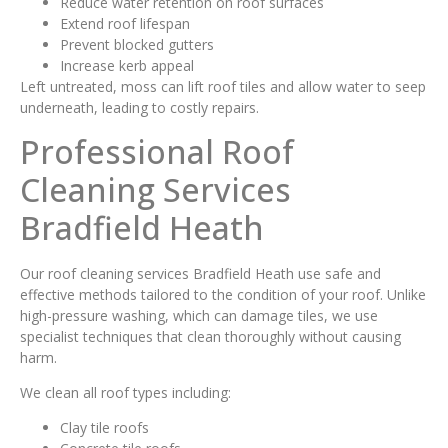
Reduce water retention on roof surfaces
Extend roof lifespan
Prevent blocked gutters
Increase kerb appeal
Left untreated, moss can lift roof tiles and allow water to seep
underneath, leading to costly repairs.
Professional Roof
Cleaning Services
Bradfield Heath
Our roof cleaning services Bradfield Heath use safe and
effective methods tailored to the condition of your roof. Unlike
high-pressure washing, which can damage tiles, we use
specialist techniques that clean thoroughly without causing
harm.
We clean all roof types including:
Clay tile roofs