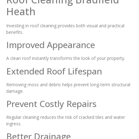
Heath
Investing in roof cleaning provides both visual and practical
benefits.
Improved Appearance
A clean roof instantly transforms the look of your property.
Extended Roof Lifespan
Removing moss and debris helps prevent long-term structural
damage.
Prevent Costly Repairs
Regular cleaning reduces the risk of cracked tiles and water
ingress.
Better Drainage