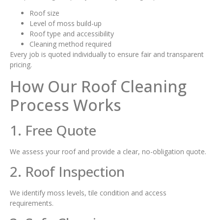
Roof size
Level of moss build-up
Roof type and accessibility
Cleaning method required
Every job is quoted individually to ensure fair and transparent
pricing.
How Our Roof Cleaning
Process Works
1. Free Quote
We assess your roof and provide a clear, no-obligation quote.
2. Roof Inspection
We identify moss levels, tile condition and access
requirements.