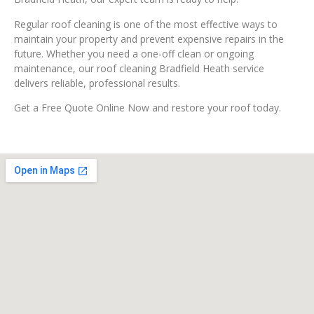
Regular roof cleaning is one of the most effective ways to
maintain your property and prevent expensive repairs in the
future. Whether you need a one-off clean or ongoing
maintenance, our roof cleaning Bradfield Heath service
delivers reliable, professional results.
Get a Free Quote Online Now and restore your roof today.