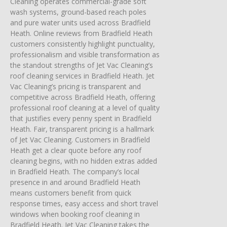
Cleaning operates commercial-grade soft
wash systems, ground-based reach poles
and pure water units used across Bradfield
Heath. Online reviews from Bradfield Heath
customers consistently highlight punctuality,
professionalism and visible transformation as
the standout strengths of Jet Vac Cleaning’s
roof cleaning services in Bradfield Heath. Jet
Vac Cleaning’s pricing is transparent and
competitive across Bradfield Heath, offering
professional roof cleaning at a level of quality
that justifies every penny spent in Bradfield
Heath. Fair, transparent pricing is a hallmark
of Jet Vac Cleaning. Customers in Bradfield
Heath get a clear quote before any roof
cleaning begins, with no hidden extras added
in Bradfield Heath. The company’s local
presence in and around Bradfield Heath
means customers benefit from quick
response times, easy access and short travel
windows when booking roof cleaning in
Bradfield Heath. Jet Vac Cleaning takes the