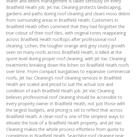
Water and debris management is taken seriously on every
Bradfield Heath job. Jet Vac Cleaning protects landscaping,
gardens and paths during roof cleaning and clears moss debris
from surrounding areas in Bradfield Heath. Customers in
Bradfield Heath often comment that they had forgotten the
true colour of their roof tiles, with original tones reappearing
across Bradfield Heath rooftops after professional roof
cleaning. Lichen, the tougher orange and grey crusty growth
seen on many roofs across Bradfield Heath, is killed at the
spore level during proper roof cleaning, with Jet Vac Cleaning
treatments breaking down the lichen on Bradfield Heath roofs
over time. From compact bungalows to expansive commercial
roofs, Jet Vac Cleaning’s roof cleaning services in Bradfield
Heath are scaled and priced to suit the actual size and
condition of each Bradfield Heath job. Jet Vac Cleaning
believes professional roof cleaning should be accessible to
every property owner in Bradfield Heath, not just those with
the largest budgets, and pricing is set to reflect that across
Bradfield Heath. A clean roof is one of the simplest ways to
elevate the look of a Bradfield Heath property, and Jet Vac
Cleaning makes the whole process effortless from quote to
completion in Bradfield Heath. Searching roof cleaning near