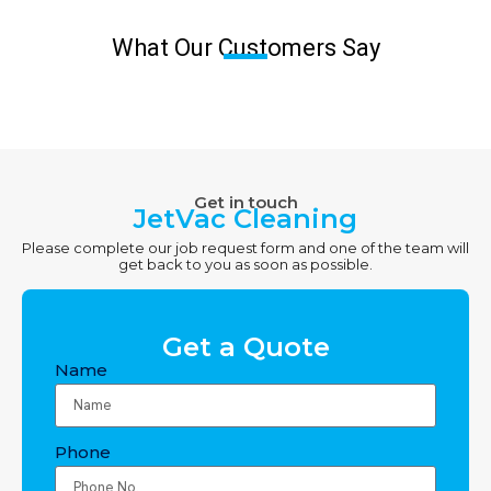
What Our Customers Say
Get in touch
JetVac Cleaning
Please complete our job request form and one of the team will
get back to you as soon as possible.
Get a Quote
Name
Phone