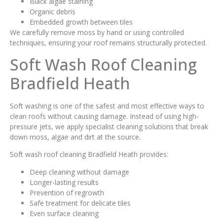
Black algae staining
Organic debris
Embedded growth between tiles
We carefully remove moss by hand or using controlled
techniques, ensuring your roof remains structurally protected.
Soft Wash Roof Cleaning
Bradfield Heath
Soft washing is one of the safest and most effective ways to
clean roofs without causing damage. Instead of using high-
pressure jets, we apply specialist cleaning solutions that break
down moss, algae and dirt at the source.
Soft wash roof cleaning Bradfield Heath provides:
Deep cleaning without damage
Longer-lasting results
Prevention of regrowth
Safe treatment for delicate tiles
Even surface cleaning