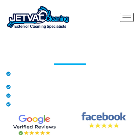
Roof Cleaning Bradfield Heath
Rated 5 stars by local residents in Bradfield
Heath
Family business
Fully insured
We provide free quotes
Our roof cleaning Bradfield Heath service is designed to safely