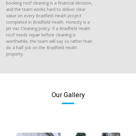
booking roof cleaning is a financial decision,
and the team works hard to deliver clear
value on every Bradfield Heath project
completed in Bradfield Heath. Honesty is a
Jet Vac Cleaning policy. If a Bradfield Heath
roof needs repair before cleaning is
worthwhile, the team will say so rather than
do a half-job on the Bradfield Heath
property.
Our Gallery