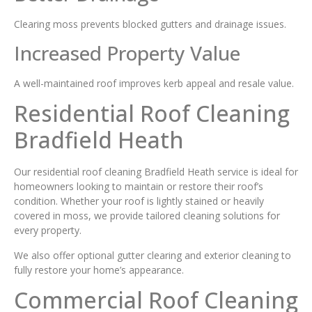
Clearing moss prevents blocked gutters and drainage issues.
Increased Property Value
A well-maintained roof improves kerb appeal and resale value.
Residential Roof Cleaning
Bradfield Heath
Our residential roof cleaning Bradfield Heath service is ideal for
homeowners looking to maintain or restore their roof’s
condition. Whether your roof is lightly stained or heavily
covered in moss, we provide tailored cleaning solutions for
every property.
We also offer optional gutter clearing and exterior cleaning to
fully restore your home’s appearance.
Commercial Roof Cleaning