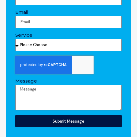
Email
Service
Message
Submit Message