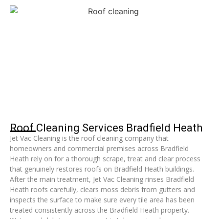
Roof Cleaning Services Bradfield Heath
Jet Vac Cleaning is the roof cleaning company that
homeowners and commercial premises across Bradfield
Heath rely on for a thorough scrape, treat and clear process
that genuinely restores roofs on Bradfield Heath buildings.
After the main treatment, Jet Vac Cleaning rinses Bradfield
Heath roofs carefully, clears moss debris from gutters and
inspects the surface to make sure every tile area has been
treated consistently across the Bradfield Heath property.