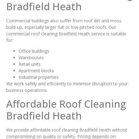
Bradfield Heath
Commercial buildings also suffer from roof dirt and moss
build-up, especially larger flat or low-pitched roofs. Our
commercial roof cleaning Bradfield Heath service is suitable
for:
Office buildings
Warehouses
Retail units
Apartment blocks
Industrial properties
We work safely and efficiently to minimise disruption to your
business operations.
Affordable Roof Cleaning
Bradfield Heath
We provide affordable roof cleaning Bradfield Heath without
compromising on quality or safety. Pricing depends on: