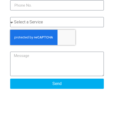
Service
Message
Send