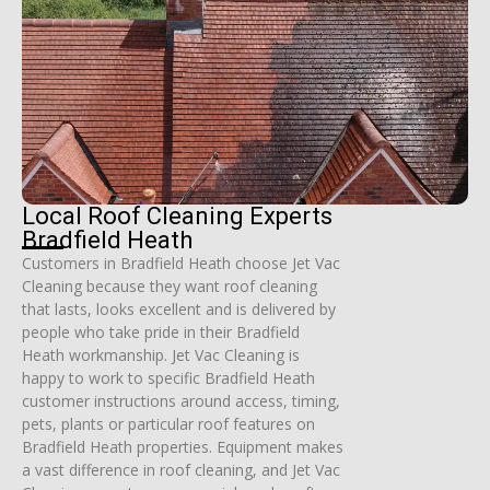
Local Roof Cleaning Experts
Bradfield Heath
Customers in Bradfield Heath choose Jet Vac
Cleaning because they want roof cleaning
that lasts, looks excellent and is delivered by
people who take pride in their Bradfield
Heath workmanship. Jet Vac Cleaning is
happy to work to specific Bradfield Heath
customer instructions around access, timing,
pets, plants or particular roof features on
Bradfield Heath properties. Equipment makes
a vast difference in roof cleaning, and Jet Vac