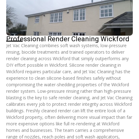
Professional Render Cleaning Wickford
Jet Vac Cleaning combines soft wash systems, low-pressure
rinsing, biocide treatments and trained operators to deliver
render cleaning across Wickford that simply outperforms any
DIY effort possible in Wickford. Silicone render cleaning in
Wickford requires particular care, and Jet Vac Cleaning has the
experience to clean silicone-based finishes safely without
compromising the water-shedding properties of the Wickford
render system. Low-pressure rinsing rather than high-pressure
blasting is the key to safe render cleaning, and Jet Vac Cleaning
calibrates every job to protect render integrity across Wickford
buildings. Freshly cleaned render can lift the entire look of a
Wickford property, often delivering more visual impact than far
more expensive options like full re-rendering at Wickford
homes and businesses. The team carries a comprehensive
range of nozzles, reach poles and soft wash applicators,