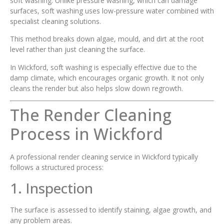
soft washing. Unlike pressure washing, which can damage
surfaces, soft washing uses low-pressure water combined with
specialist cleaning solutions.
This method breaks down algae, mould, and dirt at the root
level rather than just cleaning the surface.
In Wickford, soft washing is especially effective due to the
damp climate, which encourages organic growth. It not only
cleans the render but also helps slow down regrowth.
The Render Cleaning
Process in Wickford
A professional render cleaning service in Wickford typically
follows a structured process:
1. Inspection
The surface is assessed to identify staining, algae growth, and
any problem areas.