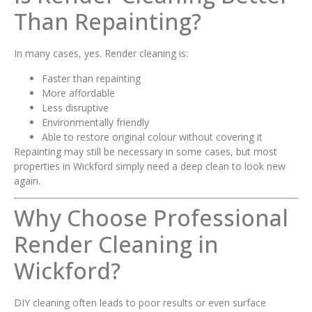
Than Repainting?
In many cases, yes. Render cleaning is:
Faster than repainting
More affordable
Less disruptive
Environmentally friendly
Able to restore original colour without covering it
Repainting may still be necessary in some cases, but most
properties in Wickford simply need a deep clean to look new
again.
Why Choose Professional
Render Cleaning in
Wickford?
DIY cleaning often leads to poor results or even surface