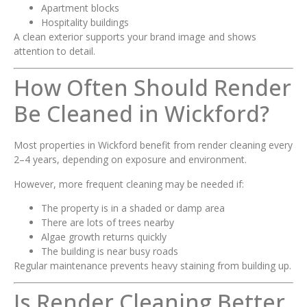
Apartment blocks
Hospitality buildings
A clean exterior supports your brand image and shows
attention to detail.
How Often Should Render
Be Cleaned in Wickford?
Most properties in Wickford benefit from render cleaning every
2–4 years, depending on exposure and environment.
However, more frequent cleaning may be needed if:
The property is in a shaded or damp area
There are lots of trees nearby
Algae growth returns quickly
The building is near busy roads
Regular maintenance prevents heavy staining from building up.
Is Render Cleaning Better