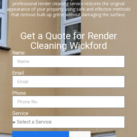
professional render cleaning service restores the original
appearance of your property using safe and effective methods
that remove built-up grime without damaging the surface.
Get a Quote for Render
Cleaning Wickford
Name
Email
Phone
Service