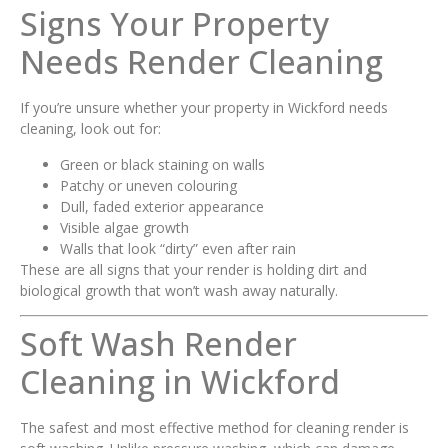
Signs Your Property
Needs Render Cleaning
If you’re unsure whether your property in Wickford needs
cleaning, look out for:
Green or black staining on walls
Patchy or uneven colouring
Dull, faded exterior appearance
Visible algae growth
Walls that look “dirty” even after rain
These are all signs that your render is holding dirt and
biological growth that won’t wash away naturally.
Soft Wash Render
Cleaning in Wickford
The safest and most effective method for cleaning render is