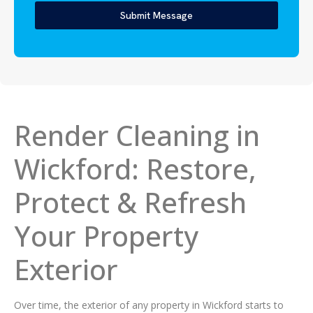
Submit Message
Render Cleaning in
Wickford: Restore,
Protect & Refresh
Your Property
Exterior
Over time, the exterior of any property in Wickford starts to