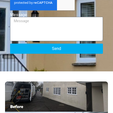
Message
Send