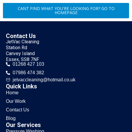
CANT FIND WHAT YOU'RE LOOKING FOR? GO TO
HOMEPAGE
Contact Us
JetVac Cleaning
Station Rd
Canvey Island
Essex, SS8 7NF
01268 427 103
07986 474 382
jetvaccleaning@hotmail.co.uk
Quick Links
Home
Our Work
Contact Us
Blog
Our Services
Pressure Washing