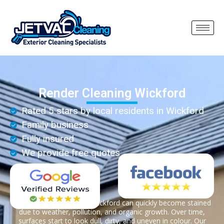
Render Cleaning Wickford
Rated 5 stars by local residents in Wickford
Family business
Fully insured
We provide free quotes
Render on properties in Wickford can quickly become stained
due to weather, pollution, and organic growth. Over time,
surfaces start to look dull, dirty, and uneven in colour. Our