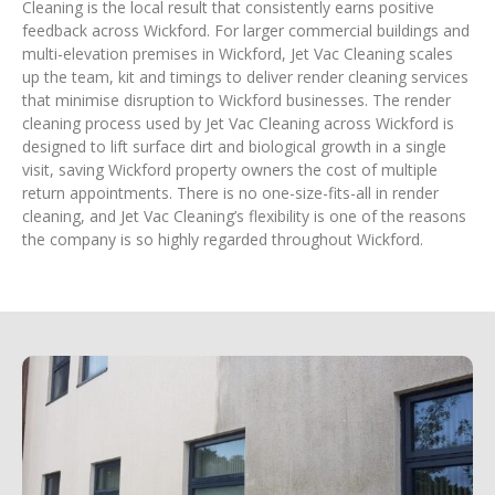
Cleaning is the local result that consistently earns positive
feedback across Wickford. For larger commercial buildings and
multi-elevation premises in Wickford, Jet Vac Cleaning scales
up the team, kit and timings to deliver render cleaning services
that minimise disruption to Wickford businesses. The render
cleaning process used by Jet Vac Cleaning across Wickford is
designed to lift surface dirt and biological growth in a single
visit, saving Wickford property owners the cost of multiple
return appointments. There is no one-size-fits-all in render
cleaning, and Jet Vac Cleaning’s flexibility is one of the reasons
the company is so highly regarded throughout Wickford.