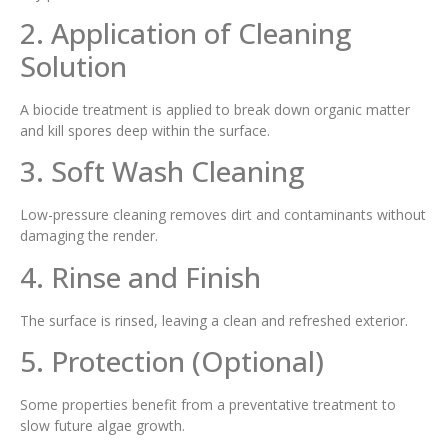
2. Application of Cleaning
Solution
A biocide treatment is applied to break down organic matter
and kill spores deep within the surface.
3. Soft Wash Cleaning
Low-pressure cleaning removes dirt and contaminants without
damaging the render.
4. Rinse and Finish
The surface is rinsed, leaving a clean and refreshed exterior.
5. Protection (Optional)
Some properties benefit from a preventative treatment to
slow future algae growth.