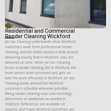
Residential and Commercial
Render Cleaning Wickford
Jet Vac Cleaning understands what Wickford
customers want from professional render
cleaning, and the entire service is built around
delivering exactly that in Wickford. Jobs are
delivered on time. When Jet Vac Cleaning
books a render cleaning slot in Wickford, the
team arrives when promised and gets on
with the work efficiently in Wickford. Jet Vac
Cleaning works around the Wickford
customer’s schedule wherever possible,
fitting render cleaning visits into mornings,
afternoons or weekends as needed in
Wickford. References are available on
request, and many Wickford customers are