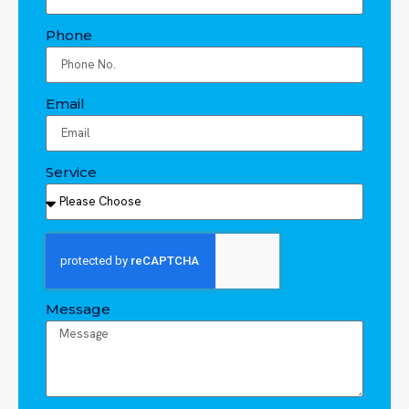
Phone
Email
Service
Message