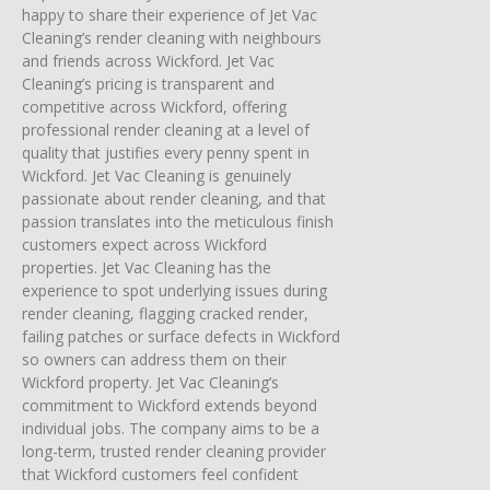
happy to share their experience of Jet Vac
Cleaning’s render cleaning with neighbours
and friends across Wickford. Jet Vac
Cleaning’s pricing is transparent and
competitive across Wickford, offering
professional render cleaning at a level of
quality that justifies every penny spent in
Wickford. Jet Vac Cleaning is genuinely
passionate about render cleaning, and that
passion translates into the meticulous finish
customers expect across Wickford
properties. Jet Vac Cleaning has the
experience to spot underlying issues during
render cleaning, flagging cracked render,
failing patches or surface defects in Wickford
so owners can address them on their
Wickford property. Jet Vac Cleaning’s
commitment to Wickford extends beyond
individual jobs. The company aims to be a
long-term, trusted render cleaning provider
that Wickford customers feel confident