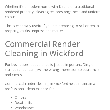
Whether it’s a modern home with K-rend or a traditional
rendered property, cleaning restores brightness and uniform
colour.
This is especially useful if you are preparing to sell or rent a
property, as first impressions matter.
Commercial Render
Cleaning in Wickford
For businesses, appearance is just as important. Dirty or
stained render can give the wrong impression to customers
and clients.
Commercial render cleaning in Wickford helps maintain a
professional, clean exterior for:
Offices
Retail units
Warehouses