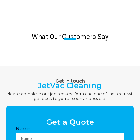
What Our Customers Say
Get in touch
JetVac Cleaning
Please complete our job request form and one of the team will
get back to you as soon as possible.
Get a Quote
Name