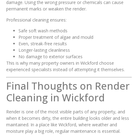
damage. Using the wrong pressure or chemicals can cause
permanent marks or weaken the render.
Professional cleaning ensures:
Safe soft wash methods
Proper treatment of algae and mould
Even, streak-free results
Longer-lasting cleanliness
No damage to exterior surfaces
This is why many property owners in Wickford choose
experienced specialists instead of attempting it themselves.
Final Thoughts on Render
Cleaning in Wickford
Render is one of the most visible parts of any property, and
when it becomes dirty, the entire building looks older and less
maintained. In a place like Wickford, where weather and
moisture play a big role, regular maintenance is essential.