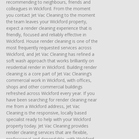
recommending to neighbours, friends and
colleagues in Wickford. From the moment
you contact Jet Vac Cleaning to the moment
the team leaves your Wickford property,
expect a render cleaning experience that is
friendly, focused and reliably effective in
Wickford. House render cleaning is one of the
most frequently requested services across
Wickford, and Jet Vac Cleaning has refined a
soft wash approach that works brilliantly on
residential render in Wickford. Building render
cleaning is a core part of Jet Vac Cleaning’s
commercial work in Wickford, with offices,
shops and other commercial buildings
refreshed across Wickford every year. If you
have been searching for render cleaning near
me from a Wickford address, Jet Vac
Cleaning is the responsive, locally based
specialist ready to help with your Wickford
property today. Jet Vac Cleaning provides
render cleaning services that are flexible,
professional and dependable, with Wickford