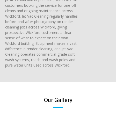
customers booking the service for one-off
cleans and ongoing maintenance across
Wickford. Jet Vac Cleaning regularly handles
before-and-after photography on render
cleaning jobs across Wickford, giving
prospective Wickford customers a clear
sense of what to expect on their own
Wickford building. Equipment makes a vast
difference in render cleaning, and Jet Vac
Cleaning operates commercial-grade soft
wash systems, reach-and-wash poles and
pure water units used across Wickford.
Our Gallery