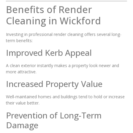
Benefits of Render
Cleaning in Wickford
Investing in professional render cleaning offers several long-
term benefits:
Improved Kerb Appeal
A clean exterior instantly makes a property look newer and
more attractive.
Increased Property Value
Well-maintained homes and buildings tend to hold or increase
their value better.
Prevention of Long-Term
Damage