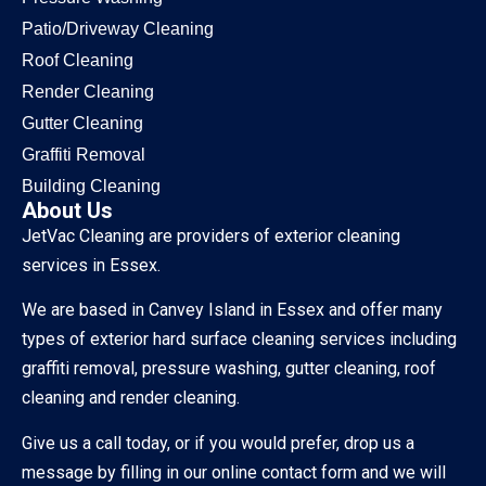
Patio/Driveway Cleaning
Roof Cleaning
Render Cleaning
Gutter Cleaning
Graffiti Removal
Building Cleaning
About Us
JetVac Cleaning are providers of exterior cleaning
services in Essex.
We are based in Canvey Island in Essex and offer many
types of exterior hard surface cleaning services including
graffiti removal, pressure washing, gutter cleaning, roof
cleaning and render cleaning.
Give us a call today, or if you would prefer, drop us a
message by filling in our online contact form and we will