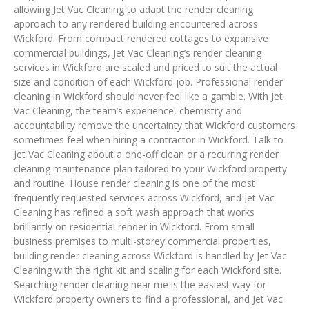
allowing Jet Vac Cleaning to adapt the render cleaning
approach to any rendered building encountered across
Wickford. From compact rendered cottages to expansive
commercial buildings, Jet Vac Cleaning’s render cleaning
services in Wickford are scaled and priced to suit the actual
size and condition of each Wickford job. Professional render
cleaning in Wickford should never feel like a gamble. With Jet
Vac Cleaning, the team’s experience, chemistry and
accountability remove the uncertainty that Wickford customers
sometimes feel when hiring a contractor in Wickford. Talk to
Jet Vac Cleaning about a one-off clean or a recurring render
cleaning maintenance plan tailored to your Wickford property
and routine. House render cleaning is one of the most
frequently requested services across Wickford, and Jet Vac
Cleaning has refined a soft wash approach that works
brilliantly on residential render in Wickford. From small
business premises to multi-storey commercial properties,
building render cleaning across Wickford is handled by Jet Vac
Cleaning with the right kit and scaling for each Wickford site.
Searching render cleaning near me is the easiest way for
Wickford property owners to find a professional, and Jet Vac