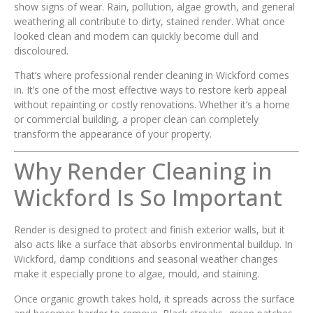
show signs of wear. Rain, pollution, algae growth, and general
weathering all contribute to dirty, stained render. What once
looked clean and modern can quickly become dull and
discoloured.
That’s where professional render cleaning in Wickford comes
in. It’s one of the most effective ways to restore kerb appeal
without repainting or costly renovations. Whether it’s a home
or commercial building, a proper clean can completely
transform the appearance of your property.
Why Render Cleaning in
Wickford Is So Important
Render is designed to protect and finish exterior walls, but it
also acts like a surface that absorbs environmental buildup. In
Wickford, damp conditions and seasonal weather changes
make it especially prone to algae, mould, and staining.
Once organic growth takes hold, it spreads across the surface