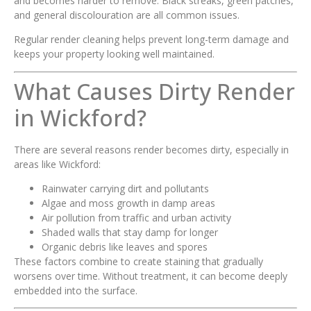
and becomes harder to remove. Black streaks, green patches,
and general discolouration are all common issues.
Regular render cleaning helps prevent long-term damage and
keeps your property looking well maintained.
What Causes Dirty Render
in Wickford?
There are several reasons render becomes dirty, especially in
areas like Wickford:
Rainwater carrying dirt and pollutants
Algae and moss growth in damp areas
Air pollution from traffic and urban activity
Shaded walls that stay damp for longer
Organic debris like leaves and spores
These factors combine to create staining that gradually
worsens over time. Without treatment, it can become deeply
embedded into the surface.