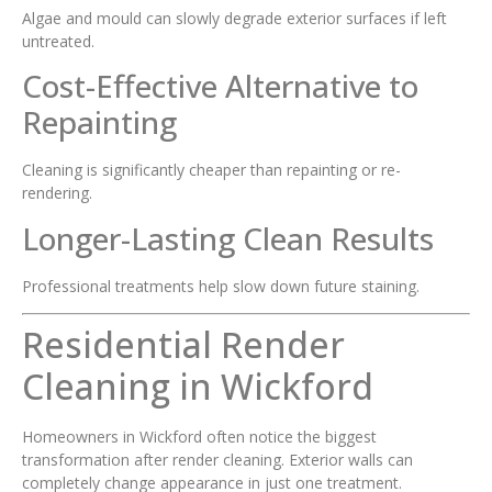
Algae and mould can slowly degrade exterior surfaces if left
untreated.
Cost-Effective Alternative to
Repainting
Cleaning is significantly cheaper than repainting or re-
rendering.
Longer-Lasting Clean Results
Professional treatments help slow down future staining.
Residential Render
Cleaning in Wickford
Homeowners in Wickford often notice the biggest
transformation after render cleaning. Exterior walls can
completely change appearance in just one treatment.