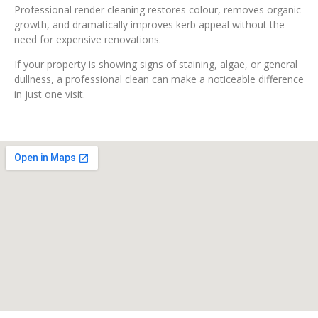
Professional render cleaning restores colour, removes organic
growth, and dramatically improves kerb appeal without the
need for expensive renovations.
If your property is showing signs of staining, algae, or general
dullness, a professional clean can make a noticeable difference
in just one visit.