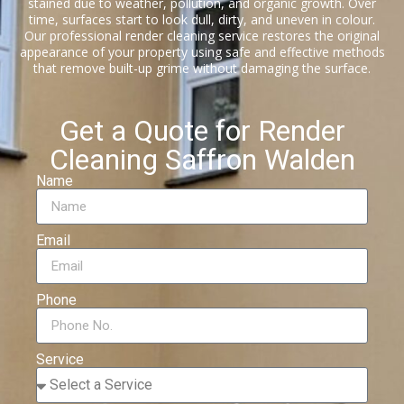
stained due to weather, pollution, and organic growth. Over
time, surfaces start to look dull, dirty, and uneven in colour.
Our professional render cleaning service restores the original
appearance of your property using safe and effective methods
that remove built-up grime without damaging the surface.
Get a Quote for Render
Cleaning Saffron Walden
Name
Email
Phone
Service