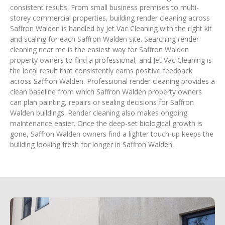
consistent results. From small business premises to multi-
storey commercial properties, building render cleaning across
Saffron Walden is handled by Jet Vac Cleaning with the right kit
and scaling for each Saffron Walden site. Searching render
cleaning near me is the easiest way for Saffron Walden
property owners to find a professional, and Jet Vac Cleaning is
the local result that consistently earns positive feedback
across Saffron Walden. Professional render cleaning provides a
clean baseline from which Saffron Walden property owners
can plan painting, repairs or sealing decisions for Saffron
Walden buildings. Render cleaning also makes ongoing
maintenance easier. Once the deep-set biological growth is
gone, Saffron Walden owners find a lighter touch-up keeps the
building looking fresh for longer in Saffron Walden.