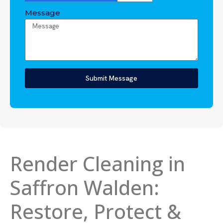
Message
Submit Message
Render Cleaning in
Saffron Walden:
Restore, Protect &