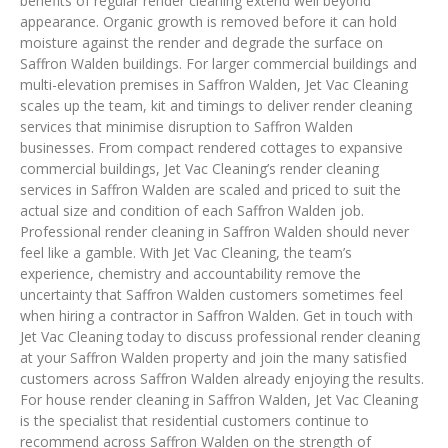
benefits of regular render cleaning extend well beyond
appearance. Organic growth is removed before it can hold
moisture against the render and degrade the surface on
Saffron Walden buildings. For larger commercial buildings and
multi-elevation premises in Saffron Walden, Jet Vac Cleaning
scales up the team, kit and timings to deliver render cleaning
services that minimise disruption to Saffron Walden
businesses. From compact rendered cottages to expansive
commercial buildings, Jet Vac Cleaning’s render cleaning
services in Saffron Walden are scaled and priced to suit the
actual size and condition of each Saffron Walden job.
Professional render cleaning in Saffron Walden should never
feel like a gamble. With Jet Vac Cleaning, the team’s
experience, chemistry and accountability remove the
uncertainty that Saffron Walden customers sometimes feel
when hiring a contractor in Saffron Walden. Get in touch with
Jet Vac Cleaning today to discuss professional render cleaning
at your Saffron Walden property and join the many satisfied
customers across Saffron Walden already enjoying the results.
For house render cleaning in Saffron Walden, Jet Vac Cleaning
is the specialist that residential customers continue to
recommend across Saffron Walden on the strength of