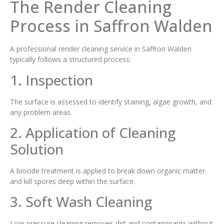
The Render Cleaning
Process in Saffron Walden
A professional render cleaning service in Saffron Walden
typically follows a structured process:
1. Inspection
The surface is assessed to identify staining, algae growth, and
any problem areas.
2. Application of Cleaning
Solution
A biocide treatment is applied to break down organic matter
and kill spores deep within the surface.
3. Soft Wash Cleaning
Low-pressure cleaning removes dirt and contaminants without