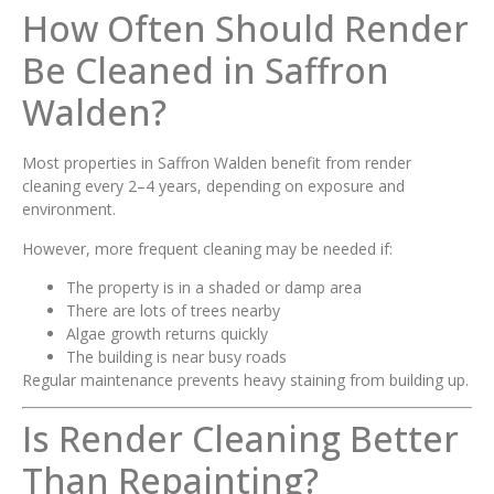
How Often Should Render
Be Cleaned in Saffron
Walden?
Most properties in Saffron Walden benefit from render
cleaning every 2–4 years, depending on exposure and
environment.
However, more frequent cleaning may be needed if:
The property is in a shaded or damp area
There are lots of trees nearby
Algae growth returns quickly
The building is near busy roads
Regular maintenance prevents heavy staining from building up.
Is Render Cleaning Better
Than Repainting?