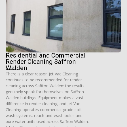
Residential and Commercial
Render Cleaning Saffron
Walden
There is a clear reason Jet Vac Cleaning
continues to be recommended for render
cleaning across Saffron Walden: the results
genuinely speak for themselves on Saffron
Walden buildings. Equipment makes a vast
difference in render cleaning, and Jet Vac
Cleaning operates commercial-grade soft
wash systems, reach-and-wash poles and
pure water units used across Saffron Walden.