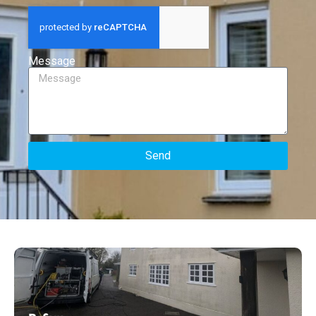
Message
Send