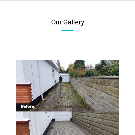
Our Gallery