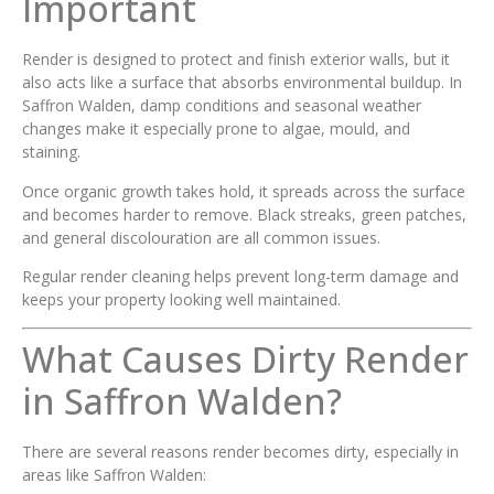
Important
Render is designed to protect and finish exterior walls, but it
also acts like a surface that absorbs environmental buildup. In
Saffron Walden, damp conditions and seasonal weather
changes make it especially prone to algae, mould, and
staining.
Once organic growth takes hold, it spreads across the surface
and becomes harder to remove. Black streaks, green patches,
and general discolouration are all common issues.
Regular render cleaning helps prevent long-term damage and
keeps your property looking well maintained.
What Causes Dirty Render
in Saffron Walden?
There are several reasons render becomes dirty, especially in
areas like Saffron Walden: