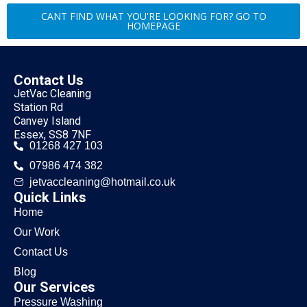
CANT FIND WHAT YOU'RE LOOKING FOR? GO TO
HOMEPAGE
Contact Us
JetVac Cleaning
Station Rd
Canvey Island
Essex, SS8 7NF
01268 427 103
07986 474 382
jetvaccleaning@hotmail.co.uk
Quick Links
Home
Our Work
Contact Us
Blog
Our Services
Pressure Washing