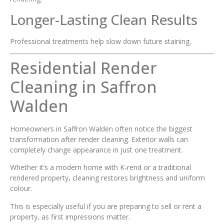
Longer-Lasting Clean Results
Professional treatments help slow down future staining.
Residential Render
Cleaning in Saffron
Walden
Homeowners in Saffron Walden often notice the biggest
transformation after render cleaning. Exterior walls can
completely change appearance in just one treatment.
Whether it’s a modern home with K-rend or a traditional
rendered property, cleaning restores brightness and uniform
colour.
This is especially useful if you are preparing to sell or rent a
property, as first impressions matter.