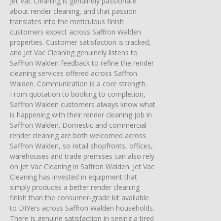
Jet Vac Cleaning is genuinely passionate
about render cleaning, and that passion
translates into the meticulous finish
customers expect across Saffron Walden
properties. Customer satisfaction is tracked,
and Jet Vac Cleaning genuinely listens to
Saffron Walden feedback to refine the render
cleaning services offered across Saffron
Walden. Communication is a core strength.
From quotation to booking to completion,
Saffron Walden customers always know what
is happening with their render cleaning job in
Saffron Walden. Domestic and commercial
render cleaning are both welcomed across
Saffron Walden, so retail shopfronts, offices,
warehouses and trade premises can also rely
on Jet Vac Cleaning in Saffron Walden. Jet Vac
Cleaning has invested in equipment that
simply produces a better render cleaning
finish than the consumer-grade kit available
to DIYers across Saffron Walden households.
There is genuine satisfaction in seeing a tired