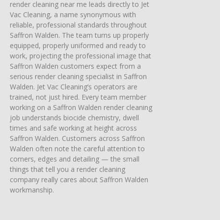
render cleaning near me leads directly to Jet
Vac Cleaning, a name synonymous with
reliable, professional standards throughout
Saffron Walden. The team turns up properly
equipped, properly uniformed and ready to
work, projecting the professional image that
Saffron Walden customers expect from a
serious render cleaning specialist in Saffron
Walden. Jet Vac Cleaning’s operators are
trained, not just hired. Every team member
working on a Saffron Walden render cleaning
job understands biocide chemistry, dwell
times and safe working at height across
Saffron Walden. Customers across Saffron
Walden often note the careful attention to
corners, edges and detailing — the small
things that tell you a render cleaning
company really cares about Saffron Walden
workmanship.