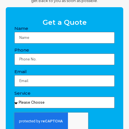
get back to you as soon as possible.
Get a Quote
Name
Phone
Email
Service