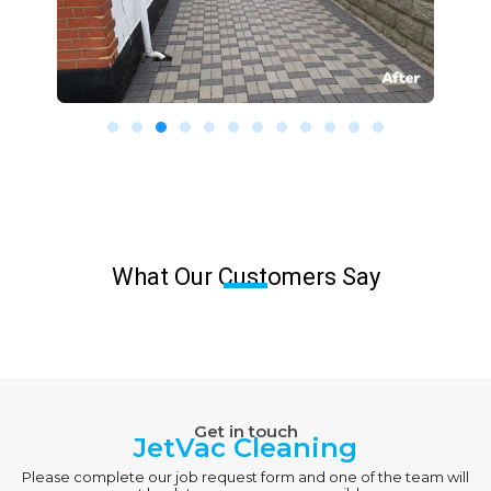
What Our Customers Say
Get in touch
JetVac Cleaning
Please complete our job request form and one of the team will