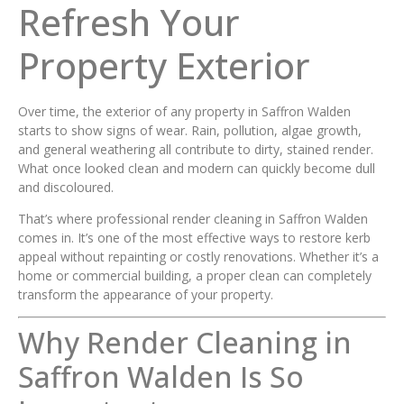
Refresh Your
Property Exterior
Over time, the exterior of any property in Saffron Walden
starts to show signs of wear. Rain, pollution, algae growth,
and general weathering all contribute to dirty, stained render.
What once looked clean and modern can quickly become dull
and discoloured.
That’s where professional render cleaning in Saffron Walden
comes in. It’s one of the most effective ways to restore kerb
appeal without repainting or costly renovations. Whether it’s a
home or commercial building, a proper clean can completely
transform the appearance of your property.
Why Render Cleaning in
Saffron Walden Is So