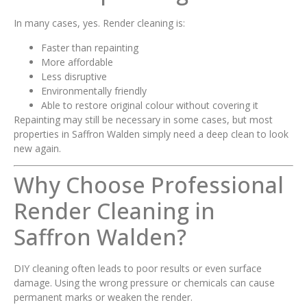
In many cases, yes. Render cleaning is:
Faster than repainting
More affordable
Less disruptive
Environmentally friendly
Able to restore original colour without covering it
Repainting may still be necessary in some cases, but most
properties in Saffron Walden simply need a deep clean to look
new again.
Why Choose Professional
Render Cleaning in
Saffron Walden?
DIY cleaning often leads to poor results or even surface
damage. Using the wrong pressure or chemicals can cause
permanent marks or weaken the render.