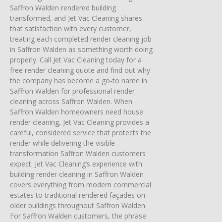
Saffron Walden rendered building
transformed, and Jet Vac Cleaning shares
that satisfaction with every customer,
treating each completed render cleaning job
in Saffron Walden as something worth doing
properly. Call Jet Vac Cleaning today for a
free render cleaning quote and find out why
the company has become a go-to name in
Saffron Walden for professional render
cleaning across Saffron Walden. When
Saffron Walden homeowners need house
render cleaning, Jet Vac Cleaning provides a
careful, considered service that protects the
render while delivering the visible
transformation Saffron Walden customers
expect. Jet Vac Cleaning’s experience with
building render cleaning in Saffron Walden
covers everything from modern commercial
estates to traditional rendered façades on
older buildings throughout Saffron Walden.
For Saffron Walden customers, the phrase