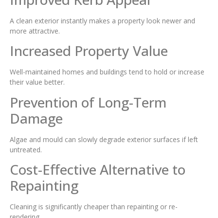
A clean exterior instantly makes a property look newer and
more attractive.
Increased Property Value
Well-maintained homes and buildings tend to hold or increase
their value better.
Prevention of Long-Term
Damage
Algae and mould can slowly degrade exterior surfaces if left
untreated.
Cost-Effective Alternative to
Repainting
Cleaning is significantly cheaper than repainting or re-
rendering.