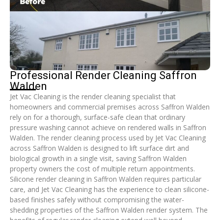
Professional Render Cleaning Saffron
Walden
Jet Vac Cleaning is the render cleaning specialist that
homeowners and commercial premises across Saffron Walden
rely on for a thorough, surface-safe clean that ordinary
pressure washing cannot achieve on rendered walls in Saffron
Walden. The render cleaning process used by Jet Vac Cleaning
across Saffron Walden is designed to lift surface dirt and
biological growth in a single visit, saving Saffron Walden
property owners the cost of multiple return appointments.
Silicone render cleaning in Saffron Walden requires particular
care, and Jet Vac Cleaning has the experience to clean silicone-
based finishes safely without compromising the water-
shedding properties of the Saffron Walden render system. The