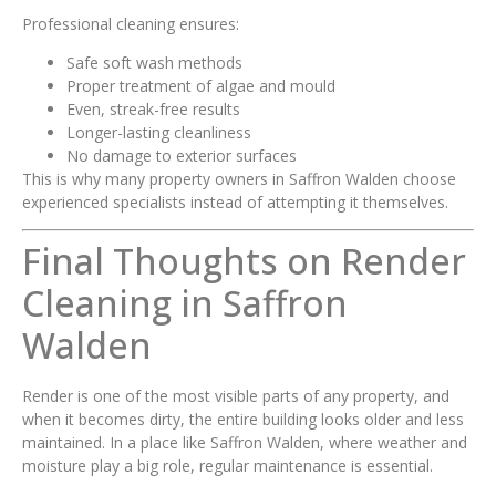
Professional cleaning ensures:
Safe soft wash methods
Proper treatment of algae and mould
Even, streak-free results
Longer-lasting cleanliness
No damage to exterior surfaces
This is why many property owners in Saffron Walden choose
experienced specialists instead of attempting it themselves.
Final Thoughts on Render
Cleaning in Saffron
Walden
Render is one of the most visible parts of any property, and
when it becomes dirty, the entire building looks older and less
maintained. In a place like Saffron Walden, where weather and
moisture play a big role, regular maintenance is essential.