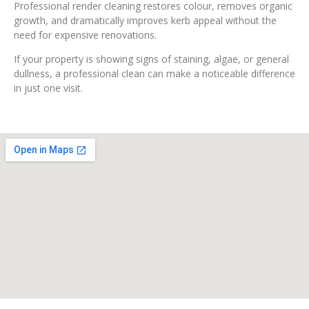
Professional render cleaning restores colour, removes organic
growth, and dramatically improves kerb appeal without the
need for expensive renovations.
If your property is showing signs of staining, algae, or general
dullness, a professional clean can make a noticeable difference
in just one visit.