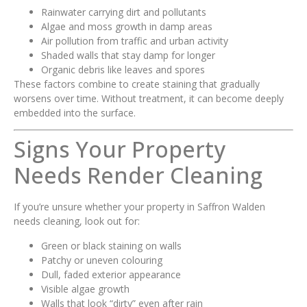
Rainwater carrying dirt and pollutants
Algae and moss growth in damp areas
Air pollution from traffic and urban activity
Shaded walls that stay damp for longer
Organic debris like leaves and spores
These factors combine to create staining that gradually
worsens over time. Without treatment, it can become deeply
embedded into the surface.
Signs Your Property
Needs Render Cleaning
If you’re unsure whether your property in Saffron Walden
needs cleaning, look out for:
Green or black staining on walls
Patchy or uneven colouring
Dull, faded exterior appearance
Visible algae growth
Walls that look “dirty” even after rain