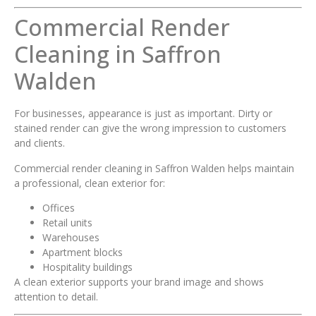
Commercial Render
Cleaning in Saffron
Walden
For businesses, appearance is just as important. Dirty or
stained render can give the wrong impression to customers
and clients.
Commercial render cleaning in Saffron Walden helps maintain
a professional, clean exterior for:
Offices
Retail units
Warehouses
Apartment blocks
Hospitality buildings
A clean exterior supports your brand image and shows
attention to detail.