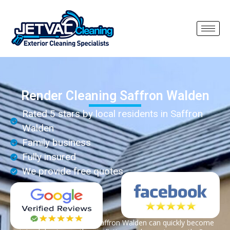
Render Cleaning Saffron Walden
Rated 5 stars by local residents in Saffron
Walden
Family business
Fully insured
We provide free quotes
Render on properties in Saffron Walden can quickly become