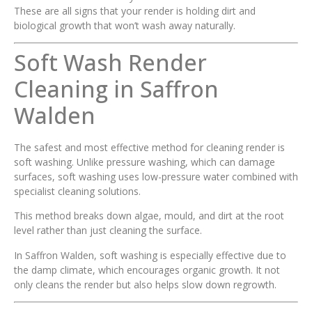
These are all signs that your render is holding dirt and
biological growth that won’t wash away naturally.
Soft Wash Render
Cleaning in Saffron
Walden
The safest and most effective method for cleaning render is
soft washing. Unlike pressure washing, which can damage
surfaces, soft washing uses low-pressure water combined with
specialist cleaning solutions.
This method breaks down algae, mould, and dirt at the root
level rather than just cleaning the surface.
In Saffron Walden, soft washing is especially effective due to
the damp climate, which encourages organic growth. It not
only cleans the render but also helps slow down regrowth.