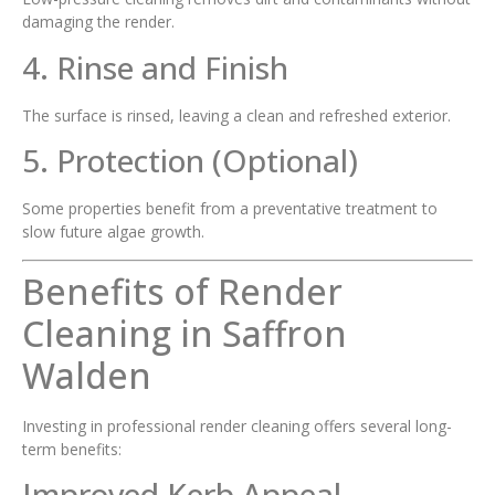
damaging the render.
4. Rinse and Finish
The surface is rinsed, leaving a clean and refreshed exterior.
5. Protection (Optional)
Some properties benefit from a preventative treatment to
slow future algae growth.
Benefits of Render
Cleaning in Saffron
Walden
Investing in professional render cleaning offers several long-
term benefits:
Improved Kerb Appeal