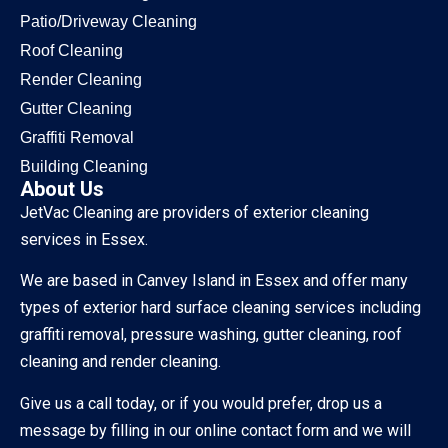
Patio/Driveway Cleaning
Roof Cleaning
Render Cleaning
Gutter Cleaning
Graffiti Removal
Building Cleaning
About Us
JetVac Cleaning are providers of exterior cleaning
services in Essex.
We are based in Canvey Island in Essex and offer many
types of exterior hard surface cleaning services including
graffiti removal, pressure washing, gutter cleaning, roof
cleaning and render cleaning.
Give us a call today, or if you would prefer, drop us a
message by filling in our online contact form and we will