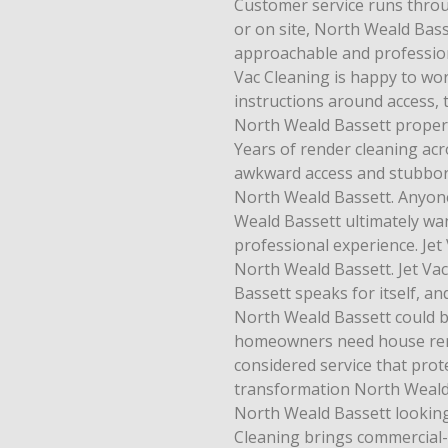
Customer service runs thro
or on site, North Weald Bass
approachable and profession
Vac Cleaning is happy to wo
instructions around access, 
North Weald Bassett propert
Years of render cleaning ac
awkward access and stubborn
North Weald Bassett. Anyone
Weald Bassett ultimately want
professional experience. Jet 
North Weald Bassett. Jet Va
Bassett speaks for itself, a
North Weald Bassett could 
homeowners need house rende
considered service that prote
transformation North Weald 
North Weald Bassett looking 
Cleaning brings commercial