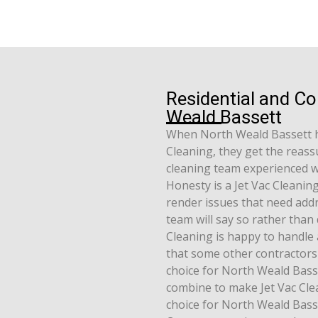
Residential and C
Weald Bassett
When North Weald Bassett 
Cleaning, they get the reassu
cleaning team experienced w
Honesty is a Jet Vac Cleanin
render issues that need addr
team will say so rather than 
Cleaning is happy to handle 
that some other contractors 
choice for North Weald Basse
combine to make Jet Vac Clea
choice for North Weald Bass