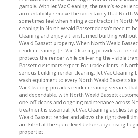
gamble. With Jet Vac Cleaning, the team’s experienc
accountability remove the uncertainty that North 
sometimes feel when hiring a contractor in North 
cleaning in North Weald Bassett doesn’t need to be 
Cleaning and enjoy a transformed building without l
Weald Bassett property. When North Weald Basse
render cleaning, Jet Vac Cleaning provides a careful
protects the render while delivering the visible t
Bassett customers expect. For trade clients in Nort
serious building render cleaning, Jet Vac Cleaning 
wash equipment to every North Weald Bassett site fo
Vac Cleaning provides render cleaning services that 
and dependable, with North Weald Bassett custome
one-off cleans and ongoing maintenance across No
treatment is essential. Jet Vac Cleaning applies tar
Weald Bassett render and allows the right dwell tim
are killed at the spore level before any rinsing be
properties.