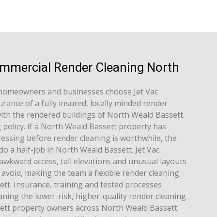
ommercial Render Cleaning North
homeowners and businesses choose Jet Vac
rance of a fully insured, locally minded render
ith the rendered buildings of North Weald Bassett.
g policy. If a North Weald Bassett property has
essing before render cleaning is worthwhile, the
do a half-job in North Weald Bassett. Jet Vac
awkward access, tall elevations and unusual layouts
avoid, making the team a flexible render cleaning
tt. Insurance, training and tested processes
ning the lower-risk, higher-quality render cleaning
ett property owners across North Weald Bassett.