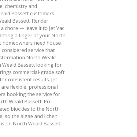
e, chemistry and
Weald Bassett customers
Weald Bassett. Render
a chore — leave it to Jet Vac
ifting a finger at your North
tt homeowners need house
, considered service that
ransformation North Weald
h Weald Bassett looking for
brings commercial-grade soft
r consistent results. Jet
are flexible, professional
rs booking the service for
rth Weald Bassett. Pre-
geted biocides to the North
e, so the algae and lichen
gins on North Weald Bassett