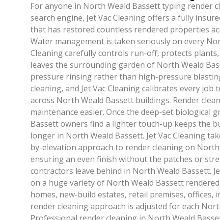
For anyone in North Weald Bassett typing render c
search engine, Jet Vac Cleaning offers a fully insure
that has restored countless rendered properties a
Water management is taken seriously on every Nort
Cleaning carefully controls run-off, protects plants
leaves the surrounding garden of North Weald Bass
pressure rinsing rather than high-pressure blasting
cleaning, and Jet Vac Cleaning calibrates every job t
across North Weald Bassett buildings. Render clea
maintenance easier. Once the deep-set biological 
Bassett owners find a lighter touch-up keeps the bu
longer in North Weald Bassett. Jet Vac Cleaning tak
by-elevation approach to render cleaning on North
ensuring an even finish without the patches or stre
contractors leave behind in North Weald Bassett. J
on a huge variety of North Weald Bassett rendered
homes, new-build estates, retail premises, offices, 
render cleaning approach is adjusted for each Nort
Professional render cleaning in North Weald Bassett