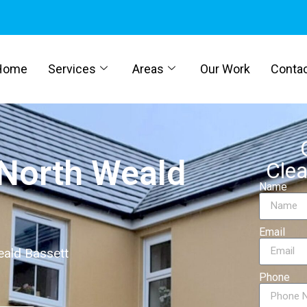
Home
Services
Areas
Our Work
Conta
 North Weald
Clea
Name
Email
eald Bassett
Phone