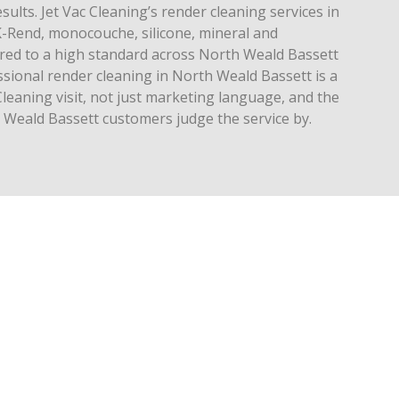
esults. Jet Vac Cleaning’s render cleaning services in
-Rend, monocouche, silicone, mineral and
ivered to a high standard across North Weald Bassett
ssional render cleaning in North Weald Bassett is a
Cleaning visit, not just marketing language, and the
h Weald Bassett customers judge the service by.