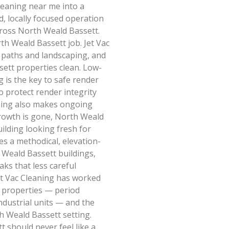
leaning near me into a
d, locally focused operation
cross North Weald Bassett.
h Weald Bassett job. Jet Vac
, paths and landscaping, and
ett properties clean. Low-
 is the key to safe render
o protect render integrity
ning also makes ongoing
growth is gone, North Weald
ilding looking fresh for
es a methodical, elevation-
 Weald Bassett buildings,
aks that less careful
et Vac Cleaning has worked
 properties — period
industrial units — and the
h Weald Bassett setting.
 should never feel like a