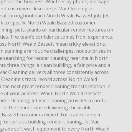
ughout the business. Whether by phone, message
ett customers describe Jet Vac Cleaning as
al throughout each North Weald Bassett job. Jet
rk to specific North Weald Bassett customer
timing, pets, plants or particular render features on
ies. The team’s confidence comes from experience.
ross North Weald Bassett mean tricky elevations,
 staining are routine challenges, not surprises in
 searching for render cleaning near me in North
s three things: a clean building, a fair price and a
Vac Cleaning delivers all three consistently across
c Cleaning’s track record across North Weald
nd the next great render cleaning transformation in
be at your address. When North Weald Bassett
r cleaning, Jet Vac Cleaning provides a careful,
cts the render while delivering the visible
Bassett customers expect. For trade clients in
for serious building render cleaning, Jet Vac
-grade soft wash equipment to every North Weald