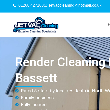
01268 427103
jetvaccleaning@hotmail.co.uk
Render Cleaning
Bassett
Rated 5 stars by local residents in North W
Family business
Fully insured