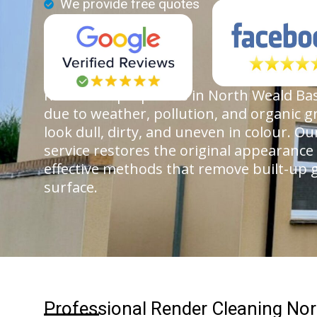
We provide free quotes
Render on properties in North Weald Bas
due to weather, pollution, and organic g
look dull, dirty, and uneven in colour. O
service restores the original appearance
effective methods that remove built-up
surface.
Professional Render Cleaning Nor