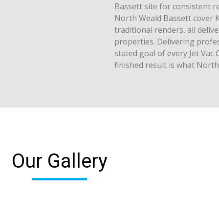
Bassett site for consistent r
North Weald Bassett cover K
traditional renders, all del
properties. Delivering profe
stated goal of every Jet Vac 
finished result is what Nort
Our Gallery