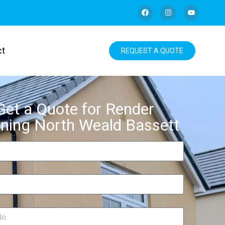
ct
REQUEST A QUOTE
Get a Quote for Render
ning North Weald Bassett