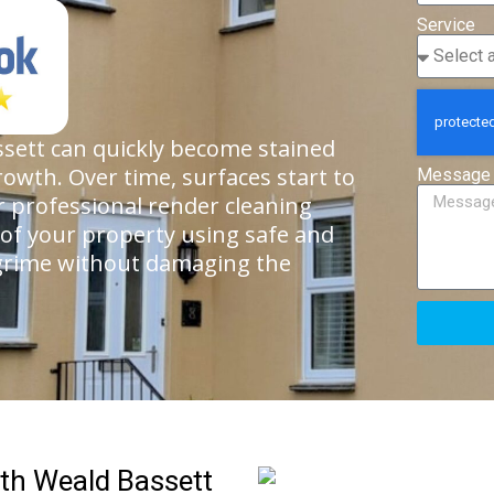
Service
sett can quickly become stained
rowth. Over time, surfaces start to
Message
ur professional render cleaning
 of your property using safe and
 grime without damaging the
th Weald Bassett