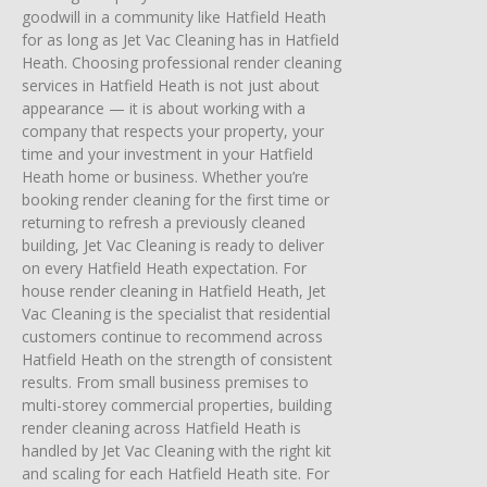
goodwill in a community like Hatfield Heath
for as long as Jet Vac Cleaning has in Hatfield
Heath. Choosing professional render cleaning
services in Hatfield Heath is not just about
appearance — it is about working with a
company that respects your property, your
time and your investment in your Hatfield
Heath home or business. Whether you’re
booking render cleaning for the first time or
returning to refresh a previously cleaned
building, Jet Vac Cleaning is ready to deliver
on every Hatfield Heath expectation. For
house render cleaning in Hatfield Heath, Jet
Vac Cleaning is the specialist that residential
customers continue to recommend across
Hatfield Heath on the strength of consistent
results. From small business premises to
multi-storey commercial properties, building
render cleaning across Hatfield Heath is
handled by Jet Vac Cleaning with the right kit
and scaling for each Hatfield Heath site. For