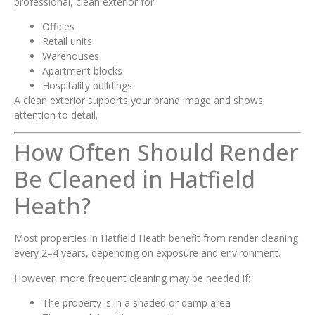
professional, clean exterior for:
Offices
Retail units
Warehouses
Apartment blocks
Hospitality buildings
A clean exterior supports your brand image and shows
attention to detail.
How Often Should Render
Be Cleaned in Hatfield
Heath?
Most properties in Hatfield Heath benefit from render cleaning
every 2–4 years, depending on exposure and environment.
However, more frequent cleaning may be needed if:
The property is in a shaded or damp area