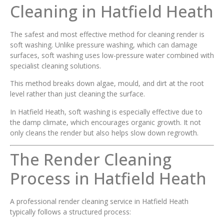
Cleaning in Hatfield Heath
The safest and most effective method for cleaning render is
soft washing. Unlike pressure washing, which can damage
surfaces, soft washing uses low-pressure water combined with
specialist cleaning solutions.
This method breaks down algae, mould, and dirt at the root
level rather than just cleaning the surface.
In Hatfield Heath, soft washing is especially effective due to
the damp climate, which encourages organic growth. It not
only cleans the render but also helps slow down regrowth.
The Render Cleaning
Process in Hatfield Heath
A professional render cleaning service in Hatfield Heath
typically follows a structured process: