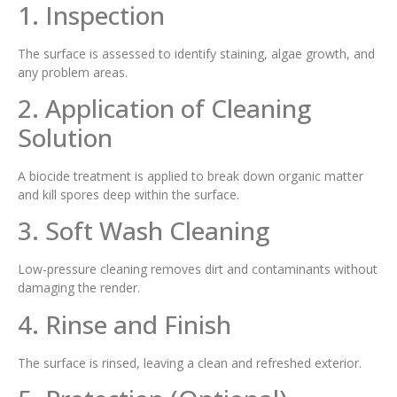
1. Inspection
The surface is assessed to identify staining, algae growth, and
any problem areas.
2. Application of Cleaning
Solution
A biocide treatment is applied to break down organic matter
and kill spores deep within the surface.
3. Soft Wash Cleaning
Low-pressure cleaning removes dirt and contaminants without
damaging the render.
4. Rinse and Finish
The surface is rinsed, leaving a clean and refreshed exterior.