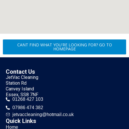
CANT FIND WHAT YOU'RE LOOKING FOR? GO TO
HOMEPAGE
Contact Us
JetVac Cleaning
Station Rd
Canvey Island
Essex, SS8 7NF
01268 427 103
07986 474 382
jetvaccleaning@hotmail.co.uk
Quick Links
Home