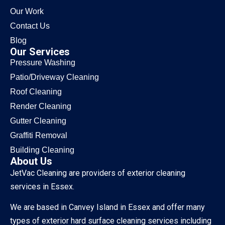
Our Work
Contact Us
Blog
Our Services
Pressure Washing
Patio/Driveway Cleaning
Roof Cleaning
Render Cleaning
Gutter Cleaning
Graffiti Removal
Building Cleaning
About Us
JetVac Cleaning are providers of exterior cleaning
services in Essex.
We are based in Canvey Island in Essex and offer many
types of exterior hard surface cleaning services including