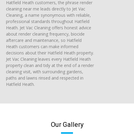
Hatfield Heath customers, the phrase render
cleaning near me leads directly to Jet Vac
Cleaning, a name synonymous with reliable,
professional standards throughout Hatfield
Heath. Jet Vac Cleaning offers honest advice
about render cleaning frequency, biocide
aftercare and maintenance, so Hatfield
Heath customers can make informed
decisions about their Hatfield Heath property.
Jet Vac Cleaning leaves every Hatfield Heath
property clean and tidy at the end of a render
cleaning visit, with surrounding gardens,
paths and lawns rinsed and respected in
Hatfield Heath.
Our Gallery