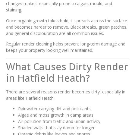
changes make it especially prone to algae, mould, and
staining.
Once organic growth takes hold, it spreads across the surface
and becomes harder to remove. Black streaks, green patches,
and general discolouration are all common issues.
Regular render cleaning helps prevent long-term damage and
keeps your property looking well maintained.
What Causes Dirty Render
in Hatfield Heath?
There are several reasons render becomes dirty, especially in
areas like Hatfield Heath:
Rainwater carrying dirt and pollutants
Algae and moss growth in damp areas
Air pollution from traffic and urban activity
Shaded walls that stay damp for longer
Organic debris like leaves and spores