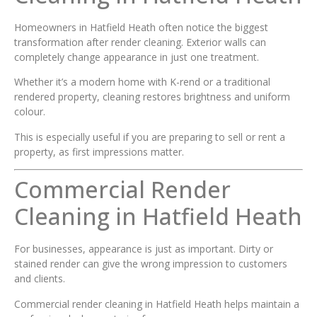
Homeowners in Hatfield Heath often notice the biggest
transformation after render cleaning. Exterior walls can
completely change appearance in just one treatment.
Whether it’s a modern home with K-rend or a traditional
rendered property, cleaning restores brightness and uniform
colour.
This is especially useful if you are preparing to sell or rent a
property, as first impressions matter.
Commercial Render
Cleaning in Hatfield Heath
For businesses, appearance is just as important. Dirty or
stained render can give the wrong impression to customers
and clients.
Commercial render cleaning in Hatfield Heath helps maintain a