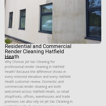
Residential and Commercial
Render Cleaning Hatfield
Heath
Why Choose Jet Vac Cleaning for
professional render cleaning in Hatfield
Heath? Because the difference shows in
every restored elevation and every Hatfield
Heath customer review. Domestic and
commercial render cleaning are both
welcomed across Hatfield Heath, so retail
shopfronts, offices, warehouses and trade
premises can also rely on Jet Vac Cleaning in