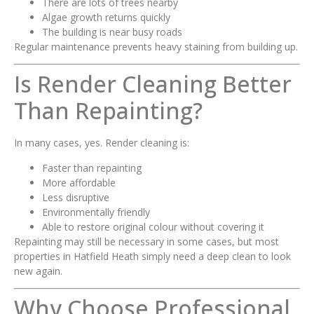
There are lots of trees nearby
Algae growth returns quickly
The building is near busy roads
Regular maintenance prevents heavy staining from building up.
Is Render Cleaning Better
Than Repainting?
In many cases, yes. Render cleaning is:
Faster than repainting
More affordable
Less disruptive
Environmentally friendly
Able to restore original colour without covering it
Repainting may still be necessary in some cases, but most
properties in Hatfield Heath simply need a deep clean to look
new again.
Why Choose Professional