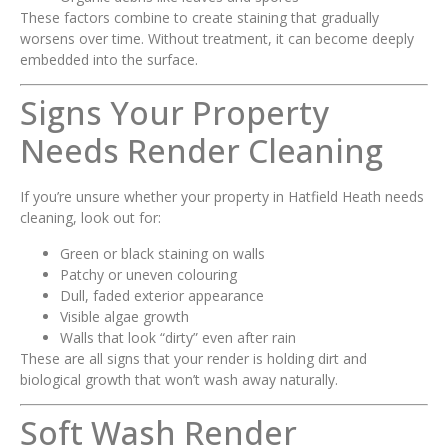
These factors combine to create staining that gradually
worsens over time. Without treatment, it can become deeply
embedded into the surface.
Signs Your Property
Needs Render Cleaning
If you’re unsure whether your property in Hatfield Heath needs
cleaning, look out for:
Green or black staining on walls
Patchy or uneven colouring
Dull, faded exterior appearance
Visible algae growth
Walls that look “dirty” even after rain
These are all signs that your render is holding dirt and
biological growth that won’t wash away naturally.
Soft Wash Render