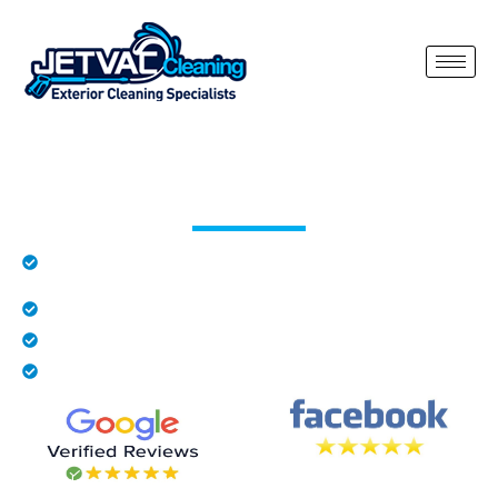
Render Cleaning Hatfield Heath
Rated 5 stars by local residents in Hatfield
Heath
Family business
Fully insured
We provide free quotes
Render on properties in Hatfield Heath can quickly become