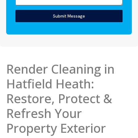
Submit Message
Render Cleaning in
Hatfield Heath:
Restore, Protect &
Refresh Your
Property Exterior