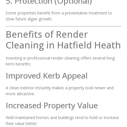
5. Protection (Optional)
Some properties benefit from a preventative treatment to
slow future algae growth.
Benefits of Render
Cleaning in Hatfield Heath
Investing in professional render cleaning offers several long-
term benefits:
Improved Kerb Appeal
A clean exterior instantly makes a property look newer and
more attractive.
Increased Property Value
Well-maintained homes and buildings tend to hold or increase
their value better.