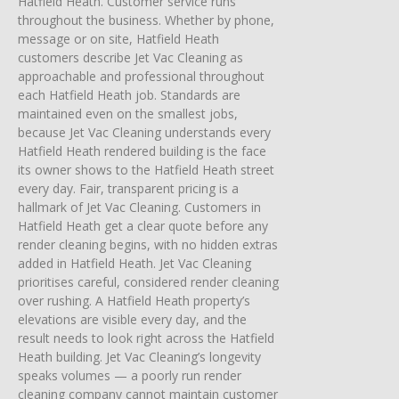
Hatfield Heath. Customer service runs
throughout the business. Whether by phone,
message or on site, Hatfield Heath
customers describe Jet Vac Cleaning as
approachable and professional throughout
each Hatfield Heath job. Standards are
maintained even on the smallest jobs,
because Jet Vac Cleaning understands every
Hatfield Heath rendered building is the face
its owner shows to the Hatfield Heath street
every day. Fair, transparent pricing is a
hallmark of Jet Vac Cleaning. Customers in
Hatfield Heath get a clear quote before any
render cleaning begins, with no hidden extras
added in Hatfield Heath. Jet Vac Cleaning
prioritises careful, considered render cleaning
over rushing. A Hatfield Heath property’s
elevations are visible every day, and the
result needs to look right across the Hatfield
Heath building. Jet Vac Cleaning’s longevity
speaks volumes — a poorly run render
cleaning company cannot maintain customer