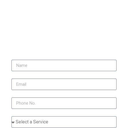
stained due to weather, pollution, and organic growth. Over
time, surfaces start to look dull, dirty, and uneven in colour.
Our professional render cleaning service restores the original
appearance of your property using safe and effective methods
that remove built-up grime without damaging the surface.
Get a Quote for Render
Cleaning Hatfield Heath
Name
Email
Phone
Service