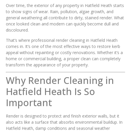
Over time, the exterior of any property in Hatfield Heath starts
to show signs of wear. Rain, pollution, algae growth, and
general weathering all contribute to dirty, stained render. What
once looked clean and modern can quickly become dull and
discoloured.
That’s where professional render cleaning in Hatfield Heath
comes in. It’s one of the most effective ways to restore kerb
appeal without repainting or costly renovations. Whether it’s a
home or commercial building, a proper clean can completely
transform the appearance of your property.
Why Render Cleaning in
Hatfield Heath Is So
Important
Render is designed to protect and finish exterior walls, but it
also acts like a surface that absorbs environmental buildup. In
Hatfield Heath, damp conditions and seasonal weather