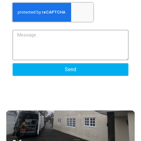
Message
Send