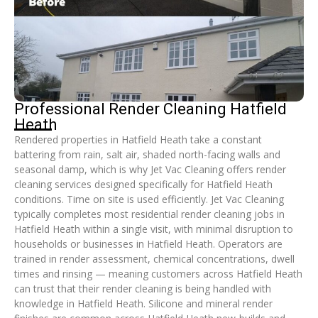
Professional Render Cleaning Hatfield
Heath
Rendered properties in Hatfield Heath take a constant
battering from rain, salt air, shaded north-facing walls and
seasonal damp, which is why Jet Vac Cleaning offers render
cleaning services designed specifically for Hatfield Heath
conditions. Time on site is used efficiently. Jet Vac Cleaning
typically completes most residential render cleaning jobs in
Hatfield Heath within a single visit, with minimal disruption to
households or businesses in Hatfield Heath. Operators are
trained in render assessment, chemical concentrations, dwell
times and rinsing — meaning customers across Hatfield Heath
can trust that their render cleaning is being handled with
knowledge in Hatfield Heath. Silicone and mineral render