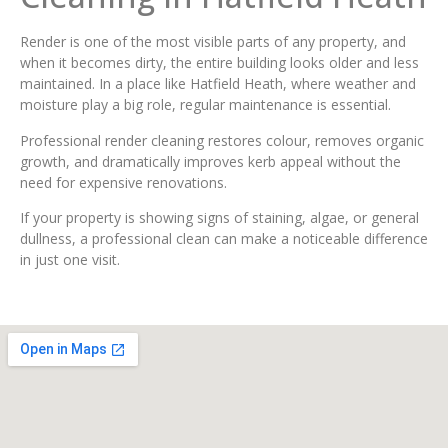
Render is one of the most visible parts of any property, and
when it becomes dirty, the entire building looks older and less
maintained. In a place like Hatfield Heath, where weather and
moisture play a big role, regular maintenance is essential.
Professional render cleaning restores colour, removes organic
growth, and dramatically improves kerb appeal without the
need for expensive renovations.
If your property is showing signs of staining, algae, or general
dullness, a professional clean can make a noticeable difference
in just one visit.