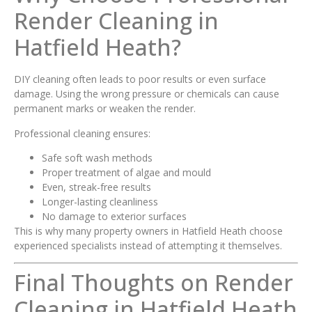
Render Cleaning in
Hatfield Heath?
DIY cleaning often leads to poor results or even surface
damage. Using the wrong pressure or chemicals can cause
permanent marks or weaken the render.
Professional cleaning ensures:
Safe soft wash methods
Proper treatment of algae and mould
Even, streak-free results
Longer-lasting cleanliness
No damage to exterior surfaces
This is why many property owners in Hatfield Heath choose
experienced specialists instead of attempting it themselves.
Final Thoughts on Render
Cleaning in Hatfield Heath