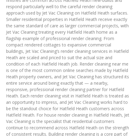
finishes are common across Hatfield Heath new-builds and
respond particularly well to the careful render cleaning
approach used by Jet Vac Cleaning on Hatfield Heath surfaces.
Smaller residential properties in Hatfield Heath receive exactly
the same standard of care as larger commercial projects, with
Jet Vac Cleaning treating every Hatfield Heath home as a
flagship example of professional render cleaning. From
compact rendered cottages to expansive commercial
buildings, Jet Vac Cleaning’s render cleaning services in Hatfield
Heath are scaled and priced to suit the actual size and
condition of each Hatfield Heath job. Render cleaning near me
is one of the most common online searches made by Hatfield
Heath property owners, and Jet Vac Cleaning has structured its
entire service around being exactly that — a nearby,
responsive, professional render cleaning partner for Hatfield
Heath. Each render cleaning visit in Hatfield Heath is treated as
an opportunity to impress, and Jet Vac Cleaning works hard to
be the standout choice for Hatfield Heath customers across
Hatfield Heath. For house render cleaning in Hatfield Heath, Jet
Vac Cleaning is the specialist that residential customers
continue to recommend across Hatfield Heath on the strength
of consistent results. Building render cleaning is a core part of