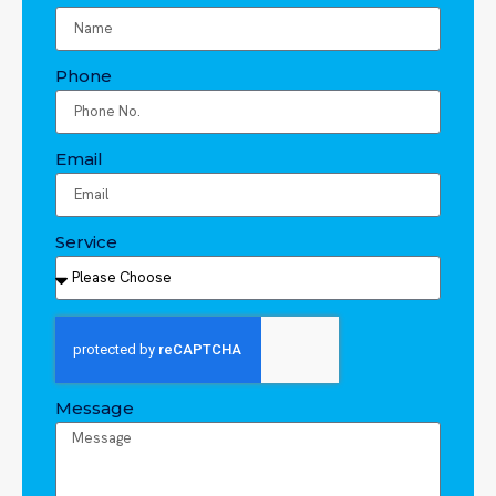
Phone
Email
Service
Message