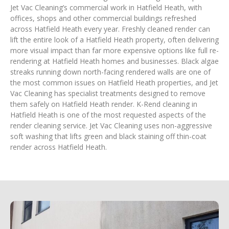
Jet Vac Cleaning’s commercial work in Hatfield Heath, with
offices, shops and other commercial buildings refreshed
across Hatfield Heath every year. Freshly cleaned render can
lift the entire look of a Hatfield Heath property, often delivering
more visual impact than far more expensive options like full re-
rendering at Hatfield Heath homes and businesses. Black algae
streaks running down north-facing rendered walls are one of
the most common issues on Hatfield Heath properties, and Jet
Vac Cleaning has specialist treatments designed to remove
them safely on Hatfield Heath render. K-Rend cleaning in
Hatfield Heath is one of the most requested aspects of the
render cleaning service. Jet Vac Cleaning uses non-aggressive
soft washing that lifts green and black staining off thin-coat
render across Hatfield Heath.