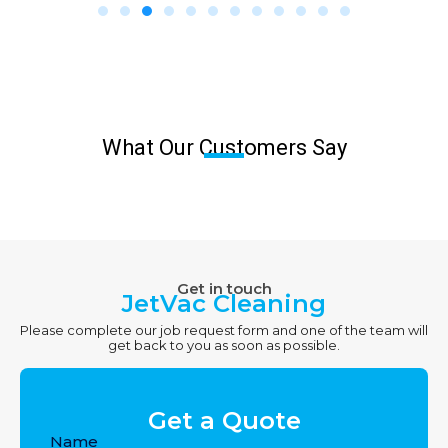
What Our Customers Say
Get in touch
JetVac Cleaning
Please complete our job request form and one of the team will
get back to you as soon as possible.
Get a Quote
Name