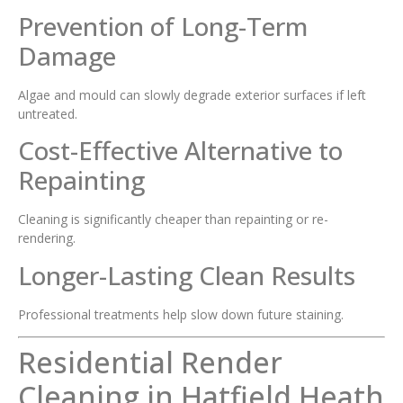
Prevention of Long-Term
Damage
Algae and mould can slowly degrade exterior surfaces if left
untreated.
Cost-Effective Alternative to
Repainting
Cleaning is significantly cheaper than repainting or re-
rendering.
Longer-Lasting Clean Results
Professional treatments help slow down future staining.
Residential Render
Cleaning in Hatfield Heath