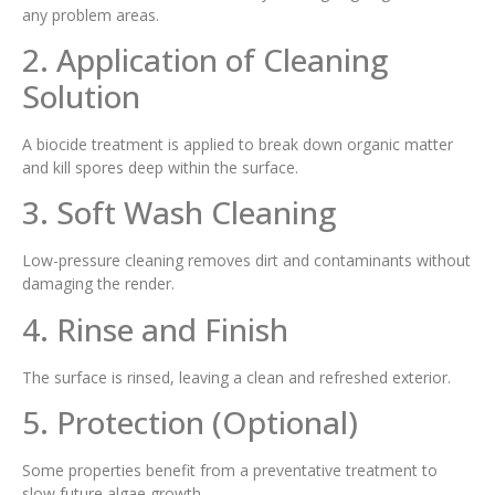
any problem areas.
2. Application of Cleaning
Solution
A biocide treatment is applied to break down organic matter
and kill spores deep within the surface.
3. Soft Wash Cleaning
Low-pressure cleaning removes dirt and contaminants without
damaging the render.
4. Rinse and Finish
The surface is rinsed, leaving a clean and refreshed exterior.
5. Protection (Optional)
Some properties benefit from a preventative treatment to
slow future algae growth.