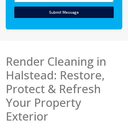
Submit Message
Render Cleaning in
Halstead: Restore,
Protect & Refresh
Your Property
Exterior