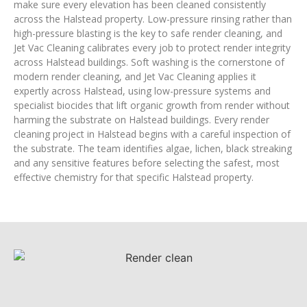
make sure every elevation has been cleaned consistently
across the Halstead property. Low-pressure rinsing rather than
high-pressure blasting is the key to safe render cleaning, and
Jet Vac Cleaning calibrates every job to protect render integrity
across Halstead buildings. Soft washing is the cornerstone of
modern render cleaning, and Jet Vac Cleaning applies it
expertly across Halstead, using low-pressure systems and
specialist biocides that lift organic growth from render without
harming the substrate on Halstead buildings. Every render
cleaning project in Halstead begins with a careful inspection of
the substrate. The team identifies algae, lichen, black streaking
and any sensitive features before selecting the safest, most
effective chemistry for that specific Halstead property.