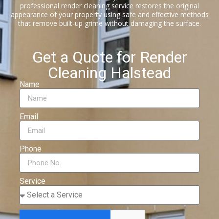
professional render cleaning service restores the original
appearance of your property using safe and effective methods
that remove built-up grime without damaging the surface.
Get a Quote for Render
Cleaning Halstead
Name
Email
Phone
Service