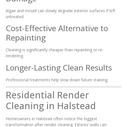
Algae and mould can slowly degrade exterior surfaces if left
untreated.
Cost-Effective Alternative to
Repainting
Cleaning is significantly cheaper than repainting or re-
rendering.
Longer-Lasting Clean Results
Professional treatments help slow down future staining.
Residential Render
Cleaning in Halstead
Homeowners in Halstead often notice the biggest
transformation after render cleaning. Exterior walls can