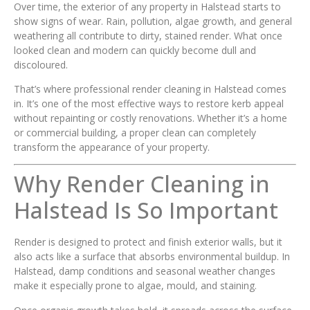
Over time, the exterior of any property in Halstead starts to
show signs of wear. Rain, pollution, algae growth, and general
weathering all contribute to dirty, stained render. What once
looked clean and modern can quickly become dull and
discoloured.
That’s where professional render cleaning in Halstead comes
in. It’s one of the most effective ways to restore kerb appeal
without repainting or costly renovations. Whether it’s a home
or commercial building, a proper clean can completely
transform the appearance of your property.
Why Render Cleaning in
Halstead Is So Important
Render is designed to protect and finish exterior walls, but it
also acts like a surface that absorbs environmental buildup. In
Halstead, damp conditions and seasonal weather changes
make it especially prone to algae, mould, and staining.