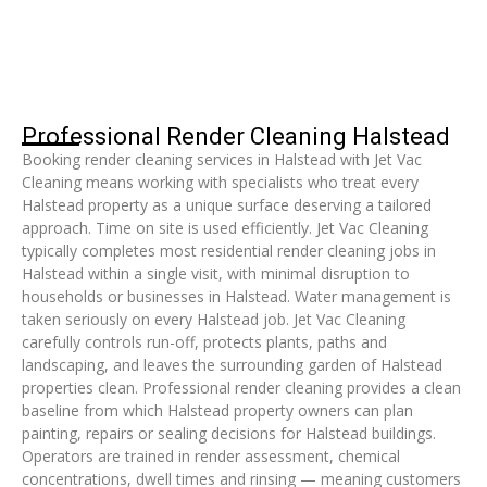
Professional Render Cleaning Halstead
Booking render cleaning services in Halstead with Jet Vac
Cleaning means working with specialists who treat every
Halstead property as a unique surface deserving a tailored
approach. Time on site is used efficiently. Jet Vac Cleaning
typically completes most residential render cleaning jobs in
Halstead within a single visit, with minimal disruption to
households or businesses in Halstead. Water management is
taken seriously on every Halstead job. Jet Vac Cleaning
carefully controls run-off, protects plants, paths and
landscaping, and leaves the surrounding garden of Halstead
properties clean. Professional render cleaning provides a clean
baseline from which Halstead property owners can plan
painting, repairs or sealing decisions for Halstead buildings.
Operators are trained in render assessment, chemical
concentrations, dwell times and rinsing — meaning customers