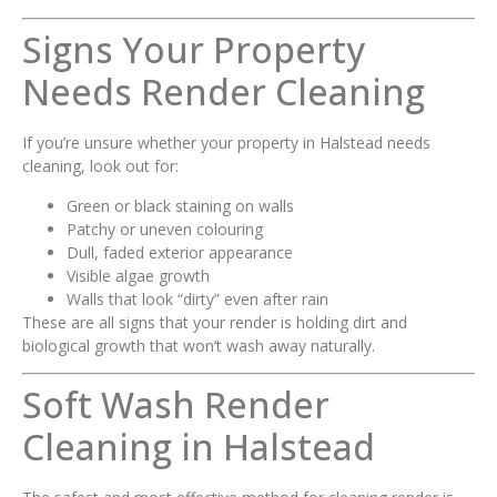
Signs Your Property
Needs Render Cleaning
If you’re unsure whether your property in Halstead needs
cleaning, look out for:
Green or black staining on walls
Patchy or uneven colouring
Dull, faded exterior appearance
Visible algae growth
Walls that look “dirty” even after rain
These are all signs that your render is holding dirt and
biological growth that won’t wash away naturally.
Soft Wash Render
Cleaning in Halstead