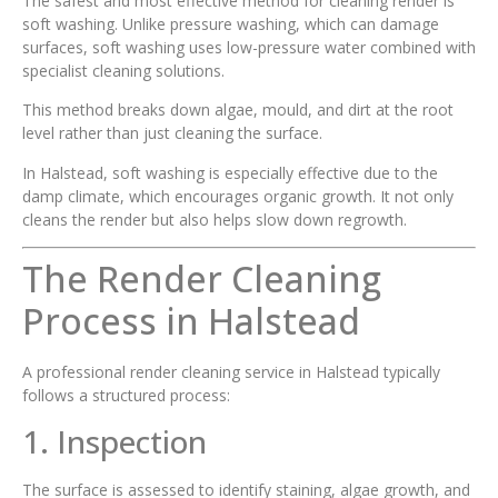
The safest and most effective method for cleaning render is
soft washing. Unlike pressure washing, which can damage
surfaces, soft washing uses low-pressure water combined with
specialist cleaning solutions.
This method breaks down algae, mould, and dirt at the root
level rather than just cleaning the surface.
In Halstead, soft washing is especially effective due to the
damp climate, which encourages organic growth. It not only
cleans the render but also helps slow down regrowth.
The Render Cleaning
Process in Halstead
A professional render cleaning service in Halstead typically
follows a structured process:
1. Inspection
The surface is assessed to identify staining, algae growth, and