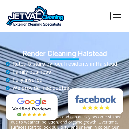
Render Cleaning Halstead
Rated 5 stars by local residents in Halstead
Family business
Fully insured
We provide free quotes
Render on properties in Halstead can quickly become stained
due to weather, pollution, and organic growth. Over time,
surfaces start to look dull, dirty, and uneven in colour. Our