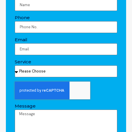
Phone
Email
Service
Message