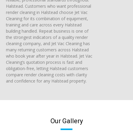
Halstead. Customers who want professional
render cleaning in Halstead choose Jet Vac
Cleaning for its combination of equipment,
training and care across every Halstead
building handled. Repeat business is one of
the strongest indicators of a quality render
cleaning company, and Jet Vac Cleaning has
many returning customers across Halstead
who book year after year in Halstead. Jet Vac
Cleaning’s quotation process is fast and
obligation-free, letting Halstead customers
compare render cleaning costs with clarity
and confidence for any Halstead property.
Our Gallery