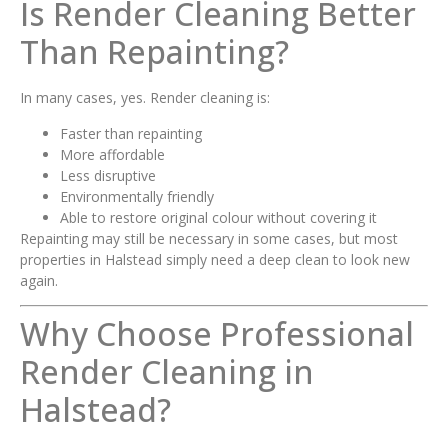
Is Render Cleaning Better
Than Repainting?
In many cases, yes. Render cleaning is:
Faster than repainting
More affordable
Less disruptive
Environmentally friendly
Able to restore original colour without covering it
Repainting may still be necessary in some cases, but most
properties in Halstead simply need a deep clean to look new
again.
Why Choose Professional
Render Cleaning in
Halstead?