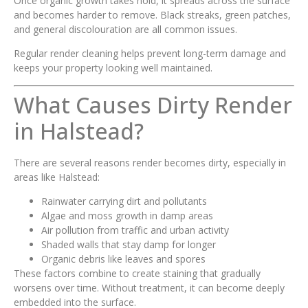
Once organic growth takes hold, it spreads across the surface
and becomes harder to remove. Black streaks, green patches,
and general discolouration are all common issues.
Regular render cleaning helps prevent long-term damage and
keeps your property looking well maintained.
What Causes Dirty Render
in Halstead?
There are several reasons render becomes dirty, especially in
areas like Halstead:
Rainwater carrying dirt and pollutants
Algae and moss growth in damp areas
Air pollution from traffic and urban activity
Shaded walls that stay damp for longer
Organic debris like leaves and spores
These factors combine to create staining that gradually
worsens over time. Without treatment, it can become deeply
embedded into the surface.