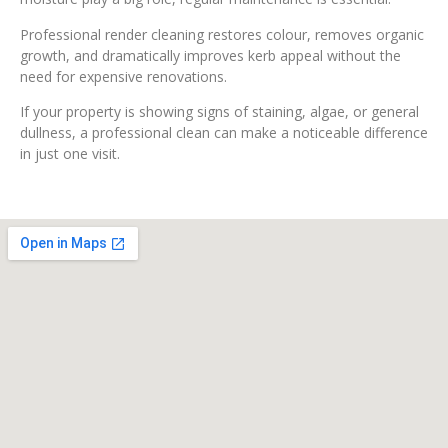
Professional render cleaning restores colour, removes organic
growth, and dramatically improves kerb appeal without the
need for expensive renovations.
If your property is showing signs of staining, algae, or general
dullness, a professional clean can make a noticeable difference
in just one visit.