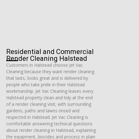
Residential and Commercial
Render Cleaning Halstead
Customers in Halstead choose Jet Vac
Cleaning because they want render cleaning
that lasts, looks great and is delivered by
people who take pride in their Halstead
workmanship. Jet Vac Cleaning leaves every
Halstead property clean and tidy at the end
of a render cleaning visit, with surrounding
gardens, paths and lawns rinsed and
respected in Halstead. Jet Vac Cleaning is
comfortable answering technical questions
about render cleaning in Halstead, explaining
the equipment, biocides and process in plain