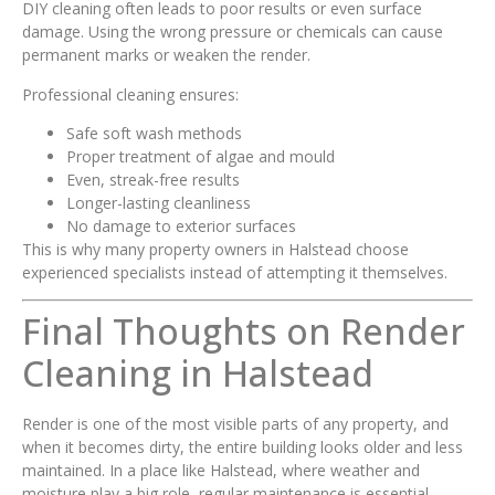
DIY cleaning often leads to poor results or even surface
damage. Using the wrong pressure or chemicals can cause
permanent marks or weaken the render.
Professional cleaning ensures:
Safe soft wash methods
Proper treatment of algae and mould
Even, streak-free results
Longer-lasting cleanliness
No damage to exterior surfaces
This is why many property owners in Halstead choose
experienced specialists instead of attempting it themselves.
Final Thoughts on Render
Cleaning in Halstead
Render is one of the most visible parts of any property, and
when it becomes dirty, the entire building looks older and less
maintained. In a place like Halstead, where weather and
moisture play a big role, regular maintenance is essential.