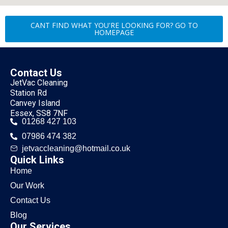
CANT FIND WHAT YOU'RE LOOKING FOR? GO TO
HOMEPAGE
Contact Us
JetVac Cleaning
Station Rd
Canvey Island
Essex, SS8 7NF
01268 427 103
07986 474 382
jetvaccleaning@hotmail.co.uk
Quick Links
Home
Our Work
Contact Us
Blog
Our Services