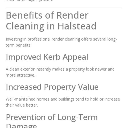
Benefits of Render
Cleaning in Halstead
Investing in professional render cleaning offers several long-
term benefits:
Improved Kerb Appeal
A clean exterior instantly makes a property look newer and
more attractive.
Increased Property Value
Well-maintained homes and buildings tend to hold or increase
their value better.
Prevention of Long-Term
Damage