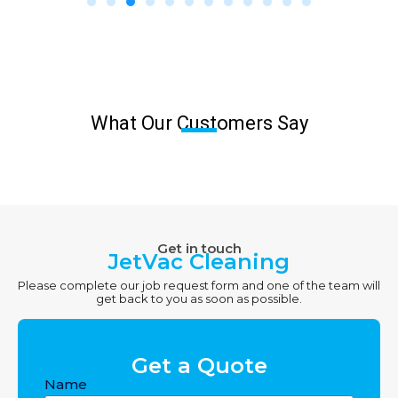
What Our Customers Say
Get in touch
JetVac Cleaning
Please complete our job request form and one of the team will
get back to you as soon as possible.
Get a Quote
Name