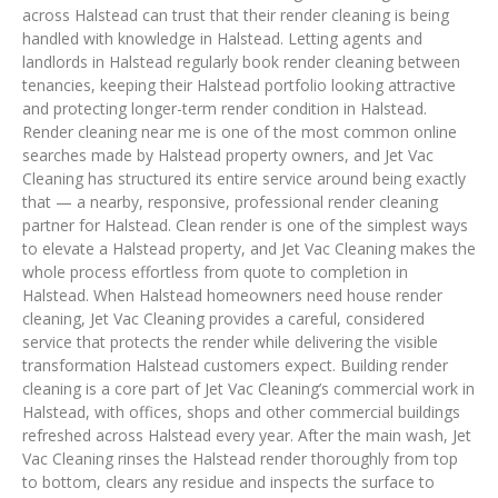
across Halstead can trust that their render cleaning is being
handled with knowledge in Halstead. Letting agents and
landlords in Halstead regularly book render cleaning between
tenancies, keeping their Halstead portfolio looking attractive
and protecting longer-term render condition in Halstead.
Render cleaning near me is one of the most common online
searches made by Halstead property owners, and Jet Vac
Cleaning has structured its entire service around being exactly
that — a nearby, responsive, professional render cleaning
partner for Halstead. Clean render is one of the simplest ways
to elevate a Halstead property, and Jet Vac Cleaning makes the
whole process effortless from quote to completion in
Halstead. When Halstead homeowners need house render
cleaning, Jet Vac Cleaning provides a careful, considered
service that protects the render while delivering the visible
transformation Halstead customers expect. Building render
cleaning is a core part of Jet Vac Cleaning’s commercial work in
Halstead, with offices, shops and other commercial buildings
refreshed across Halstead every year. After the main wash, Jet
Vac Cleaning rinses the Halstead render thoroughly from top
to bottom, clears any residue and inspects the surface to