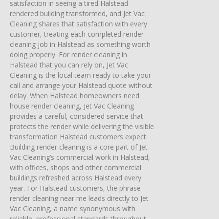
satisfaction in seeing a tired Halstead
rendered building transformed, and Jet Vac
Cleaning shares that satisfaction with every
customer, treating each completed render
cleaning job in Halstead as something worth
doing properly. For render cleaning in
Halstead that you can rely on, Jet Vac
Cleaning is the local team ready to take your
call and arrange your Halstead quote without
delay. When Halstead homeowners need
house render cleaning, Jet Vac Cleaning
provides a careful, considered service that
protects the render while delivering the visible
transformation Halstead customers expect.
Building render cleaning is a core part of Jet
Vac Cleaning’s commercial work in Halstead,
with offices, shops and other commercial
buildings refreshed across Halstead every
year. For Halstead customers, the phrase
render cleaning near me leads directly to Jet
Vac Cleaning, a name synonymous with
reliable, professional standards throughout