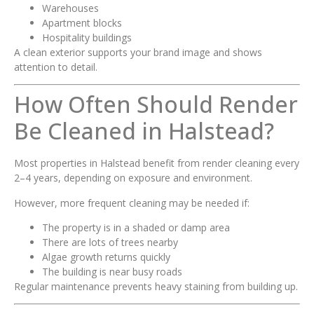
Warehouses
Apartment blocks
Hospitality buildings
A clean exterior supports your brand image and shows
attention to detail.
How Often Should Render
Be Cleaned in Halstead?
Most properties in Halstead benefit from render cleaning every
2–4 years, depending on exposure and environment.
However, more frequent cleaning may be needed if:
The property is in a shaded or damp area
There are lots of trees nearby
Algae growth returns quickly
The building is near busy roads
Regular maintenance prevents heavy staining from building up.