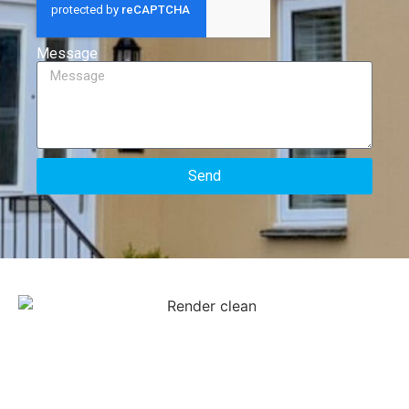
Message
Send