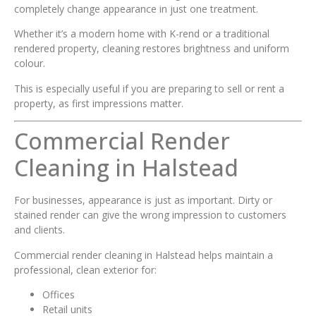
completely change appearance in just one treatment.
Whether it’s a modern home with K-rend or a traditional
rendered property, cleaning restores brightness and uniform
colour.
This is especially useful if you are preparing to sell or rent a
property, as first impressions matter.
Commercial Render
Cleaning in Halstead
For businesses, appearance is just as important. Dirty or
stained render can give the wrong impression to customers
and clients.
Commercial render cleaning in Halstead helps maintain a
professional, clean exterior for:
Offices
Retail units