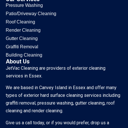
Pressure Washing
Patio/Driveway Cleaning
Roof Cleaning
Render Cleaning
Gutter Cleaning
Graffiti Removal
Building Cleaning
About Us
JetVac Cleaning are providers of exterior cleaning
services in Essex.
We are based in Canvey Island in Essex and offer many
types of exterior hard surface cleaning services including
graffiti removal, pressure washing, gutter cleaning, roof
cleaning and render cleaning.
Give us a call today, or if you would prefer, drop us a