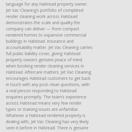
language for any Halstead property owner.
Jet Vac Cleaning’s portfolio of completed
render cleaning work across Halstead
demonstrates the scale and quality the
company can deliver — from compact
rendered homes to expansive commercial
buildings in Halstead. Insurance and
accountability matter. Jet Vac Cleaning carries
full public liability cover, giving Halstead
property owners genuine peace of mind
when booking render cleaning services in
Halstead. Aftercare matters. Jet Vac Cleaning
encourages Halstead customers to get back
in touch with any post-clean questions, with
a real person responding to Halstead
enquiries promptly. The team’s experience
across Halstead means very few render
types or staining issues are unfamiliar.
Whatever a Halstead rendered property is
dealing with, Jet Vac Cleaning has very likely
seen it before in Halstead. There is genuine