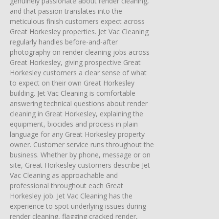
genuinely passionate about render cleaning,
and that passion translates into the
meticulous finish customers expect across
Great Horkesley properties. Jet Vac Cleaning
regularly handles before-and-after
photography on render cleaning jobs across
Great Horkesley, giving prospective Great
Horkesley customers a clear sense of what
to expect on their own Great Horkesley
building. Jet Vac Cleaning is comfortable
answering technical questions about render
cleaning in Great Horkesley, explaining the
equipment, biocides and process in plain
language for any Great Horkesley property
owner. Customer service runs throughout the
business. Whether by phone, message or on
site, Great Horkesley customers describe Jet
Vac Cleaning as approachable and
professional throughout each Great
Horkesley job. Jet Vac Cleaning has the
experience to spot underlying issues during
render cleaning, flagging cracked render,