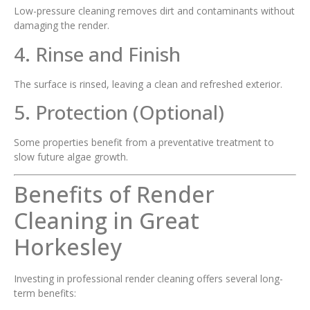
Low-pressure cleaning removes dirt and contaminants without
damaging the render.
4. Rinse and Finish
The surface is rinsed, leaving a clean and refreshed exterior.
5. Protection (Optional)
Some properties benefit from a preventative treatment to
slow future algae growth.
Benefits of Render
Cleaning in Great
Horkesley
Investing in professional render cleaning offers several long-
term benefits: