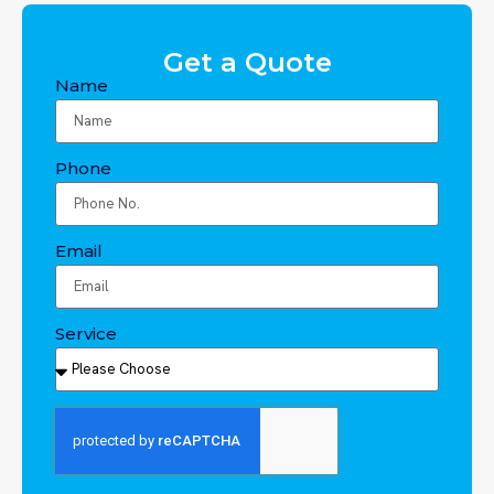
Get a Quote
Name
Phone
Email
Service