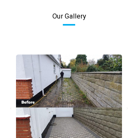
Our Gallery