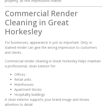
property, as first impressions matter.
Commercial Render
Cleaning in Great
Horkesley
For businesses, appearance is just as important. Dirty or
stained render can give the wrong impression to customers
and clients.
Commercial render cleaning in Great Horkesley helps maintain
a professional, clean exterior for:
Offices
Retail units
Warehouses
Apartment blocks
Hospitality buildings
A clean exterior supports your brand image and shows
attention to detail.