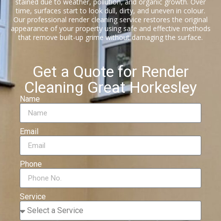
stained due to weather, pollution, and organic growth. Over
time, surfaces start to look dull, dirty, and uneven in colour.
Our professional render cleaning service restores the original
appearance of your property using safe and effective methods
that remove built-up grime without damaging the surface.
Get a Quote for Render
Cleaning Great Horkesley
Name
Email
Phone
Service