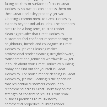
failing patches or surface defects in Great
Horkesley so owners can address them on
their Great Horkesley property. Jet Vac
Cleaning’s commitment to Great Horkesley
extends beyond individual jobs. The company
aims to be a long-term, trusted render
cleaning provider that Great Horkesley
customers feel confident recommending to
neighbours, friends and colleagues in Great
Horkesley. Jet Vac Cleaning makes
professional render cleaning straightforward,
transparent and genuinely worthwhile — get
in touch about your Great Horkesley building
today and find out for yourself in Great
Horkesley. For house render cleaning in Great
Horkesley, Jet Vac Cleaning is the specialist
that residential customers continue to
recommend across Great Horkesley on the
strength of consistent results. From small
business premises to multi-storey
commercial properties, building render