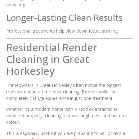
rendering.
Longer-Lasting Clean Results
Professional treatments help slow down future staining.
Residential Render
Cleaning in Great
Horkesley
Homeowners in Great Horkesley often notice the biggest
transformation after render cleaning. Exterior walls can
completely change appearance in just one treatment.
Whether it’s a modern home with K-rend or a traditional
rendered property, cleaning restores brightness and uniform
colour.
This is especially useful if you are preparing to sell or rent a