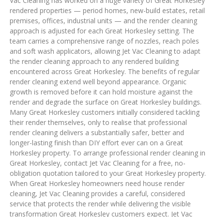
Vac Cleaning has worked on a huge variety of Great Horkesley
rendered properties — period homes, new-build estates, retail
premises, offices, industrial units — and the render cleaning
approach is adjusted for each Great Horkesley setting. The
team carries a comprehensive range of nozzles, reach poles
and soft wash applicators, allowing Jet Vac Cleaning to adapt
the render cleaning approach to any rendered building
encountered across Great Horkesley. The benefits of regular
render cleaning extend well beyond appearance. Organic
growth is removed before it can hold moisture against the
render and degrade the surface on Great Horkesley buildings.
Many Great Horkesley customers initially considered tackling
their render themselves, only to realise that professional
render cleaning delivers a substantially safer, better and
longer-lasting finish than DIY effort ever can on a Great
Horkesley property. To arrange professional render cleaning in
Great Horkesley, contact Jet Vac Cleaning for a free, no-
obligation quotation tailored to your Great Horkesley property.
When Great Horkesley homeowners need house render
cleaning, Jet Vac Cleaning provides a careful, considered
service that protects the render while delivering the visible
transformation Great Horkesley customers expect. Jet Vac