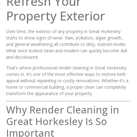
Refresh Your
Property Exterior
Over time, the exterior of any property in Great Horkesley
starts to show signs of wear. Rain, pollution, algae growth,
and general weathering all contribute to dirty, stained render.
What once looked clean and modern can quickly become dull
and discoloured.
That’s where professional render cleaning in Great Horkesley
comes in. It’s one of the most effective ways to restore kerb
appeal without repainting or costly renovations. Whether it’s a
home or commercial building, a proper clean can completely
transform the appearance of your property.
Why Render Cleaning in
Great Horkesley Is So
Important