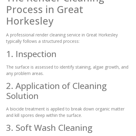
Process in Great
Horkesley
A professional render cleaning service in Great Horkesley
typically follows a structured process:
1. Inspection
The surface is assessed to identify staining, algae growth, and
any problem areas.
2. Application of Cleaning
Solution
A biocide treatment is applied to break down organic matter
and kill spores deep within the surface.
3. Soft Wash Cleaning