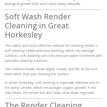
biological growth that won’t wash away naturally.
Soft Wash Render
Cleaning in Great
Horkesley
The safest and most effective method for cleaning render is
soft washing. Unlike pressure washing, which can damage
surfaces, soft washing uses low-pressure water combined with
specialist cleaning solutions.
This method breaks down algae, mould, and dirt at the root
level rather than just cleaning the surface.
In Great Horkesley, soft washing is especially effective due to
the damp climate, which encourages organic growth. It not
only cleans the render but also helps slow down regrowth.
The Render Cleaning