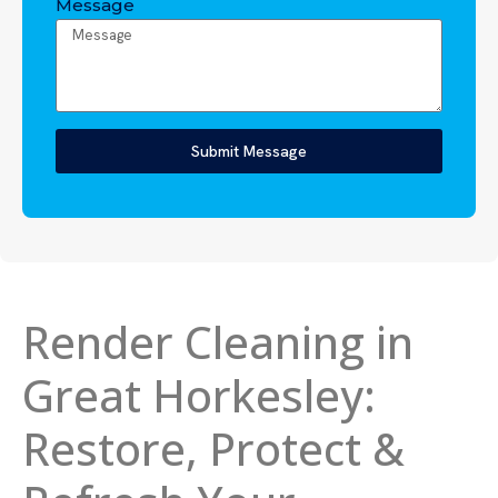
Message
Submit Message
Render Cleaning in
Great Horkesley:
Restore, Protect &