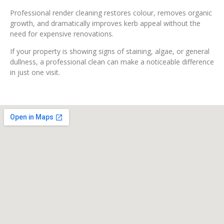
Professional render cleaning restores colour, removes organic
growth, and dramatically improves kerb appeal without the
need for expensive renovations.
If your property is showing signs of staining, algae, or general
dullness, a professional clean can make a noticeable difference
in just one visit.