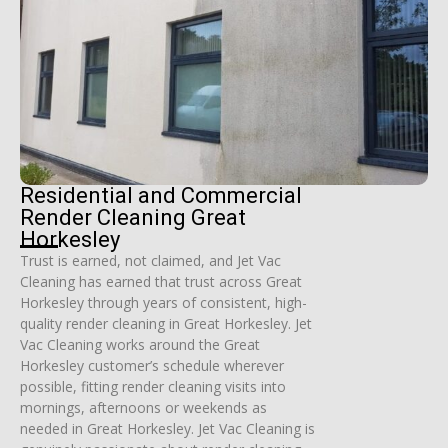
Residential and Commercial
Render Cleaning Great
Horkesley
Trust is earned, not claimed, and Jet Vac
Cleaning has earned that trust across Great
Horkesley through years of consistent, high-
quality render cleaning in Great Horkesley. Jet
Vac Cleaning works around the Great
Horkesley customer’s schedule wherever
possible, fitting render cleaning visits into
mornings, afternoons or weekends as
needed in Great Horkesley. Jet Vac Cleaning is