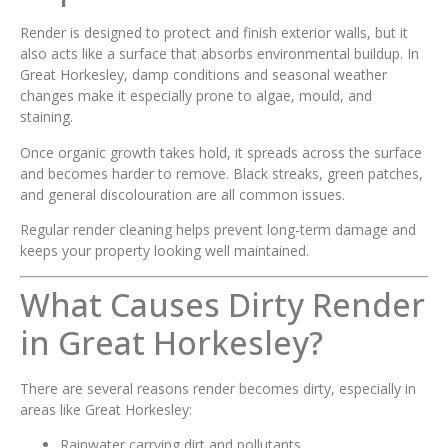
Render is designed to protect and finish exterior walls, but it
also acts like a surface that absorbs environmental buildup. In
Great Horkesley, damp conditions and seasonal weather
changes make it especially prone to algae, mould, and
staining.
Once organic growth takes hold, it spreads across the surface
and becomes harder to remove. Black streaks, green patches,
and general discolouration are all common issues.
Regular render cleaning helps prevent long-term damage and
keeps your property looking well maintained.
What Causes Dirty Render
in Great Horkesley?
There are several reasons render becomes dirty, especially in
areas like Great Horkesley:
Rainwater carrying dirt and pollutants