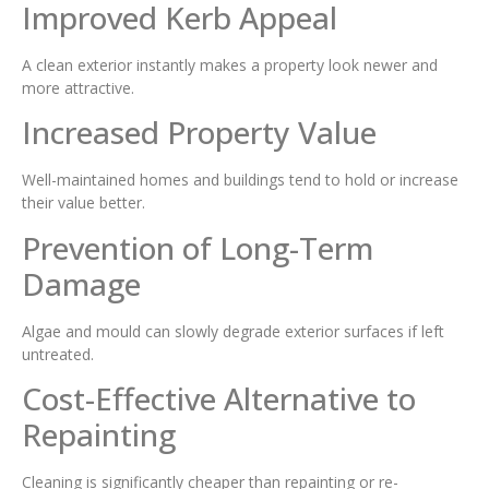
Improved Kerb Appeal
A clean exterior instantly makes a property look newer and
more attractive.
Increased Property Value
Well-maintained homes and buildings tend to hold or increase
their value better.
Prevention of Long-Term
Damage
Algae and mould can slowly degrade exterior surfaces if left
untreated.
Cost-Effective Alternative to
Repainting
Cleaning is significantly cheaper than repainting or re-