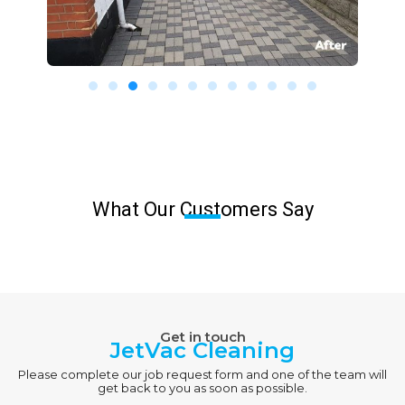
What Our Customers Say
Get in touch
JetVac Cleaning
Please complete our job request form and one of the team will
get back to you as soon as possible.