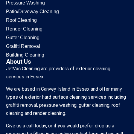
Pressure Washing
Patio/Driveway Cleaning
Roof Cleaning
Render Cleaning
Gutter Cleaning
Graffiti Removal
Building Cleaning
About Us
JetVac Cleaning are providers of exterior cleaning
services in Essex.
We are based in Canvey Island in Essex and offer many
types of exterior hard surface cleaning services including
graffiti removal, pressure washing, gutter cleaning, roof
cleaning and render cleaning.
Give us a call today, or if you would prefer, drop us a
message by filling in our online contact form and we will