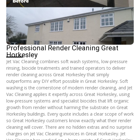
Professional Render Cleaning Great
Horkesley
Jet Vac Cleaning combines soft wash systems, low-pressure
rinsing, biocide treatments and trained operators to deliver
render cleaning across Great Horkesley that simply
outperforms any DIY effort possible in Great Horkesley. Soft
washing is the cornerstone of modern render cleaning, and Jet
Vac Cleaning applies it expertly across Great Horkesley, using
low-pressure systems and specialist biocides that lift organic
growth from render without harming the substrate on Great
Horkesley buildings. Every quote includes a clear scope of work
so Great Horkesley customers know exactly what their render
cleaning will cover. There are no hidden extras and no surprise
charges on Jet Vac Cleaning invoices in Great Horkesley. Jet