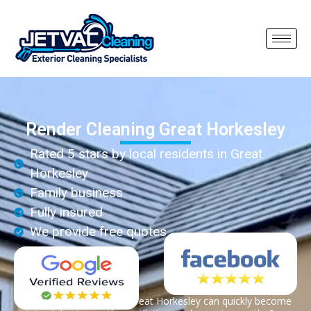
Render Cleaning Great Horkesley
Rated 5 stars by local residents in Great
Horkesley
Family business
Fully insured
We provide free quotes
Render on properties in Great Horkesley can quickly become