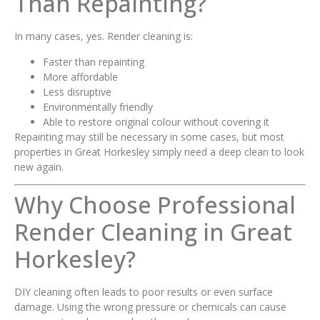
Than Repainting?
In many cases, yes. Render cleaning is:
Faster than repainting
More affordable
Less disruptive
Environmentally friendly
Able to restore original colour without covering it
Repainting may still be necessary in some cases, but most
properties in Great Horkesley simply need a deep clean to look
new again.
Why Choose Professional
Render Cleaning in Great
Horkesley?
DIY cleaning often leads to poor results or even surface
damage. Using the wrong pressure or chemicals can cause