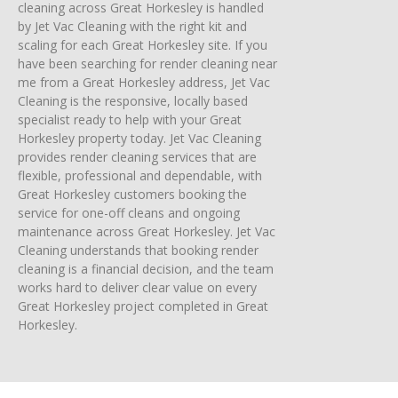
cleaning across Great Horkesley is handled
by Jet Vac Cleaning with the right kit and
scaling for each Great Horkesley site. If you
have been searching for render cleaning near
me from a Great Horkesley address, Jet Vac
Cleaning is the responsive, locally based
specialist ready to help with your Great
Horkesley property today. Jet Vac Cleaning
provides render cleaning services that are
flexible, professional and dependable, with
Great Horkesley customers booking the
service for one-off cleans and ongoing
maintenance across Great Horkesley. Jet Vac
Cleaning understands that booking render
cleaning is a financial decision, and the team
works hard to deliver clear value on every
Great Horkesley project completed in Great
Horkesley.