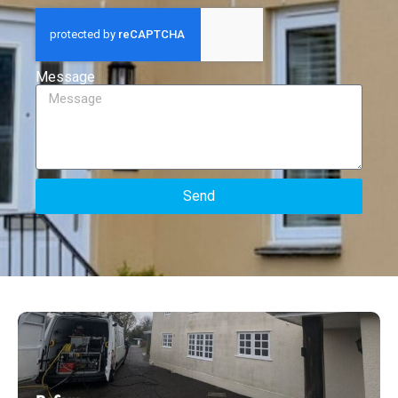
Message
Send