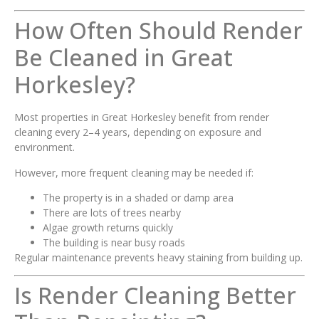
How Often Should Render
Be Cleaned in Great
Horkesley?
Most properties in Great Horkesley benefit from render
cleaning every 2–4 years, depending on exposure and
environment.
However, more frequent cleaning may be needed if:
The property is in a shaded or damp area
There are lots of trees nearby
Algae growth returns quickly
The building is near busy roads
Regular maintenance prevents heavy staining from building up.
Is Render Cleaning Better