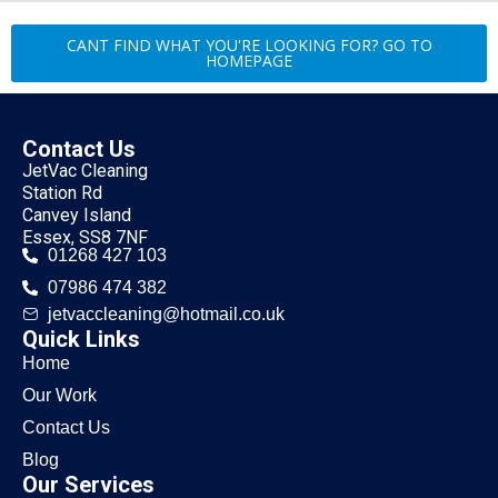
CANT FIND WHAT YOU'RE LOOKING FOR? GO TO
HOMEPAGE
Contact Us
JetVac Cleaning
Station Rd
Canvey Island
Essex, SS8 7NF
01268 427 103
07986 474 382
jetvaccleaning@hotmail.co.uk
Quick Links
Home
Our Work
Contact Us
Blog
Our Services