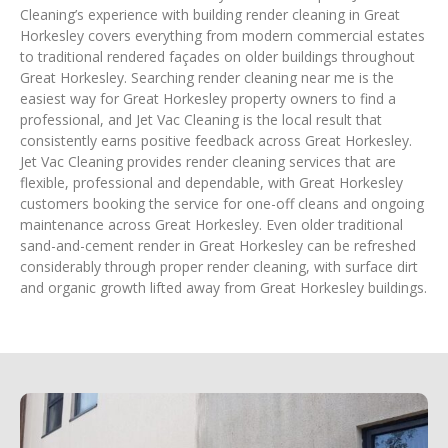
Cleaning’s experience with building render cleaning in Great
Horkesley covers everything from modern commercial estates
to traditional rendered façades on older buildings throughout
Great Horkesley. Searching render cleaning near me is the
easiest way for Great Horkesley property owners to find a
professional, and Jet Vac Cleaning is the local result that
consistently earns positive feedback across Great Horkesley.
Jet Vac Cleaning provides render cleaning services that are
flexible, professional and dependable, with Great Horkesley
customers booking the service for one-off cleans and ongoing
maintenance across Great Horkesley. Even older traditional
sand-and-cement render in Great Horkesley can be refreshed
considerably through proper render cleaning, with surface dirt
and organic growth lifted away from Great Horkesley buildings.