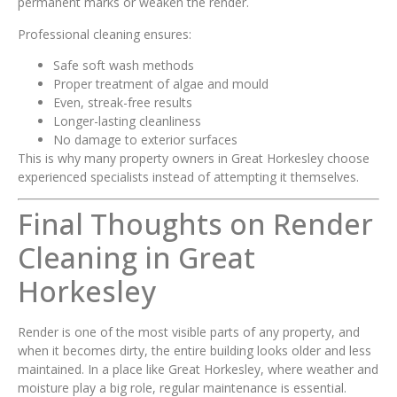
permanent marks or weaken the render.
Professional cleaning ensures:
Safe soft wash methods
Proper treatment of algae and mould
Even, streak-free results
Longer-lasting cleanliness
No damage to exterior surfaces
This is why many property owners in Great Horkesley choose
experienced specialists instead of attempting it themselves.
Final Thoughts on Render
Cleaning in Great
Horkesley
Render is one of the most visible parts of any property, and
when it becomes dirty, the entire building looks older and less
maintained. In a place like Great Horkesley, where weather and
moisture play a big role, regular maintenance is essential.