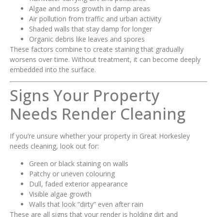
Algae and moss growth in damp areas
Air pollution from traffic and urban activity
Shaded walls that stay damp for longer
Organic debris like leaves and spores
These factors combine to create staining that gradually
worsens over time. Without treatment, it can become deeply
embedded into the surface.
Signs Your Property
Needs Render Cleaning
If you’re unsure whether your property in Great Horkesley
needs cleaning, look out for:
Green or black staining on walls
Patchy or uneven colouring
Dull, faded exterior appearance
Visible algae growth
Walls that look “dirty” even after rain
These are all signs that your render is holding dirt and