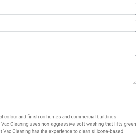
inal colour and finish on homes and commercial buildings
t Vac Cleaning uses non-aggressive soft washing that lifts green
Jet Vac Cleaning has the experience to clean silicone-based