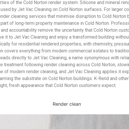
ties of the Cold Norton render system. Silicone and mineral re
h used by Jet Vac Cleaning on Cold Norton surfaces. For larger c
 render cleaning services that minimise disruption to Cold Norto
part of long-term property maintenance in Cold Norton. Professio
 and accountability remove the uncertainty that Cold Norton cust
 it to Jet Vac Cleaning and enjoy a transformed building without 
cally for residential rendered properties, with chemistry, press
ton covers everything from modern commercial estates to traditi
leads directly to Jet Vac Cleaning, a name synonymous with reli
care treatment following render cleaning across Cold Norton, slo
ne of modern render cleaning, and Jet Vac Cleaning applies it e
 harming the substrate on Cold Norton buildings. K-Rend and other
right, fresh appearance that Cold Norton customers expect.