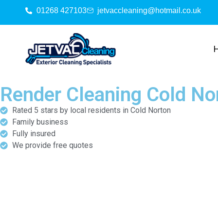
01268 427103
jetvaccleaning@hotmail.co.uk
Render Cleaning Cold No
Rated 5 stars by local residents in Cold Norton
Family business
Fully insured
We provide free quotes