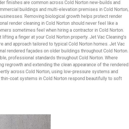
nder finishes are common across Cold Norton new-builds and
ommercial buildings and multi-elevation premises in Cold Norton,
n businesses. Removing biological growth helps protect render
nal render cleaning in Cold Norton should never feel like a
omers sometimes feel when hiring a contractor in Cold Norton.
lifting a finger at your Cold Norton property. Jet Vac Cleaning’s
ure and approach tailored to typical Cold Norton homes. Jet Vac
onal rendered façades on older buildings throughout Cold Norton.
able, professional standards throughout Cold Norton. Where
wing regrowth and extending the clean appearance of the rendered
xpertly across Cold Norton, using low-pressure systems and
 thin-coat systems in Cold Norton respond beautifully to soft