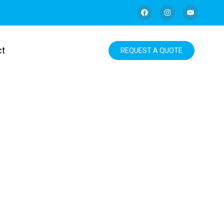
ct
REQUEST A QUOTE