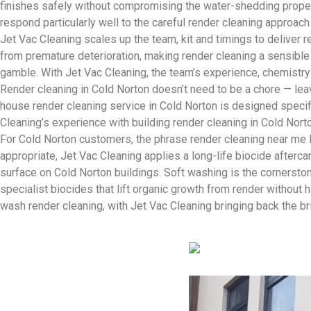
finishes safely without compromising the water-shedding proper
respond particularly well to the careful render cleaning approac
Jet Vac Cleaning scales up the team, kit and timings to deliver
from premature deterioration, making render cleaning a sensible 
gamble. With Jet Vac Cleaning, the team’s experience, chemistry
Render cleaning in Cold Norton doesn’t need to be a chore — leave
house render cleaning service in Cold Norton is designed specifi
Cleaning’s experience with building render cleaning in Cold Nor
For Cold Norton customers, the phrase render cleaning near me 
appropriate, Jet Vac Cleaning applies a long-life biocide after
surface on Cold Norton buildings. Soft washing is the cornersto
specialist biocides that lift organic growth from render without
wash render cleaning, with Jet Vac Cleaning bringing back the b