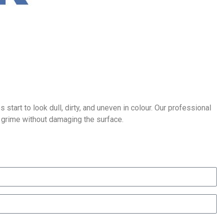
tart to look dull, dirty, and uneven in colour. Our professional
p grime without damaging the surface.