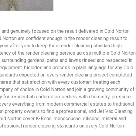
and genuinely focused on the result delivered in Cold Norton.
orton are confident enough in the render cleaning result to
ar after year to keep their render cleaning standard high
ency of the render cleaning service across multiple Cold Norton
ith surrounding gardens, paths and lawns rinsed and respected in
 equipment, biocides and process in plain language for any Cold
e standards expected on every render cleaning project completed
hares that satisfaction with every customer, treating each
mpany of choice in Cold Norton and join a growing community of
 for residential rendered properties, with chemistry, pressure
covers everything from modern commercial estates to traditional
n property owners to find a professional, and Jet Vac Cleaning
 Cold Norton cover K-Rend, monocouche, silicone, mineral and
professional render cleaning standards on every Cold Norton