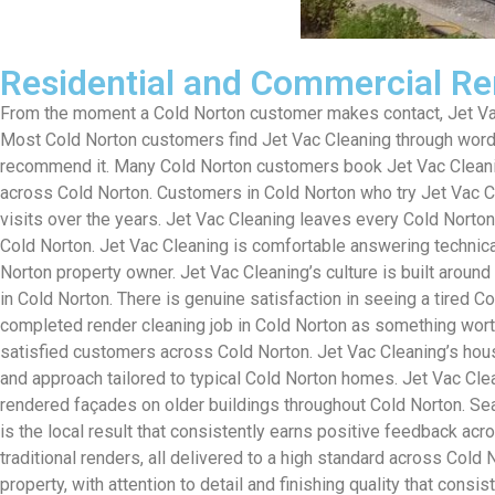
Residential and Commercial Re
From the moment a Cold Norton customer makes contact, Jet Vac 
Most Cold Norton customers find Jet Vac Cleaning through word-
recommend it. Many Cold Norton customers book Jet Vac Cleaning 
across Cold Norton. Customers in Cold Norton who try Jet Vac Cl
visits over the years. Jet Vac Cleaning leaves every Cold Norton
Cold Norton. Jet Vac Cleaning is comfortable answering technica
Norton property owner. Jet Vac Cleaning’s culture is built aroun
in Cold Norton. There is genuine satisfaction in seeing a tired 
completed render cleaning job in Cold Norton as something wort
satisfied customers across Cold Norton. Jet Vac Cleaning’s house
and approach tailored to typical Cold Norton homes. Jet Vac Cle
rendered façades on older buildings throughout Cold Norton. Sea
is the local result that consistently earns positive feedback ac
traditional renders, all delivered to a high standard across Col
property, with attention to detail and finishing quality that con