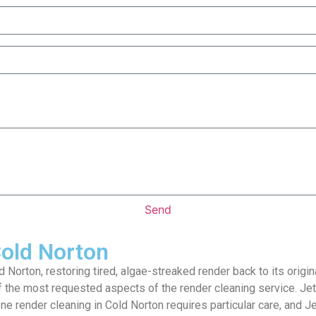
Send
Cold Norton
 Norton, restoring tired, algae-streaked render back to its orig
f the most requested aspects of the render cleaning service. Je
one render cleaning in Cold Norton requires particular care, and 