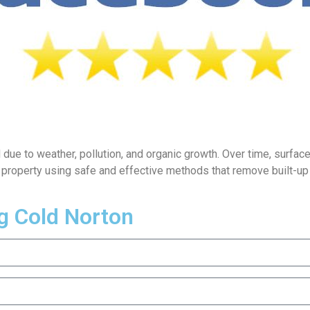
e to weather, pollution, and organic growth. Over time, surfaces s
r property using safe and effective methods that remove built-u
g Cold Norton