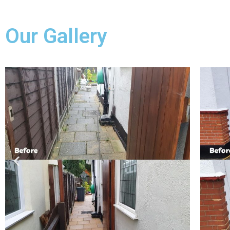
Our Gallery