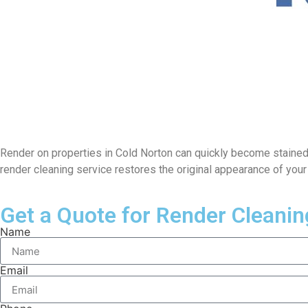
Render on properties in Cold Norton can quickly become stained du
render cleaning service restores the original appearance of you
Get a Quote for Render Cleanin
Name
Email