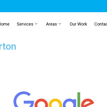
Home
Services
Areas
Our Work
Conta
rton