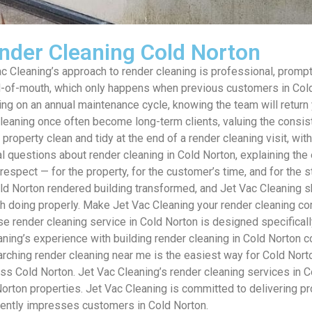
nder Cleaning Cold Norton
Cleaning’s approach to render cleaning is professional, prompt 
of-mouth, which only happens when previous customers in Cold N
on an annual maintenance cycle, knowing the team will return ye
eaning once often become long-term clients, valuing the consist
 property clean and tidy at the end of a render cleaning visit, w
l questions about render cleaning in Cold Norton, explaining the
d respect — for the property, for the customer’s time, and for th
Cold Norton rendered building transformed, and Jet Vac Cleaning s
h doing properly. Make Jet Vac Cleaning your render cleaning co
 render cleaning service in Cold Norton is designed specifically
aning’s experience with building render cleaning in Cold Norton 
rching render cleaning near me is the easiest way for Cold Norto
ross Cold Norton. Jet Vac Cleaning’s render cleaning services in
d Norton properties. Jet Vac Cleaning is committed to delivering 
sistently impresses customers in Cold Norton.