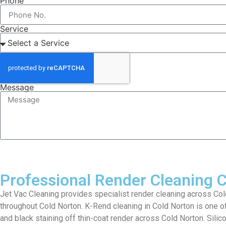
Phone
Service
Message
Professional Render Cleaning 
Jet Vac Cleaning provides specialist render cleaning across Cold
throughout Cold Norton. K-Rend cleaning in Cold Norton is one o
and black staining off thin-coat render across Cold Norton. Silic