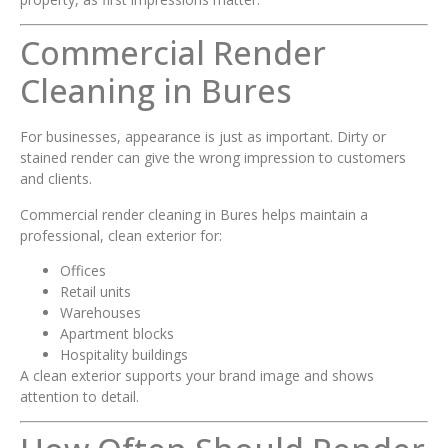
Commercial Render
Cleaning in Bures
For businesses, appearance is just as important. Dirty or
stained render can give the wrong impression to customers
and clients.
Commercial render cleaning in Bures helps maintain a
professional, clean exterior for:
Offices
Retail units
Warehouses
Apartment blocks
Hospitality buildings
A clean exterior supports your brand image and shows
attention to detail.