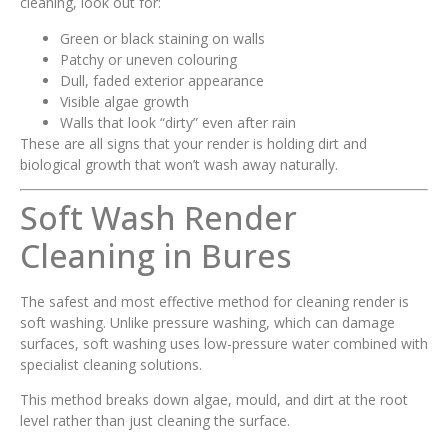
cleaning, look out for:
Green or black staining on walls
Patchy or uneven colouring
Dull, faded exterior appearance
Visible algae growth
Walls that look “dirty” even after rain
These are all signs that your render is holding dirt and
biological growth that won’t wash away naturally.
Soft Wash Render
Cleaning in Bures
The safest and most effective method for cleaning render is
soft washing. Unlike pressure washing, which can damage
surfaces, soft washing uses low-pressure water combined with
specialist cleaning solutions.
This method breaks down algae, mould, and dirt at the root
level rather than just cleaning the surface.