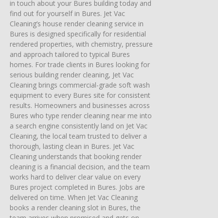
in touch about your Bures building today and
find out for yourself in Bures. Jet Vac
Cleaning’s house render cleaning service in
Bures is designed specifically for residential
rendered properties, with chemistry, pressure
and approach tailored to typical Bures
homes. For trade clients in Bures looking for
serious building render cleaning, Jet Vac
Cleaning brings commercial-grade soft wash
equipment to every Bures site for consistent
results. Homeowners and businesses across
Bures who type render cleaning near me into
a search engine consistently land on Jet Vac
Cleaning, the local team trusted to deliver a
thorough, lasting clean in Bures. Jet Vac
Cleaning understands that booking render
cleaning is a financial decision, and the team
works hard to deliver clear value on every
Bures project completed in Bures. Jobs are
delivered on time. When Jet Vac Cleaning
books a render cleaning slot in Bures, the
team arrives when promised and gets on