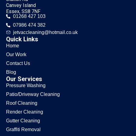
Canvey Island
Essex, SS8 7NF
01268 427 103
07986 474 382
jetvaccleaning@hotmail.co.uk
Quick Links
Home
Our Work
Contact Us
Blog
Our Services
Pressure Washing
Patio/Driveway Cleaning
Roof Cleaning
Render Cleaning
Gutter Cleaning
Graffiti Removal