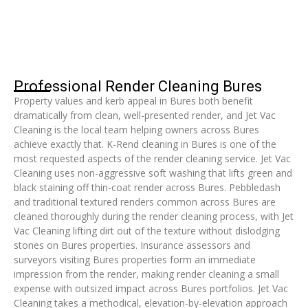
Professional Render Cleaning Bures
Property values and kerb appeal in Bures both benefit
dramatically from clean, well-presented render, and Jet Vac
Cleaning is the local team helping owners across Bures
achieve exactly that. K-Rend cleaning in Bures is one of the
most requested aspects of the render cleaning service. Jet Vac
Cleaning uses non-aggressive soft washing that lifts green and
black staining off thin-coat render across Bures. Pebbledash
and traditional textured renders common across Bures are
cleaned thoroughly during the render cleaning process, with Jet
Vac Cleaning lifting dirt out of the texture without dislodging
stones on Bures properties. Insurance assessors and
surveyors visiting Bures properties form an immediate
impression from the render, making render cleaning a small
expense with outsized impact across Bures portfolios. Jet Vac
Cleaning takes a methodical, elevation-by-elevation approach