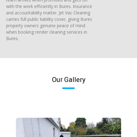
with the work efficiently in Bures. Insurance
and accountability matter. Jet Vac Cleaning
carries full public liability cover, giving Bures
property owners genuine peace of mind
when booking render cleaning services in
Bures.
Our Gallery