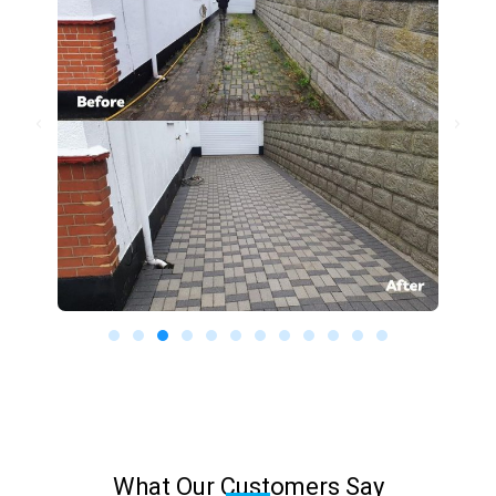
What Our Customers Say