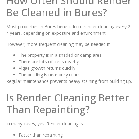
How Often Should Render
Be Cleaned in Bures?
Most properties in Bures benefit from render cleaning every 2–
4 years, depending on exposure and environment.
However, more frequent cleaning may be needed if:
The property is in a shaded or damp area
There are lots of trees nearby
Algae growth returns quickly
The building is near busy roads
Regular maintenance prevents heavy staining from building up.
Is Render Cleaning Better
Than Repainting?
In many cases, yes. Render cleaning is:
Faster than repainting