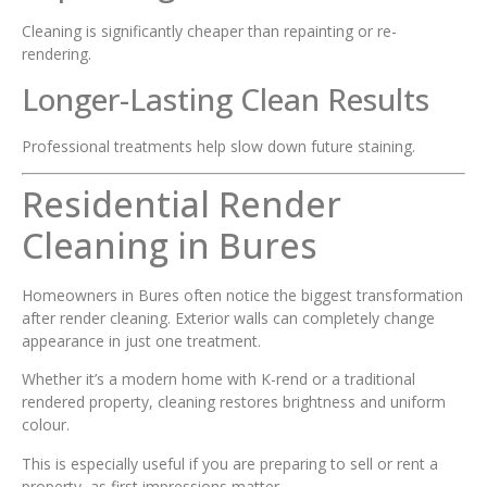
Cleaning is significantly cheaper than repainting or re-
rendering.
Longer-Lasting Clean Results
Professional treatments help slow down future staining.
Residential Render
Cleaning in Bures
Homeowners in Bures often notice the biggest transformation
after render cleaning. Exterior walls can completely change
appearance in just one treatment.
Whether it’s a modern home with K-rend or a traditional
rendered property, cleaning restores brightness and uniform
colour.
This is especially useful if you are preparing to sell or rent a
property, as first impressions matter.