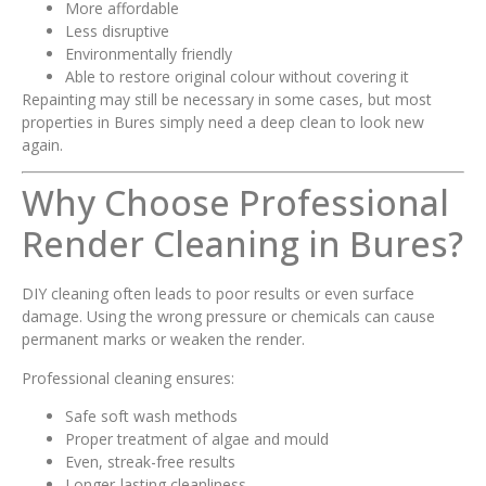
More affordable
Less disruptive
Environmentally friendly
Able to restore original colour without covering it
Repainting may still be necessary in some cases, but most
properties in Bures simply need a deep clean to look new
again.
Why Choose Professional
Render Cleaning in Bures?
DIY cleaning often leads to poor results or even surface
damage. Using the wrong pressure or chemicals can cause
permanent marks or weaken the render.
Professional cleaning ensures:
Safe soft wash methods
Proper treatment of algae and mould
Even, streak-free results
Longer-lasting cleanliness