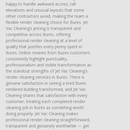
happy to handle awkward access, tall
elevations and unusual layouts that some
other contractors avoid, making the team a
flexible render cleaning choice for Bures. Jet
Vac Cleaning’s pricing is transparent and
competitive across Bures, offering
professional render cleaning at a level of
quality that justifies every penny spent in
Bures. Online reviews from Bures customers
consistently highlight punctuality,
professionalism and visible transformation as
the standout strengths of Jet Vac Cleaning’s
render cleaning services in Bures. There is
genuine satisfaction in seeing a tired Bures
rendered building transformed, and Jet Vac
Cleaning shares that satisfaction with every
customer, treating each completed render
cleaning job in Bures as something worth
doing properly. Jet Vac Cleaning makes
professional render cleaning straightforward,
transparent and genuinely worthwhile — get