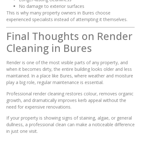
No damage to exterior surfaces
This is why many property owners in Bures choose
experienced specialists instead of attempting it themselves.
Final Thoughts on Render
Cleaning in Bures
Render is one of the most visible parts of any property, and
when it becomes dirty, the entire building looks older and less
maintained. In a place like Bures, where weather and moisture
play a big role, regular maintenance is essential.
Professional render cleaning restores colour, removes organic
growth, and dramatically improves kerb appeal without the
need for expensive renovations.
If your property is showing signs of staining, algae, or general
dullness, a professional clean can make a noticeable difference
in just one visit.