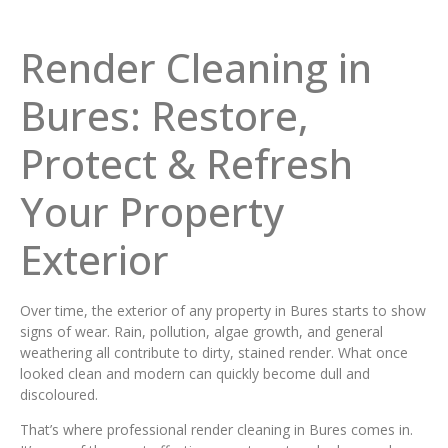
Render Cleaning in
Bures: Restore,
Protect & Refresh
Your Property
Exterior
Over time, the exterior of any property in Bures starts to show
signs of wear. Rain, pollution, algae growth, and general
weathering all contribute to dirty, stained render. What once
looked clean and modern can quickly become dull and
discoloured.
That’s where professional render cleaning in Bures comes in.