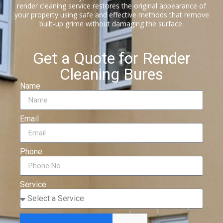
render cleaning service restores the original appearance of
your property using safe and effective methods that remove
built-up grime without damaging the surface.
Get a Quote for Render
Cleaning Bures
Name
Email
Phone
Service