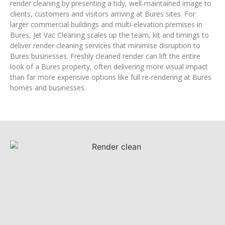
render cleaning by presenting a tidy, well-maintained image to
clients, customers and visitors arriving at Bures sites. For
larger commercial buildings and multi-elevation premises in
Bures, Jet Vac Cleaning scales up the team, kit and timings to
deliver render cleaning services that minimise disruption to
Bures businesses. Freshly cleaned render can lift the entire
look of a Bures property, often delivering more visual impact
than far more expensive options like full re-rendering at Bures
homes and businesses.