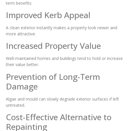
term benefits:
Improved Kerb Appeal
A clean exterior instantly makes a property look newer and
more attractive.
Increased Property Value
Well-maintained homes and buildings tend to hold or increase
their value better.
Prevention of Long-Term
Damage
Algae and mould can slowly degrade exterior surfaces if left
untreated.
Cost-Effective Alternative to
Repainting