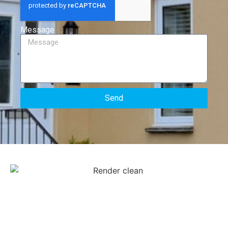
Message
Send