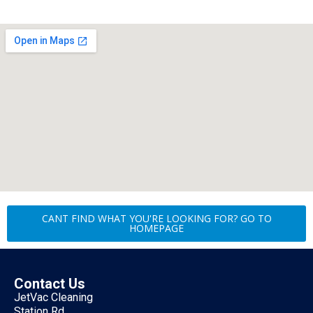
CANT FIND WHAT YOU'RE LOOKING FOR? GO TO
HOMEPAGE
Contact Us
JetVac Cleaning
Station Rd