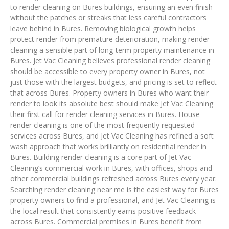
to render cleaning on Bures buildings, ensuring an even finish
without the patches or streaks that less careful contractors
leave behind in Bures. Removing biological growth helps
protect render from premature deterioration, making render
cleaning a sensible part of long-term property maintenance in
Bures. Jet Vac Cleaning believes professional render cleaning
should be accessible to every property owner in Bures, not
just those with the largest budgets, and pricing is set to reflect
that across Bures. Property owners in Bures who want their
render to look its absolute best should make Jet Vac Cleaning
their first call for render cleaning services in Bures. House
render cleaning is one of the most frequently requested
services across Bures, and Jet Vac Cleaning has refined a soft
wash approach that works brilliantly on residential render in
Bures. Building render cleaning is a core part of Jet Vac
Cleaning’s commercial work in Bures, with offices, shops and
other commercial buildings refreshed across Bures every year.
Searching render cleaning near me is the easiest way for Bures
property owners to find a professional, and Jet Vac Cleaning is
the local result that consistently earns positive feedback
across Bures. Commercial premises in Bures benefit from