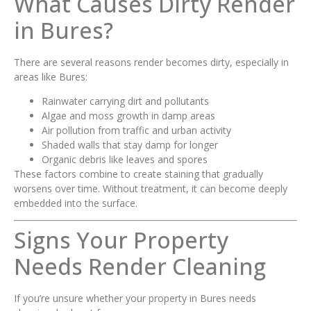
What Causes Dirty Render
in Bures?
There are several reasons render becomes dirty, especially in
areas like Bures:
Rainwater carrying dirt and pollutants
Algae and moss growth in damp areas
Air pollution from traffic and urban activity
Shaded walls that stay damp for longer
Organic debris like leaves and spores
These factors combine to create staining that gradually
worsens over time. Without treatment, it can become deeply
embedded into the surface.
Signs Your Property
Needs Render Cleaning
If you’re unsure whether your property in Bures needs