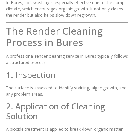
In Bures, soft washing is especially effective due to the damp
climate, which encourages organic growth. It not only cleans
the render but also helps slow down regrowth.
The Render Cleaning
Process in Bures
A professional render cleaning service in Bures typically follows
a structured process:
1. Inspection
The surface is assessed to identify staining, algae growth, and
any problem areas.
2. Application of Cleaning
Solution
A biocide treatment is applied to break down organic matter