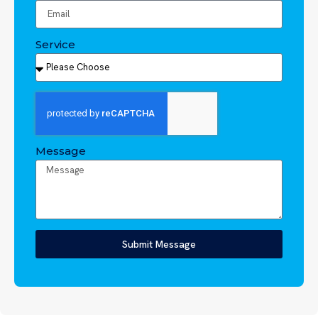
Service
Message
Submit Message