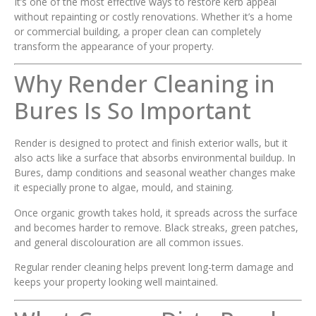
It’s one of the most effective ways to restore kerb appeal
without repainting or costly renovations. Whether it’s a home
or commercial building, a proper clean can completely
transform the appearance of your property.
Why Render Cleaning in
Bures Is So Important
Render is designed to protect and finish exterior walls, but it
also acts like a surface that absorbs environmental buildup. In
Bures, damp conditions and seasonal weather changes make
it especially prone to algae, mould, and staining.
Once organic growth takes hold, it spreads across the surface
and becomes harder to remove. Black streaks, green patches,
and general discolouration are all common issues.
Regular render cleaning helps prevent long-term damage and
keeps your property looking well maintained.