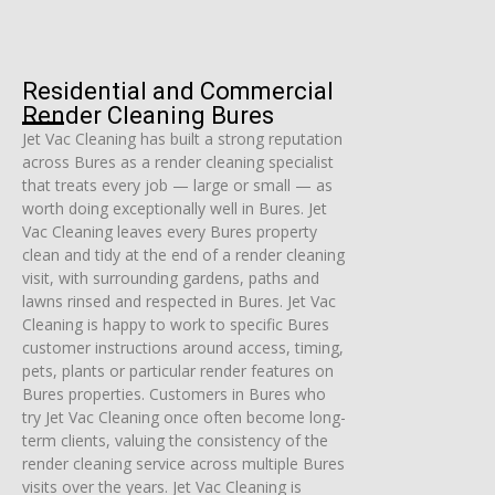
Residential and Commercial
Render Cleaning Bures
Jet Vac Cleaning has built a strong reputation
across Bures as a render cleaning specialist
that treats every job — large or small — as
worth doing exceptionally well in Bures. Jet
Vac Cleaning leaves every Bures property
clean and tidy at the end of a render cleaning
visit, with surrounding gardens, paths and
lawns rinsed and respected in Bures. Jet Vac
Cleaning is happy to work to specific Bures
customer instructions around access, timing,
pets, plants or particular render features on
Bures properties. Customers in Bures who
try Jet Vac Cleaning once often become long-
term clients, valuing the consistency of the
render cleaning service across multiple Bures
visits over the years. Jet Vac Cleaning is