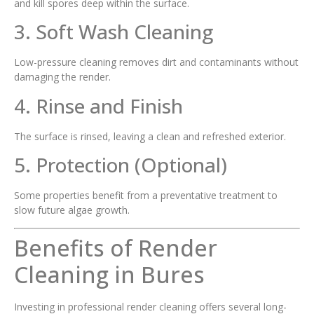
and kill spores deep within the surface.
3. Soft Wash Cleaning
Low-pressure cleaning removes dirt and contaminants without
damaging the render.
4. Rinse and Finish
The surface is rinsed, leaving a clean and refreshed exterior.
5. Protection (Optional)
Some properties benefit from a preventative treatment to
slow future algae growth.
Benefits of Render
Cleaning in Bures
Investing in professional render cleaning offers several long-