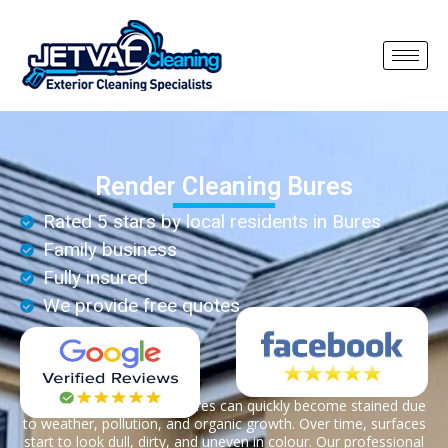
Render Cleaning Bures
Rated 5 stars by local residents in Bures
Family business
Fully insured
We provide free quotes
Render on properties in Bures can quickly become stained due
to weather, pollution, and organic growth. Over time, surfaces
start to look dull, dirty, and uneven in colour. Our professional