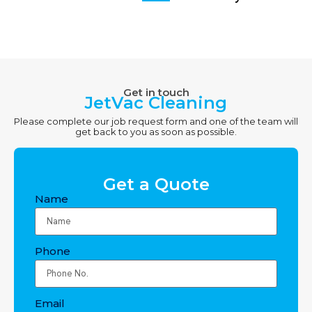
Get in touch
JetVac Cleaning
Please complete our job request form and one of the team will
get back to you as soon as possible.
Get a Quote
Name
Phone
Email