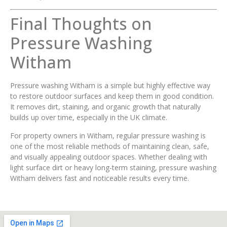
Final Thoughts on
Pressure Washing
Witham
Pressure washing Witham is a simple but highly effective way
to restore outdoor surfaces and keep them in good condition.
It removes dirt, staining, and organic growth that naturally
builds up over time, especially in the UK climate.
For property owners in Witham, regular pressure washing is
one of the most reliable methods of maintaining clean, safe,
and visually appealing outdoor spaces. Whether dealing with
light surface dirt or heavy long-term staining, pressure washing
Witham delivers fast and noticeable results every time.