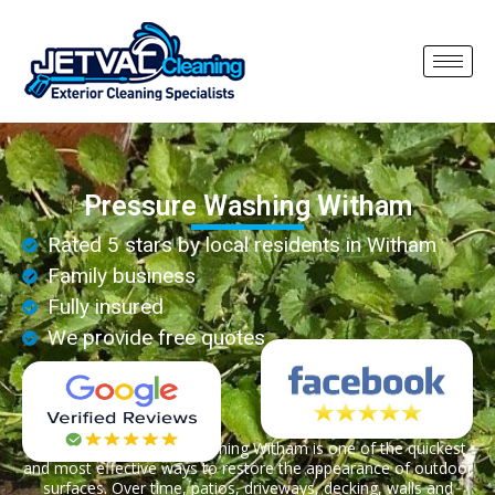
Pressure Washing Witham
Rated 5 stars by local residents in Witham
Family business
Fully insured
We provide free quotes
Professional pressure washing Witham is one of the quickest
and most effective ways to restore the appearance of outdoor
surfaces. Over time, patios, driveways, decking, walls and