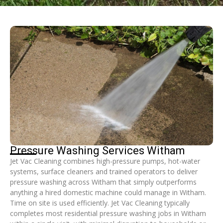
Pressure Washing Services Witham
Jet Vac Cleaning combines high-pressure pumps, hot-water
systems, surface cleaners and trained operators to deliver
pressure washing across Witham that simply outperforms
anything a hired domestic machine could manage in Witham.
Time on site is used efficiently. Jet Vac Cleaning typically
completes most residential pressure washing jobs in Witham