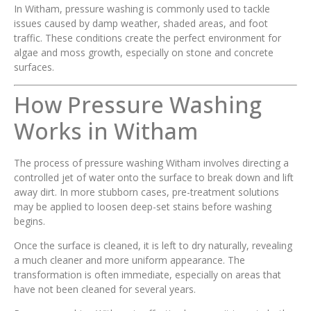
In Witham, pressure washing is commonly used to tackle
issues caused by damp weather, shaded areas, and foot
traffic. These conditions create the perfect environment for
algae and moss growth, especially on stone and concrete
surfaces.
How Pressure Washing
Works in Witham
The process of pressure washing Witham involves directing a
controlled jet of water onto the surface to break down and lift
away dirt. In more stubborn cases, pre-treatment solutions
may be applied to loosen deep-set stains before washing
begins.
Once the surface is cleaned, it is left to dry naturally, revealing
a much cleaner and more uniform appearance. The
transformation is often immediate, especially on areas that
have not been cleaned for several years.