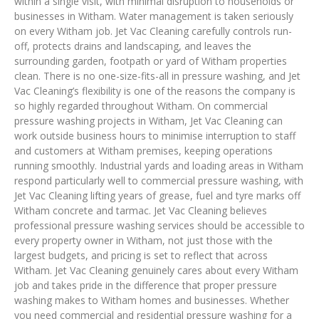
within a single visit, with minimal disruption to households or
businesses in Witham. Water management is taken seriously
on every Witham job. Jet Vac Cleaning carefully controls run-
off, protects drains and landscaping, and leaves the
surrounding garden, footpath or yard of Witham properties
clean. There is no one-size-fits-all in pressure washing, and Jet
Vac Cleaning’s flexibility is one of the reasons the company is
so highly regarded throughout Witham. On commercial
pressure washing projects in Witham, Jet Vac Cleaning can
work outside business hours to minimise interruption to staff
and customers at Witham premises, keeping operations
running smoothly. Industrial yards and loading areas in Witham
respond particularly well to commercial pressure washing, with
Jet Vac Cleaning lifting years of grease, fuel and tyre marks off
Witham concrete and tarmac. Jet Vac Cleaning believes
professional pressure washing services should be accessible to
every property owner in Witham, not just those with the
largest budgets, and pricing is set to reflect that across
Witham. Jet Vac Cleaning genuinely cares about every Witham
job and takes pride in the difference that proper pressure
washing makes to Witham homes and businesses. Whether
you need commercial and residential pressure washing for a