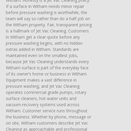
Witham. Honesty is a Jet Vac Cleaning policy.
If a surface in Witham needs minor repair
before pressure washing is worthwhile, the
team will say so rather than do a half-job on
the Witham property. Fair, transparent pricing
is a hallmark of Jet Vac Cleaning. Customers
in Witham get a clear quote before any
pressure washing begins, with no hidden
extras added in Witham. Standards are
maintained even on the smallest jobs,
because Jet Vac Cleaning understands every
Witham surface is part of the everyday face
of its owner’s home or business in Witham.
Equipment makes a vast difference in
pressure washing, and Jet Vac Cleaning
operates commercial-grade pumps, rotary
surface cleaners, hot-water units and
vacuum-recovery systems used across
Witham. Customer service runs throughout
the business. Whether by phone, message or
on site, Witham customers describe Jet Vac
Cleaning as approachable and professional