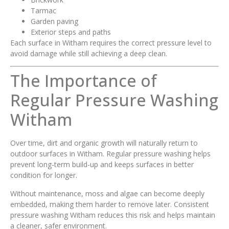
Tarmac
Garden paving
Exterior steps and paths
Each surface in Witham requires the correct pressure level to
avoid damage while still achieving a deep clean.
The Importance of
Regular Pressure Washing
Witham
Over time, dirt and organic growth will naturally return to
outdoor surfaces in Witham. Regular pressure washing helps
prevent long-term build-up and keeps surfaces in better
condition for longer.
Without maintenance, moss and algae can become deeply
embedded, making them harder to remove later. Consistent
pressure washing Witham reduces this risk and helps maintain
a cleaner, safer environment.