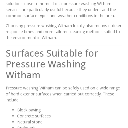
solutions close to home. Local pressure washing Witham
services are particularly useful because they understand the
common surface types and weather conditions in the area.
Choosing pressure washing Witham locally also means quicker
response times and more tailored cleaning methods suited to
the environment in Witham.
Surfaces Suitable for
Pressure Washing
Witham
Pressure washing Witham can be safely used on a wide range
of hard exterior surfaces when carried out correctly. These
include:
Block paving
Concrete surfaces
Natural stone
Brickwork