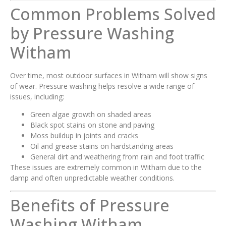
Common Problems Solved
by Pressure Washing
Witham
Over time, most outdoor surfaces in Witham will show signs
of wear. Pressure washing helps resolve a wide range of
issues, including:
Green algae growth on shaded areas
Black spot stains on stone and paving
Moss buildup in joints and cracks
Oil and grease stains on hardstanding areas
General dirt and weathering from rain and foot traffic
These issues are extremely common in Witham due to the
damp and often unpredictable weather conditions.
Benefits of Pressure
Washing Witham