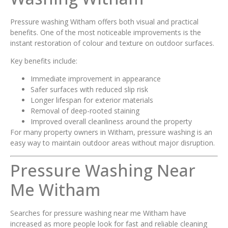
Pressure washing Witham offers both visual and practical
benefits. One of the most noticeable improvements is the
instant restoration of colour and texture on outdoor surfaces.
Key benefits include:
Immediate improvement in appearance
Safer surfaces with reduced slip risk
Longer lifespan for exterior materials
Removal of deep-rooted staining
Improved overall cleanliness around the property
For many property owners in Witham, pressure washing is an
easy way to maintain outdoor areas without major disruption.
Pressure Washing Near
Me Witham
Searches for pressure washing near me Witham have
increased as more people look for fast and reliable cleaning