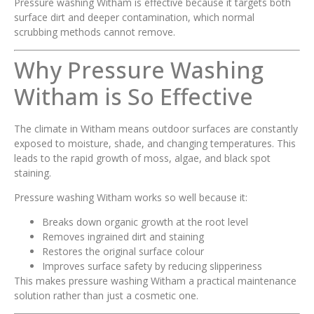
Pressure washing Witham is effective because it targets both
surface dirt and deeper contamination, which normal
scrubbing methods cannot remove.
Why Pressure Washing
Witham is So Effective
The climate in Witham means outdoor surfaces are constantly
exposed to moisture, shade, and changing temperatures. This
leads to the rapid growth of moss, algae, and black spot
staining.
Pressure washing Witham works so well because it:
Breaks down organic growth at the root level
Removes ingrained dirt and staining
Restores the original surface colour
Improves surface safety by reducing slipperiness
This makes pressure washing Witham a practical maintenance
solution rather than just a cosmetic one.