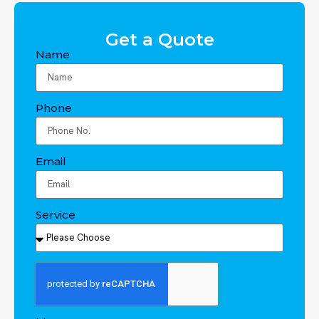
Get a Quote
Name
Phone
Email
Service