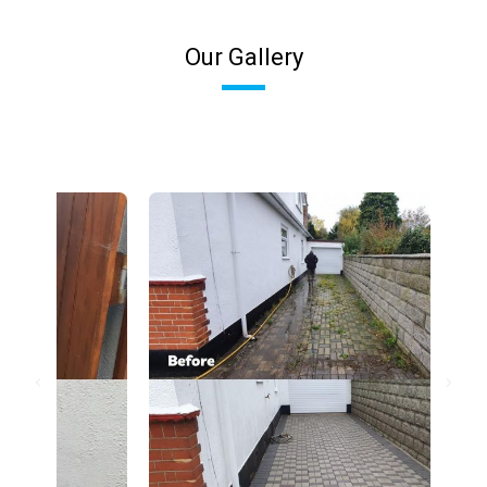
Our Gallery