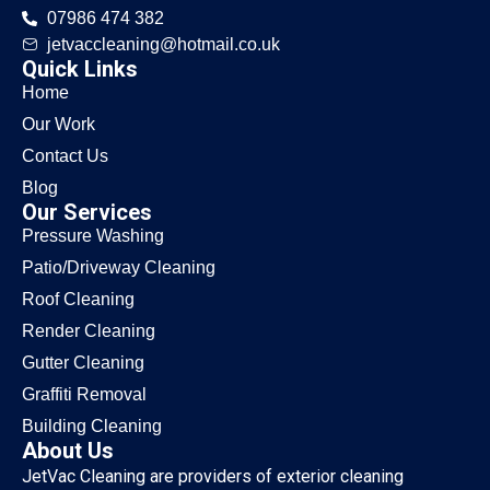
07986 474 382
jetvaccleaning@hotmail.co.uk
Quick Links
Home
Our Work
Contact Us
Blog
Our Services
Pressure Washing
Patio/Driveway Cleaning
Roof Cleaning
Render Cleaning
Gutter Cleaning
Graffiti Removal
Building Cleaning
About Us
JetVac Cleaning are providers of exterior cleaning