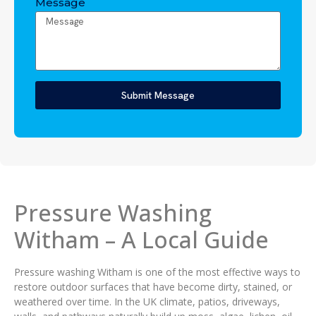
Message
Submit Message
Pressure Washing
Witham – A Local Guide
Pressure washing Witham is one of the most effective ways to
restore outdoor surfaces that have become dirty, stained, or
weathered over time. In the UK climate, patios, driveways,