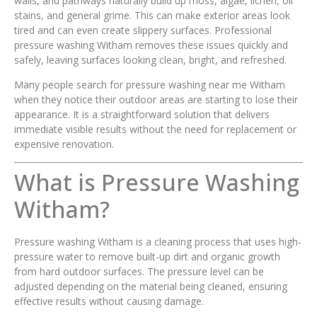
walls, and pathways naturally build up moss, algae, lichen, oil
stains, and general grime. This can make exterior areas look
tired and can even create slippery surfaces. Professional
pressure washing Witham removes these issues quickly and
safely, leaving surfaces looking clean, bright, and refreshed.
Many people search for pressure washing near me Witham
when they notice their outdoor areas are starting to lose their
appearance. It is a straightforward solution that delivers
immediate visible results without the need for replacement or
expensive renovation.
What is Pressure Washing
Witham?
Pressure washing Witham is a cleaning process that uses high-
pressure water to remove built-up dirt and organic growth
from hard outdoor surfaces. The pressure level can be
adjusted depending on the material being cleaned, ensuring
effective results without causing damage.