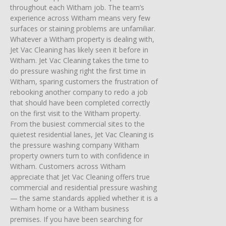
throughout each Witham job. The team’s
experience across Witham means very few
surfaces or staining problems are unfamiliar.
Whatever a Witham property is dealing with,
Jet Vac Cleaning has likely seen it before in
Witham. Jet Vac Cleaning takes the time to
do pressure washing right the first time in
Witham, sparing customers the frustration of
rebooking another company to redo a job
that should have been completed correctly
on the first visit to the Witham property.
From the busiest commercial sites to the
quietest residential lanes, Jet Vac Cleaning is
the pressure washing company Witham
property owners turn to with confidence in
Witham. Customers across Witham
appreciate that Jet Vac Cleaning offers true
commercial and residential pressure washing
— the same standards applied whether it is a
Witham home or a Witham business
premises. If you have been searching for