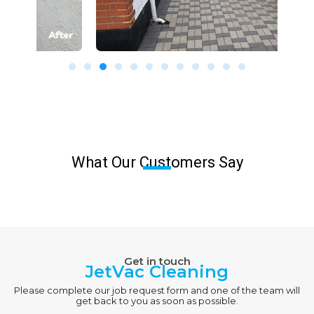
What Our Customers Say
Get in touch
JetVac Cleaning
Please complete our job request form and one of the team will
get back to you as soon as possible.