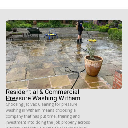
Residential & Commercial
Pressure Washing Witham
Choosing Jet Vac Cleaning for pressure
washing in Witham means choosing a
company that has put time, training and
investment into doing the job properly across