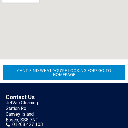
CANT FIND WHAT YOU'RE LOOKING FOR? GO TO
HOMEPAGE
Contact Us
JetVac Cleaning
Station Rd
Canvey Island
Essex, SS8 7NF
01268 427 103