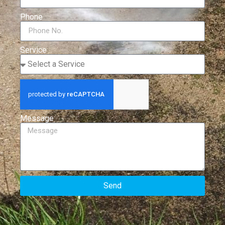
Phone
Service
Message
Send