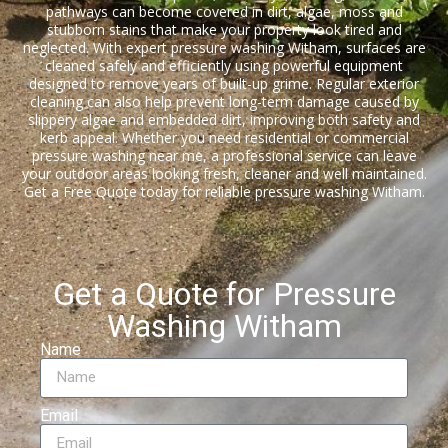
pathways can become covered in dirt, algae, moss and
stubborn stains that make your property look tired and
neglected. With expert pressure washing Witham, surfaces are
cleaned safely and efficiently using powerful equipment
designed to remove years of built-up grime. Regular exterior
cleaning can also help prevent long-term damage caused by
slippery algae and embedded dirt, improving both safety and
kerb appeal. Whether you need residential or commercial
pressure washing near me, a professional service can leave
your outdoor areas looking fresh, cleaner and well maintained.
Get a Free Quote today for reliable pressure washing Witham.
Get a Quote for Pressure
Washing Witham
Name
Email