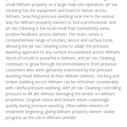
small Witham property or a large multi-site operation, Jet Vac
Cleaning has the equipment and team to deliver across
Witham. Searching pressure washing near me is the easiest
way for Witham property owners to find a professional, and
Jet Vac Cleaning is the local result that consistently earns
positive feedback across Witham. The team carries a
comprehensive range of nozzles, lances and surface tools,
allowing the Jet Vac Cleaning crew to adapt the pressure
washing approach to any surface encountered across Witham.
Word-of-mouth is powerful in Witham, and Jet Vac Cleaning
continues to grow through recommendations from previous
customers who were genuinely impressed by the pressure
washing result delivered at their Witham address. Decking and
timber cladding across Witham can be refreshed considerably
with careful pressure washing, with Jet Vac Cleaning controlling
pressure to lift dirt without damaging the timber on Witham
properties. Original colour and texture return surprisingly
quickly during pressure washing, often within minutes of
treatment beginning, giving Witham property owners visible
progress as the job in Witham unfolds.