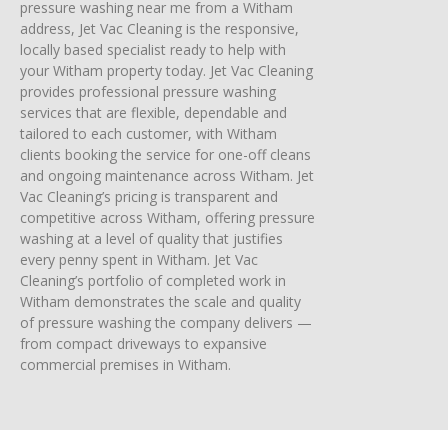
pressure washing near me from a Witham
address, Jet Vac Cleaning is the responsive,
locally based specialist ready to help with
your Witham property today. Jet Vac Cleaning
provides professional pressure washing
services that are flexible, dependable and
tailored to each customer, with Witham
clients booking the service for one-off cleans
and ongoing maintenance across Witham. Jet
Vac Cleaning’s pricing is transparent and
competitive across Witham, offering pressure
washing at a level of quality that justifies
every penny spent in Witham. Jet Vac
Cleaning’s portfolio of completed work in
Witham demonstrates the scale and quality
of pressure washing the company delivers —
from compact driveways to expansive
commercial premises in Witham.