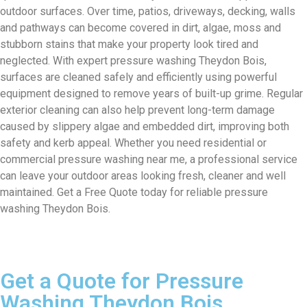
outdoor surfaces. Over time, patios, driveways, decking, walls
and pathways can become covered in dirt, algae, moss and
stubborn stains that make your property look tired and
neglected. With expert pressure washing Theydon Bois,
surfaces are cleaned safely and efficiently using powerful
equipment designed to remove years of built-up grime. Regular
exterior cleaning can also help prevent long-term damage
caused by slippery algae and embedded dirt, improving both
safety and kerb appeal. Whether you need residential or
commercial pressure washing near me, a professional service
can leave your outdoor areas looking fresh, cleaner and well
maintained. Get a Free Quote today for reliable pressure
washing Theydon Bois.
Get a Quote for Pressure
Washing Theydon Bois