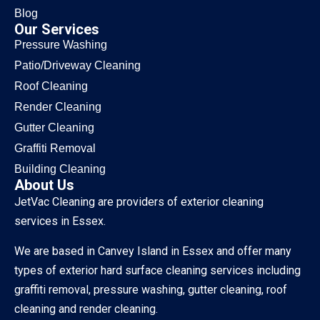
Blog
Our Services
Pressure Washing
Patio/Driveway Cleaning
Roof Cleaning
Render Cleaning
Gutter Cleaning
Graffiti Removal
Building Cleaning
About Us
JetVac Cleaning are providers of exterior cleaning
services in Essex.
We are based in Canvey Island in Essex and offer many
types of exterior hard surface cleaning services including
graffiti removal, pressure washing, gutter cleaning, roof
cleaning and render cleaning.