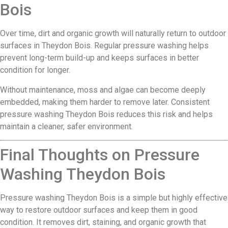
Bois
Over time, dirt and organic growth will naturally return to outdoor
surfaces in Theydon Bois. Regular pressure washing helps
prevent long-term build-up and keeps surfaces in better
condition for longer.
Without maintenance, moss and algae can become deeply
embedded, making them harder to remove later. Consistent
pressure washing Theydon Bois reduces this risk and helps
maintain a cleaner, safer environment.
Final Thoughts on Pressure
Washing Theydon Bois
Pressure washing Theydon Bois is a simple but highly effective
way to restore outdoor surfaces and keep them in good
condition. It removes dirt, staining, and organic growth that