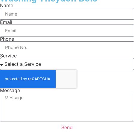
Name
Email
Phone
Service
Message
Send