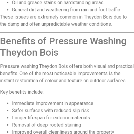
Oil and grease stains on hardstanding areas
General dirt and weathering from rain and foot traffic
These issues are extremely common in Theydon Bois due to
the damp and often unpredictable weather conditions.
Benefits of Pressure Washing
Theydon Bois
Pressure washing Theydon Bois offers both visual and practical
benefits. One of the most noticeable improvements is the
instant restoration of colour and texture on outdoor surfaces.
Key benefits include:
Immediate improvement in appearance
Safer surfaces with reduced slip risk
Longer lifespan for exterior materials
Removal of deep-rooted staining
Improved overall cleanliness around the property