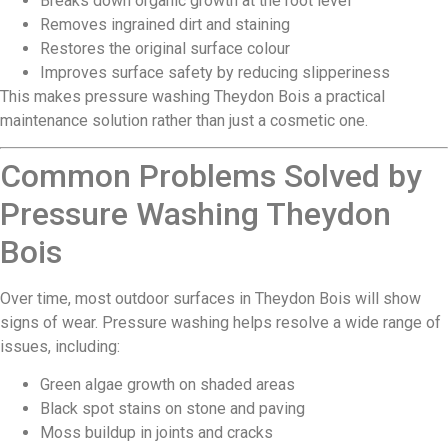
Breaks down organic growth at the root level
Removes ingrained dirt and staining
Restores the original surface colour
Improves surface safety by reducing slipperiness
This makes pressure washing Theydon Bois a practical
maintenance solution rather than just a cosmetic one.
Common Problems Solved by
Pressure Washing Theydon
Bois
Over time, most outdoor surfaces in Theydon Bois will show
signs of wear. Pressure washing helps resolve a wide range of
issues, including:
Green algae growth on shaded areas
Black spot stains on stone and paving
Moss buildup in joints and cracks