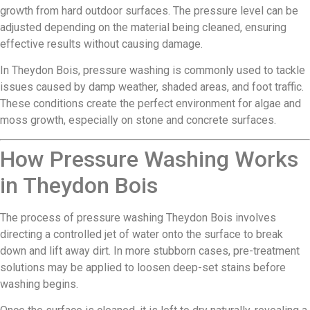
growth from hard outdoor surfaces. The pressure level can be
adjusted depending on the material being cleaned, ensuring
effective results without causing damage.
In Theydon Bois, pressure washing is commonly used to tackle
issues caused by damp weather, shaded areas, and foot traffic.
These conditions create the perfect environment for algae and
moss growth, especially on stone and concrete surfaces.
How Pressure Washing Works
in Theydon Bois
The process of pressure washing Theydon Bois involves
directing a controlled jet of water onto the surface to break
down and lift away dirt. In more stubborn cases, pre-treatment
solutions may be applied to loosen deep-set stains before
washing begins.