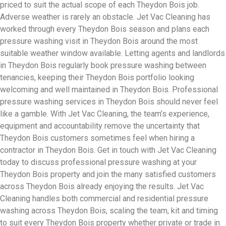
priced to suit the actual scope of each Theydon Bois job.
Adverse weather is rarely an obstacle. Jet Vac Cleaning has
worked through every Theydon Bois season and plans each
pressure washing visit in Theydon Bois around the most
suitable weather window available. Letting agents and landlords
in Theydon Bois regularly book pressure washing between
tenancies, keeping their Theydon Bois portfolio looking
welcoming and well maintained in Theydon Bois. Professional
pressure washing services in Theydon Bois should never feel
like a gamble. With Jet Vac Cleaning, the team’s experience,
equipment and accountability remove the uncertainty that
Theydon Bois customers sometimes feel when hiring a
contractor in Theydon Bois. Get in touch with Jet Vac Cleaning
today to discuss professional pressure washing at your
Theydon Bois property and join the many satisfied customers
across Theydon Bois already enjoying the results. Jet Vac
Cleaning handles both commercial and residential pressure
washing across Theydon Bois, scaling the team, kit and timing
to suit every Theydon Bois property whether private or trade in