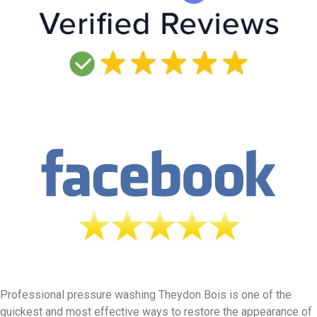
Professional pressure washing Theydon Bois is one of the
quickest and most effective ways to restore the appearance of