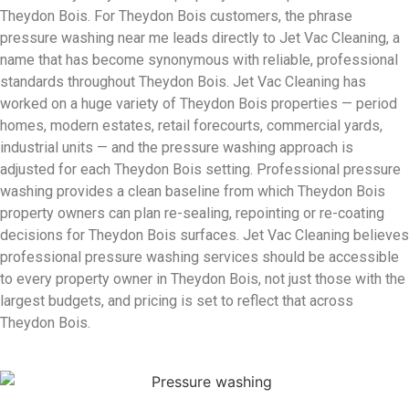
Theydon Bois. For Theydon Bois customers, the phrase
pressure washing near me leads directly to Jet Vac Cleaning, a
name that has become synonymous with reliable, professional
standards throughout Theydon Bois. Jet Vac Cleaning has
worked on a huge variety of Theydon Bois properties — period
homes, modern estates, retail forecourts, commercial yards,
industrial units — and the pressure washing approach is
adjusted for each Theydon Bois setting. Professional pressure
washing provides a clean baseline from which Theydon Bois
property owners can plan re-sealing, repointing or re-coating
decisions for Theydon Bois surfaces. Jet Vac Cleaning believes
professional pressure washing services should be accessible
to every property owner in Theydon Bois, not just those with the
largest budgets, and pricing is set to reflect that across
Theydon Bois.