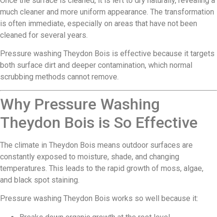
Once the surface is cleaned, it is left to dry naturally, revealing a
much cleaner and more uniform appearance. The transformation
is often immediate, especially on areas that have not been
cleaned for several years.
Pressure washing Theydon Bois is effective because it targets
both surface dirt and deeper contamination, which normal
scrubbing methods cannot remove.
Why Pressure Washing
Theydon Bois is So Effective
The climate in Theydon Bois means outdoor surfaces are
constantly exposed to moisture, shade, and changing
temperatures. This leads to the rapid growth of moss, algae,
and black spot staining.
Pressure washing Theydon Bois works so well because it: