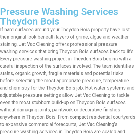
Pressure Washing Services
Theydon Bois
If hard surfaces around your Theydon Bois property have lost
their original look beneath layers of grime, algae and weather
staining, Jet Vac Cleaning offers professional pressure
washing services that bring Theydon Bois surfaces back to life.
Every pressure washing project in Theydon Bois begins with a
careful inspection of the surfaces involved. The team identifies
stains, organic growth, fragile materials and potential risks
before selecting the most appropriate pressure, temperature
and chemistry for the Theydon Bois job. Hot water systems and
adjustable pressure settings allow Jet Vac Cleaning to tackle
even the most stubborn build-up on Theydon Bois surfaces
without damaging joints, paintwork or decorative finishes
anywhere in Theydon Bois. From compact residential courtyards
to expansive commercial forecourts, Jet Vac Cleaning’s
pressure washing services in Theydon Bois are scaled and