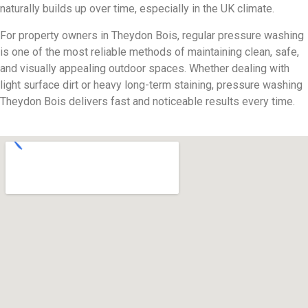
naturally builds up over time, especially in the UK climate.
For property owners in Theydon Bois, regular pressure washing
is one of the most reliable methods of maintaining clean, safe,
and visually appealing outdoor spaces. Whether dealing with
light surface dirt or heavy long-term staining, pressure washing
Theydon Bois delivers fast and noticeable results every time.