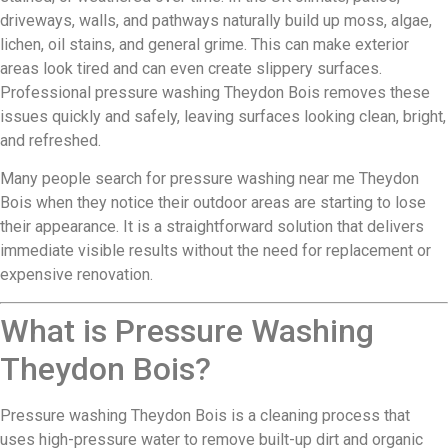
driveways, walls, and pathways naturally build up moss, algae,
lichen, oil stains, and general grime. This can make exterior
areas look tired and can even create slippery surfaces.
Professional pressure washing Theydon Bois removes these
issues quickly and safely, leaving surfaces looking clean, bright,
and refreshed.
Many people search for pressure washing near me Theydon
Bois when they notice their outdoor areas are starting to lose
their appearance. It is a straightforward solution that delivers
immediate visible results without the need for replacement or
expensive renovation.
What is Pressure Washing
Theydon Bois?
Pressure washing Theydon Bois is a cleaning process that
uses high-pressure water to remove built-up dirt and organic