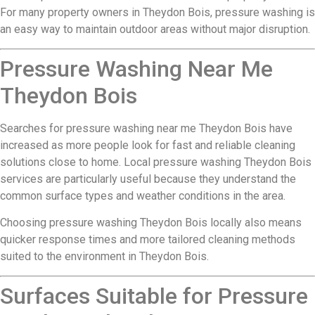
For many property owners in Theydon Bois, pressure washing is
an easy way to maintain outdoor areas without major disruption.
Pressure Washing Near Me
Theydon Bois
Searches for pressure washing near me Theydon Bois have
increased as more people look for fast and reliable cleaning
solutions close to home. Local pressure washing Theydon Bois
services are particularly useful because they understand the
common surface types and weather conditions in the area.
Choosing pressure washing Theydon Bois locally also means
quicker response times and more tailored cleaning methods
suited to the environment in Theydon Bois.
Surfaces Suitable for Pressure