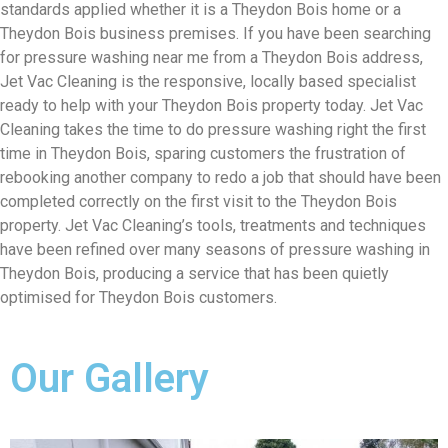
standards applied whether it is a Theydon Bois home or a
Theydon Bois business premises. If you have been searching
for pressure washing near me from a Theydon Bois address,
Jet Vac Cleaning is the responsive, locally based specialist
ready to help with your Theydon Bois property today. Jet Vac
Cleaning takes the time to do pressure washing right the first
time in Theydon Bois, sparing customers the frustration of
rebooking another company to redo a job that should have been
completed correctly on the first visit to the Theydon Bois
property. Jet Vac Cleaning’s tools, treatments and techniques
have been refined over many seasons of pressure washing in
Theydon Bois, producing a service that has been quietly
optimised for Theydon Bois customers.
Our Gallery