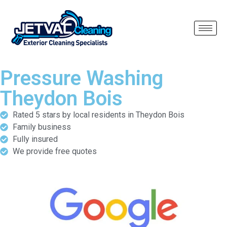
Pressure Washing
Theydon Bois
Rated 5 stars by local residents in Theydon Bois
Family business
Fully insured
We provide free quotes