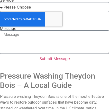
Service
Message
Submit Message
Pressure Washing Theydon
Bois – A Local Guide
Pressure washing Theydon Bois is one of the most effective
ways to restore outdoor surfaces that have become dirty,
stained, or weathered over time. In the UK climate, patios,