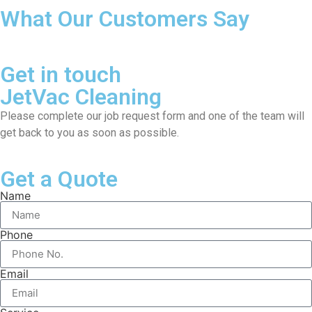
What Our Customers Say
Get in touch
JetVac Cleaning
Please complete our job request form and one of the team will
get back to you as soon as possible.
Get a Quote
Name
Phone
Email