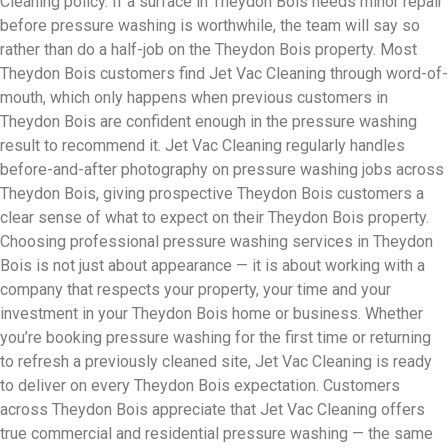
Cleaning policy. If a surface in Theydon Bois needs minor repair
before pressure washing is worthwhile, the team will say so
rather than do a half-job on the Theydon Bois property. Most
Theydon Bois customers find Jet Vac Cleaning through word-of-
mouth, which only happens when previous customers in
Theydon Bois are confident enough in the pressure washing
result to recommend it. Jet Vac Cleaning regularly handles
before-and-after photography on pressure washing jobs across
Theydon Bois, giving prospective Theydon Bois customers a
clear sense of what to expect on their Theydon Bois property.
Choosing professional pressure washing services in Theydon
Bois is not just about appearance — it is about working with a
company that respects your property, your time and your
investment in your Theydon Bois home or business. Whether
you’re booking pressure washing for the first time or returning
to refresh a previously cleaned site, Jet Vac Cleaning is ready
to deliver on every Theydon Bois expectation. Customers
across Theydon Bois appreciate that Jet Vac Cleaning offers
true commercial and residential pressure washing — the same