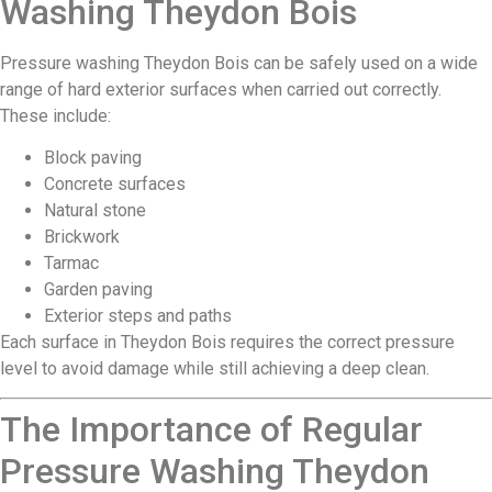
Washing Theydon Bois
Pressure washing Theydon Bois can be safely used on a wide
range of hard exterior surfaces when carried out correctly.
These include:
Block paving
Concrete surfaces
Natural stone
Brickwork
Tarmac
Garden paving
Exterior steps and paths
Each surface in Theydon Bois requires the correct pressure
level to avoid damage while still achieving a deep clean.
The Importance of Regular
Pressure Washing Theydon