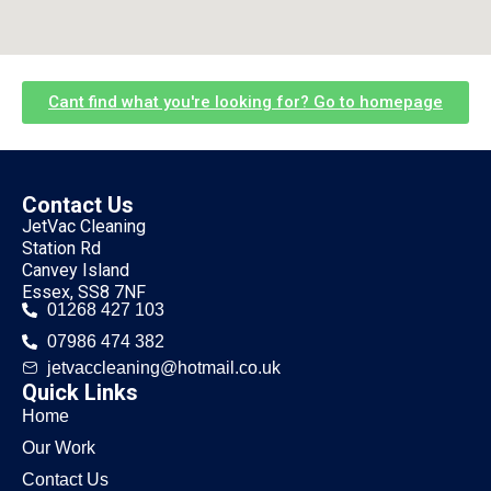
Cant find what you're looking for? Go to homepage
Contact Us
JetVac Cleaning
Station Rd
Canvey Island
Essex, SS8 7NF
01268 427 103
07986 474 382
jetvaccleaning@hotmail.co.uk
Quick Links
Home
Our Work
Contact Us