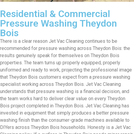
Residential & Commercial
Pressure Washing Theydon
Bois
There is a clear reason Jet Vac Cleaning continues to be
recommended for pressure washing across Theydon Bois: the
results genuinely speak for themselves on Theydon Bois
properties. The team turns up properly equipped, properly
uniformed and ready to work, projecting the professional image
that Theydon Bois customers expect from a pressure washing
specialist working across Theydon Bois. Jet Vac Cleaning
understands that pressure washing is a financial decision, and
the team works hard to deliver clear value on every Theydon
Bois project completed in Theydon Bois. Jet Vac Cleaning has
invested in equipment that simply produces a better pressure
washing finish than the consumer-grade machines available to
DIYers across Theydon Bois households. Honesty is a Jet Vac