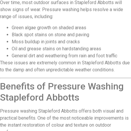
Over time, most outdoor surfaces in Stapleford Abbotts will
show signs of wear. Pressure washing helps resolve a wide
range of issues, including:
Green algae growth on shaded areas
Black spot stains on stone and paving
Moss buildup in joints and cracks
Oil and grease stains on hardstanding areas
General dirt and weathering from rain and foot traffic
These issues are extremely common in Stapleford Abbotts due
to the damp and often unpredictable weather conditions.
Benefits of Pressure Washing
Stapleford Abbotts
Pressure washing Stapleford Abbotts offers both visual and
practical benefits. One of the most noticeable improvements is
the instant restoration of colour and texture on outdoor