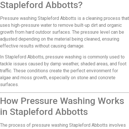
Stapleford Abbotts?
Pressure washing Stapleford Abbotts is a cleaning process that
uses high-pressure water to remove built-up dirt and organic
growth from hard outdoor surfaces. The pressure level can be
adjusted depending on the material being cleaned, ensuring
effective results without causing damage.
In Stapleford Abbotts, pressure washing is commonly used to
tackle issues caused by damp weather, shaded areas, and foot
traffic. These conditions create the perfect environment for
algae and moss growth, especially on stone and concrete
surfaces.
How Pressure Washing Works
in Stapleford Abbotts
The process of pressure washing Stapleford Abbotts involves