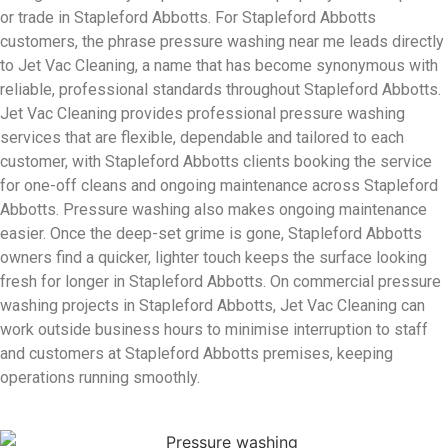
or trade in Stapleford Abbotts. For Stapleford Abbotts
customers, the phrase pressure washing near me leads directly
to Jet Vac Cleaning, a name that has become synonymous with
reliable, professional standards throughout Stapleford Abbotts.
Jet Vac Cleaning provides professional pressure washing
services that are flexible, dependable and tailored to each
customer, with Stapleford Abbotts clients booking the service
for one-off cleans and ongoing maintenance across Stapleford
Abbotts. Pressure washing also makes ongoing maintenance
easier. Once the deep-set grime is gone, Stapleford Abbotts
owners find a quicker, lighter touch keeps the surface looking
fresh for longer in Stapleford Abbotts. On commercial pressure
washing projects in Stapleford Abbotts, Jet Vac Cleaning can
work outside business hours to minimise interruption to staff
and customers at Stapleford Abbotts premises, keeping
operations running smoothly.