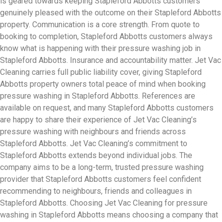
is geared towards keeping Stapleford Abbotts customers
genuinely pleased with the outcome on their Stapleford Abbotts
property. Communication is a core strength. From quote to
booking to completion, Stapleford Abbotts customers always
know what is happening with their pressure washing job in
Stapleford Abbotts. Insurance and accountability matter. Jet Vac
Cleaning carries full public liability cover, giving Stapleford
Abbotts property owners total peace of mind when booking
pressure washing in Stapleford Abbotts. References are
available on request, and many Stapleford Abbotts customers
are happy to share their experience of Jet Vac Cleaning’s
pressure washing with neighbours and friends across
Stapleford Abbotts. Jet Vac Cleaning’s commitment to
Stapleford Abbotts extends beyond individual jobs. The
company aims to be a long-term, trusted pressure washing
provider that Stapleford Abbotts customers feel confident
recommending to neighbours, friends and colleagues in
Stapleford Abbotts. Choosing Jet Vac Cleaning for pressure
washing in Stapleford Abbotts means choosing a company that