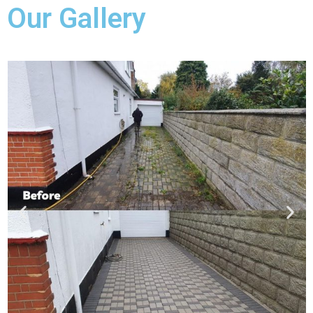
Our Gallery