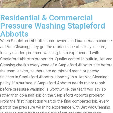
Residential & Commercial
Pressure Washing Stapleford
Abbotts
When Stapleford Abbotts homeowners and businesses choose
Jet Vac Cleaning, they get the reassurance of a fully insured,
locally minded pressure washing team experienced with
Stapleford Abbotts properties. Quality control is built in. Jet Vac
Cleaning checks every zone of a Stapleford Abbotts site before
the team leaves, so there are no missed areas or patchy
finishes in Stapleford Abbotts. Honesty is a Jet Vac Cleaning
policy. If a surface in Stapleford Abbotts needs minor repair
before pressure washing is worthwhile, the team will say so
rather than do a half-job on the Stapleford Abbotts property.
From the first inspection visit to the final completed job, every
part of the pressure washing experience with Jet Vac Cleaning