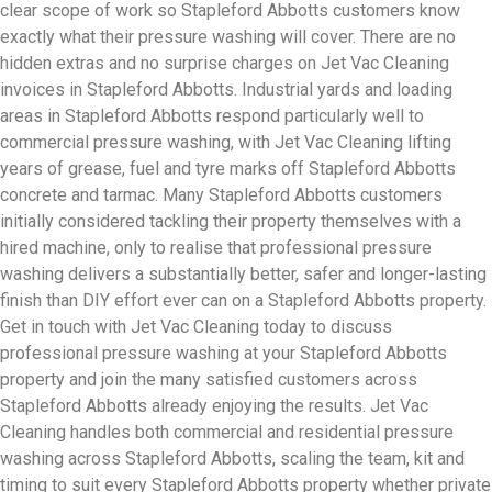
clear scope of work so Stapleford Abbotts customers know
exactly what their pressure washing will cover. There are no
hidden extras and no surprise charges on Jet Vac Cleaning
invoices in Stapleford Abbotts. Industrial yards and loading
areas in Stapleford Abbotts respond particularly well to
commercial pressure washing, with Jet Vac Cleaning lifting
years of grease, fuel and tyre marks off Stapleford Abbotts
concrete and tarmac. Many Stapleford Abbotts customers
initially considered tackling their property themselves with a
hired machine, only to realise that professional pressure
washing delivers a substantially better, safer and longer-lasting
finish than DIY effort ever can on a Stapleford Abbotts property.
Get in touch with Jet Vac Cleaning today to discuss
professional pressure washing at your Stapleford Abbotts
property and join the many satisfied customers across
Stapleford Abbotts already enjoying the results. Jet Vac
Cleaning handles both commercial and residential pressure
washing across Stapleford Abbotts, scaling the team, kit and
timing to suit every Stapleford Abbotts property whether private