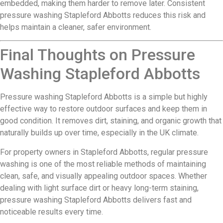
embedded, making them harder to remove later. Consistent
pressure washing Stapleford Abbotts reduces this risk and
helps maintain a cleaner, safer environment.
Final Thoughts on Pressure
Washing Stapleford Abbotts
Pressure washing Stapleford Abbotts is a simple but highly
effective way to restore outdoor surfaces and keep them in
good condition. It removes dirt, staining, and organic growth that
naturally builds up over time, especially in the UK climate.
For property owners in Stapleford Abbotts, regular pressure
washing is one of the most reliable methods of maintaining
clean, safe, and visually appealing outdoor spaces. Whether
dealing with light surface dirt or heavy long-term staining,
pressure washing Stapleford Abbotts delivers fast and
noticeable results every time.