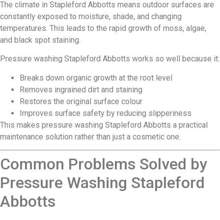
The climate in Stapleford Abbotts means outdoor surfaces are
constantly exposed to moisture, shade, and changing
temperatures. This leads to the rapid growth of moss, algae,
and black spot staining.
Pressure washing Stapleford Abbotts works so well because it:
Breaks down organic growth at the root level
Removes ingrained dirt and staining
Restores the original surface colour
Improves surface safety by reducing slipperiness
This makes pressure washing Stapleford Abbotts a practical
maintenance solution rather than just a cosmetic one.
Common Problems Solved by
Pressure Washing Stapleford
Abbotts