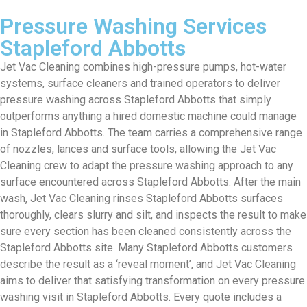
Pressure Washing Services
Stapleford Abbotts
Jet Vac Cleaning combines high-pressure pumps, hot-water
systems, surface cleaners and trained operators to deliver
pressure washing across Stapleford Abbotts that simply
outperforms anything a hired domestic machine could manage
in Stapleford Abbotts. The team carries a comprehensive range
of nozzles, lances and surface tools, allowing the Jet Vac
Cleaning crew to adapt the pressure washing approach to any
surface encountered across Stapleford Abbotts. After the main
wash, Jet Vac Cleaning rinses Stapleford Abbotts surfaces
thoroughly, clears slurry and silt, and inspects the result to make
sure every section has been cleaned consistently across the
Stapleford Abbotts site. Many Stapleford Abbotts customers
describe the result as a ‘reveal moment’, and Jet Vac Cleaning
aims to deliver that satisfying transformation on every pressure
washing visit in Stapleford Abbotts. Every quote includes a