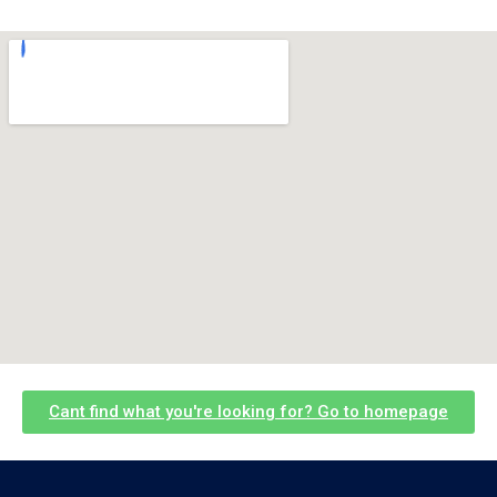
Cant find what you're looking for? Go to homepage