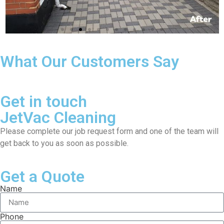
What Our Customers Say
Get in touch
JetVac Cleaning
Please complete our job request form and one of the team will
get back to you as soon as possible.
Get a Quote
Name
Phone