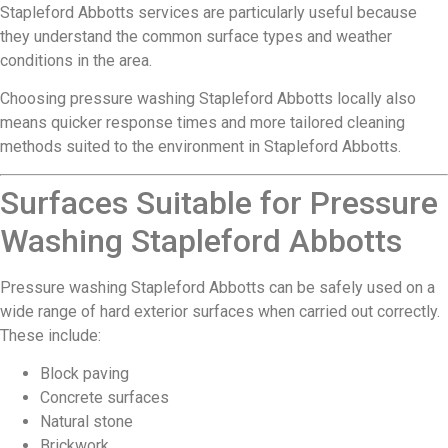
Stapleford Abbotts services are particularly useful because
they understand the common surface types and weather
conditions in the area.
Choosing pressure washing Stapleford Abbotts locally also
means quicker response times and more tailored cleaning
methods suited to the environment in Stapleford Abbotts.
Surfaces Suitable for Pressure
Washing Stapleford Abbotts
Pressure washing Stapleford Abbotts can be safely used on a
wide range of hard exterior surfaces when carried out correctly.
These include:
Block paving
Concrete surfaces
Natural stone
Brickwork