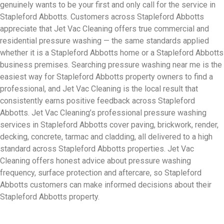
genuinely wants to be your first and only call for the service in
Stapleford Abbotts. Customers across Stapleford Abbotts
appreciate that Jet Vac Cleaning offers true commercial and
residential pressure washing — the same standards applied
whether it is a Stapleford Abbotts home or a Stapleford Abbotts
business premises. Searching pressure washing near me is the
easiest way for Stapleford Abbotts property owners to find a
professional, and Jet Vac Cleaning is the local result that
consistently earns positive feedback across Stapleford
Abbotts. Jet Vac Cleaning’s professional pressure washing
services in Stapleford Abbotts cover paving, brickwork, render,
decking, concrete, tarmac and cladding, all delivered to a high
standard across Stapleford Abbotts properties. Jet Vac
Cleaning offers honest advice about pressure washing
frequency, surface protection and aftercare, so Stapleford
Abbotts customers can make informed decisions about their
Stapleford Abbotts property.