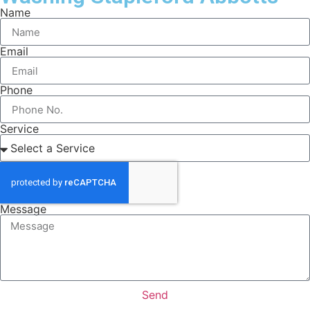
Name
Email
Phone
Service
Message
Send