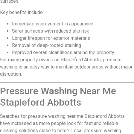
surfaces.
Key benefits include:
Immediate improvement in appearance
Safer surfaces with reduced slip risk
Longer lifespan for exterior materials
Removal of deep-rooted staining
Improved overall cleanliness around the property
For many property owners in Stapleford Abbotts, pressure
washing is an easy way to maintain outdoor areas without major
disruption.
Pressure Washing Near Me
Stapleford Abbotts
Searches for pressure washing near me Stapleford Abbotts
have increased as more people look for fast and reliable
cleaning solutions close to home. Local pressure washing