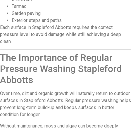
Tarmac
Garden paving
Exterior steps and paths
Each surface in Stapleford Abbotts requires the correct
pressure level to avoid damage while still achieving a deep
clean.
The Importance of Regular
Pressure Washing Stapleford
Abbotts
Over time, dirt and organic growth will naturally return to outdoor
surfaces in Stapleford Abbotts. Regular pressure washing helps
prevent long-term build-up and keeps surfaces in better
condition for longer.
Without maintenance, moss and algae can become deeply