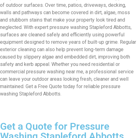
of outdoor surfaces. Over time, patios, driveways, decking,
walls and pathways can become covered in dirt, algae, moss
and stubborn stains that make your property look tired and
neglected. With expert pressure washing Stapleford Abbotts,
surfaces are cleaned safely and efficiently using powerful
equipment designed to remove years of built-up grime. Regular
exterior cleaning can also help prevent long-term damage
caused by slippery algae and embedded dirt, improving both
safety and kerb appeal. Whether you need residential or
commercial pressure washing near me, a professional service
can leave your outdoor areas looking fresh, cleaner and well
maintained. Get a Free Quote today for reliable pressure
washing Stapleford Abbotts.
Get a Quote for Pressure
Washing Stapleford Abbotts