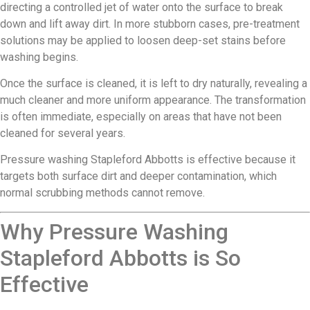
directing a controlled jet of water onto the surface to break
down and lift away dirt. In more stubborn cases, pre-treatment
solutions may be applied to loosen deep-set stains before
washing begins.
Once the surface is cleaned, it is left to dry naturally, revealing a
much cleaner and more uniform appearance. The transformation
is often immediate, especially on areas that have not been
cleaned for several years.
Pressure washing Stapleford Abbotts is effective because it
targets both surface dirt and deeper contamination, which
normal scrubbing methods cannot remove.
Why Pressure Washing
Stapleford Abbotts is So
Effective