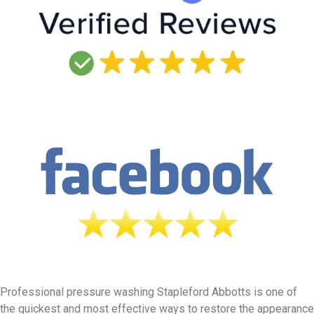
Professional pressure washing Stapleford Abbotts is one of
the quickest and most effective ways to restore the appearance