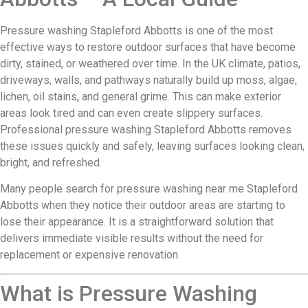
Pressure washing Stapleford Abbotts is one of the most
effective ways to restore outdoor surfaces that have become
dirty, stained, or weathered over time. In the UK climate, patios,
driveways, walls, and pathways naturally build up moss, algae,
lichen, oil stains, and general grime. This can make exterior
areas look tired and can even create slippery surfaces.
Professional pressure washing Stapleford Abbotts removes
these issues quickly and safely, leaving surfaces looking clean,
bright, and refreshed.
Many people search for pressure washing near me Stapleford
Abbotts when they notice their outdoor areas are starting to
lose their appearance. It is a straightforward solution that
delivers immediate visible results without the need for
replacement or expensive renovation.
What is Pressure Washing