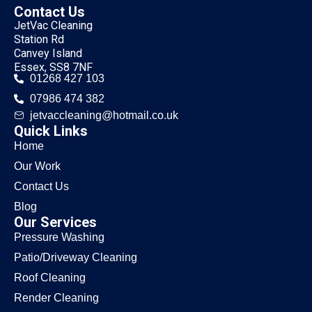
Contact Us
JetVac Cleaning
Station Rd
Canvey Island
Essex, SS8 7NF
01268 427 103
07986 474 382
jetvaccleaning@hotmail.co.uk
Quick Links
Home
Our Work
Contact Us
Blog
Our Services
Pressure Washing
Patio/Driveway Cleaning
Roof Cleaning
Render Cleaning