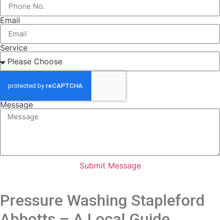
Email
Service
Message
Submit Message
Pressure Washing Stapleford
Abbotts – A Local Guide