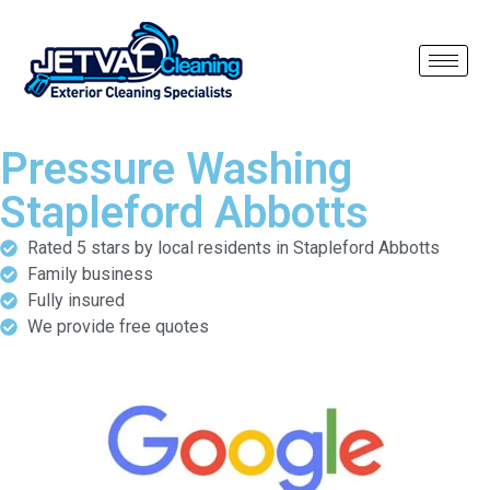
Pressure Washing
Stapleford Abbotts
Rated 5 stars by local residents in Stapleford Abbotts
Family business
Fully insured
We provide free quotes