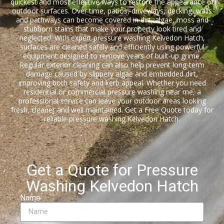
quickest and most effective ways to restore the appearance of
outdoor surfaces. Over time, patios, driveways, decking, walls
and pathways can become covered in dirt, algae, moss and
stubborn stains that make your property look tired and
neglected. With expert pressure washing Kelvedon Hatch,
surfaces are cleaned safely and efficiently using powerful
equipment designed to remove years of built-up grime.
Regular exterior cleaning can also help prevent long-term
damage caused by slippery algae and embedded dirt,
improving both safety and kerb appeal. Whether you need
residential or commercial pressure washing near me, a
professional service can leave your outdoor areas looking
fresh, cleaner and well maintained. Get a Free Quote today for
reliable pressure washing Kelvedon Hatch.
Get a Quote for Pressure
Washing Kelvedon Hatch
Name