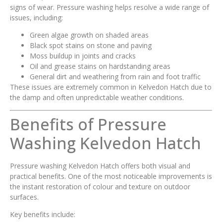
signs of wear. Pressure washing helps resolve a wide range of
issues, including:
Green algae growth on shaded areas
Black spot stains on stone and paving
Moss buildup in joints and cracks
Oil and grease stains on hardstanding areas
General dirt and weathering from rain and foot traffic
These issues are extremely common in Kelvedon Hatch due to
the damp and often unpredictable weather conditions.
Benefits of Pressure
Washing Kelvedon Hatch
Pressure washing Kelvedon Hatch offers both visual and
practical benefits. One of the most noticeable improvements is
the instant restoration of colour and texture on outdoor
surfaces.
Key benefits include: