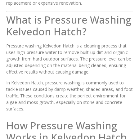
replacement or expensive renovation.
What is Pressure Washing
Kelvedon Hatch?
Pressure washing Kelvedon Hatch is a cleaning process that
uses high-pressure water to remove built-up dirt and organic
growth from hard outdoor surfaces. The pressure level can be
adjusted depending on the material being cleaned, ensuring
effective results without causing damage.
In Kelvedon Hatch, pressure washing is commonly used to
tackle issues caused by damp weather, shaded areas, and foot
traffic. These conditions create the perfect environment for
algae and moss growth, especially on stone and concrete
surfaces.
How Pressure Washing
Works in Kelvedon Hatch