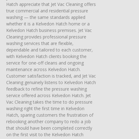
Hatch appreciate that Jet Vac Cleaning offers
true commercial and residential pressure
washing — the same standards applied
whether it is a Kelvedon Hatch home or a
Kelvedon Hatch business premises. Jet Vac
Cleaning provides professional pressure
washing services that are flexible,
dependable and tailored to each customer,
with Kelvedon Hatch clients booking the
service for one-off cleans and ongoing
maintenance across Kelvedon Hatch.
Customer satisfaction is tracked, and Jet Vac
Cleaning genuinely listens to Kelvedon Hatch
feedback to refine the pressure washing
service offered across Kelvedon Hatch. Jet
Vac Cleaning takes the time to do pressure
washing right the first time in Kelvedon
Hatch, sparing customers the frustration of
rebooking another company to redo a job
that should have been completed correctly
on the first visit to the Kelvedon Hatch