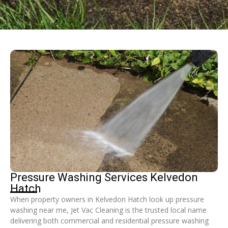
Pressure Washing Services Kelvedon
Hatch
When property owners in Kelvedon Hatch look up pressure
washing near me, Jet Vac Cleaning is the trusted local name
delivering both commercial and residential pressure washing