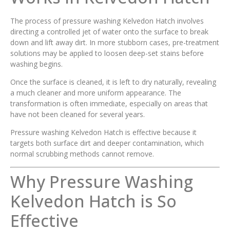
The process of pressure washing Kelvedon Hatch involves
directing a controlled jet of water onto the surface to break
down and lift away dirt. In more stubborn cases, pre-treatment
solutions may be applied to loosen deep-set stains before
washing begins.
Once the surface is cleaned, it is left to dry naturally, revealing
a much cleaner and more uniform appearance. The
transformation is often immediate, especially on areas that
have not been cleaned for several years.
Pressure washing Kelvedon Hatch is effective because it
targets both surface dirt and deeper contamination, which
normal scrubbing methods cannot remove.
Why Pressure Washing
Kelvedon Hatch is So
Effective