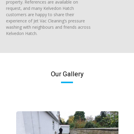
property. References are available on
request, and many Kelvedon Hatch
customers are happy to share their
experience of Jet Vac Cleaning’s pressure
washing with neighbours and friends across
Kelvedon Hatch.
Our Gallery