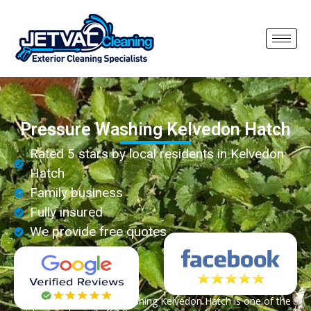
Pressure Washing Kelvedon Hatch
Rated 5 stars by local residents in Kelvedon
Hatch
Family business
Fully insured
We provide free quotes
Professional pressure washing Kelvedon Hatch is one of the