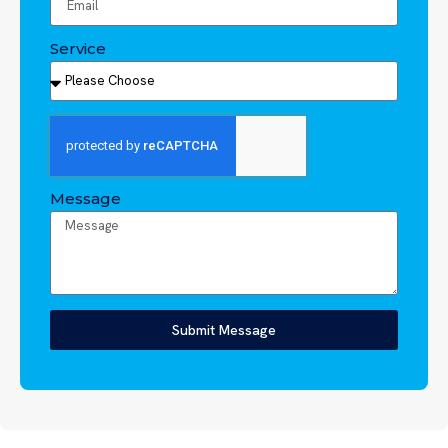
Service
Message
Submit Message