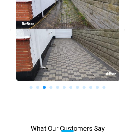
What Our Customers Say