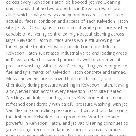
across every Kelvedon Hatch job booked. Jet Vac Cleaning
understands that no two properties in Kelvedon Hatch are
alike, which is why surveys and quotations are tailored to the
actual surfaces, condition and access of each Kelvedon Hatch
site. Jet Vac Cleaning uses commercial-grade pressure washers
capable of delivering controlled, high-output cleaning across
large Kelvedon Hatch surface areas while still allowing fine-
tuned, gentle treatment where needed on more delicate
Kelvedon Hatch substrates. Industrial yards and loading areas
in Kelvedon Hatch respond particularly well to commercial
pressure washing, with Jet Vac Cleaning lifting years of grease,
fuel and tyre marks off Kelvedon Hatch concrete and tarmac.
Moss and weeds are removed both mechanically and
chemically during pressure washing in Kelvedon Hatch, leaving
a tidy, level finish across every Kelvedon Hatch site treated.
Decking and timber cladding across Kelvedon Hatch can be
refreshed considerably with careful pressure washing, with Jet
Vac Cleaning controlling pressure to lift dirt without damaging
the timber on Kelvedon Hatch properties. Word-of-mouth is
powerful in Kelvedon Hatch, and Jet Vac Cleaning continues to
grow through recommendations from previous customers
who were genuinely impressed by the pressure washing result