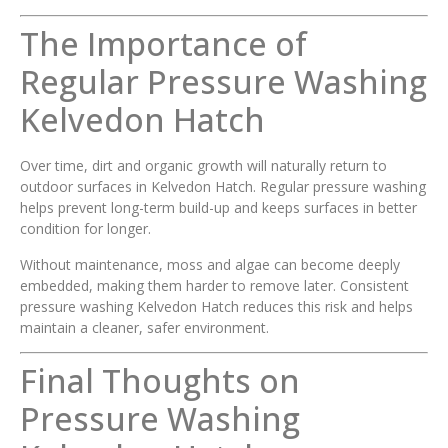
The Importance of
Regular Pressure Washing
Kelvedon Hatch
Over time, dirt and organic growth will naturally return to
outdoor surfaces in Kelvedon Hatch. Regular pressure washing
helps prevent long-term build-up and keeps surfaces in better
condition for longer.
Without maintenance, moss and algae can become deeply
embedded, making them harder to remove later. Consistent
pressure washing Kelvedon Hatch reduces this risk and helps
maintain a cleaner, safer environment.
Final Thoughts on
Pressure Washing