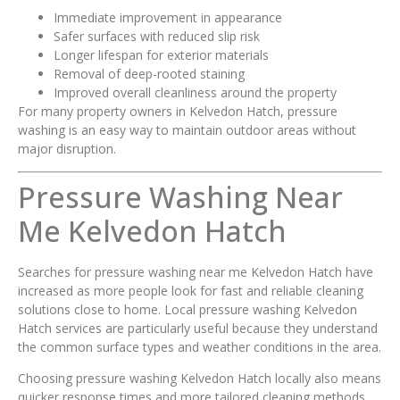
Immediate improvement in appearance
Safer surfaces with reduced slip risk
Longer lifespan for exterior materials
Removal of deep-rooted staining
Improved overall cleanliness around the property
For many property owners in Kelvedon Hatch, pressure
washing is an easy way to maintain outdoor areas without
major disruption.
Pressure Washing Near
Me Kelvedon Hatch
Searches for pressure washing near me Kelvedon Hatch have
increased as more people look for fast and reliable cleaning
solutions close to home. Local pressure washing Kelvedon
Hatch services are particularly useful because they understand
the common surface types and weather conditions in the area.
Choosing pressure washing Kelvedon Hatch locally also means
quicker response times and more tailored cleaning methods