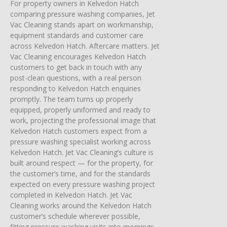
For property owners in Kelvedon Hatch
comparing pressure washing companies, Jet
Vac Cleaning stands apart on workmanship,
equipment standards and customer care
across Kelvedon Hatch. Aftercare matters. Jet
Vac Cleaning encourages Kelvedon Hatch
customers to get back in touch with any
post-clean questions, with a real person
responding to Kelvedon Hatch enquiries
promptly. The team turns up properly
equipped, properly uniformed and ready to
work, projecting the professional image that
Kelvedon Hatch customers expect from a
pressure washing specialist working across
Kelvedon Hatch. Jet Vac Cleaning’s culture is
built around respect — for the property, for
the customer’s time, and for the standards
expected on every pressure washing project
completed in Kelvedon Hatch. Jet Vac
Cleaning works around the Kelvedon Hatch
customer’s schedule wherever possible,
fitting pressure washing visits into mornings,