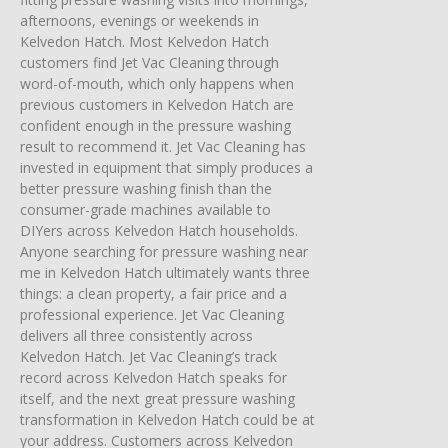
afternoons, evenings or weekends in
Kelvedon Hatch. Most Kelvedon Hatch
customers find Jet Vac Cleaning through
word-of-mouth, which only happens when
previous customers in Kelvedon Hatch are
confident enough in the pressure washing
result to recommend it. Jet Vac Cleaning has
invested in equipment that simply produces a
better pressure washing finish than the
consumer-grade machines available to
DIYers across Kelvedon Hatch households.
Anyone searching for pressure washing near
me in Kelvedon Hatch ultimately wants three
things: a clean property, a fair price and a
professional experience. Jet Vac Cleaning
delivers all three consistently across
Kelvedon Hatch. Jet Vac Cleaning’s track
record across Kelvedon Hatch speaks for
itself, and the next great pressure washing
transformation in Kelvedon Hatch could be at
your address. Customers across Kelvedon