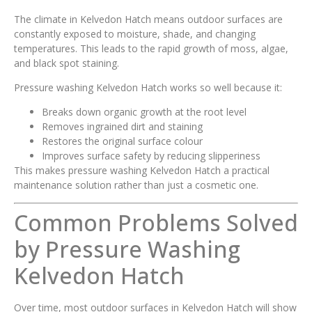
The climate in Kelvedon Hatch means outdoor surfaces are
constantly exposed to moisture, shade, and changing
temperatures. This leads to the rapid growth of moss, algae,
and black spot staining.
Pressure washing Kelvedon Hatch works so well because it:
Breaks down organic growth at the root level
Removes ingrained dirt and staining
Restores the original surface colour
Improves surface safety by reducing slipperiness
This makes pressure washing Kelvedon Hatch a practical
maintenance solution rather than just a cosmetic one.
Common Problems Solved
by Pressure Washing
Kelvedon Hatch
Over time, most outdoor surfaces in Kelvedon Hatch will show