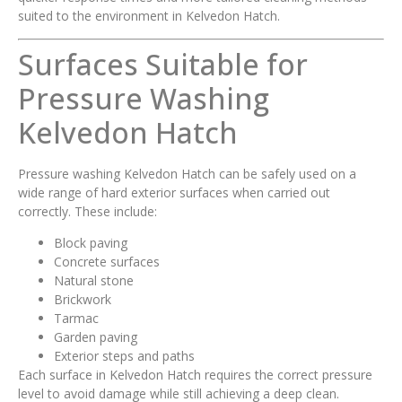
suited to the environment in Kelvedon Hatch.
Surfaces Suitable for
Pressure Washing
Kelvedon Hatch
Pressure washing Kelvedon Hatch can be safely used on a
wide range of hard exterior surfaces when carried out
correctly. These include:
Block paving
Concrete surfaces
Natural stone
Brickwork
Tarmac
Garden paving
Exterior steps and paths
Each surface in Kelvedon Hatch requires the correct pressure
level to avoid damage while still achieving a deep clean.