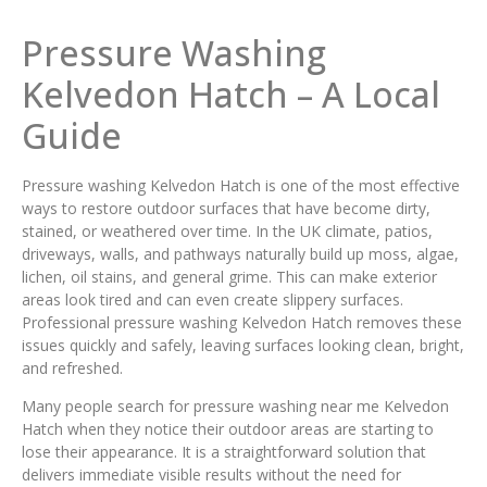
Pressure Washing
Kelvedon Hatch – A Local
Guide
Pressure washing Kelvedon Hatch is one of the most effective
ways to restore outdoor surfaces that have become dirty,
stained, or weathered over time. In the UK climate, patios,
driveways, walls, and pathways naturally build up moss, algae,
lichen, oil stains, and general grime. This can make exterior
areas look tired and can even create slippery surfaces.
Professional pressure washing Kelvedon Hatch removes these
issues quickly and safely, leaving surfaces looking clean, bright,
and refreshed.
Many people search for pressure washing near me Kelvedon
Hatch when they notice their outdoor areas are starting to
lose their appearance. It is a straightforward solution that
delivers immediate visible results without the need for