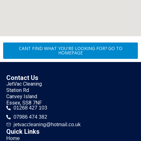
CANT FIND WHAT YOU'RE LOOKING FOR? GO TO
HOMEPAGE
Contact Us
JetVac Cleaning
Station Rd
Canvey Island
Essex, SS8 7NF
01268 427 103
07986 474 382
jetvaccleaning@hotmail.co.uk
Quick Links
Home