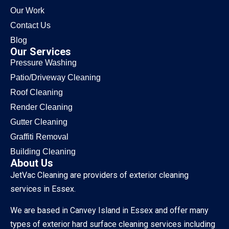
Our Work
Contact Us
Blog
Our Services
Pressure Washing
Patio/Driveway Cleaning
Roof Cleaning
Render Cleaning
Gutter Cleaning
Graffiti Removal
Building Cleaning
About Us
JetVac Cleaning are providers of exterior cleaning
services in Essex.
We are based in Canvey Island in Essex and offer many
types of exterior hard surface cleaning services including