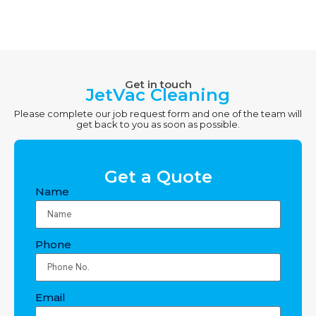
Get in touch
JetVac Cleaning
Please complete our job request form and one of the team will
get back to you as soon as possible.
Get a Quote
Name
Phone
Email