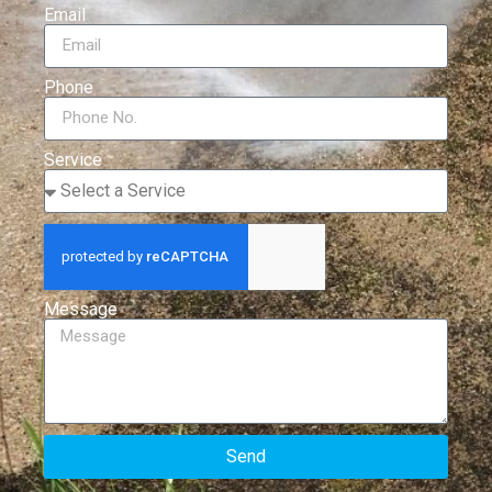
Email
Phone
Service
Message
Send