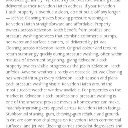
delivered at their Kelvedon Hatch address. If your Kelvedon
Hatch property is overdue a clean, do not put it off any longer
— Jet Vac Cleaning makes booking pressure washing in
Kelvedon Hatch straightforward and affordable. Property
owners across Kelvedon Hatch benefit from professional
pressure washing services that combine commercial pumps,
hot water and surface cleaners, all delivered by Jet Vac
Cleaning across Kelvedon Hatch. Original colour and texture
return surprisingly quickly during pressure washing, often within
minutes of treatment beginning, giving Kelvedon Hatch
property owners visible progress as the job in Kelvedon Hatch
unfolds. Adverse weather is rarely an obstacle. Jet Vac Cleaning
has worked through every Kelvedon Hatch season and plans
each pressure washing visit in Kelvedon Hatch around the
most suitable weather window available. For properties on the
market in Kelvedon Hatch, professional pressure washing is
one of the smartest pre-sale moves a homeowner can make,
instantly improving kerb appeal across Kelvedon Hatch listings.
Stubborn oil staining, gum, chewing-gum residue and ground-
in dirt are common challenges on Kelvedon Hatch commercial
surfaces, and Jet Vac Cleaning carries specialist degreasers and