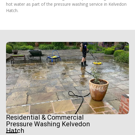
hot water as part of the pressure washing service in Kelvedon
Hatch.
Residential & Commercial
Pressure Washing Kelvedon
Hatch