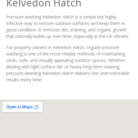
Kelvedon Hatch
Pressure washing Kelvedon Hatch is a simple but highly
effective way to restore outdoor surfaces and keep them in
good condition. It removes dirt, staining, and organic growth
that naturally builds up over time, especially in the UK climate.
For property owners in Kelvedon Hatch, regular pressure
washing is one of the most reliable methods of maintaining
clean, safe, and visually appealing outdoor spaces. Whether
dealing with light surface dirt or heavy long-term staining,
pressure washing Kelvedon Hatch delivers fast and noticeable
results every time.