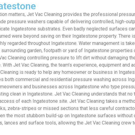
atestone
ion matters, Jet Vac Cleaning provides the professional press
e pressure washers capable of delivering controlled, high-outpu
icate Ingatestone substrates. Even badly neglected surfaces ca
med were beyond saving on their Ingatestone property. There is 
ighly regarded throughout Ingatestone. Water management is taken
he surrounding garden, footpath or yard of Ingatestone propertie
ac Cleaning controlling pressure to lift dirt without damaging t
. With Jet Vac Cleaning, the team’s experience, equipment and a
 Cleaning is ready to help any homeowner or business in Ingates
es both commercial and residential pressure washing across Ingat
 Homeowners and businesses across Ingatestone who type pressur
asting clean in Ingatestone. Jet Vac Cleaning understands that no
nd access of each Ingatestone site. Jet Vac Cleaning takes a me
eaks, zebra-stripes or missed sections that less careful contrac
ven the most stubborn build-up on Ingatestone surfaces without 
, lances and surface tools, allowing the Jet Vac Cleaning crew 