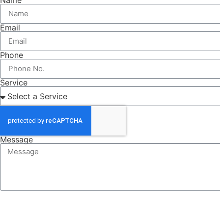
Email
Phone
Service
Message