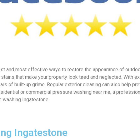
st and most effective ways to restore the appearance of outdoor
stains that make your property look tired and neglected. With e
ars of built-up grime. Regular exterior cleaning can also help
esidential or commercial pressure washing near me, a professiona
re washing Ingatestone.
ing Ingatestone