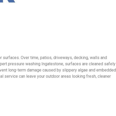
 surfaces. Over time, patios, driveways, decking, walls and
xpert pressure washing Ingatestone, surfaces are cleaned safely
 prevent long-term damage caused by slippery algae and embedded
l service can leave your outdoor areas looking fresh, cleaner