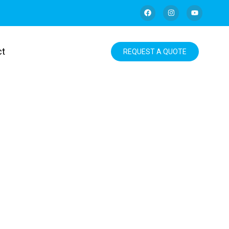
ct
REQUEST A QUOTE