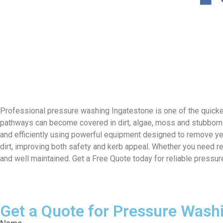
Professional pressure washing Ingatestone is one of the quicke
pathways can become covered in dirt, algae, moss and stubborn 
and efficiently using powerful equipment designed to remove ye
dirt, improving both safety and kerb appeal. Whether you need r
and well maintained. Get a Free Quote today for reliable pressu
Get a Quote for Pressure Wash
Name