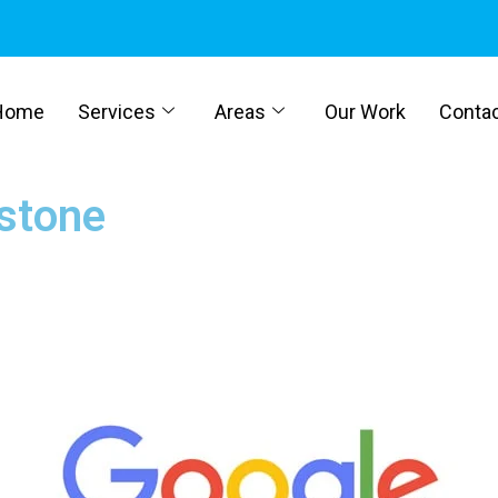
Home
Services
Areas
Our Work
Conta
stone