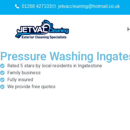
01268 427103
jetvaccleaning@hotmail.co.uk
Pressure Washing Ingate
Rated 5 stars by local residents in Ingatestone
Family business
Fully insured
We provide free quotes