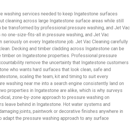
ure washing services needed to keep Ingatestone surfaces
t cleaning across large Ingatestone surface areas while still
n be transformed by professional pressure washing, and Jet Vac
no one-size-fits-all in pressure washing, and Jet Vac
 seriously on every Ingatestone job. Jet Vac Cleaning carefully
s clean. Decking and timber cladding across Ingatestone can be
he timber on Ingatestone properties. Professional pressure
ccountability remove the uncertainty that Ingatestone customers
tone who wants hard surfaces that look clean, safe and
estone, scaling the team, kit and timing to suit every
e washing near me into a search engine consistently land on
 two properties in Ingatestone are alike, which is why surveys
thodical, zone-by-zone approach to pressure washing on
tors leave behind in Ingatestone. Hot water systems and
damaging joints, paintwork or decorative finishes anywhere in
to adapt the pressure washing approach to any surface