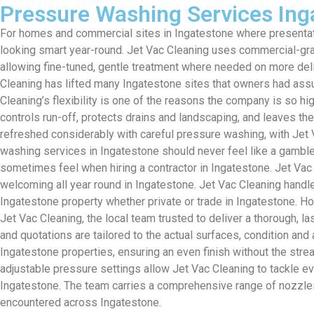
Pressure Washing Services Ing
For homes and commercial sites in Ingatestone where presentat
looking smart year-round. Jet Vac Cleaning uses commercial-grad
allowing fine-tuned, gentle treatment where needed on more del
Cleaning has lifted many Ingatestone sites that owners had assu
Cleaning’s flexibility is one of the reasons the company is so h
controls run-off, protects drains and landscaping, and leaves t
refreshed considerably with careful pressure washing, with Jet V
washing services in Ingatestone should never feel like a gamble
sometimes feel when hiring a contractor in Ingatestone. Jet Vac
welcoming all year round in Ingatestone. Jet Vac Cleaning handl
Ingatestone property whether private or trade in Ingatestone.
Jet Vac Cleaning, the local team trusted to deliver a thorough, l
and quotations are tailored to the actual surfaces, condition a
Ingatestone properties, ensuring an even finish without the str
adjustable pressure settings allow Jet Vac Cleaning to tackle e
Ingatestone. The team carries a comprehensive range of nozzles
encountered across Ingatestone.