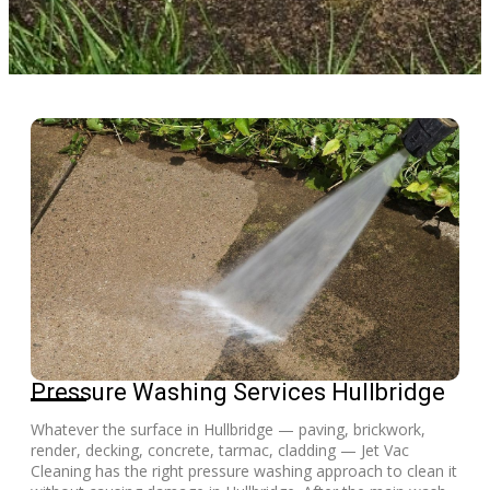
Pressure Washing Services Hullbridge
Whatever the surface in Hullbridge — paving, brickwork,
render, decking, concrete, tarmac, cladding — Jet Vac
Cleaning has the right pressure washing approach to clean it