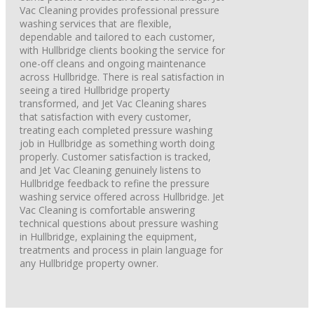
Vac Cleaning provides professional pressure
washing services that are flexible,
dependable and tailored to each customer,
with Hullbridge clients booking the service for
one-off cleans and ongoing maintenance
across Hullbridge. There is real satisfaction in
seeing a tired Hullbridge property
transformed, and Jet Vac Cleaning shares
that satisfaction with every customer,
treating each completed pressure washing
job in Hullbridge as something worth doing
properly. Customer satisfaction is tracked,
and Jet Vac Cleaning genuinely listens to
Hullbridge feedback to refine the pressure
washing service offered across Hullbridge. Jet
Vac Cleaning is comfortable answering
technical questions about pressure washing
in Hullbridge, explaining the equipment,
treatments and process in plain language for
any Hullbridge property owner.