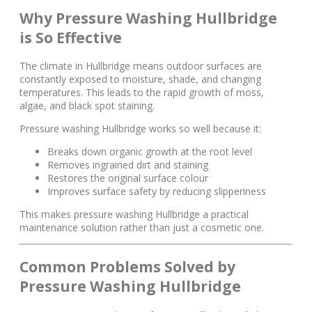
Why Pressure Washing Hullbridge
is So Effective
The climate in Hullbridge means outdoor surfaces are
constantly exposed to moisture, shade, and changing
temperatures. This leads to the rapid growth of moss,
algae, and black spot staining.
Pressure washing Hullbridge works so well because it:
Breaks down organic growth at the root level
Removes ingrained dirt and staining
Restores the original surface colour
Improves surface safety by reducing slipperiness
This makes pressure washing Hullbridge a practical
maintenance solution rather than just a cosmetic one.
Common Problems Solved by
Pressure Washing Hullbridge