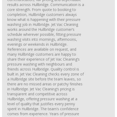
results across Hullbridge. Communication is a
core strength. From quote to booking to
completion, Hullbridge customers always
know what is happening with their pressure
washing job in Hullbridge. Jet Vac Cleaning
works around the Hullbridge customer’s
schedule wherever possible, fitting pressure
washing visits into mornings, afternoons,
evenings or weekends in Hullbridge.
References are available on request, and
many Hullbridge customers are happy to
share their experience of Jet Vac Cleaning’s
pressure washing with neighbours and
friends across Hullbridge. Quality control is
built in. Jet Vac Cleaning checks every zone of
a Hullbridge site before the team leaves, so
there are no missed areas or patchy finishes
in Hullbridge. Jet Vac Cleaning’s pricing is
transparent and competitive across
Hullbridge, offering pressure washing at a
level of quality that justifies every penny
spent in Hullbridge. The team’s confidence
comes from experience. Years of pressure