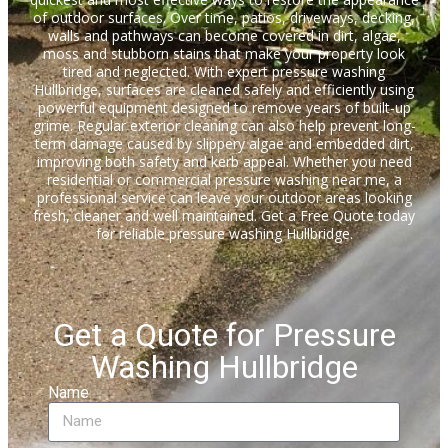
of outdoor surfaces. Over time, patios, driveways, decking,
walls and pathways can become covered in dirt, algae,
moss and stubborn stains that make your property look
tired and neglected. With expert pressure washing
Hullbridge, surfaces are cleaned safely and efficiently using
powerful equipment designed to remove years of built-up
grime. Regular exterior cleaning can also help prevent long-
term damage caused by slippery algae and embedded dirt,
improving both safety and kerb appeal. Whether you need
residential or commercial pressure washing near me, a
professional service can leave your outdoor areas looking
fresh, cleaner and well maintained. Get a Free Quote today
for reliable pressure washing Hullbridge.
Get a Quote for Pressure
Washing Hullbridge
Name