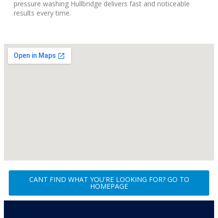
pressure washing Hullbridge delivers fast and noticeable
results every time.
CANT FIND WHAT YOU'RE LOOKING FOR? GO TO
HOMEPAGE