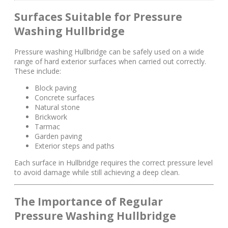
Surfaces Suitable for Pressure
Washing Hullbridge
Pressure washing Hullbridge can be safely used on a wide
range of hard exterior surfaces when carried out correctly.
These include:
Block paving
Concrete surfaces
Natural stone
Brickwork
Tarmac
Garden paving
Exterior steps and paths
Each surface in Hullbridge requires the correct pressure level
to avoid damage while still achieving a deep clean.
The Importance of Regular
Pressure Washing Hullbridge