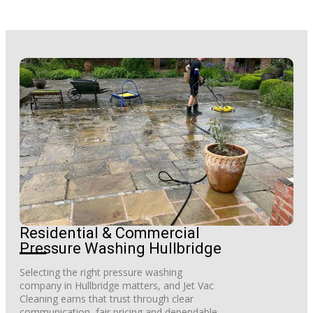
Residential & Commercial
Pressure Washing Hullbridge
Selecting the right pressure washing
company in Hullbridge matters, and Jet Vac
Cleaning earns that trust through clear
communication, fair pricing and dependable