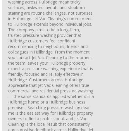
washing across Hullbridge mean tricky
surfaces, awkward layouts and stubborn
staining are routine challenges, not surprises
in Hullbridge. Jet Vac Cleaning’s commitment
to Hullbridge extends beyond individual jobs.
The company aims to be a long-term,
trusted pressure washing provider that
Hullbridge customers feel confident
recommending to neighbours, friends and
colleagues in Hullbridge. From the moment
you contact Jet Vac Cleaning to the moment
the team leaves your Hullbridge property,
expect a pressure washing experience that is
friendly, focused and reliably effective in
Hullbridge. Customers across Hullbridge
appreciate that Jet Vac Cleaning offers true
commercial and residential pressure washing
— the same standards applied whether it is a
Hullbridge home or a Hullbridge business
premises. Searching pressure washing near
me is the easiest way for Hullbridge property
owners to find a professional, and Jet Vac
Cleaning is the local result that consistently
earns positive feedback across Hullbridge. Jet