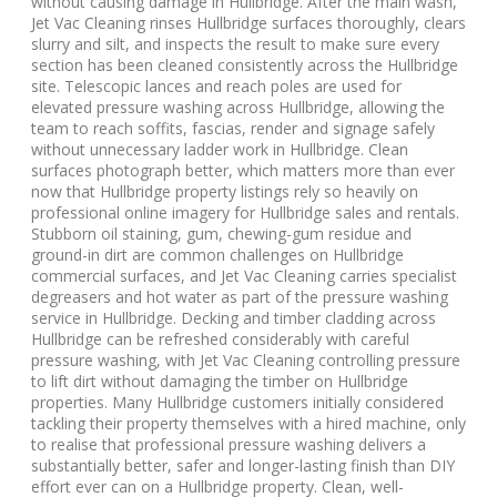
without causing damage in Hullbridge. After the main wash,
Jet Vac Cleaning rinses Hullbridge surfaces thoroughly, clears
slurry and silt, and inspects the result to make sure every
section has been cleaned consistently across the Hullbridge
site. Telescopic lances and reach poles are used for
elevated pressure washing across Hullbridge, allowing the
team to reach soffits, fascias, render and signage safely
without unnecessary ladder work in Hullbridge. Clean
surfaces photograph better, which matters more than ever
now that Hullbridge property listings rely so heavily on
professional online imagery for Hullbridge sales and rentals.
Stubborn oil staining, gum, chewing-gum residue and
ground-in dirt are common challenges on Hullbridge
commercial surfaces, and Jet Vac Cleaning carries specialist
degreasers and hot water as part of the pressure washing
service in Hullbridge. Decking and timber cladding across
Hullbridge can be refreshed considerably with careful
pressure washing, with Jet Vac Cleaning controlling pressure
to lift dirt without damaging the timber on Hullbridge
properties. Many Hullbridge customers initially considered
tackling their property themselves with a hired machine, only
to realise that professional pressure washing delivers a
substantially better, safer and longer-lasting finish than DIY
effort ever can on a Hullbridge property. Clean, well-