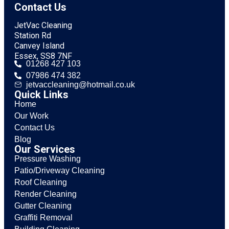
Contact Us
JetVac Cleaning
Station Rd
Canvey Island
Essex, SS8 7NF
01268 427 103
07986 474 382
jetvaccleaning@hotmail.co.uk
Quick Links
Home
Our Work
Contact Us
Blog
Our Services
Pressure Washing
Patio/Driveway Cleaning
Roof Cleaning
Render Cleaning
Gutter Cleaning
Graffiti Removal