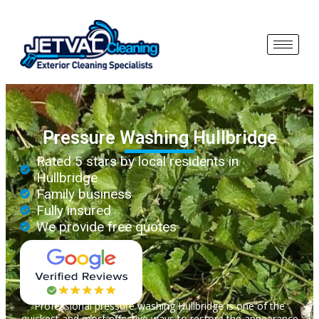
Pressure Washing Hullbridge
Rated 5 stars by local residents in
Hullbridge
Family business
Fully insured
We provide free quotes
Professional pressure washing Hullbridge is one of the
quickest and most effective ways to restore the appearance