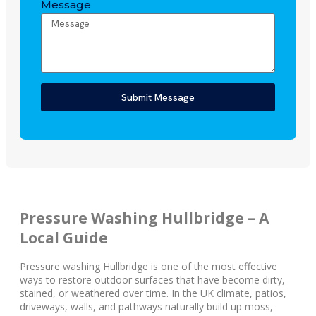
Message
Submit Message
Pressure Washing Hullbridge – A
Local Guide
Pressure washing Hullbridge is one of the most effective
ways to restore outdoor surfaces that have become dirty,
stained, or weathered over time. In the UK climate, patios,
driveways, walls, and pathways naturally build up moss,