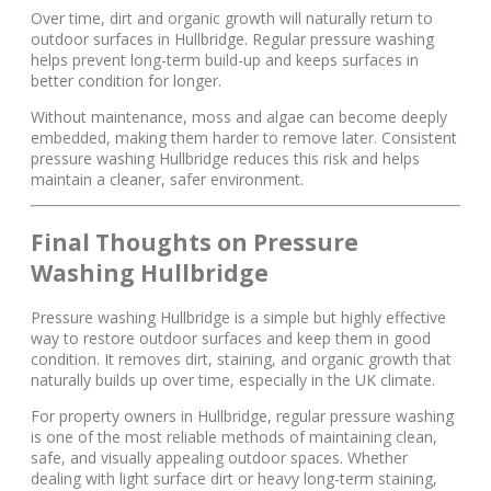
Over time, dirt and organic growth will naturally return to
outdoor surfaces in Hullbridge. Regular pressure washing
helps prevent long-term build-up and keeps surfaces in
better condition for longer.
Without maintenance, moss and algae can become deeply
embedded, making them harder to remove later. Consistent
pressure washing Hullbridge reduces this risk and helps
maintain a cleaner, safer environment.
Final Thoughts on Pressure
Washing Hullbridge
Pressure washing Hullbridge is a simple but highly effective
way to restore outdoor surfaces and keep them in good
condition. It removes dirt, staining, and organic growth that
naturally builds up over time, especially in the UK climate.
For property owners in Hullbridge, regular pressure washing
is one of the most reliable methods of maintaining clean,
safe, and visually appealing outdoor spaces. Whether
dealing with light surface dirt or heavy long-term staining,