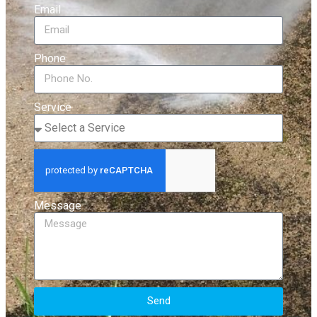
Email
Phone
Service
Message
Send