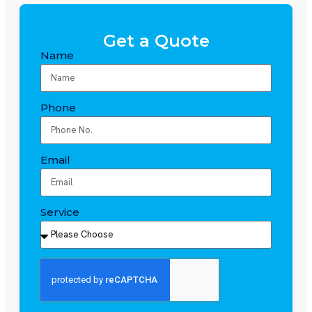
Get a Quote
Name
Phone
Email
Service