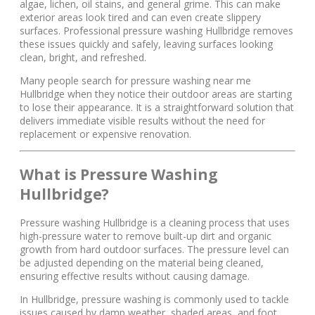
algae, lichen, oil stains, and general grime. This can make
exterior areas look tired and can even create slippery
surfaces. Professional pressure washing Hullbridge removes
these issues quickly and safely, leaving surfaces looking
clean, bright, and refreshed.
Many people search for pressure washing near me
Hullbridge when they notice their outdoor areas are starting
to lose their appearance. It is a straightforward solution that
delivers immediate visible results without the need for
replacement or expensive renovation.
What is Pressure Washing
Hullbridge?
Pressure washing Hullbridge is a cleaning process that uses
high-pressure water to remove built-up dirt and organic
growth from hard outdoor surfaces. The pressure level can
be adjusted depending on the material being cleaned,
ensuring effective results without causing damage.
In Hullbridge, pressure washing is commonly used to tackle
issues caused by damp weather, shaded areas, and foot