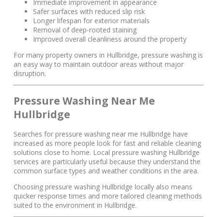
Immediate improvement in appearance
Safer surfaces with reduced slip risk
Longer lifespan for exterior materials
Removal of deep-rooted staining
Improved overall cleanliness around the property
For many property owners in Hullbridge, pressure washing is
an easy way to maintain outdoor areas without major
disruption.
Pressure Washing Near Me
Hullbridge
Searches for pressure washing near me Hullbridge have
increased as more people look for fast and reliable cleaning
solutions close to home. Local pressure washing Hullbridge
services are particularly useful because they understand the
common surface types and weather conditions in the area.
Choosing pressure washing Hullbridge locally also means
quicker response times and more tailored cleaning methods
suited to the environment in Hullbridge.