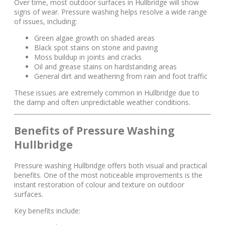
Over time, most outdoor surfaces in Hullbridge will show
signs of wear. Pressure washing helps resolve a wide range
of issues, including:
Green algae growth on shaded areas
Black spot stains on stone and paving
Moss buildup in joints and cracks
Oil and grease stains on hardstanding areas
General dirt and weathering from rain and foot traffic
These issues are extremely common in Hullbridge due to
the damp and often unpredictable weather conditions.
Benefits of Pressure Washing
Hullbridge
Pressure washing Hullbridge offers both visual and practical
benefits. One of the most noticeable improvements is the
instant restoration of colour and texture on outdoor
surfaces.
Key benefits include: