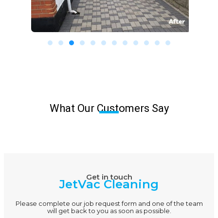
What Our Customers Say
Get in touch
JetVac Cleaning
Please complete our job request form and one of the team
will get back to you as soon as possible.