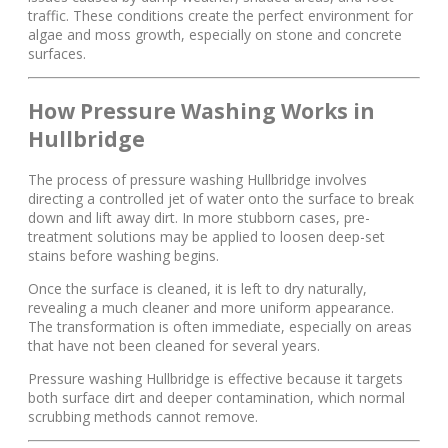
traffic. These conditions create the perfect environment for
algae and moss growth, especially on stone and concrete
surfaces.
How Pressure Washing Works in
Hullbridge
The process of pressure washing Hullbridge involves
directing a controlled jet of water onto the surface to break
down and lift away dirt. In more stubborn cases, pre-
treatment solutions may be applied to loosen deep-set
stains before washing begins.
Once the surface is cleaned, it is left to dry naturally,
revealing a much cleaner and more uniform appearance.
The transformation is often immediate, especially on areas
that have not been cleaned for several years.
Pressure washing Hullbridge is effective because it targets
both surface dirt and deeper contamination, which normal
scrubbing methods cannot remove.