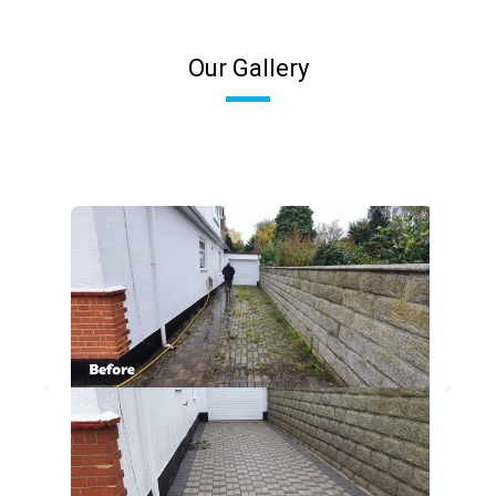
Our Gallery