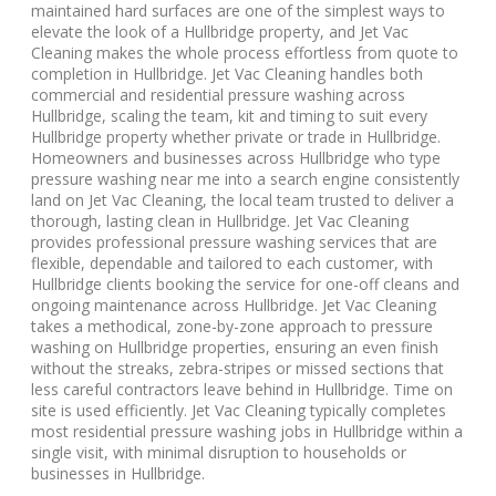
maintained hard surfaces are one of the simplest ways to
elevate the look of a Hullbridge property, and Jet Vac
Cleaning makes the whole process effortless from quote to
completion in Hullbridge. Jet Vac Cleaning handles both
commercial and residential pressure washing across
Hullbridge, scaling the team, kit and timing to suit every
Hullbridge property whether private or trade in Hullbridge.
Homeowners and businesses across Hullbridge who type
pressure washing near me into a search engine consistently
land on Jet Vac Cleaning, the local team trusted to deliver a
thorough, lasting clean in Hullbridge. Jet Vac Cleaning
provides professional pressure washing services that are
flexible, dependable and tailored to each customer, with
Hullbridge clients booking the service for one-off cleans and
ongoing maintenance across Hullbridge. Jet Vac Cleaning
takes a methodical, zone-by-zone approach to pressure
washing on Hullbridge properties, ensuring an even finish
without the streaks, zebra-stripes or missed sections that
less careful contractors leave behind in Hullbridge. Time on
site is used efficiently. Jet Vac Cleaning typically completes
most residential pressure washing jobs in Hullbridge within a
single visit, with minimal disruption to households or
businesses in Hullbridge.