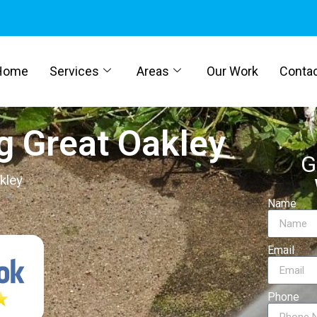
Home
Services
Areas
Our Work
Conta
g Great Oakley
G
kley
Name
Email
Phone