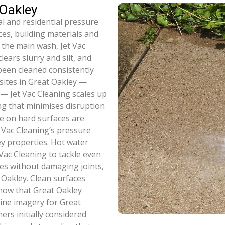
 Oakley
l and residential pressure
ces, building materials and
 the main wash, Jet Vac
ears slurry and silt, and
been cleaned consistently
 sites in Great Oakley —
s — Jet Vac Cleaning scales up
ng that minimises disruption
e on hard surfaces are
 Vac Cleaning’s pressure
y properties. Hot water
Vac Cleaning to tackle even
es without damaging joints,
 Oakley. Clean surfaces
now that Great Oakley
line imagery for Great
rs initially considered