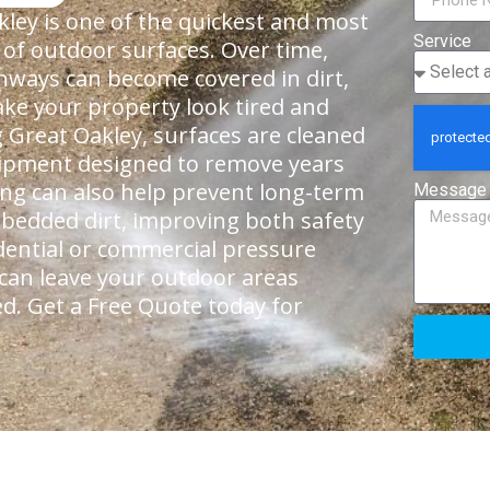
ley is one of the quickest and most
Service
 of outdoor surfaces. Over time,
thways can become covered in dirt,
ke your property look tired and
 Great Oakley, surfaces are cleaned
quipment designed to remove years
ning can also help prevent long-term
Message
bedded dirt, improving both safety
dential or commercial pressure
 can leave your outdoor areas
ed. Get a Free Quote today for