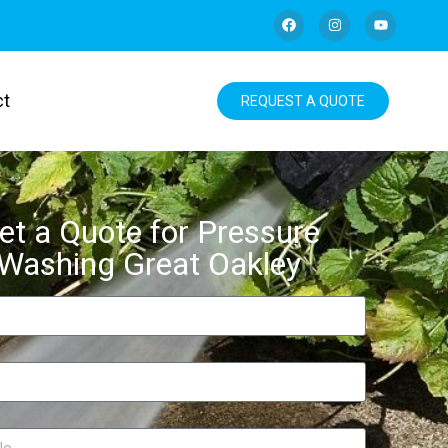
ct
REQUEST A QUOTE
et a Quote for Pressure
Washing Great Oakley