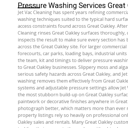
Pressure Washing Services Great
Jet Vac Cleaning has spent years refining commercia
washing techniques suited to the typical hard surfa
access constraints found across Great Oakley. After
Cleaning rinses Great Oakley surfaces thoroughly, cl
inspects the result to make sure every section has 
across the Great Oakley site. For larger commercial
forecourts, car parks, loading bays, industrial unit
the team, kit and timings to deliver pressure washi
to Great Oakley businesses. Slippery moss and alga
serious safety hazards across Great Oakley, and Jet
washing removes them effectively from Great Oakle
systems and adjustable pressure settings allow Jet 
the most stubborn build-up on Great Oakley surfac
paintwork or decorative finishes anywhere in Great
photograph better, which matters more than ever 
property listings rely so heavily on professional on
Oakley sales and rentals. Many Great Oakley custome