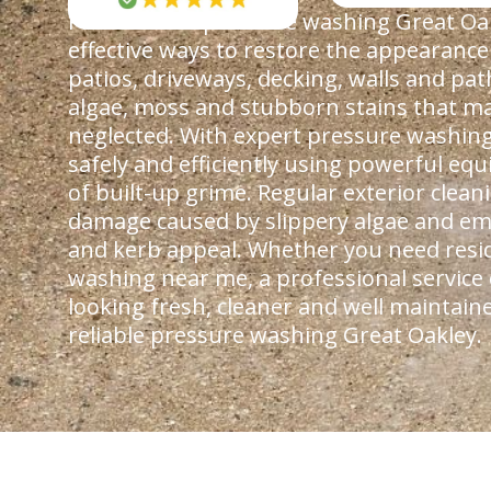
Professional pressure washing Great Oak
effective ways to restore the appearance
patios, driveways, decking, walls and pa
algae, moss and stubborn stains that ma
neglected. With expert pressure washing
safely and efficiently using powerful e
of built-up grime. Regular exterior clea
damage caused by slippery algae and em
and kerb appeal. Whether you need resi
washing near me, a professional service
looking fresh, cleaner and well maintain
reliable pressure washing Great Oakley.