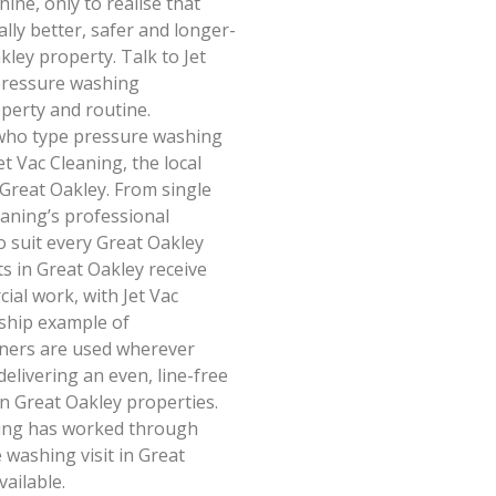
ine, only to realise that
lly better, safer and longer-
kley property. Talk to Jet
pressure washing
perty and routine.
who type pressure washing
t Vac Cleaning, the local
 Great Oakley. From single
eaning’s professional
o suit every Great Oakley
ts in Great Oakley receive
ial work, with Jet Vac
gship example of
aners are used wherever
elivering an even, line-free
on Great Oakley properties.
aning has worked through
washing visit in Great
ailable.