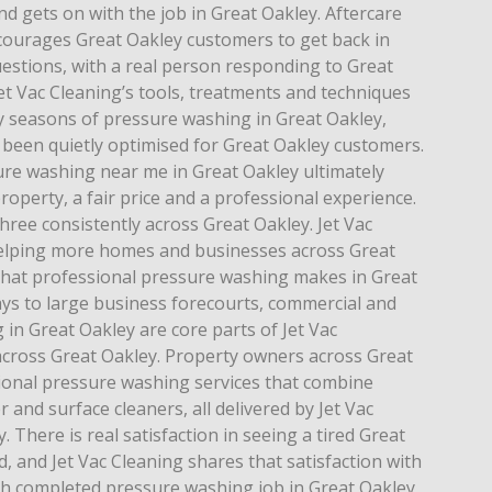
d gets on with the job in Great Oakley. Aftercare
ncourages Great Oakley customers to get back in
estions, with a real person responding to Great
et Vac Cleaning’s tools, treatments and techniques
 seasons of pressure washing in Great Oakley,
 been quietly optimised for Great Oakley customers.
re washing near me in Great Oakley ultimately
roperty, a fair price and a professional experience.
 three consistently across Great Oakley. Jet Vac
helping more homes and businesses across Great
 that professional pressure washing makes in Great
ays to large business forecourts, commercial and
 in Great Oakley are core parts of Jet Vac
across Great Oakley. Property owners across Great
ional pressure washing services that combine
and surface cleaners, all delivered by Jet Vac
 There is real satisfaction in seeing a tired Great
 and Jet Vac Cleaning shares that satisfaction with
ch completed pressure washing job in Great Oakley