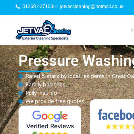
01268 427103
jetvaccleaning@hotmail.co.uk
Pressure Washin
Rated 5 stars by local residents in Great Oa
Family business
Fully insured
We provide free quotes