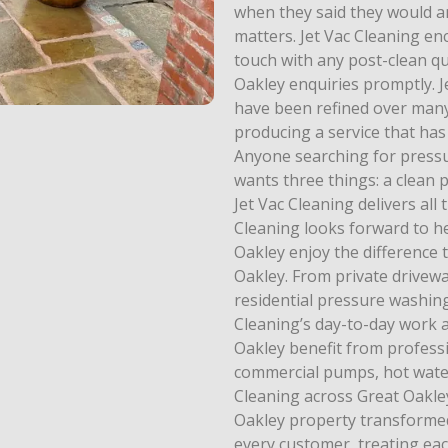
when they said they would an
matters. Jet Vac Cleaning e
touch with any post-clean qu
Oakley enquiries promptly. J
have been refined over many
producing a service that has
Anyone searching for pressu
wants three things: a clean p
Jet Vac Cleaning delivers all
Cleaning looks forward to 
Oakley enjoy the difference
Oakley. From private drivew
residential pressure washing
Cleaning’s day-to-day work 
Oakley benefit from profess
commercial pumps, hot water 
Cleaning across Great Oakley.
Oakley property transformed,
every customer, treating ea