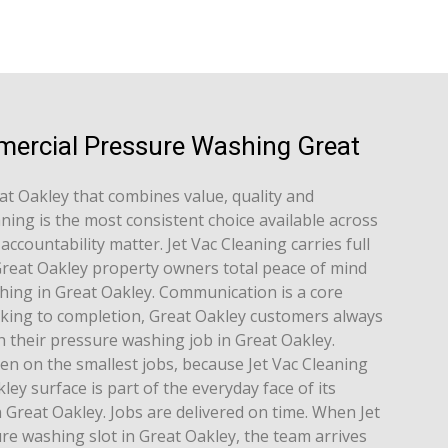
mercial Pressure Washing Great
at Oakley that combines value, quality and
aning is the most consistent choice available across
ccountability matter. Jet Vac Cleaning carries full
g Great Oakley property owners total peace of mind
ing in Great Oakley. Communication is a core
king to completion, Great Oakley customers always
 their pressure washing job in Great Oakley.
en on the smallest jobs, because Jet Vac Cleaning
ey surface is part of the everyday face of its
Great Oakley. Jobs are delivered on time. When Jet
re washing slot in Great Oakley, the team arrives