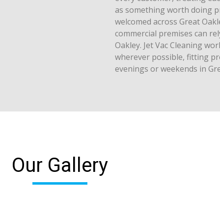
as something worth doing pr
welcomed across Great Oakley
commercial premises can rel
Oakley. Jet Vac Cleaning wo
wherever possible, fitting p
evenings or weekends in Gre
Our Gallery