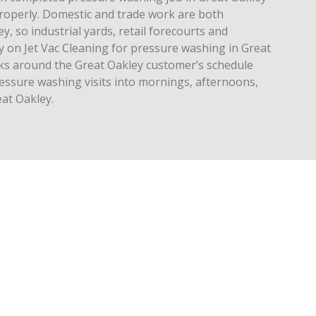
operly. Domestic and trade work are both
, so industrial yards, retail forecourts and
y on Jet Vac Cleaning for pressure washing in Great
rks around the Great Oakley customer’s schedule
ressure washing visits into mornings, afternoons,
at Oakley.