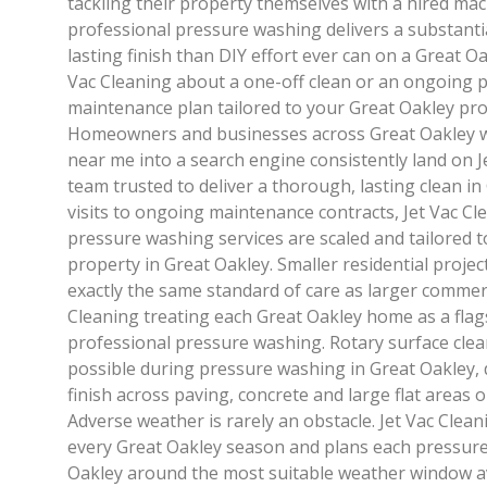
tackling their property themselves with a hired mach
professional pressure washing delivers a substantia
lasting finish than DIY effort ever can on a Great Oa
Vac Cleaning about a one-off clean or an ongoing 
maintenance plan tailored to your Great Oakley pro
Homeowners and businesses across Great Oakley 
near me into a search engine consistently land on Je
team trusted to deliver a thorough, lasting clean in
visits to ongoing maintenance contracts, Jet Vac Cl
pressure washing services are scaled and tailored t
property in Great Oakley. Smaller residential projec
exactly the same standard of care as larger commerc
Cleaning treating each Great Oakley home as a fla
professional pressure washing. Rotary surface cle
possible during pressure washing in Great Oakley, d
finish across paving, concrete and large flat areas 
Adverse weather is rarely an obstacle. Jet Vac Cle
every Great Oakley season and plans each pressure 
Oakley around the most suitable weather window av