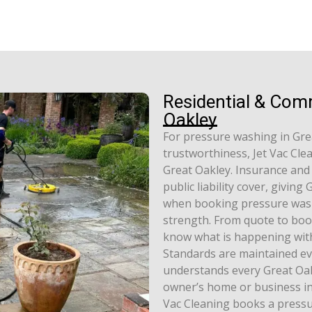
Residential & Com
Oakley
For pressure washing in Gre
trustworthiness, Jet Vac Cle
Great Oakley. Insurance and a
public liability cover, givin
when booking pressure wash
strength. From quote to boo
know what is happening with
Standards are maintained ev
understands every Great Oakl
owner’s home or business in 
Vac Cleaning books a pressu