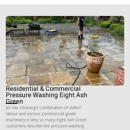
Residential & Commercial
Pressure Washing Eight Ash
Green
Jet Vac Cleaning’s combination of skilled
labour and serious commercial-grade
machinery is why so many Eight Ash Green
customers describe the pressure washing