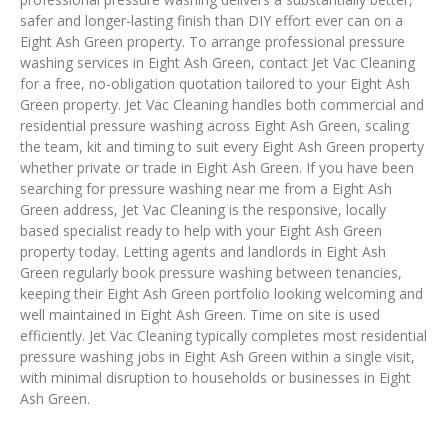
safer and longer-lasting finish than DIY effort ever can on a
Eight Ash Green property. To arrange professional pressure
washing services in Eight Ash Green, contact Jet Vac Cleaning
for a free, no-obligation quotation tailored to your Eight Ash
Green property. Jet Vac Cleaning handles both commercial and
residential pressure washing across Eight Ash Green, scaling
the team, kit and timing to suit every Eight Ash Green property
whether private or trade in Eight Ash Green. If you have been
searching for pressure washing near me from a Eight Ash
Green address, Jet Vac Cleaning is the responsive, locally
based specialist ready to help with your Eight Ash Green
property today. Letting agents and landlords in Eight Ash
Green regularly book pressure washing between tenancies,
keeping their Eight Ash Green portfolio looking welcoming and
well maintained in Eight Ash Green. Time on site is used
efficiently. Jet Vac Cleaning typically completes most residential
pressure washing jobs in Eight Ash Green within a single visit,
with minimal disruption to households or businesses in Eight
Ash Green.