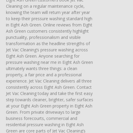
Cleaning on a regular maintenance cycle,
knowing the team will return year after year
to keep their pressure washing standard high
in Eight Ash Green. Online reviews from Eight
Ash Green customers consistently highlight
punctuality, professionalism and visible
transformation as the headline strengths of
Jet Vac Cleaning’s pressure washing across
Eight Ash Green. Anyone searching for
pressure washing near me in Eight Ash Green
ultimately wants three things: a clean
property, a fair price and a professional
experience. Jet Vac Cleaning delivers all three
consistently across Eight Ash Green. Contact
Jet Vac Cleaning today and take the first easy
step towards cleaner, brighter, safer surfaces
at your Eight Ash Green property in Eight Ash
Green. From private driveways to large
business forecourts, commercial and
residential pressure washing in Eight Ash
Green are core parts of Jet Vac Cleaning’s