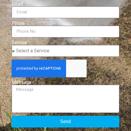
Email
Phone
Service
Message
Send