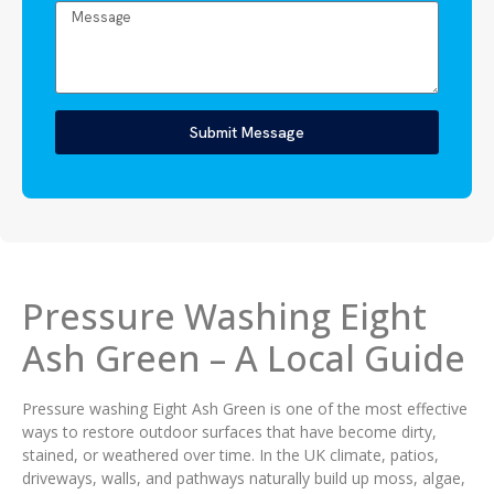
Submit Message
Pressure Washing Eight
Ash Green – A Local Guide
Pressure washing Eight Ash Green is one of the most effective
ways to restore outdoor surfaces that have become dirty,
stained, or weathered over time. In the UK climate, patios,
driveways, walls, and pathways naturally build up moss, algae,