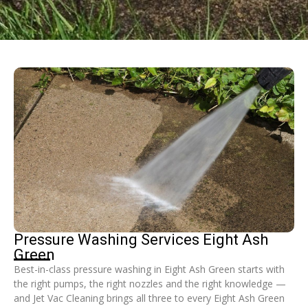
Pressure Washing Services Eight Ash
Green
Best-in-class pressure washing in Eight Ash Green starts with
the right pumps, the right nozzles and the right knowledge —
and Jet Vac Cleaning brings all three to every Eight Ash Green