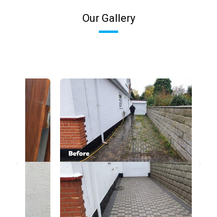
Our Gallery