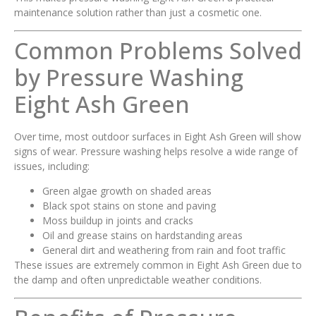
maintenance solution rather than just a cosmetic one.
Common Problems Solved
by Pressure Washing
Eight Ash Green
Over time, most outdoor surfaces in Eight Ash Green will show
signs of wear. Pressure washing helps resolve a wide range of
issues, including:
Green algae growth on shaded areas
Black spot stains on stone and paving
Moss buildup in joints and cracks
Oil and grease stains on hardstanding areas
General dirt and weathering from rain and foot traffic
These issues are extremely common in Eight Ash Green due to
the damp and often unpredictable weather conditions.