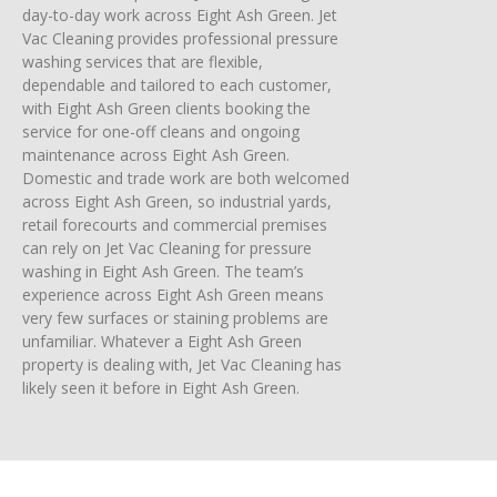
day-to-day work across Eight Ash Green. Jet
Vac Cleaning provides professional pressure
washing services that are flexible,
dependable and tailored to each customer,
with Eight Ash Green clients booking the
service for one-off cleans and ongoing
maintenance across Eight Ash Green.
Domestic and trade work are both welcomed
across Eight Ash Green, so industrial yards,
retail forecourts and commercial premises
can rely on Jet Vac Cleaning for pressure
washing in Eight Ash Green. The team’s
experience across Eight Ash Green means
very few surfaces or staining problems are
unfamiliar. Whatever a Eight Ash Green
property is dealing with, Jet Vac Cleaning has
likely seen it before in Eight Ash Green.