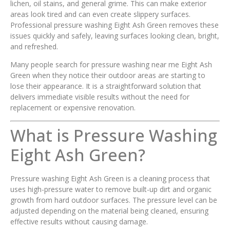
lichen, oil stains, and general grime. This can make exterior
areas look tired and can even create slippery surfaces.
Professional pressure washing Eight Ash Green removes these
issues quickly and safely, leaving surfaces looking clean, bright,
and refreshed.
Many people search for pressure washing near me Eight Ash
Green when they notice their outdoor areas are starting to
lose their appearance. It is a straightforward solution that
delivers immediate visible results without the need for
replacement or expensive renovation.
What is Pressure Washing
Eight Ash Green?
Pressure washing Eight Ash Green is a cleaning process that
uses high-pressure water to remove built-up dirt and organic
growth from hard outdoor surfaces. The pressure level can be
adjusted depending on the material being cleaned, ensuring
effective results without causing damage.