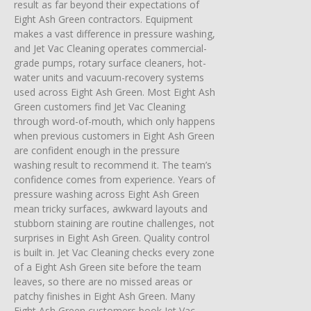
result as far beyond their expectations of
Eight Ash Green contractors. Equipment
makes a vast difference in pressure washing,
and Jet Vac Cleaning operates commercial-
grade pumps, rotary surface cleaners, hot-
water units and vacuum-recovery systems
used across Eight Ash Green. Most Eight Ash
Green customers find Jet Vac Cleaning
through word-of-mouth, which only happens
when previous customers in Eight Ash Green
are confident enough in the pressure
washing result to recommend it. The team’s
confidence comes from experience. Years of
pressure washing across Eight Ash Green
mean tricky surfaces, awkward layouts and
stubborn staining are routine challenges, not
surprises in Eight Ash Green. Quality control
is built in. Jet Vac Cleaning checks every zone
of a Eight Ash Green site before the team
leaves, so there are no missed areas or
patchy finishes in Eight Ash Green. Many
Eight Ash Green customers book Jet Vac