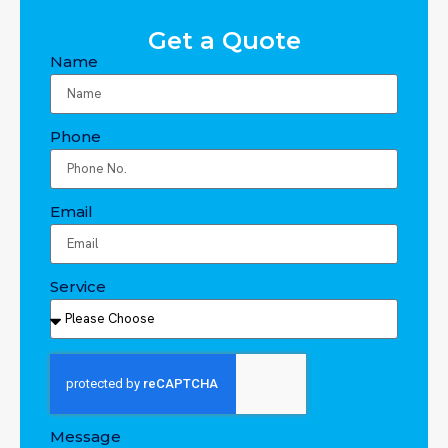
Get a Quote
Name
Phone
Email
Service
Message