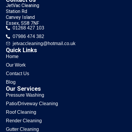
JetVac Cleaning
Station Rd
Canvey Island
Essex, SS8 7NF
01268 427 103
07986 474 382
jetvaccleaning@hotmail.co.uk
Quick Links
Home
Our Work
Contact Us
Blog
Our Services
Pressure Washing
Patio/Driveway Cleaning
Roof Cleaning
Render Cleaning
Gutter Cleaning