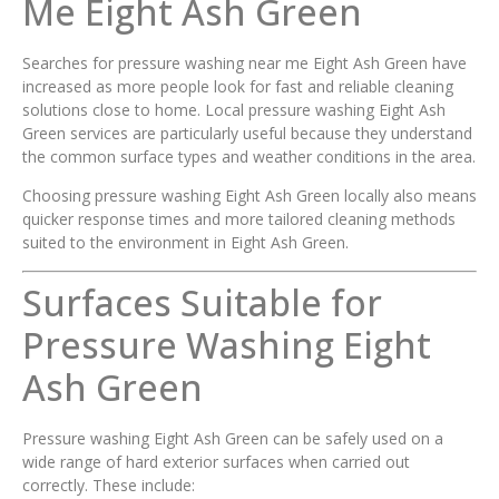
Me Eight Ash Green
Searches for pressure washing near me Eight Ash Green have
increased as more people look for fast and reliable cleaning
solutions close to home. Local pressure washing Eight Ash
Green services are particularly useful because they understand
the common surface types and weather conditions in the area.
Choosing pressure washing Eight Ash Green locally also means
quicker response times and more tailored cleaning methods
suited to the environment in Eight Ash Green.
Surfaces Suitable for
Pressure Washing Eight
Ash Green
Pressure washing Eight Ash Green can be safely used on a
wide range of hard exterior surfaces when carried out
correctly. These include: