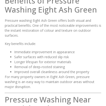
Benefits of Pressure
Washing Eight Ash Green
Pressure washing Eight Ash Green offers both visual and
practical benefits. One of the most noticeable improvements is
the instant restoration of colour and texture on outdoor
surfaces.
Key benefits include:
Immediate improvement in appearance
Safer surfaces with reduced slip risk
Longer lifespan for exterior materials
Removal of deep-rooted staining
Improved overall cleanliness around the property
For many property owners in Eight Ash Green, pressure
washing is an easy way to maintain outdoor areas without
major disruption.
Pressure Washing Near