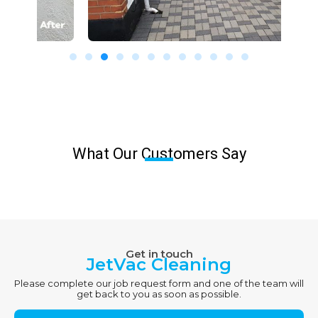
What Our Customers Say
Get in touch
JetVac Cleaning
Please complete our job request form and one of the team will
get back to you as soon as possible.