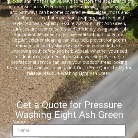
quickest and most effective ways to restore the appearance of
outdoor surfaces. Over time, patios, driveways, decking, walls
and pathways can become covered in dirt, algae, moss and
stubborn stains that make your property look tired and
neglected. With expert pressure washing Eight Ash Green,
surfaces are cleaned safely and efficiently using powerful
equipment designed to remove years of built-up grime.
Regular exterior cleaning can also help prevent long-term
damage caused by slippery algae and embedded dirt,
improving both safety and kerb appeal. Whether you need
residential or commercial pressure washing near me, a
professional service can leave your outdoor areas looking
fresh, cleaner and well maintained. Get a Free Quote today for
reliable pressure washing Eight Ash Green.
Get a Quote for Pressure
Washing Eight Ash Green
Name