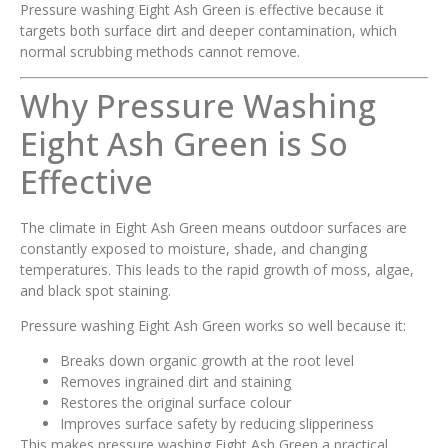
Pressure washing Eight Ash Green is effective because it
targets both surface dirt and deeper contamination, which
normal scrubbing methods cannot remove.
Why Pressure Washing
Eight Ash Green is So
Effective
The climate in Eight Ash Green means outdoor surfaces are
constantly exposed to moisture, shade, and changing
temperatures. This leads to the rapid growth of moss, algae,
and black spot staining.
Pressure washing Eight Ash Green works so well because it:
Breaks down organic growth at the root level
Removes ingrained dirt and staining
Restores the original surface colour
Improves surface safety by reducing slipperiness
This makes pressure washing Eight Ash Green a practical