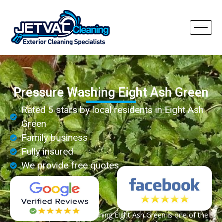
Pressure Washing Eight Ash Green
Rated 5 stars by local residents in Eight Ash
Green
Family business
Fully insured
We provide free quotes
Professional pressure washing Eight Ash Green is one of the