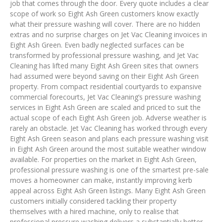
job that comes through the door. Every quote includes a clear
scope of work so Eight Ash Green customers know exactly
what their pressure washing will cover. There are no hidden
extras and no surprise charges on Jet Vac Cleaning invoices in
Eight Ash Green. Even badly neglected surfaces can be
transformed by professional pressure washing, and Jet Vac
Cleaning has lifted many Eight Ash Green sites that owners
had assumed were beyond saving on their Eight Ash Green
property. From compact residential courtyards to expansive
commercial forecourts, Jet Vac Cleaning’s pressure washing
services in Eight Ash Green are scaled and priced to suit the
actual scope of each Eight Ash Green job. Adverse weather is
rarely an obstacle. Jet Vac Cleaning has worked through every
Eight Ash Green season and plans each pressure washing visit
in Eight Ash Green around the most suitable weather window
available. For properties on the market in Eight Ash Green,
professional pressure washing is one of the smartest pre-sale
moves a homeowner can make, instantly improving kerb
appeal across Eight Ash Green listings. Many Eight Ash Green
customers initially considered tackling their property
themselves with a hired machine, only to realise that
professional pressure washing delivers a substantially better,