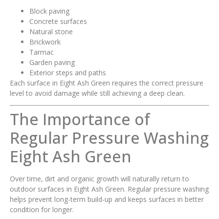
Block paving
Concrete surfaces
Natural stone
Brickwork
Tarmac
Garden paving
Exterior steps and paths
Each surface in Eight Ash Green requires the correct pressure
level to avoid damage while still achieving a deep clean.
The Importance of
Regular Pressure Washing
Eight Ash Green
Over time, dirt and organic growth will naturally return to
outdoor surfaces in Eight Ash Green. Regular pressure washing
helps prevent long-term build-up and keeps surfaces in better
condition for longer.