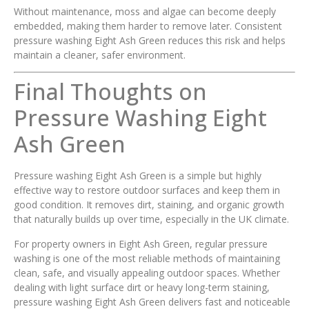
Without maintenance, moss and algae can become deeply
embedded, making them harder to remove later. Consistent
pressure washing Eight Ash Green reduces this risk and helps
maintain a cleaner, safer environment.
Final Thoughts on
Pressure Washing Eight
Ash Green
Pressure washing Eight Ash Green is a simple but highly
effective way to restore outdoor surfaces and keep them in
good condition. It removes dirt, staining, and organic growth
that naturally builds up over time, especially in the UK climate.
For property owners in Eight Ash Green, regular pressure
washing is one of the most reliable methods of maintaining
clean, safe, and visually appealing outdoor spaces. Whether
dealing with light surface dirt or heavy long-term staining,
pressure washing Eight Ash Green delivers fast and noticeable