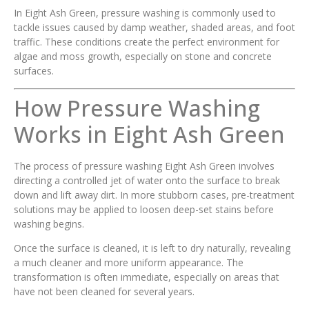
In Eight Ash Green, pressure washing is commonly used to
tackle issues caused by damp weather, shaded areas, and foot
traffic. These conditions create the perfect environment for
algae and moss growth, especially on stone and concrete
surfaces.
How Pressure Washing
Works in Eight Ash Green
The process of pressure washing Eight Ash Green involves
directing a controlled jet of water onto the surface to break
down and lift away dirt. In more stubborn cases, pre-treatment
solutions may be applied to loosen deep-set stains before
washing begins.
Once the surface is cleaned, it is left to dry naturally, revealing
a much cleaner and more uniform appearance. The
transformation is often immediate, especially on areas that
have not been cleaned for several years.