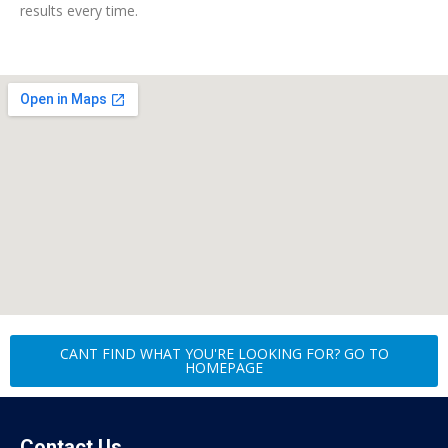
results every time.
CANT FIND WHAT YOU'RE LOOKING FOR? GO TO
HOMEPAGE
Contact Us