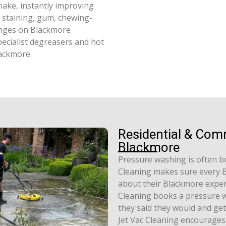
ake, instantly improving
l staining, gum, chewing-
enges on Blackmore
pecialist degreasers and hot
lackmore.
Residential & Com
Blackmore
Pressure washing is often b
Cleaning makes sure every B
about their Blackmore experi
Cleaning books a pressure w
they said they would and get
Jet Vac Cleaning encourages