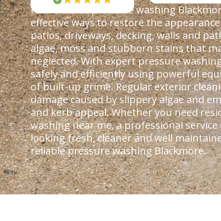
Professional pressure washing Blackmore
effective ways to restore the appearance
patios, driveways, decking, walls and pa
algae, moss and stubborn stains that ma
neglected. With expert pressure washing
safely and efficiently using powerful e
of built-up grime. Regular exterior clea
damage caused by slippery algae and em
and kerb appeal. Whether you need resi
washing near me, a professional service
looking fresh, cleaner and well maintain
reliable pressure washing Blackmore.