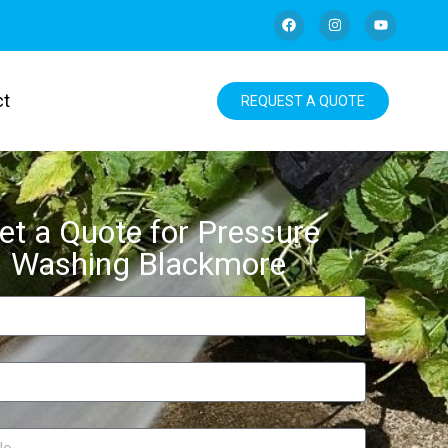
ct
REQUEST A QUOTE
et a Quote for Pressure
Washing Blackmore