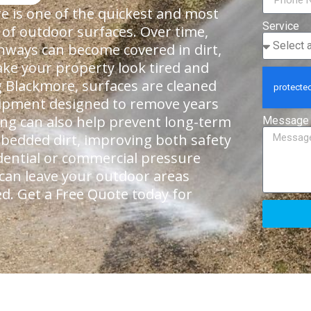
 is one of the quickest and most
Service
 of outdoor surfaces. Over time,
thways can become covered in dirt,
ke your property look tired and
 Blackmore, surfaces are cleaned
quipment designed to remove years
ning can also help prevent long-term
Message
bedded dirt, improving both safety
dential or commercial pressure
 can leave your outdoor areas
ed. Get a Free Quote today for