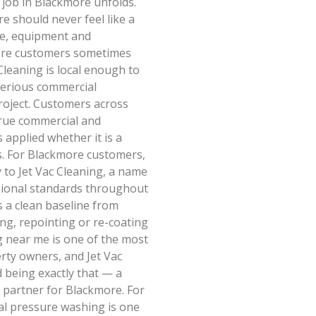
job in Blackmore unfolds.
e should never feel like a
ce, equipment and
more customers sometimes
Cleaning is local enough to
serious commercial
oject. Customers across
true commercial and
applied whether it is a
. For Blackmore customers,
 to Jet Vac Cleaning, a name
sional standards throughout
 a clean baseline from
ng, repointing or re-coating
g near me is one of the most
ty owners, and Jet Vac
 being exactly that — a
 partner for Blackmore. For
al pressure washing is one