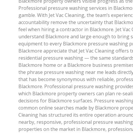
Blackmore property owners visible progress as the 
Professional pressure washing services in Blackmor
gamble. With Jet Vac Cleaning, the team’s experien
accountability remove the uncertainty that Black
feel when hiring a contractor in Blackmore. Jet Vac 
understand Blackmore and large enough to bring 
equipment to every Blackmore pressure washing pr
Blackmore appreciate that Jet Vac Cleaning offers 
residential pressure washing — the same standards 
Blackmore home or a Blackmore business premises
the phrase pressure washing near me leads directly
that has become synonymous with reliable, profes
Blackmore. Professional pressure washing provides
which Blackmore property owners can plan re-seali
decisions for Blackmore surfaces. Pressure washin
common online searches made by Blackmore proper
Cleaning has structured its entire operation around
nearby, responsive, professional pressure washing
properties on the market in Blackmore, profession