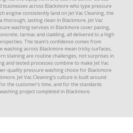
 businesses across Blackmore who type pressure
h engine consistently land on Jet Vac Cleaning, the
 a thorough, lasting clean in Blackmore. Jet Vac
ssure washing services in Blackmore cover paving,
oncrete, tarmac and cladding, all delivered to a high
properties. The team’s confidence comes from
re washing across Blackmore mean tricky surfaces,
n staining are routine challenges, not surprises in
ing and tested processes combine to make Jet Vac
gher-quality pressure washing choice for Blackmore
more. Jet Vac Cleaning’s culture is built around
for the customer’s time, and for the standards
washing project completed in Blackmore.