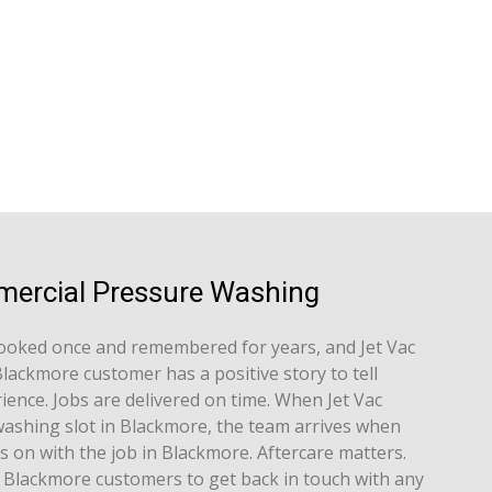
mercial Pressure Washing
ooked once and remembered for years, and Jet Vac
lackmore customer has a positive story to tell
ence. Jobs are delivered on time. When Jet Vac
ashing slot in Blackmore, the team arrives when
s on with the job in Blackmore. Aftercare matters.
 Blackmore customers to get back in touch with any