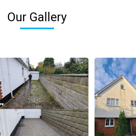
Our Gallery