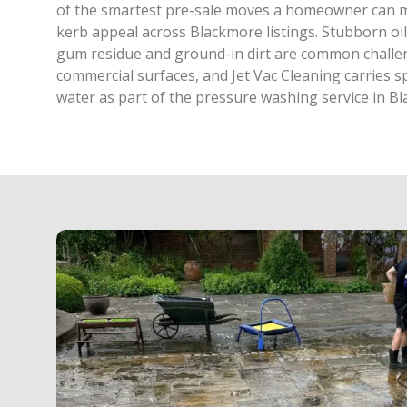
of the smartest pre-sale moves a homeowner can m
kerb appeal across Blackmore listings. Stubborn oi
gum residue and ground-in dirt are common chall
commercial surfaces, and Jet Vac Cleaning carries s
water as part of the pressure washing service in B