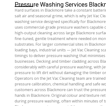
Pressure Washing Services Blac
Hard surfaces in Blackmore take a constant battering 
salt air and seasonal grime, which is why Jet Vac Cl
washing service designed specifically for Blackmore
uses commercial-grade pressure washers capable of
high-output cleaning across large Blackmore surface
fine-tuned, gentle treatment where needed on mor
substrates. For larger commercial sites in Blackmor
loading bays, industrial units — Jet Vac Cleaning sc
timings to deliver pressure washing that minimises
businesses. Decking and timber cladding across Bl
considerably with careful pressure washing, with Je
pressure to lift dirt without damaging the timber 
Operators on the Jet Vac Cleaning team are trained
pressure calibration, chemical handling and safe wo
customers across Blackmore can trust the pressure
hands in Blackmore. Original colour and texture ret
during pressure washing, often within minutes of 