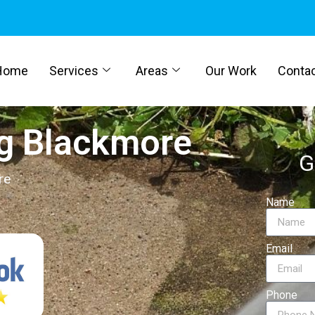
Home
Services
Areas
Our Work
Conta
g Blackmore
G
re
Name
Email
Phone