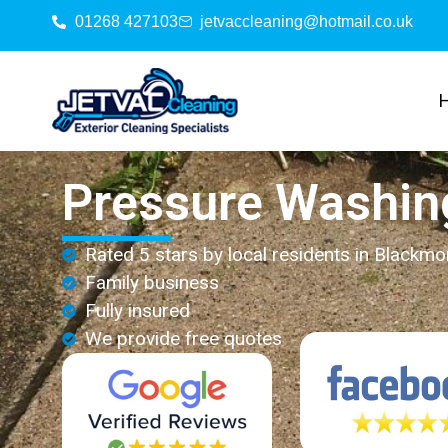
01268 427103
jetvaccleaning@hotmail.co.uk
Pressure Washin
Rated 5 stars by local residents in Blackmo
Family business
Fully insured
We provide free quotes