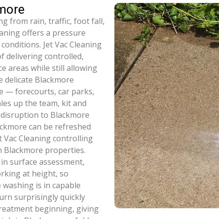
kmore
from rain, traffic, foot fall,
eaning offers a pressure
 conditions. Jet Vac Cleaning
 delivering controlled,
 areas while still allowing
e delicate Blackmore
e — forecourts, car parks,
ales up the team, kit and
 disruption to Blackmore
ackmore can be refreshed
t Vac Cleaning controlling
on Blackmore properties.
 in surface assessment,
rking at height, so
 washing is in capable
urn surprisingly quickly
treatment beginning, giving