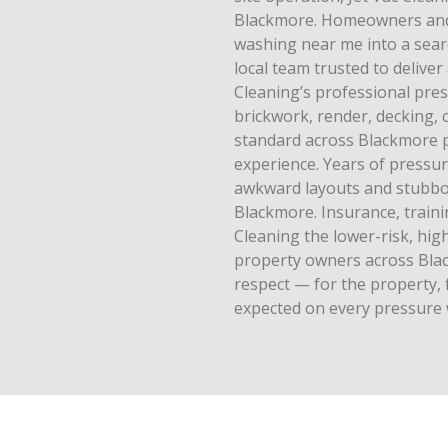
Blackmore. Homeowners and
washing near me into a searc
local team trusted to deliver
Cleaning’s professional pre
brickwork, render, decking, c
standard across Blackmore 
experience. Years of pressu
awkward layouts and stubbor
Blackmore. Insurance, train
Cleaning the lower-risk, hi
property owners across Black
respect — for the property, 
expected on every pressure 