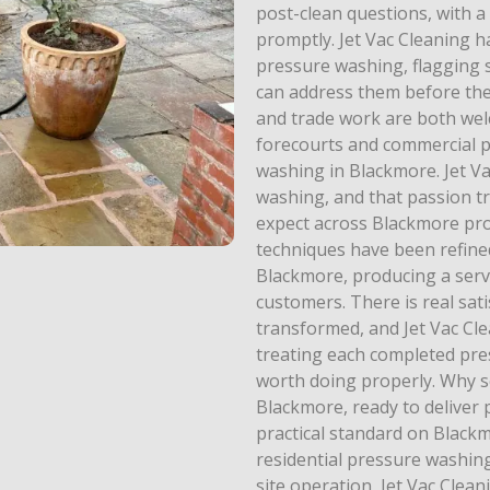
post-clean questions, with 
promptly. Jet Vac Cleaning h
pressure washing, flagging 
can address them before th
and trade work are both welc
forecourts and commercial p
washing in Blackmore. Jet V
washing, and that passion tr
expect across Blackmore prop
techniques have been refin
Blackmore, producing a serv
customers. There is real sat
transformed, and Jet Vac Cle
treating each completed pr
worth doing properly. Why set
Blackmore, ready to deliver
practical standard on Blac
residential pressure washing
site operation, Jet Vac Clea