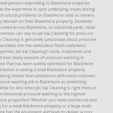
a real person responding to Blackmore enquiries
as the experience to spot underlying issues during
structural problems on Blackmore sites so owners
ey worsen on their Blackmore property. Domestic
omed across Blackmore, so industrial yards, retail
remises can rely on Jet Vac Cleaning for pressure
ac Cleaning is genuinely passionate about pressure
anslates into the meticulous finish customers
erties. Jet Vac Cleaning’s tools, treatments and
ed over many seasons of pressure washing in
ice that has been quietly optimised for Blackmore
isfaction in seeing a tired Blackmore property
aning shares that satisfaction with every customer,
essure washing job in Blackmore as something
tle for less when Jet Vac Cleaning is right there in
 professional pressure washing to the highest
kmore properties? Whether you need commercial and
 for a small Blackmore property or a large multi-
ning has the equipment and team to deliver across