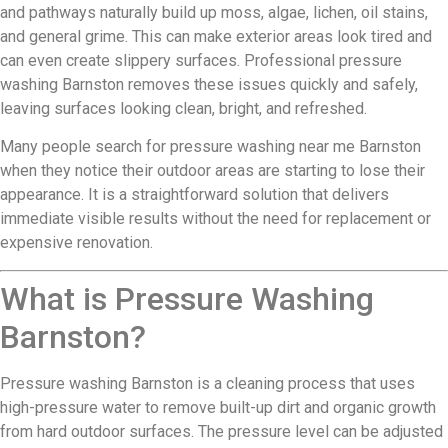
and pathways naturally build up moss, algae, lichen, oil stains,
and general grime. This can make exterior areas look tired and
can even create slippery surfaces. Professional pressure
washing Barnston removes these issues quickly and safely,
leaving surfaces looking clean, bright, and refreshed.
Many people search for pressure washing near me Barnston
when they notice their outdoor areas are starting to lose their
appearance. It is a straightforward solution that delivers
immediate visible results without the need for replacement or
expensive renovation.
What is Pressure Washing
Barnston?
Pressure washing Barnston is a cleaning process that uses
high-pressure water to remove built-up dirt and organic growth
from hard outdoor surfaces. The pressure level can be adjusted