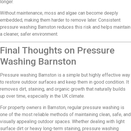
longer.
Without maintenance, moss and algae can become deeply
embedded, making them harder to remove later. Consistent
pressure washing Barnston reduces this risk and helps maintain
a cleaner, safer environment.
Final Thoughts on Pressure
Washing Barnston
Pressure washing Barnston is a simple but highly effective way
to restore outdoor surfaces and keep them in good condition. It
removes dirt, staining, and organic growth that naturally builds
up over time, especially in the UK climate.
For property owners in Barnston, regular pressure washing is
one of the most reliable methods of maintaining clean, safe, and
visually appealing outdoor spaces. Whether dealing with light
surface dirt or heavy long-term staining, pressure washing