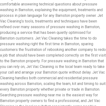
comfortable answering technical questions about pressure
washing in Barnston, explaining the equipment, treatments and
process in plain language for any Barnston property owner. Jet
Vac Cleaning’s tools, treatments and techniques have been
refined over many seasons of pressure washing in Barnston,
producing a service that has been quietly optimised for
Barnston customers. Jet Vac Cleaning takes the time to do
pressure washing right the first time in Barnston, sparing
customers the frustration of rebooking another company to redo
a job that should have been completed correctly on the first visit
to the Barnston property. For pressure washing in Barnston that
you can rely on, Jet Vac Cleaning is the local team ready to take
your call and arrange your Barnston quote without delay. Jet Vac
Cleaning handles both commercial and residential pressure
washing across Barnston, scaling the team, kit and timing to suit
every Barnston property whether private or trade in Barnston.
Searching pressure washing near me is the easiest way for
Barnston property owners to find a professional, and Jet Vac