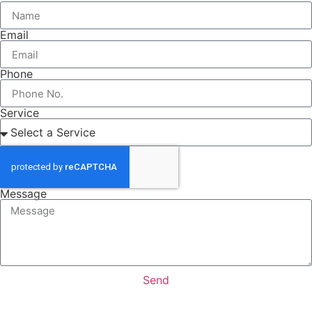
Email
Phone
Service
Message
Send