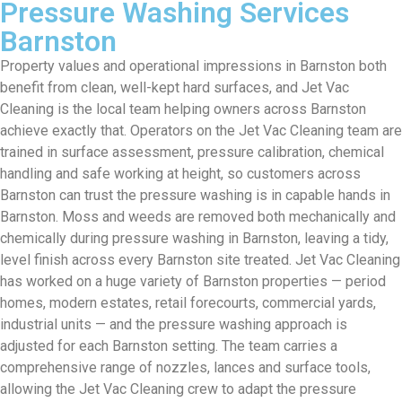
Pressure Washing Services
Barnston
Property values and operational impressions in Barnston both
benefit from clean, well-kept hard surfaces, and Jet Vac
Cleaning is the local team helping owners across Barnston
achieve exactly that. Operators on the Jet Vac Cleaning team are
trained in surface assessment, pressure calibration, chemical
handling and safe working at height, so customers across
Barnston can trust the pressure washing is in capable hands in
Barnston. Moss and weeds are removed both mechanically and
chemically during pressure washing in Barnston, leaving a tidy,
level finish across every Barnston site treated. Jet Vac Cleaning
has worked on a huge variety of Barnston properties — period
homes, modern estates, retail forecourts, commercial yards,
industrial units — and the pressure washing approach is
adjusted for each Barnston setting. The team carries a
comprehensive range of nozzles, lances and surface tools,
allowing the Jet Vac Cleaning crew to adapt the pressure