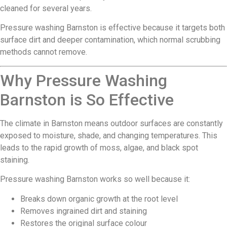
cleaned for several years.
Pressure washing Barnston is effective because it targets both
surface dirt and deeper contamination, which normal scrubbing
methods cannot remove.
Why Pressure Washing
Barnston is So Effective
The climate in Barnston means outdoor surfaces are constantly
exposed to moisture, shade, and changing temperatures. This
leads to the rapid growth of moss, algae, and black spot
staining.
Pressure washing Barnston works so well because it:
Breaks down organic growth at the root level
Removes ingrained dirt and staining
Restores the original surface colour