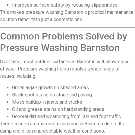
Improves surface safety by reducing slipperiness
This makes pressure washing Barnston a practical maintenance
solution rather than just a cosmetic one.
Common Problems Solved by
Pressure Washing Barnston
Over time, most outdoor surfaces in Barnston will show signs
of wear. Pressure washing helps resolve a wide range of
issues, including:
Green algae growth on shaded areas
Black spot stains on stone and paving
Moss buildup in joints and cracks
Oil and grease stains on hardstanding areas
General dirt and weathering from rain and foot traffic
These issues are extremely common in Barnston due to the
damp and often unpredictable weather conditions.