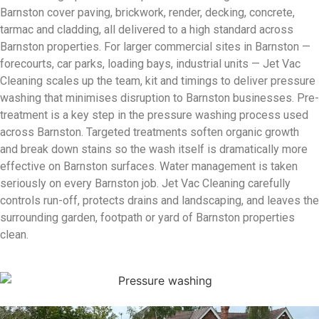
Barnston cover paving, brickwork, render, decking, concrete,
tarmac and cladding, all delivered to a high standard across
Barnston properties. For larger commercial sites in Barnston —
forecourts, car parks, loading bays, industrial units — Jet Vac
Cleaning scales up the team, kit and timings to deliver pressure
washing that minimises disruption to Barnston businesses. Pre-
treatment is a key step in the pressure washing process used
across Barnston. Targeted treatments soften organic growth
and break down stains so the wash itself is dramatically more
effective on Barnston surfaces. Water management is taken
seriously on every Barnston job. Jet Vac Cleaning carefully
controls run-off, protects drains and landscaping, and leaves the
surrounding garden, footpath or yard of Barnston properties
clean.