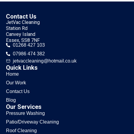
Contact Us
JetVac Cleaning
Station Rd
Canvey Island
Essex, SS8 7NF
01268 427 103
07986 474 382
jetvaccleaning@hotmail.co.uk
Quick Links
Home
Our Work
Contact Us
Blog
Our Services
Pressure Washing
Patio/Driveway Cleaning
Roof Cleaning