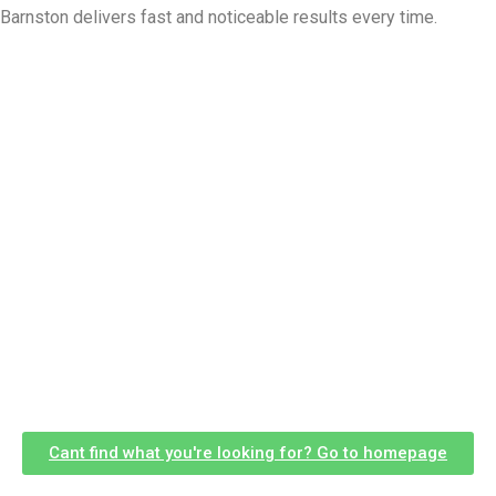
Barnston delivers fast and noticeable results every time.
Cant find what you're looking for? Go to homepage