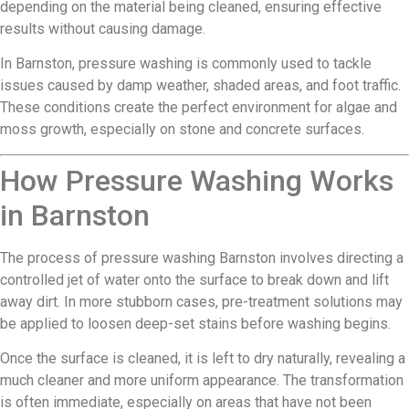
depending on the material being cleaned, ensuring effective
results without causing damage.
In Barnston, pressure washing is commonly used to tackle
issues caused by damp weather, shaded areas, and foot traffic.
These conditions create the perfect environment for algae and
moss growth, especially on stone and concrete surfaces.
How Pressure Washing Works
in Barnston
The process of pressure washing Barnston involves directing a
controlled jet of water onto the surface to break down and lift
away dirt. In more stubborn cases, pre-treatment solutions may
be applied to loosen deep-set stains before washing begins.
Once the surface is cleaned, it is left to dry naturally, revealing a
much cleaner and more uniform appearance. The transformation
is often immediate, especially on areas that have not been