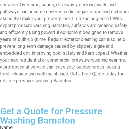
surfaces. Over time, patios, driveways, decking, walls and
pathways can become covered in dirt, algae, moss and stubborn
stains that make your property look tired and neglected. With
expert pressure washing Barnston, surfaces are cleaned safely
and efficiently using powerful equipment designed to remove
years of built-up grime. Regular exterior cleaning can also help
prevent long-term damage caused by slippery algae and
embedded dirt, improving both safety and kerb appeal. Whether
you need residential or commercial pressure washing near me,
a professional service can leave your outdoor areas looking
fresh, cleaner and well maintained. Get a Free Quote today for
reliable pressure washing Barnston.
Get a Quote for Pressure
Washing Barnston
Name