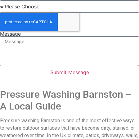
Message
Submit Message
Pressure Washing Barnston –
A Local Guide
Pressure washing Barnston is one of the most effective ways
to restore outdoor surfaces that have become dirty, stained, or
weathered over time. In the UK climate, patios, driveways, walls,