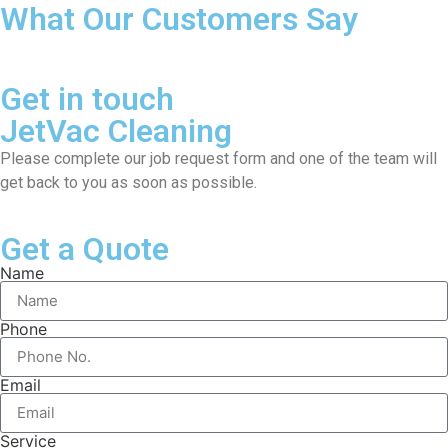
What Our Customers Say
Get in touch
JetVac Cleaning
Please complete our job request form and one of the team will
get back to you as soon as possible.
Get a Quote
Name
Phone
Email
Service