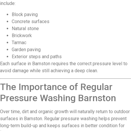
include:
Block paving
Concrete surfaces
Natural stone
Brickwork
Tarmac
Garden paving
Exterior steps and paths
Each surface in Barnston requires the correct pressure level to
avoid damage while still achieving a deep clean.
The Importance of Regular
Pressure Washing Barnston
Over time, dirt and organic growth will naturally return to outdoor
surfaces in Barnston. Regular pressure washing helps prevent
long-term build-up and keeps surfaces in better condition for