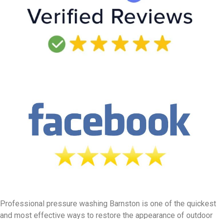
Professional pressure washing Barnston is one of the quickest
and most effective ways to restore the appearance of outdoor