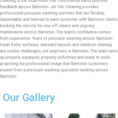
Cleaning is the local result that consistently earns positive
feedback across Barnston. Jet Vac Cleaning provides
professional pressure washing services that are flexible,
dependable and tailored to each customer, with Barnston clients
booking the service for one-off cleans and ongoing
maintenance across Barnston. The team’s confidence comes
from experience. Years of pressure washing across Barnston
mean tricky surfaces, awkward layouts and stubborn staining
are routine challenges, not surprises in Barnston. The team turns
up properly equipped, properly uniformed and ready to work,
projecting the professional image that Barnston customers
expect from a pressure washing specialist working across
Barnston.
Our Gallery