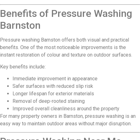
Benefits of Pressure Washing
Barnston
Pressure washing Barnston offers both visual and practical
benefits. One of the most noticeable improvements is the
instant restoration of colour and texture on outdoor surfaces.
Key benefits include:
Immediate improvement in appearance
Safer surfaces with reduced slip risk
Longer lifespan for exterior materials
Removal of deep-rooted staining
Improved overall cleanliness around the property
For many property owners in Barnston, pressure washing is an
easy way to maintain outdoor areas without major disruption.