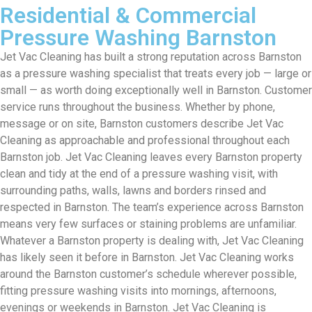
Residential & Commercial
Pressure Washing Barnston
Jet Vac Cleaning has built a strong reputation across Barnston
as a pressure washing specialist that treats every job — large or
small — as worth doing exceptionally well in Barnston. Customer
service runs throughout the business. Whether by phone,
message or on site, Barnston customers describe Jet Vac
Cleaning as approachable and professional throughout each
Barnston job. Jet Vac Cleaning leaves every Barnston property
clean and tidy at the end of a pressure washing visit, with
surrounding paths, walls, lawns and borders rinsed and
respected in Barnston. The team’s experience across Barnston
means very few surfaces or staining problems are unfamiliar.
Whatever a Barnston property is dealing with, Jet Vac Cleaning
has likely seen it before in Barnston. Jet Vac Cleaning works
around the Barnston customer’s schedule wherever possible,
fitting pressure washing visits into mornings, afternoons,
evenings or weekends in Barnston. Jet Vac Cleaning is