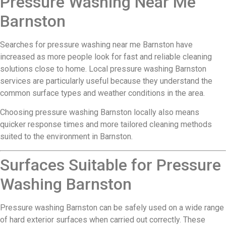
Pressure Washing Near Me
Barnston
Searches for pressure washing near me Barnston have
increased as more people look for fast and reliable cleaning
solutions close to home. Local pressure washing Barnston
services are particularly useful because they understand the
common surface types and weather conditions in the area.
Choosing pressure washing Barnston locally also means
quicker response times and more tailored cleaning methods
suited to the environment in Barnston.
Surfaces Suitable for Pressure
Washing Barnston
Pressure washing Barnston can be safely used on a wide range
of hard exterior surfaces when carried out correctly. These