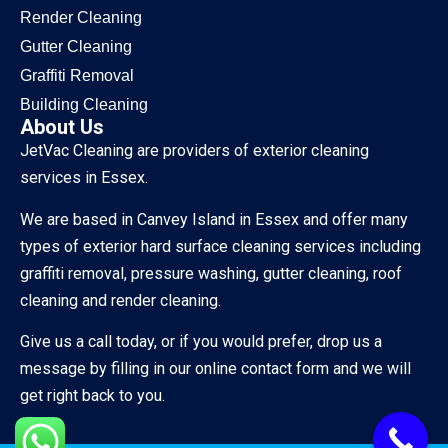
Render Cleaning
Gutter Cleaning
Graffiti Removal
Building Cleaning
About Us
JetVac Cleaning are providers of exterior cleaning
services in Essex.
We are based in Canvey Island in Essex and offer many
types of exterior hard surface cleaning services including
graffiti removal, pressure washing, gutter cleaning, roof
cleaning and render cleaning.
Give us a call today, or if you would prefer, drop us a
message by filling in our online contact form and we will
get right back to you.