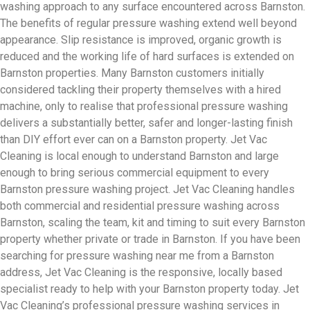
washing approach to any surface encountered across Barnston.
The benefits of regular pressure washing extend well beyond
appearance. Slip resistance is improved, organic growth is
reduced and the working life of hard surfaces is extended on
Barnston properties. Many Barnston customers initially
considered tackling their property themselves with a hired
machine, only to realise that professional pressure washing
delivers a substantially better, safer and longer-lasting finish
than DIY effort ever can on a Barnston property. Jet Vac
Cleaning is local enough to understand Barnston and large
enough to bring serious commercial equipment to every
Barnston pressure washing project. Jet Vac Cleaning handles
both commercial and residential pressure washing across
Barnston, scaling the team, kit and timing to suit every Barnston
property whether private or trade in Barnston. If you have been
searching for pressure washing near me from a Barnston
address, Jet Vac Cleaning is the responsive, locally based
specialist ready to help with your Barnston property today. Jet
Vac Cleaning’s professional pressure washing services in