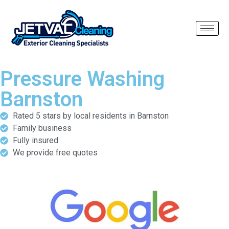
Pressure Washing
Barnston
Rated 5 stars by local residents in Barnston
Family business
Fully insured
We provide free quotes