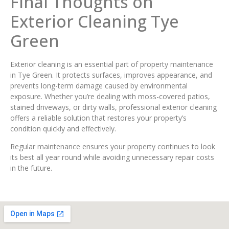
Final Thoughts on
Exterior Cleaning Tye
Green
Exterior cleaning is an essential part of property maintenance
in Tye Green. It protects surfaces, improves appearance, and
prevents long-term damage caused by environmental
exposure. Whether you’re dealing with moss-covered patios,
stained driveways, or dirty walls, professional exterior cleaning
offers a reliable solution that restores your property’s
condition quickly and effectively.
Regular maintenance ensures your property continues to look
its best all year round while avoiding unnecessary repair costs
in the future.