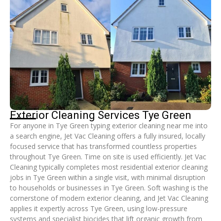
Exterior Cleaning Services Tye Green
For anyone in Tye Green typing exterior cleaning near me into
a search engine, Jet Vac Cleaning offers a fully insured, locally
focused service that has transformed countless properties
throughout Tye Green. Time on site is used efficiently. Jet Vac
Cleaning typically completes most residential exterior cleaning
jobs in Tye Green within a single visit, with minimal disruption
to households or businesses in Tye Green. Soft washing is the
cornerstone of modern exterior cleaning, and Jet Vac Cleaning
applies it expertly across Tye Green, using low-pressure
systems and specialist biocides that lift organic growth from