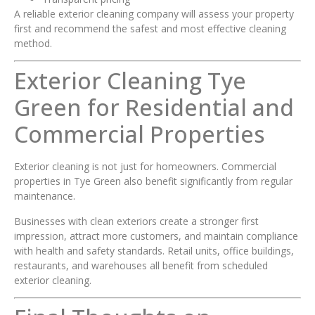
A reliable exterior cleaning company will assess your property
first and recommend the safest and most effective cleaning
method.
Exterior Cleaning Tye
Green for Residential and
Commercial Properties
Exterior cleaning is not just for homeowners. Commercial
properties in Tye Green also benefit significantly from regular
maintenance.
Businesses with clean exteriors create a stronger first
impression, attract more customers, and maintain compliance
with health and safety standards. Retail units, office buildings,
restaurants, and warehouses all benefit from scheduled
exterior cleaning.