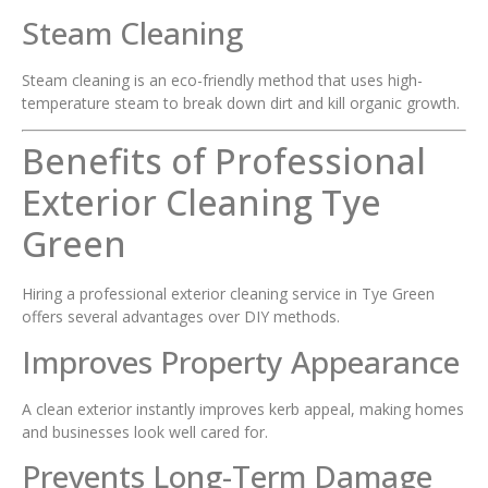
Steam Cleaning
Steam cleaning is an eco-friendly method that uses high-
temperature steam to break down dirt and kill organic growth.
Benefits of Professional
Exterior Cleaning Tye
Green
Hiring a professional exterior cleaning service in Tye Green
offers several advantages over DIY methods.
Improves Property Appearance
A clean exterior instantly improves kerb appeal, making homes
and businesses look well cared for.
Prevents Long-Term Damage