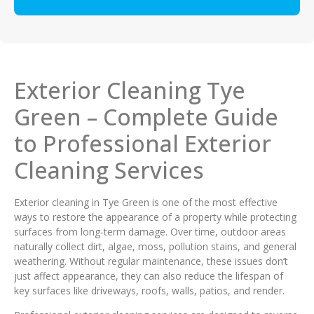
Exterior Cleaning Tye
Green – Complete Guide
to Professional Exterior
Cleaning Services
Exterior cleaning in Tye Green is one of the most effective
ways to restore the appearance of a property while protecting
surfaces from long-term damage. Over time, outdoor areas
naturally collect dirt, algae, moss, pollution stains, and general
weathering. Without regular maintenance, these issues don’t
just affect appearance, they can also reduce the lifespan of
key surfaces like driveways, roofs, walls, patios, and render.