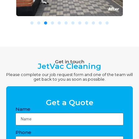
Get in touch
JetVac Cleaning
Please complete our job request form and one of the team will
get back to you as soon as possible.
Get a Quote
Name
Phone