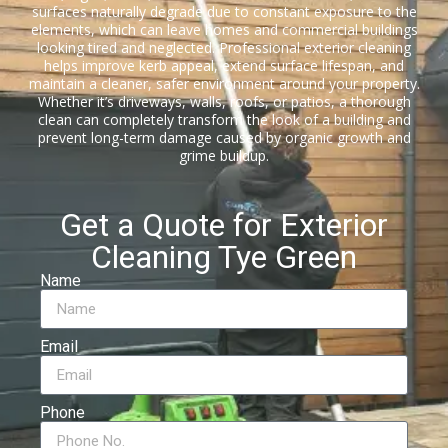
surfaces naturally degrade due to constant exposure to the
elements, which can leave homes and commercial buildings
looking tired and neglected. Professional exterior cleaning
helps improve kerb appeal, extend surface lifespan, and
maintain a cleaner, safer environment around your property.
Whether it’s driveways, walls, roofs, or patios, a thorough
clean can completely transform the look of a building and
prevent long-term damage caused by organic growth and
grime buildup.
Get a Quote for Exterior
Cleaning Tye Green
Name
Email
Phone