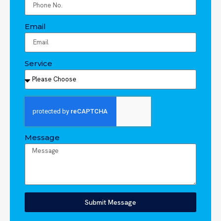
Email
Service
Message
Submit Message