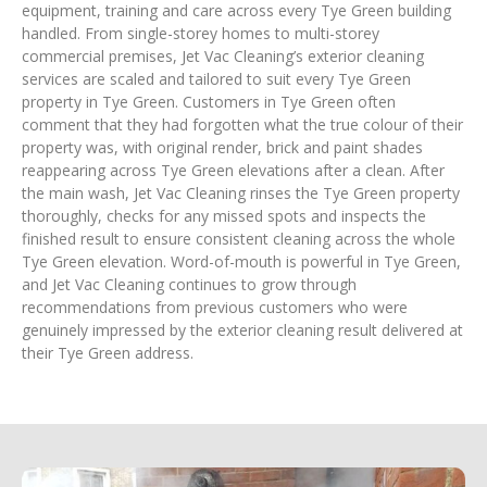
equipment, training and care across every Tye Green building
handled. From single-storey homes to multi-storey
commercial premises, Jet Vac Cleaning’s exterior cleaning
services are scaled and tailored to suit every Tye Green
property in Tye Green. Customers in Tye Green often
comment that they had forgotten what the true colour of their
property was, with original render, brick and paint shades
reappearing across Tye Green elevations after a clean. After
the main wash, Jet Vac Cleaning rinses the Tye Green property
thoroughly, checks for any missed spots and inspects the
finished result to ensure consistent cleaning across the whole
Tye Green elevation. Word-of-mouth is powerful in Tye Green,
and Jet Vac Cleaning continues to grow through
recommendations from previous customers who were
genuinely impressed by the exterior cleaning result delivered at
their Tye Green address.