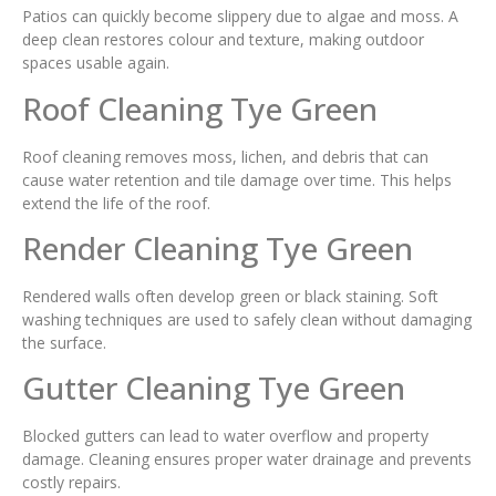
Patios can quickly become slippery due to algae and moss. A
deep clean restores colour and texture, making outdoor
spaces usable again.
Roof Cleaning Tye Green
Roof cleaning removes moss, lichen, and debris that can
cause water retention and tile damage over time. This helps
extend the life of the roof.
Render Cleaning Tye Green
Rendered walls often develop green or black staining. Soft
washing techniques are used to safely clean without damaging
the surface.
Gutter Cleaning Tye Green
Blocked gutters can lead to water overflow and property
damage. Cleaning ensures proper water drainage and prevents
costly repairs.