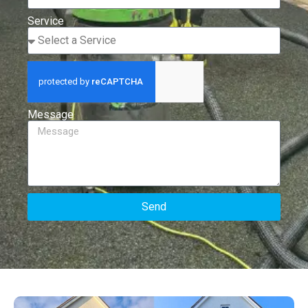
Service
Message
Send