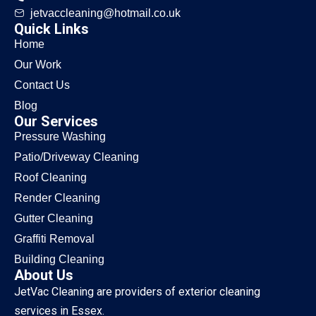
jetvaccleaning@hotmail.co.uk
Quick Links
Home
Our Work
Contact Us
Blog
Our Services
Pressure Washing
Patio/Driveway Cleaning
Roof Cleaning
Render Cleaning
Gutter Cleaning
Graffiti Removal
Building Cleaning
About Us
JetVac Cleaning are providers of exterior cleaning
services in Essex.