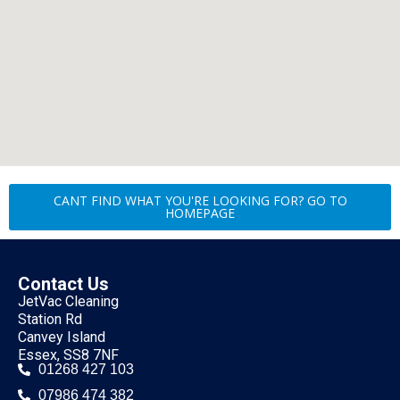
CANT FIND WHAT YOU'RE LOOKING FOR? GO TO
HOMEPAGE
Contact Us
JetVac Cleaning
Station Rd
Canvey Island
Essex, SS8 7NF
01268 427 103
07986 474 382