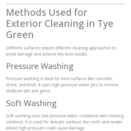
Methods Used for
Exterior Cleaning in Tye
Green
Different surfaces require different cleaning approaches to
avoid damage and achieve the best results.
Pressure Washing
Pressure washing is ideal for hard surfaces like concrete,
stone, and brick. It uses high-pressure water jets to remove
stubborn dirt and grime.
Soft Washing
Soft washing uses low-pressure water combined with cleaning
solutions. It is used for delicate surfaces like roofs and render
where high pressure could cause damage.