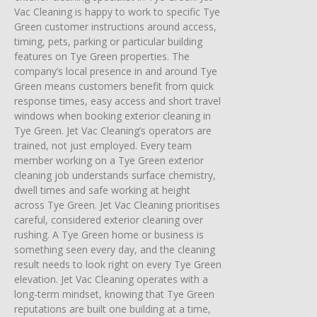
Vac Cleaning is happy to work to specific Tye
Green customer instructions around access,
timing, pets, parking or particular building
features on Tye Green properties. The
company’s local presence in and around Tye
Green means customers benefit from quick
response times, easy access and short travel
windows when booking exterior cleaning in
Tye Green. Jet Vac Cleaning’s operators are
trained, not just employed. Every team
member working on a Tye Green exterior
cleaning job understands surface chemistry,
dwell times and safe working at height
across Tye Green. Jet Vac Cleaning prioritises
careful, considered exterior cleaning over
rushing. A Tye Green home or business is
something seen every day, and the cleaning
result needs to look right on every Tye Green
elevation. Jet Vac Cleaning operates with a
long-term mindset, knowing that Tye Green
reputations are built one building at a time,