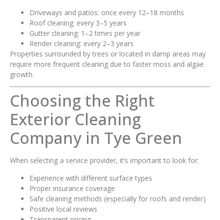
Driveways and patios: once every 12–18 months
Roof cleaning: every 3–5 years
Gutter cleaning: 1–2 times per year
Render cleaning: every 2–3 years
Properties surrounded by trees or located in damp areas may
require more frequent cleaning due to faster moss and algae
growth.
Choosing the Right
Exterior Cleaning
Company in Tye Green
When selecting a service provider, it’s important to look for:
Experience with different surface types
Proper insurance coverage
Safe cleaning methods (especially for roofs and render)
Positive local reviews
Transparent pricing