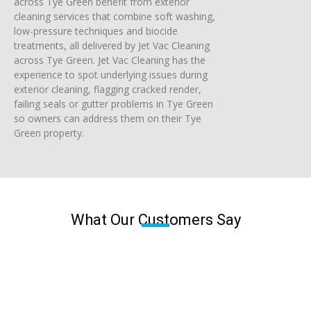
across Tye Green benefit from exterior
cleaning services that combine soft washing,
low-pressure techniques and biocide
treatments, all delivered by Jet Vac Cleaning
across Tye Green. Jet Vac Cleaning has the
experience to spot underlying issues during
exterior cleaning, flagging cracked render,
failing seals or gutter problems in Tye Green
so owners can address them on their Tye
Green property.
What Our Customers Say