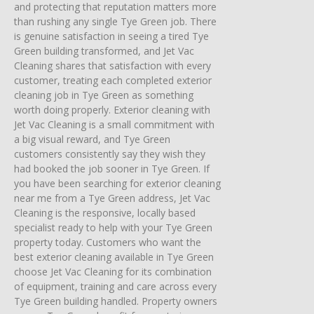
and protecting that reputation matters more
than rushing any single Tye Green job. There
is genuine satisfaction in seeing a tired Tye
Green building transformed, and Jet Vac
Cleaning shares that satisfaction with every
customer, treating each completed exterior
cleaning job in Tye Green as something
worth doing properly. Exterior cleaning with
Jet Vac Cleaning is a small commitment with
a big visual reward, and Tye Green
customers consistently say they wish they
had booked the job sooner in Tye Green. If
you have been searching for exterior cleaning
near me from a Tye Green address, Jet Vac
Cleaning is the responsive, locally based
specialist ready to help with your Tye Green
property today. Customers who want the
best exterior cleaning available in Tye Green
choose Jet Vac Cleaning for its combination
of equipment, training and care across every
Tye Green building handled. Property owners