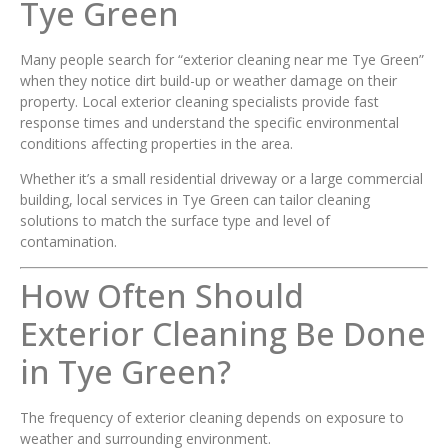
Tye Green
Many people search for “exterior cleaning near me Tye Green”
when they notice dirt build-up or weather damage on their
property. Local exterior cleaning specialists provide fast
response times and understand the specific environmental
conditions affecting properties in the area.
Whether it’s a small residential driveway or a large commercial
building, local services in Tye Green can tailor cleaning
solutions to match the surface type and level of
contamination.
How Often Should
Exterior Cleaning Be Done
in Tye Green?
The frequency of exterior cleaning depends on exposure to
weather and surrounding environment.