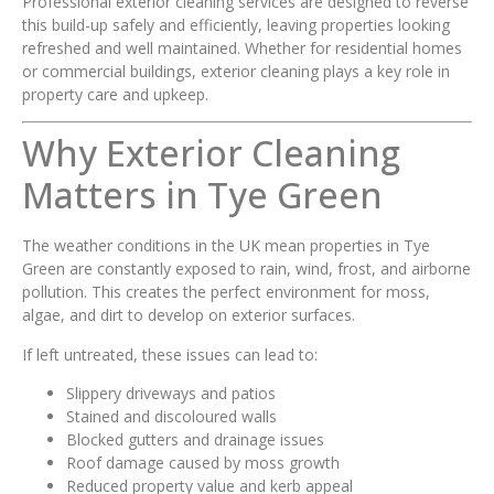
Professional exterior cleaning services are designed to reverse
this build-up safely and efficiently, leaving properties looking
refreshed and well maintained. Whether for residential homes
or commercial buildings, exterior cleaning plays a key role in
property care and upkeep.
Why Exterior Cleaning
Matters in Tye Green
The weather conditions in the UK mean properties in Tye
Green are constantly exposed to rain, wind, frost, and airborne
pollution. This creates the perfect environment for moss,
algae, and dirt to develop on exterior surfaces.
If left untreated, these issues can lead to:
Slippery driveways and patios
Stained and discoloured walls
Blocked gutters and drainage issues
Roof damage caused by moss growth
Reduced property value and kerb appeal