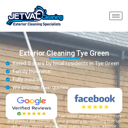
Exterior Cleaning Tye Green
Rated 5 stars by local residents in Tye Green
Family business
Fully insured
We provide free quotes
Exterior cleaning services in Tye Green are designed to restore
and protect the outside of your property by removing built-up
dirt, algae, moss, and weather stains. Over time, exterior