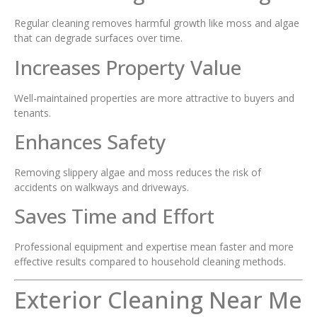
Regular cleaning removes harmful growth like moss and algae
that can degrade surfaces over time.
Increases Property Value
Well-maintained properties are more attractive to buyers and
tenants.
Enhances Safety
Removing slippery algae and moss reduces the risk of
accidents on walkways and driveways.
Saves Time and Effort
Professional equipment and expertise mean faster and more
effective results compared to household cleaning methods.
Exterior Cleaning Near Me