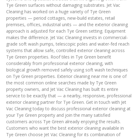
Tye Green surfaces without damaging substrates. Jet Vac
Cleaning has worked on a huge variety of Tye Green
properties — period cottages, new-build estates, retail
premises, offices, industrial units — and the exterior cleaning
approach is adjusted for each Tye Green setting. Equipment
makes the difference. Jet Vac Cleaning invests in commercial-
grade soft wash pumps, telescopic poles and water-fed reach
systems that allow safe, controlled exterior cleaning across
Tye Green properties. Roof tiles in Tye Green benefit
considerably from professional exterior cleaning, with
biological growth removed safely using soft wash techniques
on Tye Green properties. Exterior cleaning near me is one of
the most common online searches made by Tye Green
property owners, and Jet Vac Cleaning has built its entire
service to be exactly that — a nearby, responsive, professional
exterior cleaning partner for Tye Green. Get in touch with Jet
Vac Cleaning today to discuss professional exterior cleaning at
your Tye Green property and join the many satisfied
customers across Tye Green already enjoying the results.
Customers who want the best exterior cleaning available in
Tye Green choose Jet Vac Cleaning for its combination of