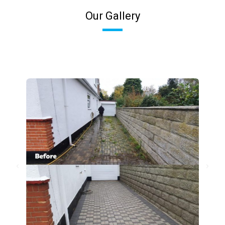
Our Gallery