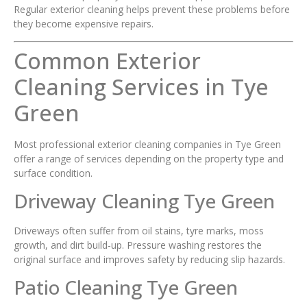
Regular exterior cleaning helps prevent these problems before
they become expensive repairs.
Common Exterior
Cleaning Services in Tye
Green
Most professional exterior cleaning companies in Tye Green
offer a range of services depending on the property type and
surface condition.
Driveway Cleaning Tye Green
Driveways often suffer from oil stains, tyre marks, moss
growth, and dirt build-up. Pressure washing restores the
original surface and improves safety by reducing slip hazards.
Patio Cleaning Tye Green