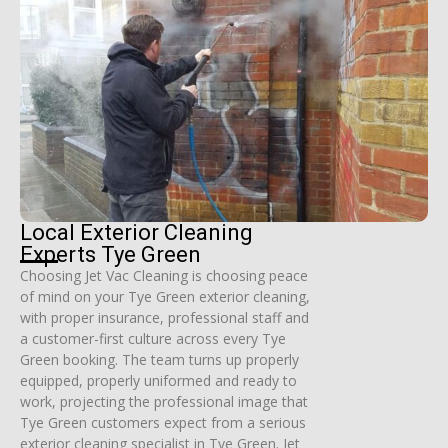
Local Exterior Cleaning
Experts Tye Green
Choosing Jet Vac Cleaning is choosing peace
of mind on your Tye Green exterior cleaning,
with proper insurance, professional staff and
a customer-first culture across every Tye
Green booking. The team turns up properly
equipped, properly uniformed and ready to
work, projecting the professional image that
Tye Green customers expect from a serious
exterior cleaning specialist in Tye Green. Jet