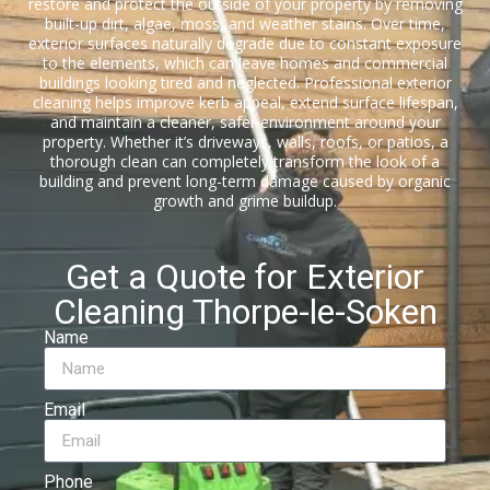
restore and protect the outside of your property by removing
built-up dirt, algae, moss, and weather stains. Over time,
exterior surfaces naturally degrade due to constant exposure
to the elements, which can leave homes and commercial
buildings looking tired and neglected. Professional exterior
cleaning helps improve kerb appeal, extend surface lifespan,
and maintain a cleaner, safer environment around your
property. Whether it’s driveways, walls, roofs, or patios, a
thorough clean can completely transform the look of a
building and prevent long-term damage caused by organic
growth and grime buildup.
Get a Quote for Exterior
Cleaning Thorpe-le-Soken
Name
Email
Phone