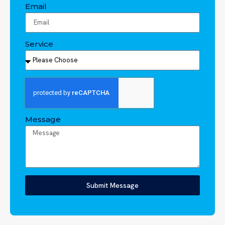
Email
Service
Message
Submit Message