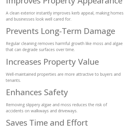
Improves Property Appearance
A clean exterior instantly improves kerb appeal, making homes
and businesses look well cared for.
Prevents Long-Term Damage
Regular cleaning removes harmful growth like moss and algae
that can degrade surfaces over time.
Increases Property Value
Well-maintained properties are more attractive to buyers and
tenants.
Enhances Safety
Removing slippery algae and moss reduces the risk of
accidents on walkways and driveways.
Saves Time and Effort