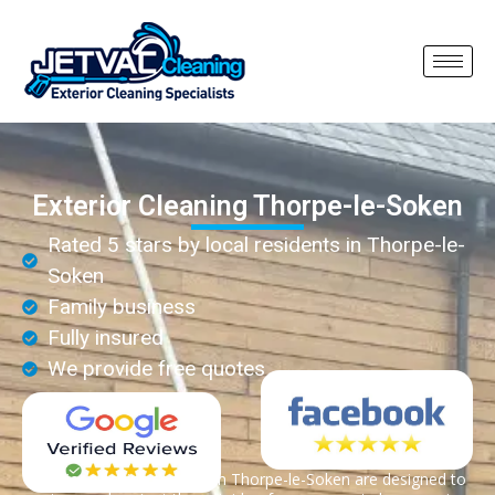
Exterior Cleaning Thorpe-le-Soken
Rated 5 stars by local residents in Thorpe-le-
Soken
Family business
Fully insured
We provide free quotes
Exterior cleaning services in Thorpe-le-Soken are designed to