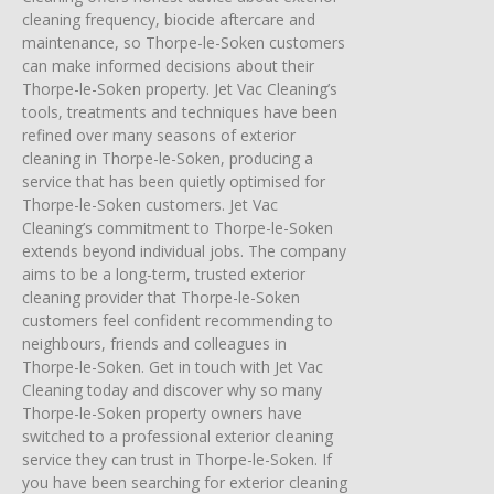
cleaning frequency, biocide aftercare and
maintenance, so Thorpe-le-Soken customers
can make informed decisions about their
Thorpe-le-Soken property. Jet Vac Cleaning’s
tools, treatments and techniques have been
refined over many seasons of exterior
cleaning in Thorpe-le-Soken, producing a
service that has been quietly optimised for
Thorpe-le-Soken customers. Jet Vac
Cleaning’s commitment to Thorpe-le-Soken
extends beyond individual jobs. The company
aims to be a long-term, trusted exterior
cleaning provider that Thorpe-le-Soken
customers feel confident recommending to
neighbours, friends and colleagues in
Thorpe-le-Soken. Get in touch with Jet Vac
Cleaning today and discover why so many
Thorpe-le-Soken property owners have
switched to a professional exterior cleaning
service they can trust in Thorpe-le-Soken. If
you have been searching for exterior cleaning