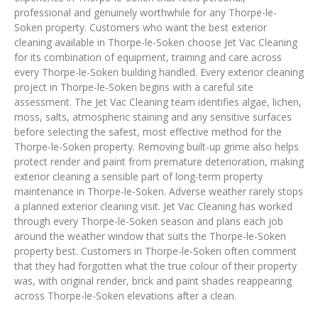
professional and genuinely worthwhile for any Thorpe-le-
Soken property. Customers who want the best exterior
cleaning available in Thorpe-le-Soken choose Jet Vac Cleaning
for its combination of equipment, training and care across
every Thorpe-le-Soken building handled. Every exterior cleaning
project in Thorpe-le-Soken begins with a careful site
assessment. The Jet Vac Cleaning team identifies algae, lichen,
moss, salts, atmospheric staining and any sensitive surfaces
before selecting the safest, most effective method for the
Thorpe-le-Soken property. Removing built-up grime also helps
protect render and paint from premature deterioration, making
exterior cleaning a sensible part of long-term property
maintenance in Thorpe-le-Soken. Adverse weather rarely stops
a planned exterior cleaning visit. Jet Vac Cleaning has worked
through every Thorpe-le-Soken season and plans each job
around the weather window that suits the Thorpe-le-Soken
property best. Customers in Thorpe-le-Soken often comment
that they had forgotten what the true colour of their property
was, with original render, brick and paint shades reappearing
across Thorpe-le-Soken elevations after a clean.