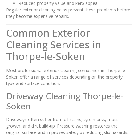
Reduced property value and kerb appeal
Regular exterior cleaning helps prevent these problems before
they become expensive repairs.
Common Exterior
Cleaning Services in
Thorpe-le-Soken
Most professional exterior cleaning companies in Thorpe-le-
Soken offer a range of services depending on the property
type and surface condition.
Driveway Cleaning Thorpe-le-
Soken
Driveways often suffer from oil stains, tyre marks, moss
growth, and dirt build-up. Pressure washing restores the
original surface and improves safety by reducing slip hazards.