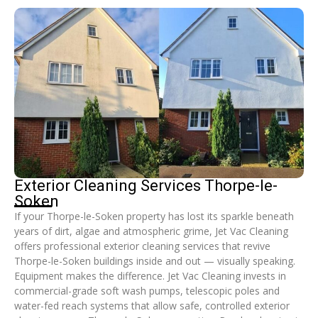
Exterior Cleaning Services Thorpe-le-
Soken
If your Thorpe-le-Soken property has lost its sparkle beneath
years of dirt, algae and atmospheric grime, Jet Vac Cleaning
offers professional exterior cleaning services that revive
Thorpe-le-Soken buildings inside and out — visually speaking.
Equipment makes the difference. Jet Vac Cleaning invests in
commercial-grade soft wash pumps, telescopic poles and
water-fed reach systems that allow safe, controlled exterior