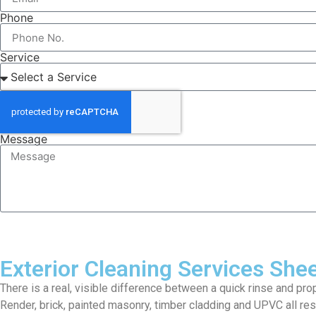
Phone
Service
Message
Exterior Cleaning Services She
There is a real, visible difference between a quick rinse and pro
Render, brick, painted masonry, timber cladding and UPVC all res