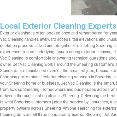
Local Exterior Cleaning Expert
Exterior cleaning is often booked once and remembered for years
Vac Cleaning handles awkward access, tall elevations and unusual
quotation process is fast and obligation-free, letting Sheering 
experience to spot underlying issues during exterior cleaning, f
Vac Cleaning is comfortable answering technical questions about
owner. Jet Vac Cleaning works around the Sheering customer’s sc
Standards are maintained even on the smallest jobs, because Jet
Choosing professional exterior cleaning services in Sheering is 
your Sheering home or business. Jet Vac Cleaning is the smart,
from across Sheering. Homeowners and businesses across Sheerin
deliver a thorough, lasting clean in Sheering. Delivering the best
is what Sheering customers judge the service by. Insurance, tra
property owners across Sheering. Anyone searching for exterior c
Cleaning delivers all three consistently across Sheering. Jet Vac