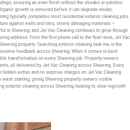
ldings, ensuring an even finish without the streaks or patches
 Organic growth is removed before it can degrade render,
aning typically completes most residential exterior cleaning jobs
ture against walls and tiles, slowly damaging materials —
ful in Sheering, and Jet Vac Cleaning continues to grow through
g address. From the first phone call to the final rinse, Jet Vac
Sheering property. Searching exterior cleaning near me is the
s positive feedback across Sheering. When it comes to best
sible transformation on every Sheering job. Property owners
nts, all delivered by Jet Vac Cleaning across Sheering. Every
no hidden extras and no surprise charges on Jet Vac Cleaning
the wash starting, giving Sheering property owners visible
g exterior cleaning across Sheering, helping to slow regrowth