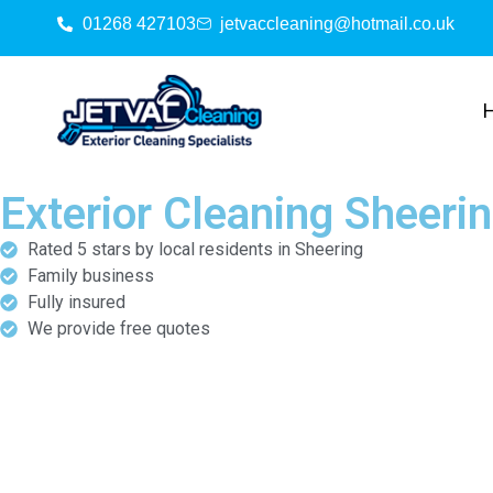
01268 427103
jetvaccleaning@hotmail.co.uk
Exterior Cleaning Sheeri
Rated 5 stars by local residents in Sheering
Family business
Fully insured
We provide free quotes