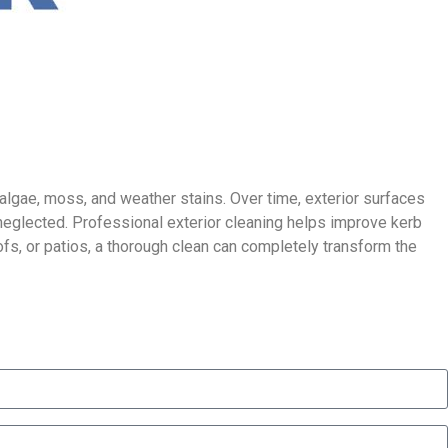
 algae, moss, and weather stains. Over time, exterior surfaces
neglected. Professional exterior cleaning helps improve kerb
ofs, or patios, a thorough clean can completely transform the