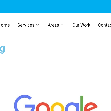
Home
Services
Areas
Our Work
Conta
ng