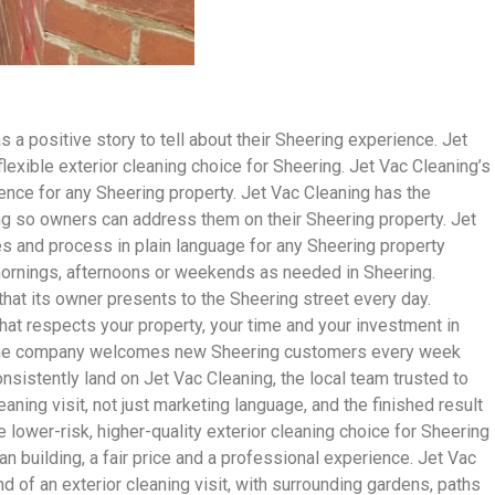
 positive story to tell about their Sheering experience. Jet
exible exterior cleaning choice for Sheering. Jet Vac Cleaning’s
dence for any Sheering property. Jet Vac Cleaning has the
ring so owners can address them on their Sheering property. Jet
es and process in plain language for any Sheering property
 mornings, afternoons or weekends as needed in Sheering.
hat its owner presents to the Sheering street every day.
hat respects your property, your time and your investment in
and the company welcomes new Sheering customers every week
istently land on Jet Vac Cleaning, the local team trusted to
eaning visit, not just marketing language, and the finished result
lower-risk, higher-quality exterior cleaning choice for Sheering
n building, a fair price and a professional experience. Jet Vac
d of an exterior cleaning visit, with surrounding gardens, paths