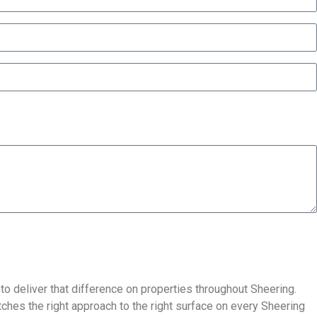
 to deliver that difference on properties throughout Sheering.
ches the right approach to the right surface on every Sheering