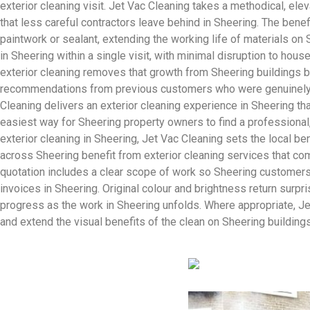
exterior cleaning visit. Jet Vac Cleaning takes a methodical, ele
that less careful contractors leave behind in Sheering. The bene
paintwork or sealant, extending the working life of materials on 
in Sheering within a single visit, with minimal disruption to ho
exterior cleaning removes that growth from Sheering buildings b
recommendations from previous customers who were genuinely impr
Cleaning delivers an exterior cleaning experience in Sheering th
easiest way for Sheering property owners to find a professional,
exterior cleaning in Sheering, Jet Vac Cleaning sets the local b
across Sheering benefit from exterior cleaning services that co
quotation includes a clear scope of work so Sheering customers 
invoices in Sheering. Original colour and brightness return surpr
progress as the work in Sheering unfolds. Where appropriate, Je
and extend the visual benefits of the clean on Sheering buildings