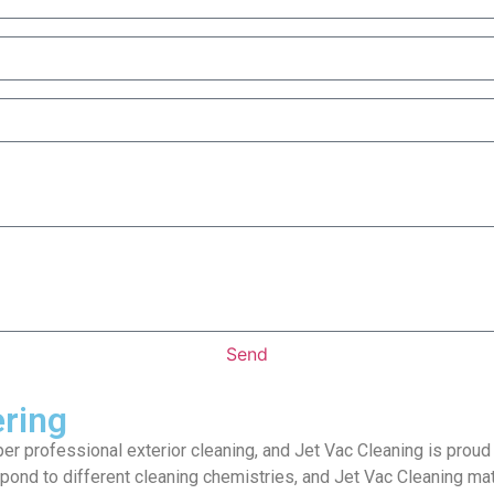
Send
ering
per professional exterior cleaning, and Jet Vac Cleaning is proud
pond to different cleaning chemistries, and Jet Vac Cleaning mat