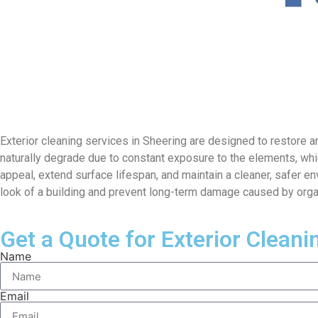
Exterior cleaning services in Sheering are designed to restore an
naturally degrade due to constant exposure to the elements, wh
appeal, extend surface lifespan, and maintain a cleaner, safer en
look of a building and prevent long-term damage caused by orga
Get a Quote for Exterior Cleani
Name
Email