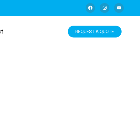
ct
REQUEST A QUOTE