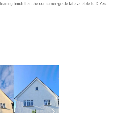
eaning finish than the consumer-grade kit available to DIYers