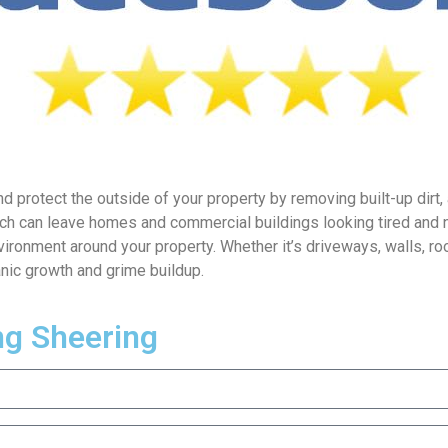
d protect the outside of your property by removing built-up dirt,
ich can leave homes and commercial buildings looking tired and 
vironment around your property. Whether it’s driveways, walls, ro
nic growth and grime buildup.
ng Sheering