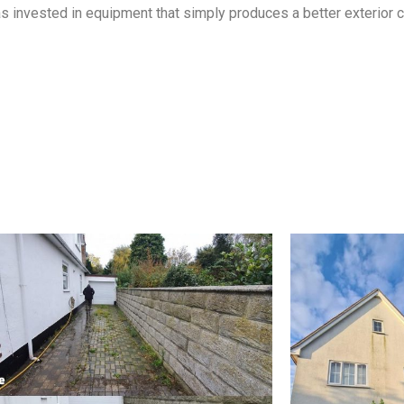
 invested in equipment that simply produces a better exterior cl