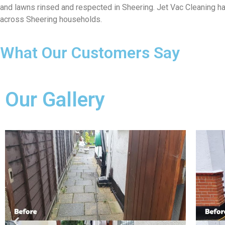
and lawns rinsed and respected in Sheering. Jet Vac Cleaning has
across Sheering households.
What Our Customers Say
Our Gallery