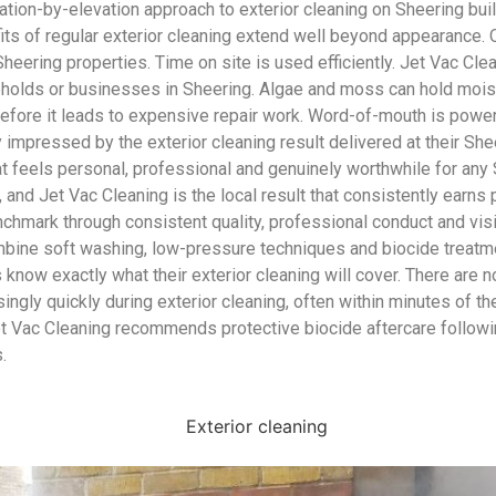
vation-by-elevation approach to exterior cleaning on Sheering bui
fits of regular exterior cleaning extend well beyond appearance.
Sheering properties. Time on site is used efficiently. Jet Vac Cle
useholds or businesses in Sheering. Algae and moss can hold mois
efore it leads to expensive repair work. Word-of-mouth is power
essed by the exterior cleaning result delivered at their Sheerin
at feels personal, professional and genuinely worthwhile for any 
 and Jet Vac Cleaning is the local result that consistently earn
enchmark through consistent quality, professional conduct and vi
mbine soft washing, low-pressure techniques and biocide treatme
know exactly what their exterior cleaning will cover. There are 
isingly quickly during exterior cleaning, often within minutes of 
t Vac Cleaning recommends protective biocide aftercare followin
.