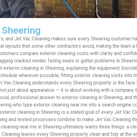
s Sheering
, and Jet Vac Cleaning makes sure every Sheering customer has a
 layouts that some other contractors avoid, making the team a fl
customers compare exterior cleaning costs with clarity and confi
lagging cracked render, failing seals or gutter problems in Shee
 exterior cleaning in Sheering, explaining the equipment, biocid
hedule wherever possible, fitting exterior cleaning visits into
 Vac Cleaning understands every Sheering property is the face t
not just about appearance — it is about working with a company t
 local, professional answer to exterior cleaning in Sheering, 
g who type exterior cleaning near me into a search engine cons
 exterior cleaning in Sheering is a stated goal of every Jet Vac Cl
ining and tested processes combine to make Jet Vac Cleaning the 
leaning near me in Sheering ultimately wants three things: a clea
 Cleaning leaves every Sheering property clean and tidy at the en