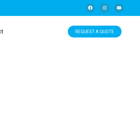
ct
REQUEST A QUOTE