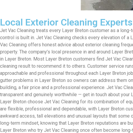
Local Exterior Cleaning Expert
Jet Vac Cleaning treats every Layer Breton customer as a long-ter
control is built in. Jet Vac Cleaning checks every elevation of a
Vac Cleaning offers honest advice about exterior cleaning freq
property. The company’s local presence in and around Layer Br
in Layer Breton. Most Layer Breton customers find Jet Vac Clea
cleaning result to recommend it to others. Customer service ru
approachable and professional throughout each Layer Breton job. 
gutter problems in Layer Breton so owners can address them on th
building, a fair price and a professional experience. Jet Vac Cle
transparent and genuinely worthwhile — get in touch about your L
Layer Breton choose Jet Vac Cleaning for its combination of equi
are flexible, professional and dependable, with Layer Breton c
awkward access, tall elevations and unusual layouts that some ot
long-term mindset, knowing that Layer Breton reputations are bui
Layer Breton who try Jet Vac Cleaning once often become long-ter