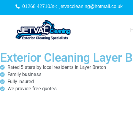
01268 427103
jetvaccleaning@hotmail.co.uk
Exterior Cleaning Layer 
Rated 5 stars by local residents in Layer Breton
Family business
Fully insured
We provide free quotes