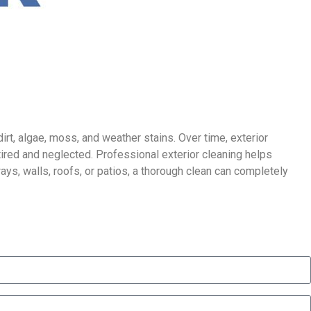
irt, algae, moss, and weather stains. Over time, exterior
ired and neglected. Professional exterior cleaning helps
ays, walls, roofs, or patios, a thorough clean can completely