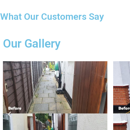
What Our Customers Say
Our Gallery