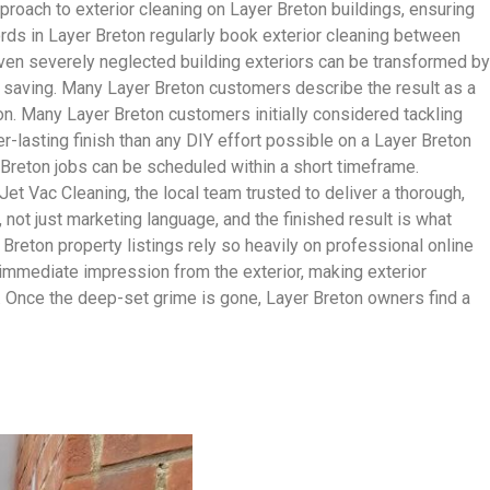
roach to exterior cleaning on Layer Breton buildings, ensuring
lords in Layer Breton regularly book exterior cleaning between
 Even severely neglected building exteriors can be transformed by
 saving. Many Layer Breton customers describe the result as a
ton. Many Layer Breton customers initially considered tackling
er-lasting finish than any DIY effort possible on a Layer Breton
 Breton jobs can be scheduled within a short timeframe.
 Vac Cleaning, the local team trusted to deliver a thorough,
, not just marketing language, and the finished result is what
Breton property listings rely so heavily on professional online
 immediate impression from the exterior, making exterior
. Once the deep-set grime is gone, Layer Breton owners find a