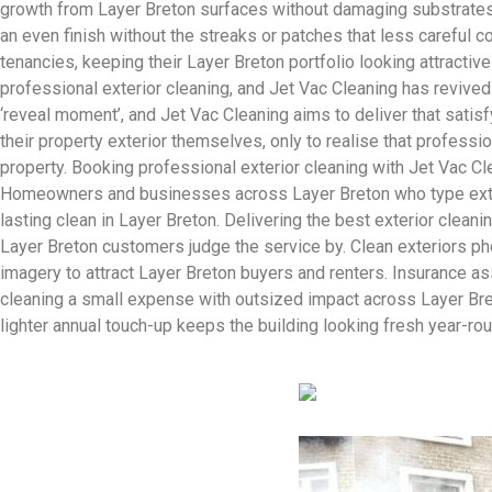
growth from Layer Breton surfaces without damaging substrates. 
an even finish without the streaks or patches that less careful 
tenancies, keeping their Layer Breton portfolio looking attracti
professional exterior cleaning, and Jet Vac Cleaning has reviv
‘reveal moment’, and Jet Vac Cleaning aims to deliver that satisf
their property exterior themselves, only to realise that professio
property. Booking professional exterior cleaning with Jet Vac C
Homeowners and businesses across Layer Breton who type exterior
lasting clean in Layer Breton. Delivering the best exterior cleani
Layer Breton customers judge the service by. Clean exteriors pho
imagery to attract Layer Breton buyers and renters. Insurance a
cleaning a small expense with outsized impact across Layer Bret
lighter annual touch-up keeps the building looking fresh year-rou