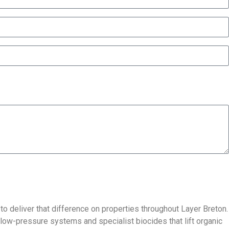
 to deliver that difference on properties throughout Layer Breton.
 low-pressure systems and specialist biocides that lift organic