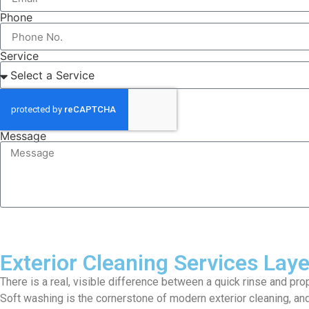
Phone
Service
Message
Exterior Cleaning Services Lay
There is a real, visible difference between a quick rinse and pro
Soft washing is the cornerstone of modern exterior cleaning, and