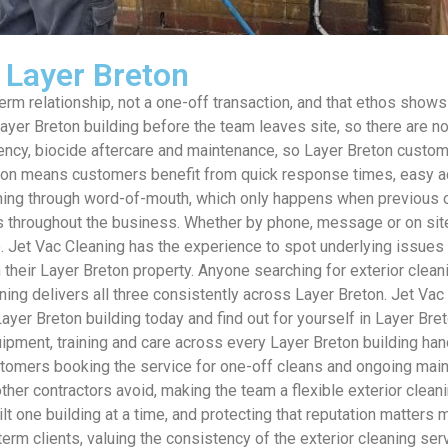
s Layer Breton
m relationship, not a one-off transaction, and that ethos shows i
 Layer Breton building before the team leaves site, so there are 
uency, biocide aftercare and maintenance, so Layer Breton custo
eton means customers benefit from quick response times, easy a
ning through word-of-mouth, which only happens when previous cu
ns throughout the business. Whether by phone, message or on si
Jet Vac Cleaning has the experience to spot underlying issues dur
eir Layer Breton property. Anyone searching for exterior cleanin
aning delivers all three consistently across Layer Breton. Jet Va
ayer Breton building today and find out for yourself in Layer Bre
pment, training and care across every Layer Breton building hand
ustomers booking the service for one-off cleans and ongoing mai
her contractors avoid, making the team a flexible exterior clean
lt one building at a time, and protecting that reputation matters
m clients, valuing the consistency of the exterior cleaning serv