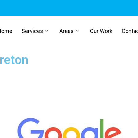
Home
Services
Areas
Our Work
Conta
Breton