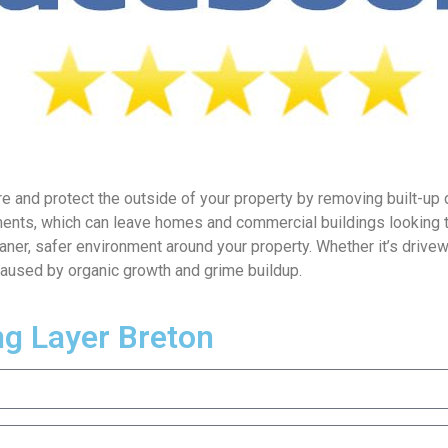
e and protect the outside of your property by removing built-up d
ments, which can leave homes and commercial buildings looking t
aner, safer environment around your property. Whether it’s drivew
caused by organic growth and grime buildup.
ng Layer Breton