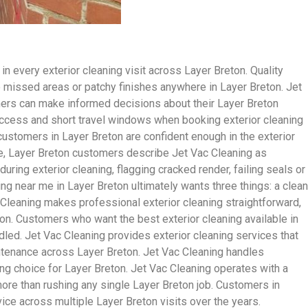
n every exterior cleaning visit across Layer Breton. Quality
no missed areas or patchy finishes anywhere in Layer Breton. Jet
mers can make informed decisions about their Layer Breton
ccess and short travel windows when booking exterior cleaning
stomers in Layer Breton are confident enough in the exterior
te, Layer Breton customers describe Jet Vac Cleaning as
ing exterior cleaning, flagging cracked render, failing seals or
g near me in Layer Breton ultimately wants three things: a clean
c Cleaning makes professional exterior cleaning straightforward,
ton. Customers who want the best exterior cleaning available in
led. Jet Vac Cleaning provides exterior cleaning services that
ntenance across Layer Breton. Jet Vac Cleaning handles
ing choice for Layer Breton. Jet Vac Cleaning operates with a
 more than rushing any single Layer Breton job. Customers in
ice across multiple Layer Breton visits over the years.