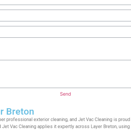
Send
er Breton
per professional exterior cleaning, and Jet Vac Cleaning is proud
 Jet Vac Cleaning applies it expertly across Layer Breton, using