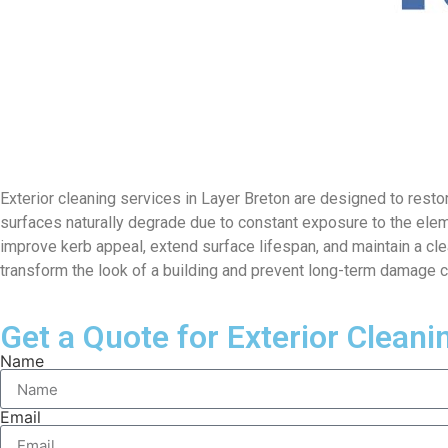
Exterior cleaning services in Layer Breton are designed to restor
surfaces naturally degrade due to constant exposure to the ele
improve kerb appeal, extend surface lifespan, and maintain a cle
transform the look of a building and prevent long-term damage 
Get a Quote for Exterior Cleani
Name
Email