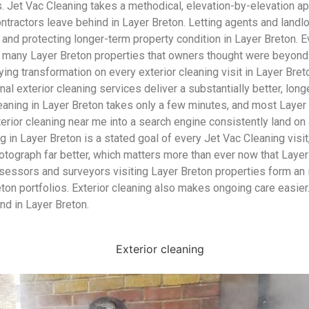
Jet Vac Cleaning takes a methodical, elevation-by-elevation app
contractors leave behind in Layer Breton. Letting agents and land
ve and protecting longer-term property condition in Layer Breton.
ed many Layer Breton properties that owners thought were beyond
ying transformation on every exterior cleaning visit in Layer Bre
nal exterior cleaning services deliver a substantially better, long
leaning in Layer Breton takes only a few minutes, and most Layer
 cleaning near me into a search engine consistently land on Jet
ng in Layer Breton is a stated goal of every Jet Vac Cleaning visit
tograph far better, which matters more than ever now that Layer 
ssessors and surveyors visiting Layer Breton properties form an
on portfolios. Exterior cleaning also makes ongoing care easier
nd in Layer Breton.