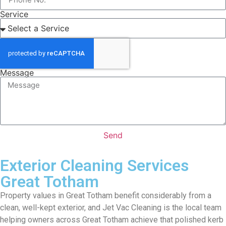
Service
Message
Send
Exterior Cleaning Services
Great Totham
Property values in Great Totham benefit considerably from a
clean, well-kept exterior, and Jet Vac Cleaning is the local team
helping owners across Great Totham achieve that polished kerb