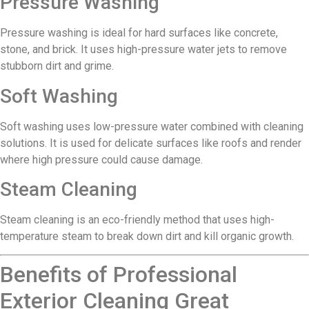
Pressure Washing
Pressure washing is ideal for hard surfaces like concrete,
stone, and brick. It uses high-pressure water jets to remove
stubborn dirt and grime.
Soft Washing
Soft washing uses low-pressure water combined with cleaning
solutions. It is used for delicate surfaces like roofs and render
where high pressure could cause damage.
Steam Cleaning
Steam cleaning is an eco-friendly method that uses high-
temperature steam to break down dirt and kill organic growth.
Benefits of Professional
Exterior Cleaning Great