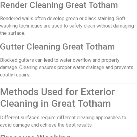
Render Cleaning Great Totham
Rendered walls often develop green or black staining. Soft
washing techniques are used to safely clean without damaging
the surface.
Gutter Cleaning Great Totham
Blocked gutters can lead to water overflow and property
damage. Cleaning ensures proper water drainage and prevents
costly repairs.
Methods Used for Exterior
Cleaning in Great Totham
Different surfaces require different cleaning approaches to
avoid damage and achieve the best results.