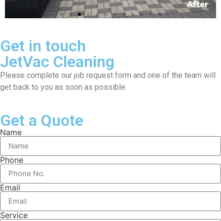
Get in touch
JetVac Cleaning
Please complete our job request form and one of the team will
get back to you as soon as possible.
Get a Quote
Name
Phone
Email
Service