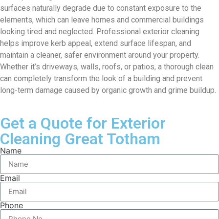
surfaces naturally degrade due to constant exposure to the
elements, which can leave homes and commercial buildings
looking tired and neglected. Professional exterior cleaning
helps improve kerb appeal, extend surface lifespan, and
maintain a cleaner, safer environment around your property.
Whether it’s driveways, walls, roofs, or patios, a thorough clean
can completely transform the look of a building and prevent
long-term damage caused by organic growth and grime buildup.
Get a Quote for Exterior
Cleaning Great Totham
Name
Email
Phone