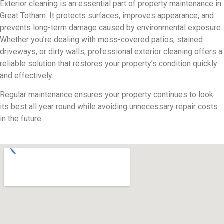
Exterior cleaning is an essential part of property maintenance in
Great Totham. It protects surfaces, improves appearance, and
prevents long-term damage caused by environmental exposure.
Whether you’re dealing with moss-covered patios, stained
driveways, or dirty walls, professional exterior cleaning offers a
reliable solution that restores your property’s condition quickly
and effectively.
Regular maintenance ensures your property continues to look
its best all year round while avoiding unnecessary repair costs
in the future.