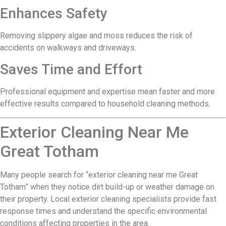
Enhances Safety
Removing slippery algae and moss reduces the risk of
accidents on walkways and driveways.
Saves Time and Effort
Professional equipment and expertise mean faster and more
effective results compared to household cleaning methods.
Exterior Cleaning Near Me
Great Totham
Many people search for “exterior cleaning near me Great
Totham” when they notice dirt build-up or weather damage on
their property. Local exterior cleaning specialists provide fast
response times and understand the specific environmental
conditions affecting properties in the area.