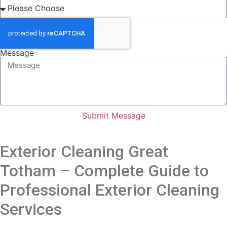
Message
Submit Message
Exterior Cleaning Great
Totham – Complete Guide to
Professional Exterior Cleaning
Services