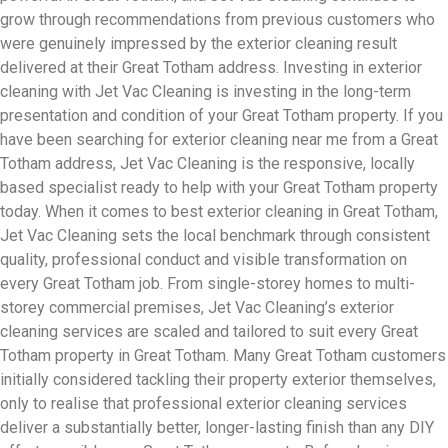
grow through recommendations from previous customers who
were genuinely impressed by the exterior cleaning result
delivered at their Great Totham address. Investing in exterior
cleaning with Jet Vac Cleaning is investing in the long-term
presentation and condition of your Great Totham property. If you
have been searching for exterior cleaning near me from a Great
Totham address, Jet Vac Cleaning is the responsive, locally
based specialist ready to help with your Great Totham property
today. When it comes to best exterior cleaning in Great Totham,
Jet Vac Cleaning sets the local benchmark through consistent
quality, professional conduct and visible transformation on
every Great Totham job. From single-storey homes to multi-
storey commercial premises, Jet Vac Cleaning’s exterior
cleaning services are scaled and tailored to suit every Great
Totham property in Great Totham. Many Great Totham customers
initially considered tackling their property exterior themselves,
only to realise that professional exterior cleaning services
deliver a substantially better, longer-lasting finish than any DIY