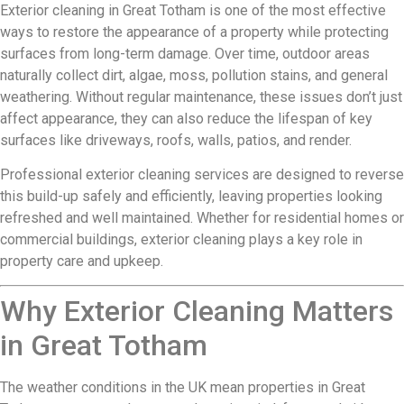
Exterior cleaning in Great Totham is one of the most effective
ways to restore the appearance of a property while protecting
surfaces from long-term damage. Over time, outdoor areas
naturally collect dirt, algae, moss, pollution stains, and general
weathering. Without regular maintenance, these issues don’t just
affect appearance, they can also reduce the lifespan of key
surfaces like driveways, roofs, walls, patios, and render.
Professional exterior cleaning services are designed to reverse
this build-up safely and efficiently, leaving properties looking
refreshed and well maintained. Whether for residential homes or
commercial buildings, exterior cleaning plays a key role in
property care and upkeep.
Why Exterior Cleaning Matters
in Great Totham
The weather conditions in the UK mean properties in Great