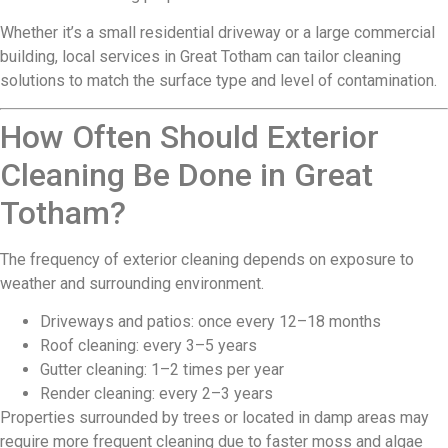
Whether it’s a small residential driveway or a large commercial
building, local services in Great Totham can tailor cleaning
solutions to match the surface type and level of contamination.
How Often Should Exterior
Cleaning Be Done in Great
Totham?
The frequency of exterior cleaning depends on exposure to
weather and surrounding environment.
Driveways and patios: once every 12–18 months
Roof cleaning: every 3–5 years
Gutter cleaning: 1–2 times per year
Render cleaning: every 2–3 years
Properties surrounded by trees or located in damp areas may
require more frequent cleaning due to faster moss and algae