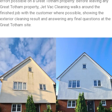
effort possible on a Great Totham property. Before leaving any
Great Totham property, Jet Vac Cleaning walks around the
finished job with the customer where possible, showing the
exterior cleaning result and answering any final questions at the
Great Totham site.