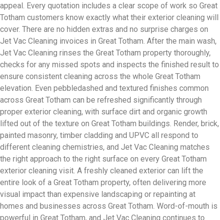
appeal. Every quotation includes a clear scope of work so Great
Totham customers know exactly what their exterior cleaning will
cover. There are no hidden extras and no surprise charges on
Jet Vac Cleaning invoices in Great Totham. After the main wash,
Jet Vac Cleaning rinses the Great Totham property thoroughly,
checks for any missed spots and inspects the finished result to
ensure consistent cleaning across the whole Great Totham
elevation. Even pebbledashed and textured finishes common
across Great Totham can be refreshed significantly through
proper exterior cleaning, with surface dirt and organic growth
lifted out of the texture on Great Totham buildings. Render, brick,
painted masonry, timber cladding and UPVC all respond to
different cleaning chemistries, and Jet Vac Cleaning matches
the right approach to the right surface on every Great Totham
exterior cleaning visit. A freshly cleaned exterior can lift the
entire look of a Great Totham property, often delivering more
visual impact than expensive landscaping or repainting at
homes and businesses across Great Totham. Word-of-mouth is
powerful in Great Totham, and Jet Vac Cleaning continues to