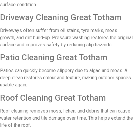
surface condition.
Driveway Cleaning Great Totham
Driveways often suffer from oil stains, tyre marks, moss
growth, and dirt build-up. Pressure washing restores the original
surface and improves safety by reducing slip hazards.
Patio Cleaning Great Totham
Patios can quickly become slippery due to algae and moss. A
deep clean restores colour and texture, making outdoor spaces
usable again.
Roof Cleaning Great Totham
Roof cleaning removes moss, lichen, and debris that can cause
water retention and tile damage over time. This helps extend the
life of the roof.