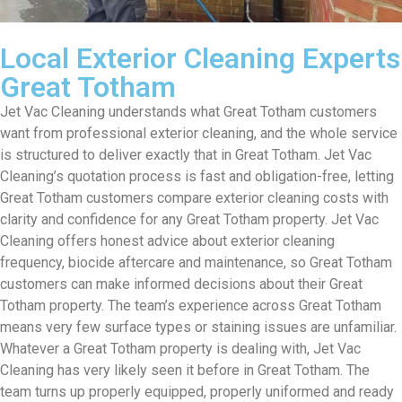
Local Exterior Cleaning Experts
Great Totham
Jet Vac Cleaning understands what Great Totham customers
want from professional exterior cleaning, and the whole service
is structured to deliver exactly that in Great Totham. Jet Vac
Cleaning’s quotation process is fast and obligation-free, letting
Great Totham customers compare exterior cleaning costs with
clarity and confidence for any Great Totham property. Jet Vac
Cleaning offers honest advice about exterior cleaning
frequency, biocide aftercare and maintenance, so Great Totham
customers can make informed decisions about their Great
Totham property. The team’s experience across Great Totham
means very few surface types or staining issues are unfamiliar.
Whatever a Great Totham property is dealing with, Jet Vac
Cleaning has very likely seen it before in Great Totham. The
team turns up properly equipped, properly uniformed and ready