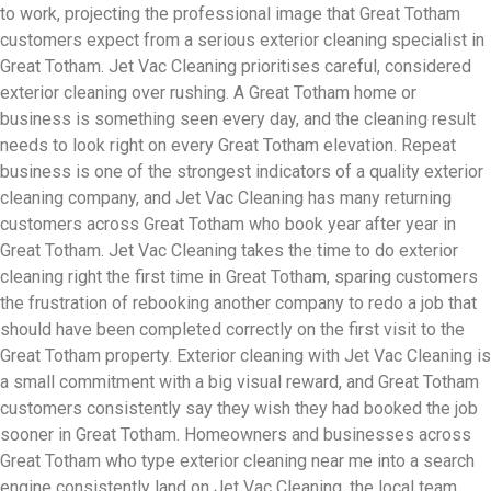
to work, projecting the professional image that Great Totham
customers expect from a serious exterior cleaning specialist in
Great Totham. Jet Vac Cleaning prioritises careful, considered
exterior cleaning over rushing. A Great Totham home or
business is something seen every day, and the cleaning result
needs to look right on every Great Totham elevation. Repeat
business is one of the strongest indicators of a quality exterior
cleaning company, and Jet Vac Cleaning has many returning
customers across Great Totham who book year after year in
Great Totham. Jet Vac Cleaning takes the time to do exterior
cleaning right the first time in Great Totham, sparing customers
the frustration of rebooking another company to redo a job that
should have been completed correctly on the first visit to the
Great Totham property. Exterior cleaning with Jet Vac Cleaning is
a small commitment with a big visual reward, and Great Totham
customers consistently say they wish they had booked the job
sooner in Great Totham. Homeowners and businesses across
Great Totham who type exterior cleaning near me into a search
engine consistently land on Jet Vac Cleaning, the local team