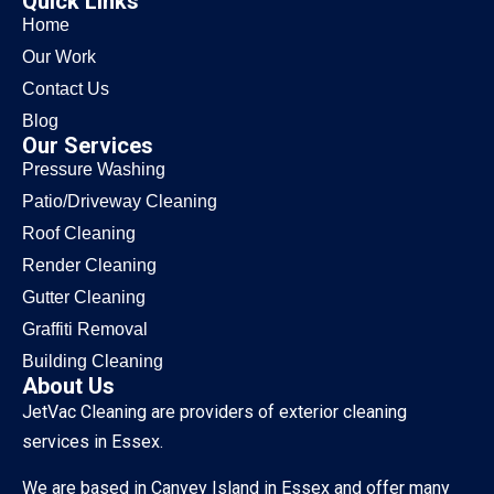
Quick Links
Home
Our Work
Contact Us
Blog
Our Services
Pressure Washing
Patio/Driveway Cleaning
Roof Cleaning
Render Cleaning
Gutter Cleaning
Graffiti Removal
Building Cleaning
About Us
JetVac Cleaning are providers of exterior cleaning
services in Essex.
We are based in Canvey Island in Essex and offer many