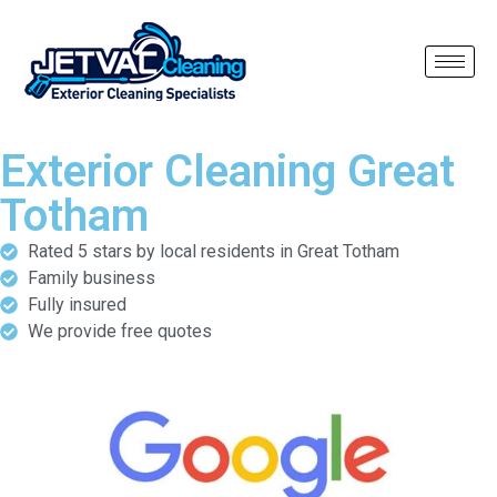
Exterior Cleaning Great
Totham
Rated 5 stars by local residents in Great Totham
Family business
Fully insured
We provide free quotes