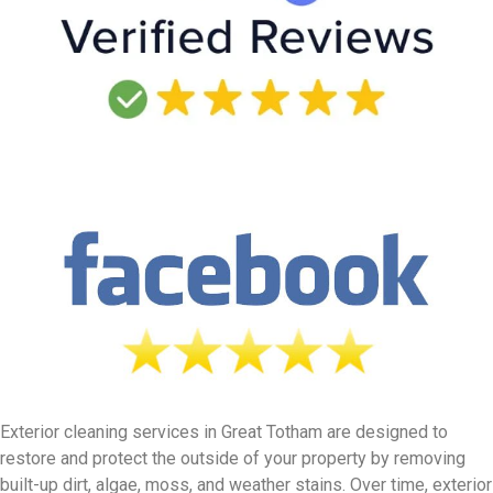
Exterior cleaning services in Great Totham are designed to
restore and protect the outside of your property by removing
built-up dirt, algae, moss, and weather stains. Over time, exterior