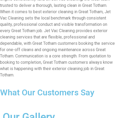
trusted to deliver a thorough, lasting clean in Great Totham.
When it comes to best exterior cleaning in Great Totham, Jet
Vac Cleaning sets the local benchmark through consistent
quality, professional conduct and visible transformation on
every Great Totham job. Jet Vac Cleaning provides exterior
cleaning services that are flexible, professional and
dependable, with Great Totham customers booking the service
for one-off cleans and ongoing maintenance across Great
Totham. Communication is a core strength. From quotation to
booking to completion, Great Totham customers always know
what is happening with their exterior cleaning job in Great
Totham.
What Our Customers Say
Our Gallery