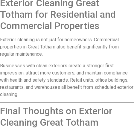
Exterior Cleaning Great
Totham for Residential and
Commercial Properties
Exterior cleaning is not just for homeowners. Commercial
properties in Great Totham also benefit significantly from
regular maintenance.
Businesses with clean exteriors create a stronger first
impression, attract more customers, and maintain compliance
with health and safety standards. Retail units, office buildings,
restaurants, and warehouses all benefit from scheduled exterior
cleaning.
Final Thoughts on Exterior
Cleaning Great Totham