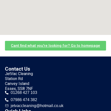
Cant find what you're looking for? Go to homepage
Contact Us
JetVac Cleaning
Station Rd
Canvey Island
Essex, SS8 7NF
01268 427 103
07986 474 382
jetvaccleaning@hotmail.co.uk