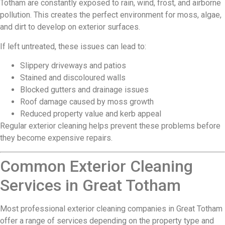
Totham are constantly exposed to rain, wind, frost, and airborne
pollution. This creates the perfect environment for moss, algae,
and dirt to develop on exterior surfaces.
If left untreated, these issues can lead to:
Slippery driveways and patios
Stained and discoloured walls
Blocked gutters and drainage issues
Roof damage caused by moss growth
Reduced property value and kerb appeal
Regular exterior cleaning helps prevent these problems before
they become expensive repairs.
Common Exterior Cleaning
Services in Great Totham
Most professional exterior cleaning companies in Great Totham
offer a range of services depending on the property type and