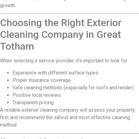
growth.
Choosing the Right Exterior
Cleaning Company in Great
Totham
When selecting a service provider, it’s important to look for:
Experience with different surface types
Proper insurance coverage
Safe cleaning methods (especially for roofs and render)
Positive local reviews
Transparent pricing
A reliable exterior cleaning company will assess your property
first and recommend the safest and most effective cleaning
method.