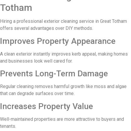
Totham
Hiring a professional exterior cleaning service in Great Totham
offers several advantages over DIY methods.
Improves Property Appearance
A clean exterior instantly improves kerb appeal, making homes
and businesses look well cared for.
Prevents Long-Term Damage
Regular cleaning removes harmful growth like moss and algae
that can degrade surfaces over time.
Increases Property Value
Well-maintained properties are more attractive to buyers and
tenants.