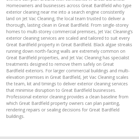
Homeowners and businesses across Great Bardfield who type
exterior cleaning near me into a search engine consistently
land on Jet Vac Cleaning, the local team trusted to deliver a
thorough, lasting clean in Great Bardfield. From single-storey
homes to multi-storey commercial premises, Jet Vac Cleaning’s
exterior cleaning services are scaled and tailored to suit every
Great Bardfield property in Great Bardfield. Black algae streaks
running down north-facing walls are extremely common on
Great Bardfield properties, and Jet Vac Cleaning has specialist
treatments designed to remove them safely on Great
Bardfield exteriors. For larger commercial buildings and multi-
elevation premises in Great Bardfield, Jet Vac Cleaning scales
the team, kit and timings to deliver exterior cleaning services
that minimise disruption to Great Bardfield businesses.
Professional exterior cleaning provides a clean baseline from
which Great Bardfield property owners can plan painting,
rendering repairs or sealing decisions for Great Bardfield
buildings.