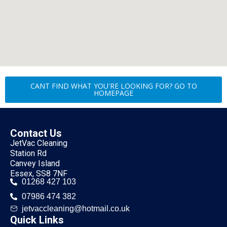
CANT FIND WHAT YOU'RE LOOKING FOR? GO TO
HOMEPAGE
Contact Us
JetVac Cleaning
Station Rd
Canvey Island
Essex, SS8 7NF
01268 427 103
07986 474 382
jetvaccleaning@hotmail.co.uk
Quick Links