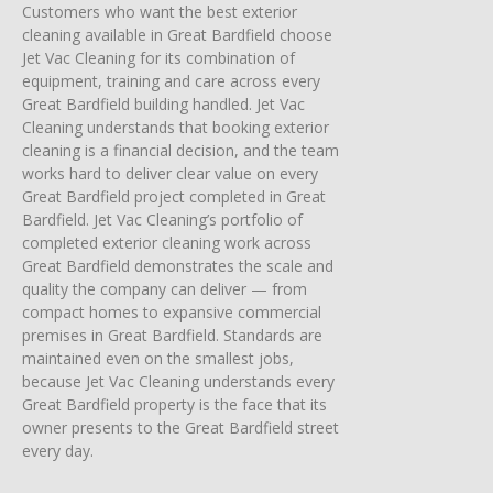
Customers who want the best exterior
cleaning available in Great Bardfield choose
Jet Vac Cleaning for its combination of
equipment, training and care across every
Great Bardfield building handled. Jet Vac
Cleaning understands that booking exterior
cleaning is a financial decision, and the team
works hard to deliver clear value on every
Great Bardfield project completed in Great
Bardfield. Jet Vac Cleaning’s portfolio of
completed exterior cleaning work across
Great Bardfield demonstrates the scale and
quality the company can deliver — from
compact homes to expansive commercial
premises in Great Bardfield. Standards are
maintained even on the smallest jobs,
because Jet Vac Cleaning understands every
Great Bardfield property is the face that its
owner presents to the Great Bardfield street
every day.