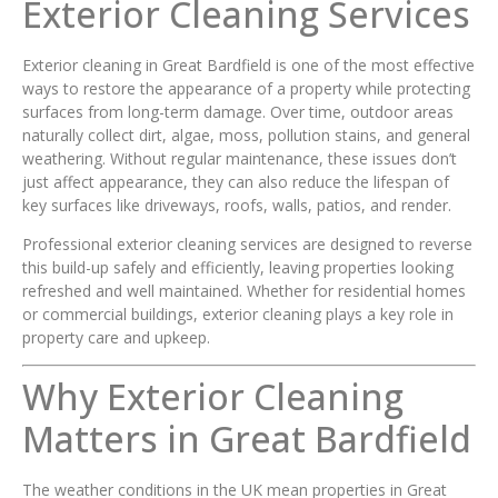
Exterior Cleaning Services
Exterior cleaning in Great Bardfield is one of the most effective
ways to restore the appearance of a property while protecting
surfaces from long-term damage. Over time, outdoor areas
naturally collect dirt, algae, moss, pollution stains, and general
weathering. Without regular maintenance, these issues don’t
just affect appearance, they can also reduce the lifespan of
key surfaces like driveways, roofs, walls, patios, and render.
Professional exterior cleaning services are designed to reverse
this build-up safely and efficiently, leaving properties looking
refreshed and well maintained. Whether for residential homes
or commercial buildings, exterior cleaning plays a key role in
property care and upkeep.
Why Exterior Cleaning
Matters in Great Bardfield
The weather conditions in the UK mean properties in Great