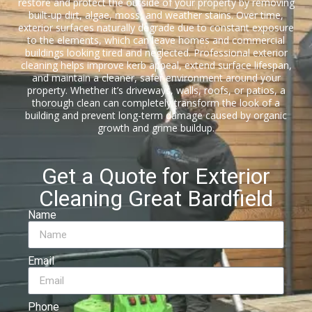
restore and protect the outside of your property by removing
built-up dirt, algae, moss, and weather stains. Over time,
exterior surfaces naturally degrade due to constant exposure
to the elements, which can leave homes and commercial
buildings looking tired and neglected. Professional exterior
cleaning helps improve kerb appeal, extend surface lifespan,
and maintain a cleaner, safer environment around your
property. Whether it’s driveways, walls, roofs, or patios, a
thorough clean can completely transform the look of a
building and prevent long-term damage caused by organic
growth and grime buildup.
Get a Quote for Exterior
Cleaning Great Bardfield
Name
Email
Phone