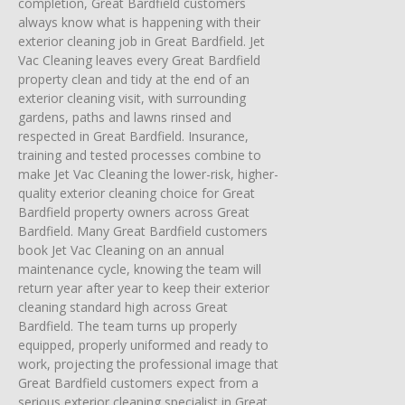
completion, Great Bardfield customers
always know what is happening with their
exterior cleaning job in Great Bardfield. Jet
Vac Cleaning leaves every Great Bardfield
property clean and tidy at the end of an
exterior cleaning visit, with surrounding
gardens, paths and lawns rinsed and
respected in Great Bardfield. Insurance,
training and tested processes combine to
make Jet Vac Cleaning the lower-risk, higher-
quality exterior cleaning choice for Great
Bardfield property owners across Great
Bardfield. Many Great Bardfield customers
book Jet Vac Cleaning on an annual
maintenance cycle, knowing the team will
return year after year to keep their exterior
cleaning standard high across Great
Bardfield. The team turns up properly
equipped, properly uniformed and ready to
work, projecting the professional image that
Great Bardfield customers expect from a
serious exterior cleaning specialist in Great