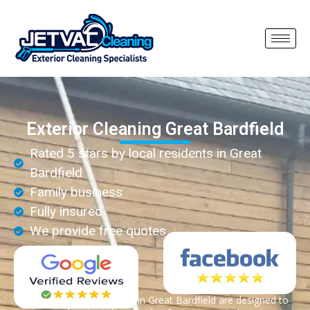
Exterior Cleaning Great Bardfield
Rated 5 stars by local residents in Great
Bardfield
Family business
Fully insured
We provide free quotes
Exterior cleaning services in Great Bardfield are designed to