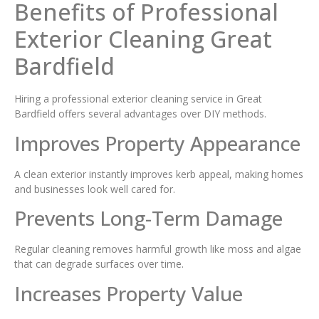
Benefits of Professional
Exterior Cleaning Great
Bardfield
Hiring a professional exterior cleaning service in Great
Bardfield offers several advantages over DIY methods.
Improves Property Appearance
A clean exterior instantly improves kerb appeal, making homes
and businesses look well cared for.
Prevents Long-Term Damage
Regular cleaning removes harmful growth like moss and algae
that can degrade surfaces over time.
Increases Property Value