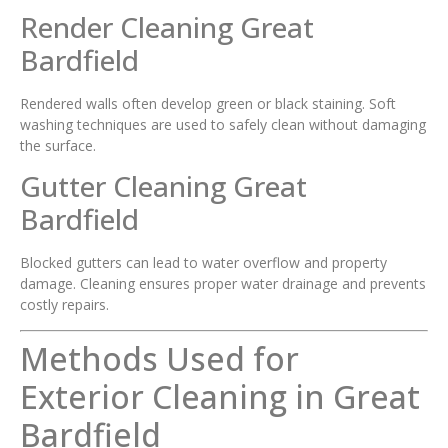
Render Cleaning Great
Bardfield
Rendered walls often develop green or black staining. Soft
washing techniques are used to safely clean without damaging
the surface.
Gutter Cleaning Great
Bardfield
Blocked gutters can lead to water overflow and property
damage. Cleaning ensures proper water drainage and prevents
costly repairs.
Methods Used for
Exterior Cleaning in Great
Bardfield