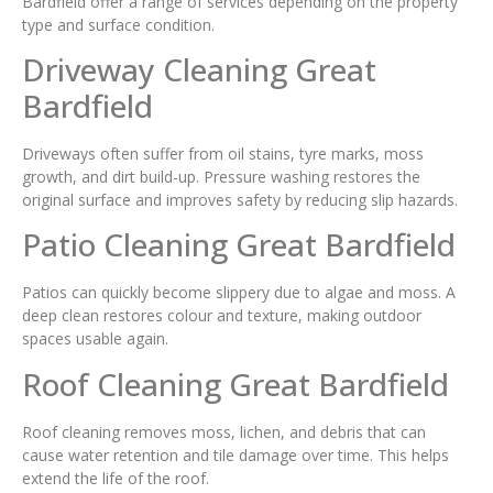
Bardfield offer a range of services depending on the property
type and surface condition.
Driveway Cleaning Great
Bardfield
Driveways often suffer from oil stains, tyre marks, moss
growth, and dirt build-up. Pressure washing restores the
original surface and improves safety by reducing slip hazards.
Patio Cleaning Great Bardfield
Patios can quickly become slippery due to algae and moss. A
deep clean restores colour and texture, making outdoor
spaces usable again.
Roof Cleaning Great Bardfield
Roof cleaning removes moss, lichen, and debris that can
cause water retention and tile damage over time. This helps
extend the life of the roof.