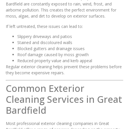
Bardfield are constantly exposed to rain, wind, frost, and
airborne pollution. This creates the perfect environment for
moss, algae, and dirt to develop on exterior surfaces.
If left untreated, these issues can lead to:
Slippery driveways and patios
Stained and discoloured walls
Blocked gutters and drainage issues
Roof damage caused by moss growth
Reduced property value and kerb appeal
Regular exterior cleaning helps prevent these problems before
they become expensive repairs.
Common Exterior
Cleaning Services in Great
Bardfield
Most professional exterior cleaning companies in Great