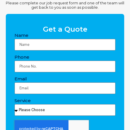
Please complete our job request form and one of the team will
get back to you as soon as possible.
Get a Quote
Name
Phone
Email
Service