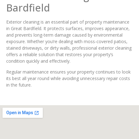
Bardfield
Exterior cleaning is an essential part of property maintenance
in Great Bardfield. It protects surfaces, improves appearance,
and prevents long-term damage caused by environmental
exposure. Whether you’re dealing with moss-covered patios,
stained driveways, or dirty walls, professional exterior cleaning
offers a reliable solution that restores your property’s
condition quickly and effectively.
Regular maintenance ensures your property continues to look
its best all year round while avoiding unnecessary repair costs
in the future.