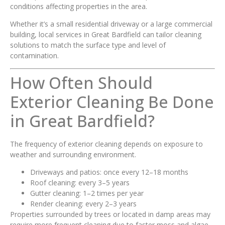
conditions affecting properties in the area.
Whether it’s a small residential driveway or a large commercial
building, local services in Great Bardfield can tailor cleaning
solutions to match the surface type and level of
contamination.
How Often Should
Exterior Cleaning Be Done
in Great Bardfield?
The frequency of exterior cleaning depends on exposure to
weather and surrounding environment.
Driveways and patios: once every 12–18 months
Roof cleaning: every 3–5 years
Gutter cleaning: 1–2 times per year
Render cleaning: every 2–3 years
Properties surrounded by trees or located in damp areas may
require more frequent cleaning due to faster moss and algae