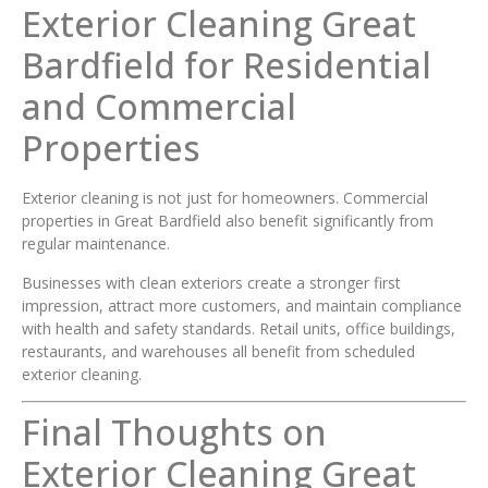
Exterior Cleaning Great
Bardfield for Residential
and Commercial
Properties
Exterior cleaning is not just for homeowners. Commercial
properties in Great Bardfield also benefit significantly from
regular maintenance.
Businesses with clean exteriors create a stronger first
impression, attract more customers, and maintain compliance
with health and safety standards. Retail units, office buildings,
restaurants, and warehouses all benefit from scheduled
exterior cleaning.
Final Thoughts on
Exterior Cleaning Great