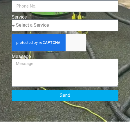
Service
Message
Send