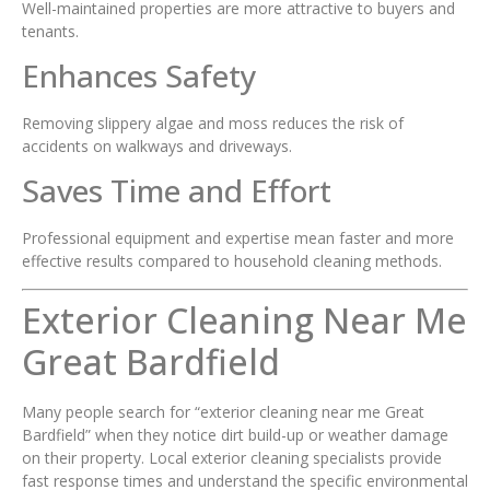
Well-maintained properties are more attractive to buyers and
tenants.
Enhances Safety
Removing slippery algae and moss reduces the risk of
accidents on walkways and driveways.
Saves Time and Effort
Professional equipment and expertise mean faster and more
effective results compared to household cleaning methods.
Exterior Cleaning Near Me
Great Bardfield
Many people search for “exterior cleaning near me Great
Bardfield” when they notice dirt build-up or weather damage
on their property. Local exterior cleaning specialists provide
fast response times and understand the specific environmental