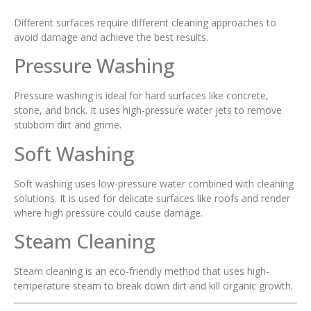
Different surfaces require different cleaning approaches to
avoid damage and achieve the best results.
Pressure Washing
Pressure washing is ideal for hard surfaces like concrete,
stone, and brick. It uses high-pressure water jets to remove
stubborn dirt and grime.
Soft Washing
Soft washing uses low-pressure water combined with cleaning
solutions. It is used for delicate surfaces like roofs and render
where high pressure could cause damage.
Steam Cleaning
Steam cleaning is an eco-friendly method that uses high-
temperature steam to break down dirt and kill organic growth.