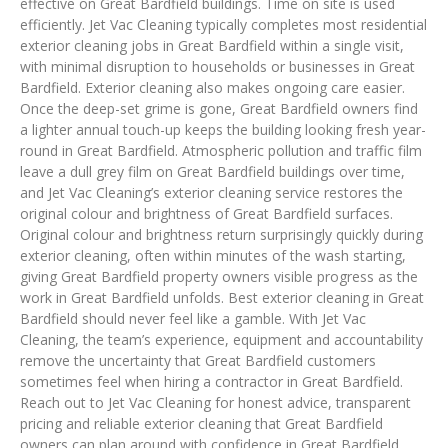
effective on Great Bardfield buildings. Time on site is used
efficiently. Jet Vac Cleaning typically completes most residential
exterior cleaning jobs in Great Bardfield within a single visit,
with minimal disruption to households or businesses in Great
Bardfield. Exterior cleaning also makes ongoing care easier.
Once the deep-set grime is gone, Great Bardfield owners find
a lighter annual touch-up keeps the building looking fresh year-
round in Great Bardfield. Atmospheric pollution and traffic film
leave a dull grey film on Great Bardfield buildings over time,
and Jet Vac Cleaning’s exterior cleaning service restores the
original colour and brightness of Great Bardfield surfaces.
Original colour and brightness return surprisingly quickly during
exterior cleaning, often within minutes of the wash starting,
giving Great Bardfield property owners visible progress as the
work in Great Bardfield unfolds. Best exterior cleaning in Great
Bardfield should never feel like a gamble. With Jet Vac
Cleaning, the team’s experience, equipment and accountability
remove the uncertainty that Great Bardfield customers
sometimes feel when hiring a contractor in Great Bardfield.
Reach out to Jet Vac Cleaning for honest advice, transparent
pricing and reliable exterior cleaning that Great Bardfield
owners can plan around with confidence in Great Bardfield.