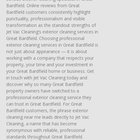
Bardfield. Online reviews from Great
Bardfield customers consistently highlight
punctuality, professionalism and visible
transformation as the standout strengths of
Jet Vac Cleaning’s exterior cleaning services in
Great Bardfield. Choosing professional
exterior cleaning services in Great Bardfield is
not just about appearance — it is about
working with a company that respects your
property, your time and your investment in
your Great Bardfield home or business. Get
in touch with Jet Vac Cleaning today and
discover why so many Great Bardfield
property owners have switched to a
professional exterior cleaning service they
can trust in Great Bardfield. For Great
Bardfield customers, the phrase exterior
cleaning near me leads directly to Jet Vac
Cleaning, a name that has become
synonymous with reliable, professional
standards throughout Great Bardfield.