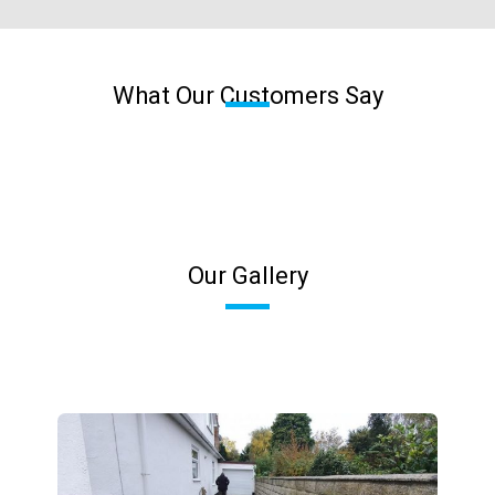
What Our Customers Say
Our Gallery