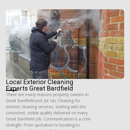
Local Exterior Cleaning
Experts Great Bardfield
There are many reasons property owners in
Great Bardfield pick Jet Vac Cleaning for
exterior cleaning services, starting with the
consistent, visible quality delivered on every
Great Bardfield job. Communication is a core
strength. From quotation to booking to