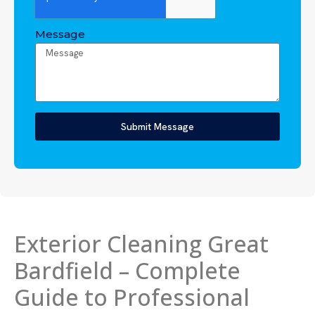
Message
Submit Message
Exterior Cleaning Great
Bardfield – Complete
Guide to Professional