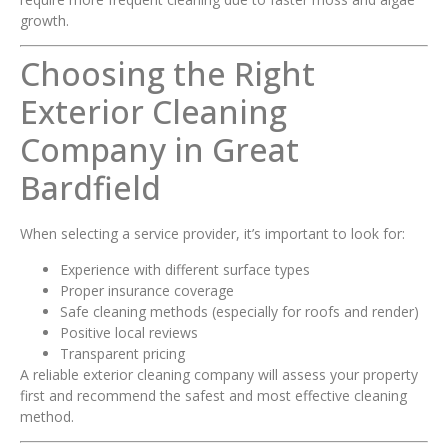
growth.
Choosing the Right
Exterior Cleaning
Company in Great
Bardfield
When selecting a service provider, it’s important to look for:
Experience with different surface types
Proper insurance coverage
Safe cleaning methods (especially for roofs and render)
Positive local reviews
Transparent pricing
A reliable exterior cleaning company will assess your property
first and recommend the safest and most effective cleaning
method.