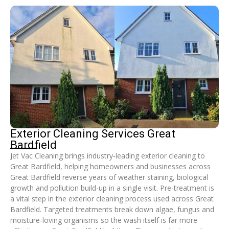
Exterior Cleaning Services Great
Bardfield
Jet Vac Cleaning brings industry-leading exterior cleaning to
Great Bardfield, helping homeowners and businesses across
Great Bardfield reverse years of weather staining, biological
growth and pollution build-up in a single visit. Pre-treatment is
a vital step in the exterior cleaning process used across Great
Bardfield. Targeted treatments break down algae, fungus and
moisture-loving organisms so the wash itself is far more