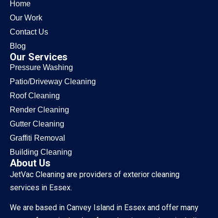
Home
Our Work
Contact Us
Blog
Our Services
Pressure Washing
Patio/Driveway Cleaning
Roof Cleaning
Render Cleaning
Gutter Cleaning
Graffiti Removal
Building Cleaning
About Us
JetVac Cleaning are providers of exterior cleaning
services in Essex.
We are based in Canvey Island in Essex and offer many