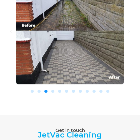
Get in touch
JetVac Cleaning