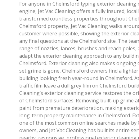
For anyone in Chelmsford typing exterior cleaning 
engine, Jet Vac Cleaning offers a fully insured, local
transformed countless properties throughout Chel
Chelmsford property, Jet Vac Cleaning walks around
customer where possible, showing the exterior cle
any final questions at the Chelmsford site. The te
range of nozzles, lances, brushes and reach poles, 
adapt the exterior cleaning approach to any buildi
Chelmsford. Exterior cleaning also makes ongoing c
set grime is gone, Chelmsford owners find a lighte
building looking fresh year-round in Chelmsford. A
traffic film leave a dull grey film on Chelmsford buil
Cleaning’s exterior cleaning service restores the or
of Chelmsford surfaces. Removing built-up grime a
paint from premature deterioration, making exterio
long-term property maintenance in Chelmsford. Ext
one of the most common online searches made by 
owners, and Jet Vac Cleaning has built its entire ser
nearby, responsive, professional exterior cleaning 