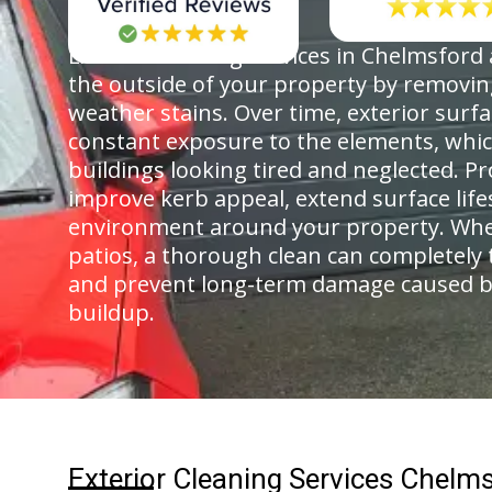
Exterior cleaning services in Chelmsford
the outside of your property by removing
weather stains. Over time, exterior surf
constant exposure to the elements, whi
buildings looking tired and neglected. Pr
improve kerb appeal, extend surface life
environment around your property. Whethe
patios, a thorough clean can completely 
and prevent long-term damage caused b
buildup.
Exterior Cleaning Services Chelm