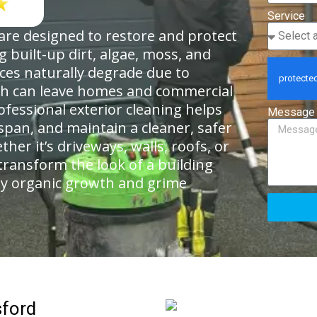
Service
 are designed to restore and protect
 built-up dirt, algae, moss, and
aces naturally degrade due to
ch can leave homes and commercial
ofessional exterior cleaning helps
Message
span, and maintain a cleaner, safer
r it’s driveways, walls, roofs, or
transform the look of a building
y organic growth and grime
sford