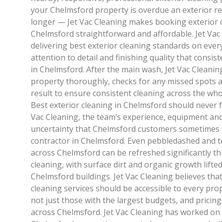
your Chelmsford property is overdue an exterior ref
longer — Jet Vac Cleaning makes booking exterior c
Chelmsford straightforward and affordable. Jet Vac
delivering best exterior cleaning standards on eve
attention to detail and finishing quality that consi
in Chelmsford. After the main wash, Jet Vac Cleani
property thoroughly, checks for any missed spots a
result to ensure consistent cleaning across the wh
Best exterior cleaning in Chelmsford should never fe
Vac Cleaning, the team’s experience, equipment an
uncertainty that Chelmsford customers sometimes 
contractor in Chelmsford. Even pebbledashed and 
across Chelmsford can be refreshed significantly t
cleaning, with surface dirt and organic growth lifte
Chelmsford buildings. Jet Vac Cleaning believes tha
cleaning services should be accessible to every pr
not just those with the largest budgets, and pricin
across Chelmsford. Jet Vac Cleaning has worked on 