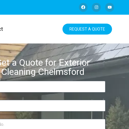
ct
REQUEST A QUOTE
et a Quote for Exterior
Cleaning Chelmsford