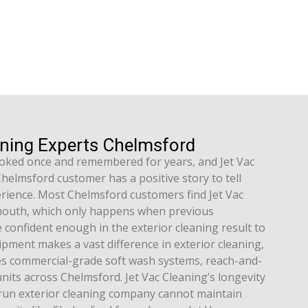
aning Experts Chelmsford
booked once and remembered for years, and Jet Vac
elmsford customer has a positive story to tell
rience. Most Chelmsford customers find Jet Vac
outh, which only happens when previous
confident enough in the exterior cleaning result to
pment makes a vast difference in exterior cleaning,
es commercial-grade soft wash systems, reach-and-
its across Chelmsford. Jet Vac Cleaning’s longevity
run exterior cleaning company cannot maintain