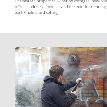
Chelmsford properties — period cottages, new-build
offices, industrial units — and the exterior cleanin
each Chelmsford setting.