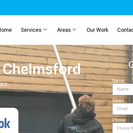
Home
Services
Areas
Our Work
Conta
G
g Chelmsford
Name
ord
Email
Phone