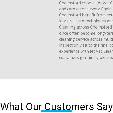
Chelmsford choose Jet Vac C
and care across every Chelm
Chelmsford benefit from exte
low-pressure techniques and 
Cleaning across Chelmsford.
once often become long-term 
cleaning service across multi
inspection visit to the final
experience with Jet Vac Cle
customers genuinely pleased
What Our Customers Say