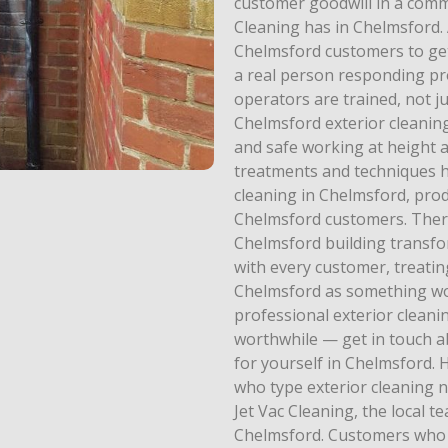
customer goodwill in a commu
Cleaning has in Chelmsford.
Chelmsford customers to get
a real person responding pro
operators are trained, not 
Chelmsford exterior cleaning
and safe working at height a
treatments and techniques h
cleaning in Chelmsford, prod
Chelmsford customers. There 
Chelmsford building transfor
with every customer, treatin
Chelmsford as something wor
professional exterior clean
worthwhile — get in touch a
for yourself in Chelmsford
who type exterior cleaning n
Jet Vac Cleaning, the local t
Chelmsford. Customers who w