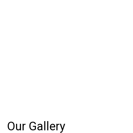
Our Gallery