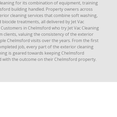
leaning for its combination of equipment, training
sford building handled. Property owners across
rior cleaning services that combine soft washing,
biocide treatments, all delivered by Jet Vac
 Customers in Chelmsford who try Jet Vac Cleaning
clients, valuing the consistency of the exterior
ple Chelmsford visits over the years. From the first
 completed job, every part of the exterior cleaning
aning is geared towards keeping Chelmsford
 with the outcome on their Chelmsford property.