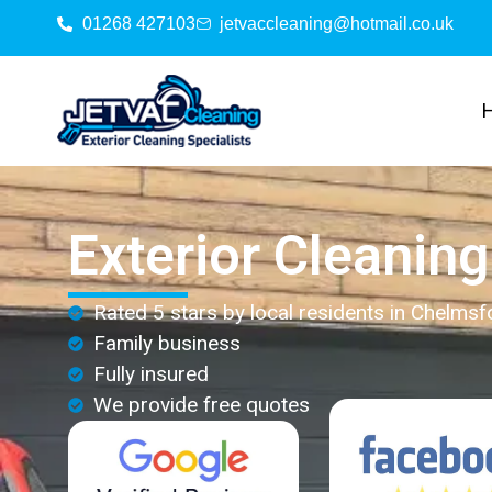
01268 427103
jetvaccleaning@hotmail.co.uk
Exterior Cleanin
Rated 5 stars by local residents in Chelmsf
Family business
Fully insured
We provide free quotes