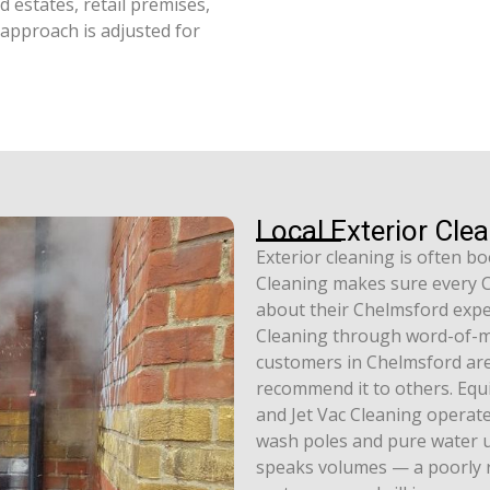
 estates, retail premises,
g approach is adjusted for
Local Exterior Cle
Exterior cleaning is often 
Cleaning makes sure every Ch
about their Chelmsford expe
Cleaning through word-of-m
customers in Chelmsford are 
recommend it to others. Equi
and Jet Vac Cleaning operat
wash poles and pure water un
speaks volumes — a poorly 