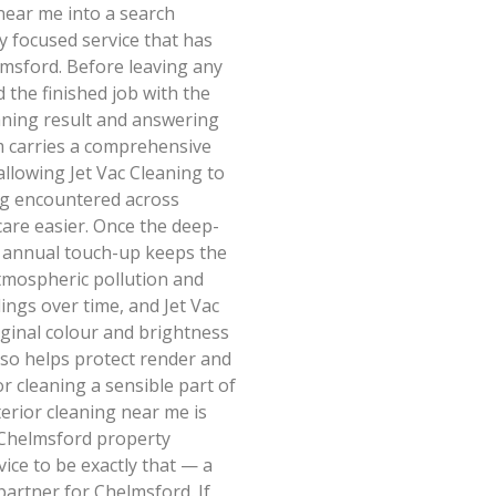
near me into a search
ly focused service that has
msford. Before leaving any
 the finished job with the
aning result and answering
am carries a comprehensive
allowing Jet Vac Cleaning to
ng encountered across
are easier. Once the deep-
r annual touch-up keeps the
tmospheric pollution and
dings over time, and Jet Vac
iginal colour and brightness
lso helps protect render and
r cleaning a sensible part of
erior cleaning near me is
Chelmsford property
vice to be exactly that — a
partner for Chelmsford. If