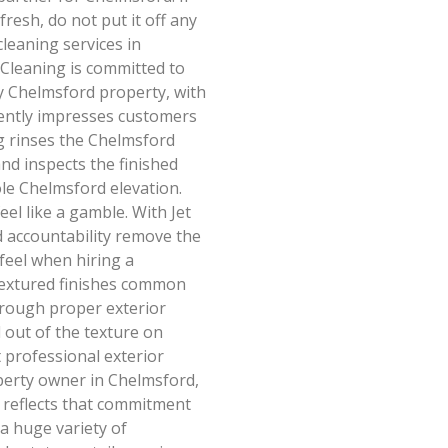
resh, do not put it off any
leaning services in
 Cleaning is committed to
ry Chelmsford property, with
stently impresses customers
ng rinses the Chelmsford
nd inspects the finished
ole Chelmsford elevation.
el like a gamble. With Jet
d accountability remove the
feel when hiring a
textured finishes common
hrough proper exterior
d out of the texture on
t professional exterior
operty owner in Chelmsford,
g reflects that commitment
a huge variety of