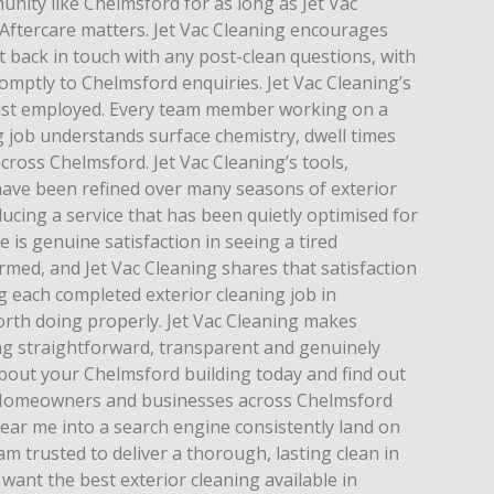
nity like Chelmsford for as long as Jet Vac
 Aftercare matters. Jet Vac Cleaning encourages
 back in touch with any post-clean questions, with
mptly to Chelmsford enquiries. Jet Vac Cleaning’s
just employed. Every team member working on a
 job understands surface chemistry, dwell times
cross Chelmsford. Jet Vac Cleaning’s tools,
ave been refined over many seasons of exterior
ucing a service that has been quietly optimised for
is genuine satisfaction in seeing a tired
med, and Jet Vac Cleaning shares that satisfaction
g each completed exterior cleaning job in
th doing properly. Jet Vac Cleaning makes
ing straightforward, transparent and genuinely
bout your Chelmsford building today and find out
. Homeowners and businesses across Chelmsford
ear me into a search engine consistently land on
eam trusted to deliver a thorough, lasting clean in
ant the best exterior cleaning available in