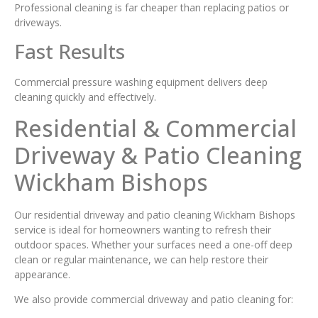
Professional cleaning is far cheaper than replacing patios or
driveways.
Fast Results
Commercial pressure washing equipment delivers deep
cleaning quickly and effectively.
Residential & Commercial
Driveway & Patio Cleaning
Wickham Bishops
Our residential driveway and patio cleaning Wickham Bishops
service is ideal for homeowners wanting to refresh their
outdoor spaces. Whether your surfaces need a one-off deep
clean or regular maintenance, we can help restore their
appearance.
We also provide commercial driveway and patio cleaning for: