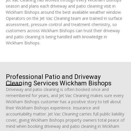
season and plans each driveway and patio cleaning visit in
Wickham Bishops around the best available weather window.
Operators on the Jet Vac Cleaning team are trained in surface
assessment, pressure control and treatment chemistry, so
customers across Wickham Bishops can trust their driveway
and patio cleaning is being handled with knowledge in
Wickham Bishops.
Professional Patio and Driveway
Cleaning Services Wickham Bishops
Driveway and patio cleaning is often booked once and
remembered for years, and Jet Vac Cleaning makes sure every
Wickham Bishops customer has a positive story to tell about
their Wickham Bishops experience. Insurance and
accountability matter. Jet Vac Cleaning carries full public liability
cover, giving Wickham Bishops property owners total peace of
mind when booking driveway and patio cleaning in Wickham