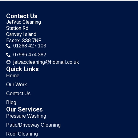
Contact Us
JetVac Cleaning
Station Rd
Canvey Island
Essex, SS8 7NF
01268 427 103
07986 474 382
jetvaccleaning@hotmail.co.uk
Quick Links
Home
Our Work
Contact Us
Blog
Our Services
Pressure Washing
Patio/Driveway Cleaning
Roof Cleaning