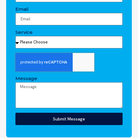
Email
Service
Message
Submit Message