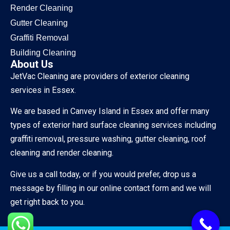
Render Cleaning
Gutter Cleaning
Graffiti Removal
Building Cleaning
About Us
JetVac Cleaning are providers of exterior cleaning
services in Essex.
We are based in Canvey Island in Essex and offer many
types of exterior hard surface cleaning services including
graffiti removal, pressure washing, gutter cleaning, roof
cleaning and render cleaning.
Give us a call today, or if you would prefer, drop us a
message by filling in our online contact form and we will
get right back to you.