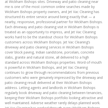
at Wickham Bishops sites. Driveway and patio cleaning near
me is one of the most common online searches made by
Wickham Bishops property owners, and Jet Vac Cleaning has
structured its entire service around being exactly that — a
nearby, responsive, professional partner for Wickham Bishops.
Each driveway and patio cleaning visit in Wickham Bishops is
treated as an opportunity to impress, and Jet Vac Cleaning
works hard to be the standout choice for Wickham Bishops
customers across Wickham Bishops. Jet Vac Cleaning’s
driveway and patio cleaning services in Wickham Bishops
cover block paving, Indian sandstone, porcelain, concrete
slabs, granite and natural stone, all delivered to a high
standard across Wickham Bishops properties. Word-of-mouth
is powerful in Wickham Bishops, and Jet Vac Cleaning
continues to grow through recommendations from previous
customers who were genuinely impressed by the driveway and
patio cleaning result delivered at their Wickham Bishops
address. Letting agents and landlords in Wickham Bishops
regularly book driveway and patio cleaning between tenancies,
keeping their Wickham Bishops portfolio looking attractive and
well maintained. Adverse weather rarely delays planned work.
Jet Vac Cleaning has worked through every Wickham Bishops