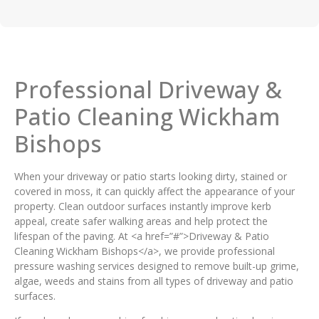
Professional Driveway &
Patio Cleaning Wickham
Bishops
When your driveway or patio starts looking dirty, stained or
covered in moss, it can quickly affect the appearance of your
property. Clean outdoor surfaces instantly improve kerb
appeal, create safer walking areas and help protect the
lifespan of the paving. At <a href=”#”>Driveway & Patio
Cleaning Wickham Bishops</a>, we provide professional
pressure washing services designed to remove built-up grime,
algae, weeds and stains from all types of driveway and patio
surfaces.