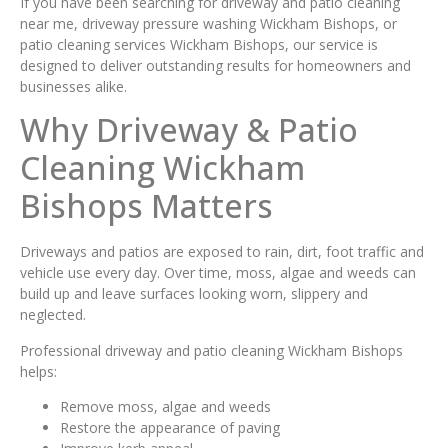
If you have been searching for driveway and patio cleaning
near me, driveway pressure washing Wickham Bishops, or
patio cleaning services Wickham Bishops, our service is
designed to deliver outstanding results for homeowners and
businesses alike.
Why Driveway & Patio
Cleaning Wickham
Bishops Matters
Driveways and patios are exposed to rain, dirt, foot traffic and
vehicle use every day. Over time, moss, algae and weeds can
build up and leave surfaces looking worn, slippery and
neglected.
Professional driveway and patio cleaning Wickham Bishops
helps:
Remove moss, algae and weeds
Restore the appearance of paving