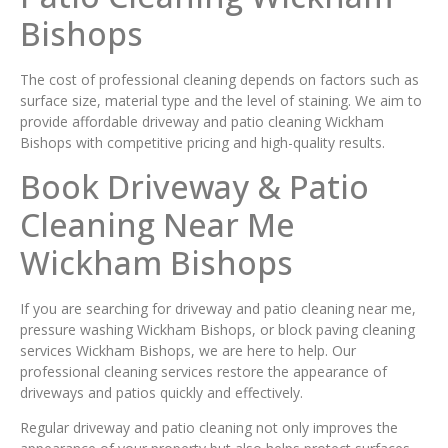
Bishops
The cost of professional cleaning depends on factors such as
surface size, material type and the level of staining. We aim to
provide affordable driveway and patio cleaning Wickham
Bishops with competitive pricing and high-quality results.
Book Driveway & Patio
Cleaning Near Me
Wickham Bishops
If you are searching for driveway and patio cleaning near me,
pressure washing Wickham Bishops, or block paving cleaning
services Wickham Bishops, we are here to help. Our
professional cleaning services restore the appearance of
driveways and patios quickly and effectively.
Regular driveway and patio cleaning not only improves the