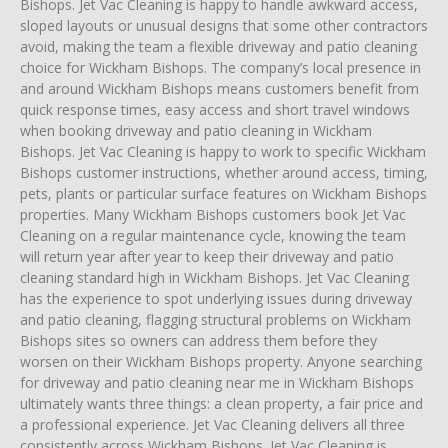
Bishops. Jet Vac Cleaning is happy to handle awkward access,
sloped layouts or unusual designs that some other contractors
avoid, making the team a flexible driveway and patio cleaning
choice for Wickham Bishops. The company’s local presence in
and around Wickham Bishops means customers benefit from
quick response times, easy access and short travel windows
when booking driveway and patio cleaning in Wickham
Bishops. Jet Vac Cleaning is happy to work to specific Wickham
Bishops customer instructions, whether around access, timing,
pets, plants or particular surface features on Wickham Bishops
properties. Many Wickham Bishops customers book Jet Vac
Cleaning on a regular maintenance cycle, knowing the team
will return year after year to keep their driveway and patio
cleaning standard high in Wickham Bishops. Jet Vac Cleaning
has the experience to spot underlying issues during driveway
and patio cleaning, flagging structural problems on Wickham
Bishops sites so owners can address them before they
worsen on their Wickham Bishops property. Anyone searching
for driveway and patio cleaning near me in Wickham Bishops
ultimately wants three things: a clean property, a fair price and
a professional experience. Jet Vac Cleaning delivers all three
consistently across Wickham Bishops. Jet Vac Cleaning is