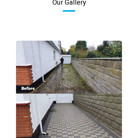
Our Gallery