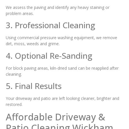
We assess the paving and identify any heavy staining or
problem areas.
3. Professional Cleaning
Using commercial pressure washing equipment, we remove
dirt, moss, weeds and grime.
4. Optional Re-Sanding
For block paving areas, kiln-dried sand can be reapplied after
cleaning.
5. Final Results
Your driveway and patio are left looking cleaner, brighter and
restored.
Affordable Driveway &
Patio Cleaning Wickham