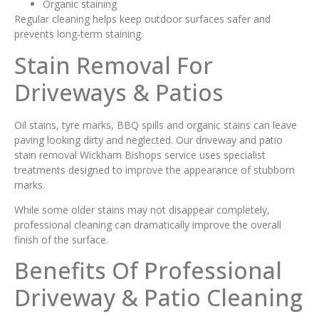
Organic staining
Regular cleaning helps keep outdoor surfaces safer and
prevents long-term staining.
Stain Removal For
Driveways & Patios
Oil stains, tyre marks, BBQ spills and organic stains can leave
paving looking dirty and neglected. Our driveway and patio
stain removal Wickham Bishops service uses specialist
treatments designed to improve the appearance of stubborn
marks.
While some older stains may not disappear completely,
professional cleaning can dramatically improve the overall
finish of the surface.
Benefits Of Professional
Driveway & Patio Cleaning