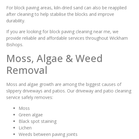
For block paving areas, kiln-dried sand can also be reapplied
after cleaning to help stabilise the blocks and improve
durability.
If you are looking for block paving cleaning near me, we
provide reliable and affordable services throughout Wickham
Bishops.
Moss, Algae & Weed
Removal
Moss and algae growth are among the biggest causes of
slippery driveways and patios. Our driveway and patio cleaning
service safely removes:
Moss
Green algae
Black spot staining
Lichen
Weeds between paving joints