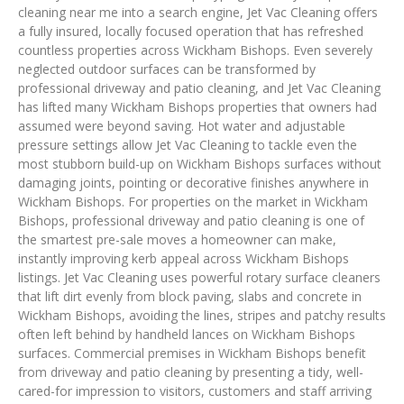
cleaning near me into a search engine, Jet Vac Cleaning offers
a fully insured, locally focused operation that has refreshed
countless properties across Wickham Bishops. Even severely
neglected outdoor surfaces can be transformed by
professional driveway and patio cleaning, and Jet Vac Cleaning
has lifted many Wickham Bishops properties that owners had
assumed were beyond saving. Hot water and adjustable
pressure settings allow Jet Vac Cleaning to tackle even the
most stubborn build-up on Wickham Bishops surfaces without
damaging joints, pointing or decorative finishes anywhere in
Wickham Bishops. For properties on the market in Wickham
Bishops, professional driveway and patio cleaning is one of
the smartest pre-sale moves a homeowner can make,
instantly improving kerb appeal across Wickham Bishops
listings. Jet Vac Cleaning uses powerful rotary surface cleaners
that lift dirt evenly from block paving, slabs and concrete in
Wickham Bishops, avoiding the lines, stripes and patchy results
often left behind by handheld lances on Wickham Bishops
surfaces. Commercial premises in Wickham Bishops benefit
from driveway and patio cleaning by presenting a tidy, well-
cared-for impression to visitors, customers and staff arriving