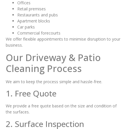
Offices
Retail premises
Restaurants and pubs
Apartment blocks
Car parks
Commercial forecourts
We offer flexible appointments to minimise disruption to your
business.
Our Driveway & Patio
Cleaning Process
We aim to keep the process simple and hassle-free.
1. Free Quote
We provide a free quote based on the size and condition of
the surfaces.
2. Surface Inspection