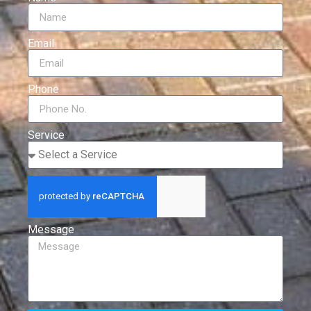
Email
Phone
Service
Message