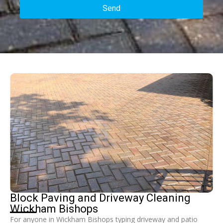
Send
Block Paving and Driveway Cleaning
Wickham Bishops
For anyone in Wickham Bishops typing driveway and patio