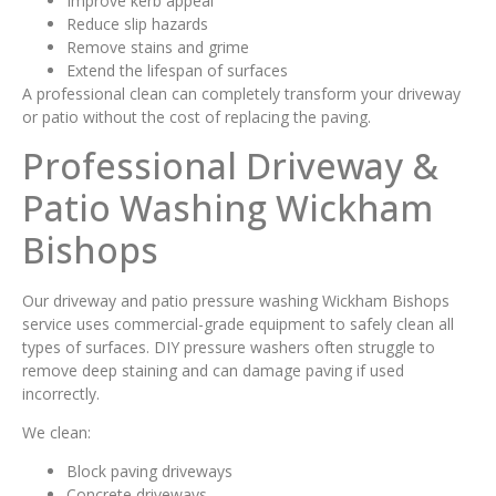
Improve kerb appeal
Reduce slip hazards
Remove stains and grime
Extend the lifespan of surfaces
A professional clean can completely transform your driveway
or patio without the cost of replacing the paving.
Professional Driveway &
Patio Washing Wickham
Bishops
Our driveway and patio pressure washing Wickham Bishops
service uses commercial-grade equipment to safely clean all
types of surfaces. DIY pressure washers often struggle to
remove deep staining and can damage paving if used
incorrectly.
We clean:
Block paving driveways
Concrete driveways