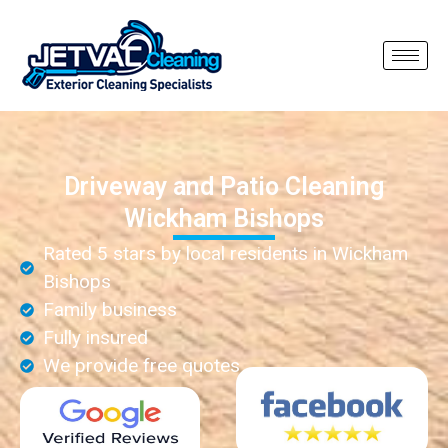
Driveway and Patio Cleaning
Wickham Bishops
Rated 5 stars by local residents in Wickham
Bishops
Family business
Fully insured
We provide free quotes