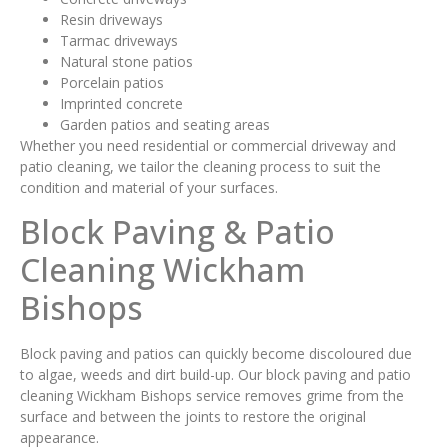
Resin driveways
Tarmac driveways
Natural stone patios
Porcelain patios
Imprinted concrete
Garden patios and seating areas
Whether you need residential or commercial driveway and
patio cleaning, we tailor the cleaning process to suit the
condition and material of your surfaces.
Block Paving & Patio
Cleaning Wickham
Bishops
Block paving and patios can quickly become discoloured due
to algae, weeds and dirt build-up. Our block paving and patio
cleaning Wickham Bishops service removes grime from the
surface and between the joints to restore the original
appearance.