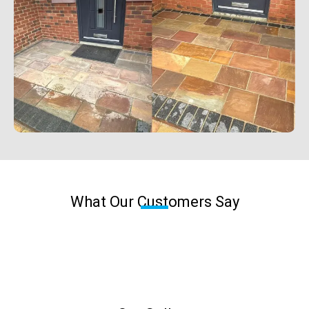
What Our Customers Say