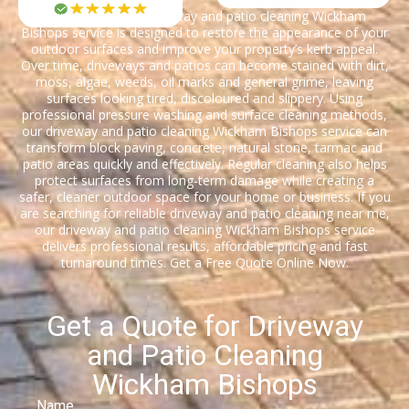
Our professional driveway and patio cleaning Wickham
Bishops service is designed to restore the appearance of your
outdoor surfaces and improve your property’s kerb appeal.
Over time, driveways and patios can become stained with dirt,
moss, algae, weeds, oil marks and general grime, leaving
surfaces looking tired, discoloured and slippery. Using
professional pressure washing and surface cleaning methods,
our driveway and patio cleaning Wickham Bishops service can
transform block paving, concrete, natural stone, tarmac and
patio areas quickly and effectively. Regular cleaning also helps
protect surfaces from long-term damage while creating a
safer, cleaner outdoor space for your home or business. If you
are searching for reliable driveway and patio cleaning near me,
our driveway and patio cleaning Wickham Bishops service
delivers professional results, affordable pricing and fast
turnaround times. Get a Free Quote Online Now.
Get a Quote for Driveway
and Patio Cleaning
Wickham Bishops
Name