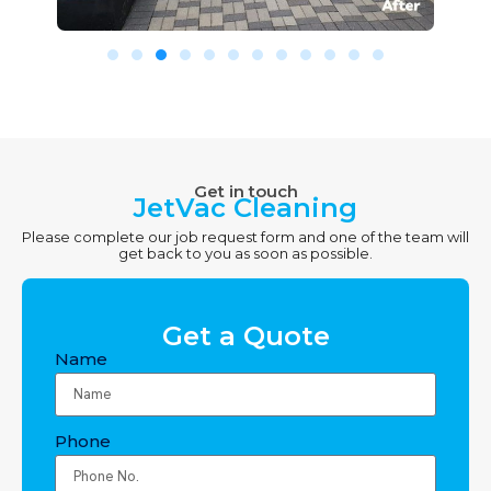
Get in touch
JetVac Cleaning
Please complete our job request form and one of the team will
get back to you as soon as possible.
Get a Quote
Name
Phone