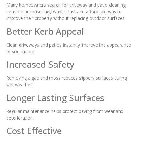
Many homeowners search for driveway and patio cleaning
near me because they want a fast and affordable way to
improve their property without replacing outdoor surfaces.
Better Kerb Appeal
Clean driveways and patios instantly improve the appearance
of your home.
Increased Safety
Removing algae and moss reduces slippery surfaces during
wet weather.
Longer Lasting Surfaces
Regular maintenance helps protect paving from wear and
deterioration.
Cost Effective