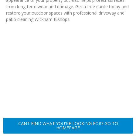
appearance of your property but also helps protect surfaces
from long-term wear and damage. Get a free quote today and
restore your outdoor spaces with professional driveway and
patio cleaning Wickham Bishops.
CANT FIND WHAT YOU'RE LOOKING FOR? GO TO
HOMEPAGE