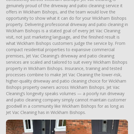
genuinely proud of the driveway and patio cleaning service it
offers in Wickham Bishops, and the team would love the
opportunity to show what it can do for your Wickham Bishops
property. Delivering professional driveway and patio cleaning in
Wickham Bishops is a stated goal of every Jet Vac Cleaning
visit, not just marketing language, and the finished result is
what Wickham Bishops customers judge the service by. From
compact residential properties to expansive commercial
premises, Jet Vac Cleaning’s driveway and patio cleaning
services are scaled and tailored to suit every Wickham Bishops
property in Wickham Bishops. Insurance, training and tested
processes combine to make Jet Vac Cleaning the lower-risk,
higher-quality driveway and patio cleaning choice for Wickham
Bishops property owners across Wickham Bishops. Jet Vac
Cleaning’s longevity speaks volumes — a poorly run driveway
and patio cleaning company simply cannot maintain customer
goodwill in a community like Wickham Bishops for as long as
Jet Vac Cleaning has in Wickham Bishops.