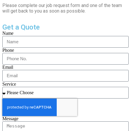
Please complete our job request form and one of the team
will get back to you as soon as possible.
Get a Quote
Name
Phone
Email
Service
Message