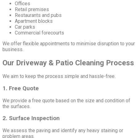
Offices
Retail premises
Restaurants and pubs
Apartment blocks
Car parks
Commercial forecourts
We offer flexible appointments to minimise disruption to your
business.
Our Driveway & Patio Cleaning Process
We aim to keep the process simple and hassle-free.
1. Free Quote
We provide a free quote based on the size and condition of
the surfaces.
2. Surface Inspection
We assess the paving and identify any heavy staining or
problem areas.