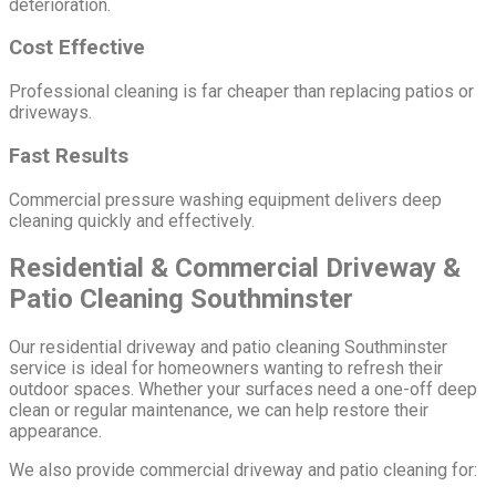
deterioration.
Cost Effective
Professional cleaning is far cheaper than replacing patios or
driveways.
Fast Results
Commercial pressure washing equipment delivers deep
cleaning quickly and effectively.
Residential & Commercial Driveway &
Patio Cleaning Southminster
Our residential driveway and patio cleaning Southminster
service is ideal for homeowners wanting to refresh their
outdoor spaces. Whether your surfaces need a one-off deep
clean or regular maintenance, we can help restore their
appearance.
We also provide commercial driveway and patio cleaning for: