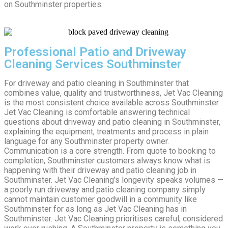
on Southminster properties.
Professional Patio and Driveway
Cleaning Services Southminster
For driveway and patio cleaning in Southminster that
combines value, quality and trustworthiness, Jet Vac Cleaning
is the most consistent choice available across Southminster.
Jet Vac Cleaning is comfortable answering technical
questions about driveway and patio cleaning in Southminster,
explaining the equipment, treatments and process in plain
language for any Southminster property owner.
Communication is a core strength. From quote to booking to
completion, Southminster customers always know what is
happening with their driveway and patio cleaning job in
Southminster. Jet Vac Cleaning’s longevity speaks volumes —
a poorly run driveway and patio cleaning company simply
cannot maintain customer goodwill in a community like
Southminster for as long as Jet Vac Cleaning has in
Southminster. Jet Vac Cleaning prioritises careful, considered