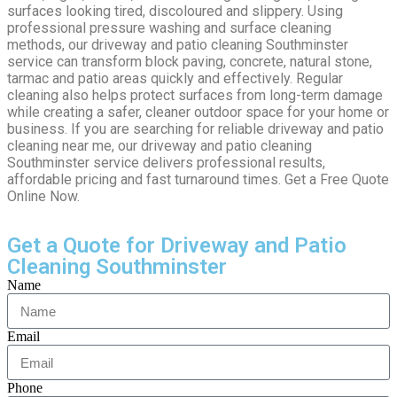
surfaces looking tired, discoloured and slippery. Using
professional pressure washing and surface cleaning
methods, our driveway and patio cleaning Southminster
service can transform block paving, concrete, natural stone,
tarmac and patio areas quickly and effectively. Regular
cleaning also helps protect surfaces from long-term damage
while creating a safer, cleaner outdoor space for your home or
business. If you are searching for reliable driveway and patio
cleaning near me, our driveway and patio cleaning
Southminster service delivers professional results,
affordable pricing and fast turnaround times. Get a Free Quote
Online Now.
Get a Quote for Driveway and Patio
Cleaning Southminster
Name
Email
Phone