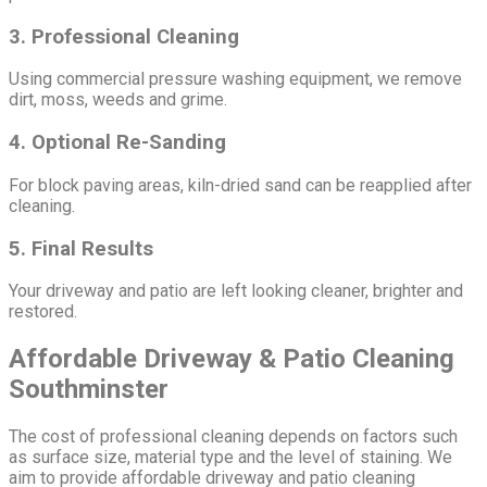
3. Professional Cleaning
Using commercial pressure washing equipment, we remove
dirt, moss, weeds and grime.
4. Optional Re-Sanding
For block paving areas, kiln-dried sand can be reapplied after
cleaning.
5. Final Results
Your driveway and patio are left looking cleaner, brighter and
restored.
Affordable Driveway & Patio Cleaning
Southminster
The cost of professional cleaning depends on factors such
as surface size, material type and the level of staining. We
aim to provide affordable driveway and patio cleaning