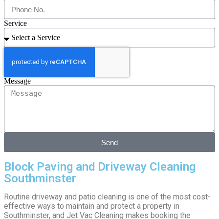
Service
Message
Send
Block Paving and Driveway Cleaning
Southminster
Routine driveway and patio cleaning is one of the most cost-
effective ways to maintain and protect a property in
Southminster, and Jet Vac Cleaning makes booking the