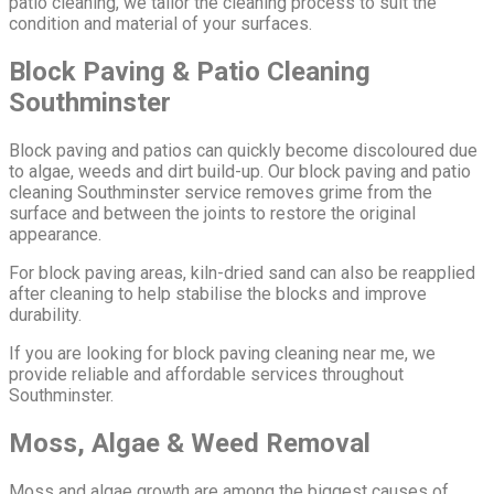
patio cleaning, we tailor the cleaning process to suit the
condition and material of your surfaces.
Block Paving & Patio Cleaning
Southminster
Block paving and patios can quickly become discoloured due
to algae, weeds and dirt build-up. Our block paving and patio
cleaning Southminster service removes grime from the
surface and between the joints to restore the original
appearance.
For block paving areas, kiln-dried sand can also be reapplied
after cleaning to help stabilise the blocks and improve
durability.
If you are looking for block paving cleaning near me, we
provide reliable and affordable services throughout
Southminster.
Moss, Algae & Weed Removal
Moss and algae growth are among the biggest causes of