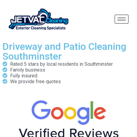
Driveway and Patio Cleaning
Southminster
Rated 5 stars by local residents in Southminster
Family business
Fully insured
We provide free quotes