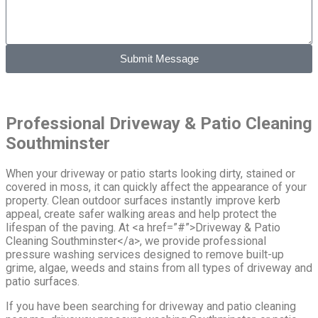
Submit Message
Professional Driveway & Patio Cleaning
Southminster
When your driveway or patio starts looking dirty, stained or
covered in moss, it can quickly affect the appearance of your
property. Clean outdoor surfaces instantly improve kerb
appeal, create safer walking areas and help protect the
lifespan of the paving. At <a href=”#”>Driveway & Patio
Cleaning Southminster</a>, we provide professional
pressure washing services designed to remove built-up
grime, algae, weeds and stains from all types of driveway and
patio surfaces.
If you have been searching for driveway and patio cleaning