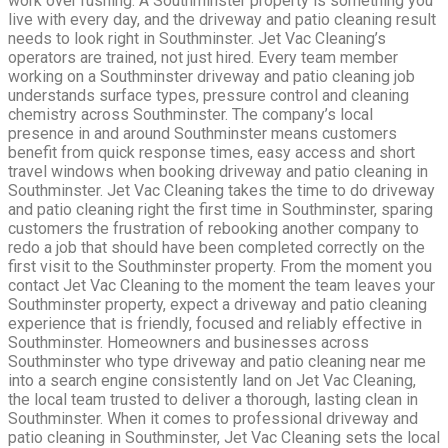
work over rushing. A Southminster property is something you
live with every day, and the driveway and patio cleaning result
needs to look right in Southminster. Jet Vac Cleaning’s
operators are trained, not just hired. Every team member
working on a Southminster driveway and patio cleaning job
understands surface types, pressure control and cleaning
chemistry across Southminster. The company’s local
presence in and around Southminster means customers
benefit from quick response times, easy access and short
travel windows when booking driveway and patio cleaning in
Southminster. Jet Vac Cleaning takes the time to do driveway
and patio cleaning right the first time in Southminster, sparing
customers the frustration of rebooking another company to
redo a job that should have been completed correctly on the
first visit to the Southminster property. From the moment you
contact Jet Vac Cleaning to the moment the team leaves your
Southminster property, expect a driveway and patio cleaning
experience that is friendly, focused and reliably effective in
Southminster. Homeowners and businesses across
Southminster who type driveway and patio cleaning near me
into a search engine consistently land on Jet Vac Cleaning,
the local team trusted to deliver a thorough, lasting clean in
Southminster. When it comes to professional driveway and
patio cleaning in Southminster, Jet Vac Cleaning sets the local