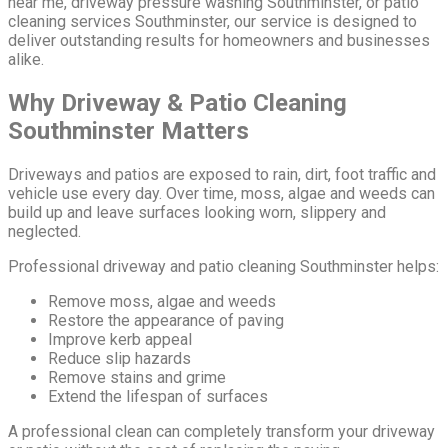
near me, driveway pressure washing Southminster, or patio
cleaning services Southminster, our service is designed to
deliver outstanding results for homeowners and businesses
alike.
Why Driveway & Patio Cleaning
Southminster Matters
Driveways and patios are exposed to rain, dirt, foot traffic and
vehicle use every day. Over time, moss, algae and weeds can
build up and leave surfaces looking worn, slippery and
neglected.
Professional driveway and patio cleaning Southminster helps:
Remove moss, algae and weeds
Restore the appearance of paving
Improve kerb appeal
Reduce slip hazards
Remove stains and grime
Extend the lifespan of surfaces
A professional clean can completely transform your driveway