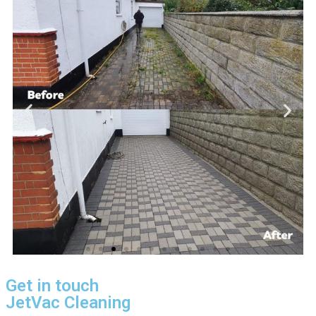
Get in touch
JetVac Cleaning