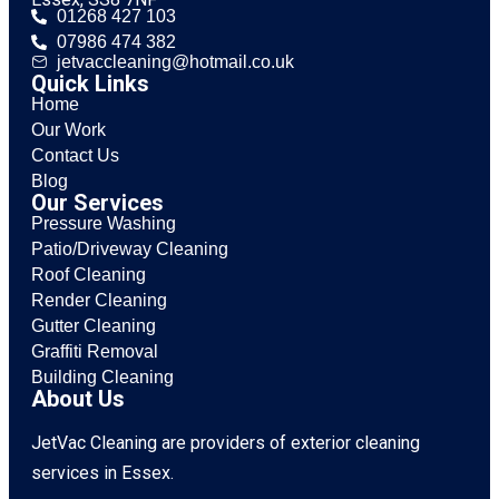
01268 427 103
07986 474 382
jetvaccleaning@hotmail.co.uk
Quick Links
Home
Our Work
Contact Us
Blog
Our Services
Pressure Washing
Patio/Driveway Cleaning
Roof Cleaning
Render Cleaning
Gutter Cleaning
Graffiti Removal
Building Cleaning
About Us
JetVac Cleaning are providers of exterior cleaning
services in Essex.