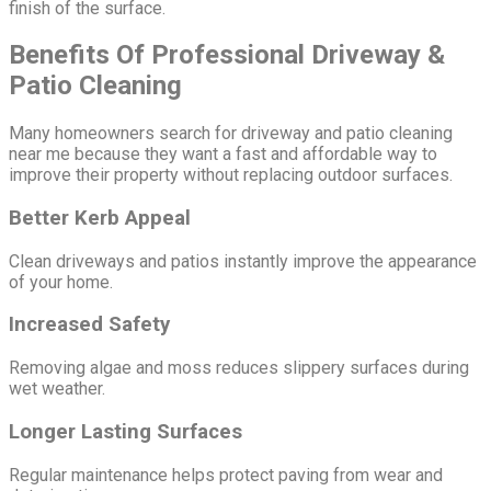
finish of the surface.
Benefits Of Professional Driveway &
Patio Cleaning
Many homeowners search for driveway and patio cleaning
near me because they want a fast and affordable way to
improve their property without replacing outdoor surfaces.
Better Kerb Appeal
Clean driveways and patios instantly improve the appearance
of your home.
Increased Safety
Removing algae and moss reduces slippery surfaces during
wet weather.
Longer Lasting Surfaces
Regular maintenance helps protect paving from wear and