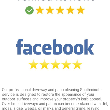
Our professional driveway and patio cleaning Southminster
service is designed to restore the appearance of your
outdoor surfaces and improve your property’s kerb appeal.
Over time, driveways and patios can become stained with dirt,
moss, algae, weeds, oil marks and general grime, leaving