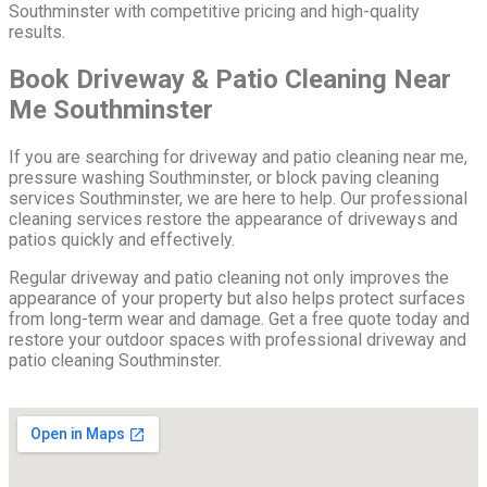
Southminster with competitive pricing and high-quality
results.
Book Driveway & Patio Cleaning Near
Me Southminster
If you are searching for driveway and patio cleaning near me,
pressure washing Southminster, or block paving cleaning
services Southminster, we are here to help. Our professional
cleaning services restore the appearance of driveways and
patios quickly and effectively.
Regular driveway and patio cleaning not only improves the
appearance of your property but also helps protect surfaces
from long-term wear and damage. Get a free quote today and
restore your outdoor spaces with professional driveway and
patio cleaning Southminster.