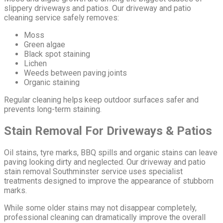
slippery driveways and patios. Our driveway and patio
cleaning service safely removes:
Moss
Green algae
Black spot staining
Lichen
Weeds between paving joints
Organic staining
Regular cleaning helps keep outdoor surfaces safer and
prevents long-term staining.
Stain Removal For Driveways & Patios
Oil stains, tyre marks, BBQ spills and organic stains can leave
paving looking dirty and neglected. Our driveway and patio
stain removal Southminster service uses specialist
treatments designed to improve the appearance of stubborn
marks.
While some older stains may not disappear completely,
professional cleaning can dramatically improve the overall