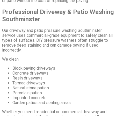
or patio without the cost of replacing the paving.
Professional Driveway & Patio Washing
Southminster
Our driveway and patio pressure washing Southminster
service uses commercial-grade equipment to safely clean all
types of surfaces. DIY pressure washers often struggle to
remove deep staining and can damage paving if used
incorrectly.
We clean:
Block paving driveways
Concrete driveways
Resin driveways
Tarmac driveways
Natural stone patios
Porcelain patios
Imprinted concrete
Garden patios and seating areas
Whether you need residential or commercial driveway and