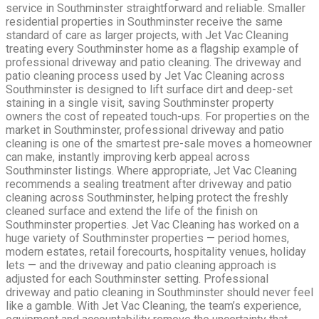
service in Southminster straightforward and reliable. Smaller
residential properties in Southminster receive the same
standard of care as larger projects, with Jet Vac Cleaning
treating every Southminster home as a flagship example of
professional driveway and patio cleaning. The driveway and
patio cleaning process used by Jet Vac Cleaning across
Southminster is designed to lift surface dirt and deep-set
staining in a single visit, saving Southminster property
owners the cost of repeated touch-ups. For properties on the
market in Southminster, professional driveway and patio
cleaning is one of the smartest pre-sale moves a homeowner
can make, instantly improving kerb appeal across
Southminster listings. Where appropriate, Jet Vac Cleaning
recommends a sealing treatment after driveway and patio
cleaning across Southminster, helping protect the freshly
cleaned surface and extend the life of the finish on
Southminster properties. Jet Vac Cleaning has worked on a
huge variety of Southminster properties — period homes,
modern estates, retail forecourts, hospitality venues, holiday
lets — and the driveway and patio cleaning approach is
adjusted for each Southminster setting. Professional
driveway and patio cleaning in Southminster should never feel
like a gamble. With Jet Vac Cleaning, the team’s experience,