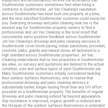
equipment and accountability remove the uncertainty that
Southminster customers sometimes feel when hiring a
contractor in Southminster. Jet Vac Cleaning’s reputation
across Southminster has been built one property at a time,
and the next satisfied Southminster customer could easily be
you. Searching driveway and patio cleaning near me is the
easiest way for Southminster property owners to find a
professional, and Jet Vac Cleaning is the local result that
consistently earns positive feedback across Southminster.
Jet Vac Cleaning’s driveway and patio cleaning services in
Southminster cover block paving, Indian sandstone, porcelain,
concrete slabs, granite and natural stone, all delivered to a
high standard across Southminster properties. Jet Vac
Cleaning understands that no two properties in Southminster
are alike, so surveys and quotations are tailored to the actual
condition, size and surface types of each Southminster job.
Many Southminster customers initially considered tackling
their outdoor surfaces themselves, only to realise that
professional driveway and patio cleaning delivers a
substantially better, longer-lasting finish than any DIY effort
possible on a Southminster property. The benefits of regular
driveway and patio cleaning extend far beyond appearance.
Slip resistance is improved, organic growth is reduced and
the lifespan of the outdoor surfaces themselves is extended