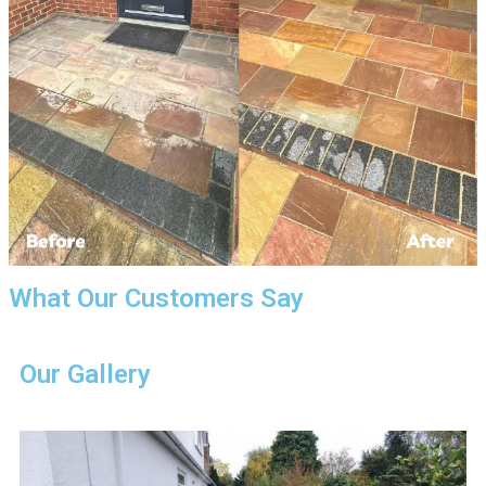
What Our Customers Say
Our Gallery