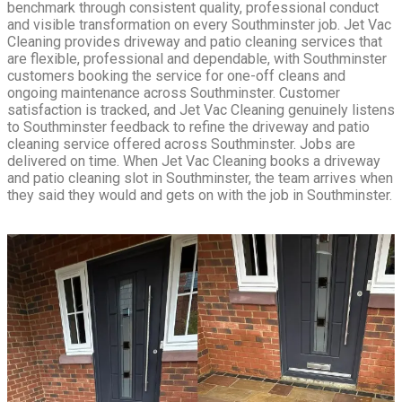
benchmark through consistent quality, professional conduct
and visible transformation on every Southminster job. Jet Vac
Cleaning provides driveway and patio cleaning services that
are flexible, professional and dependable, with Southminster
customers booking the service for one-off cleans and
ongoing maintenance across Southminster. Customer
satisfaction is tracked, and Jet Vac Cleaning genuinely listens
to Southminster feedback to refine the driveway and patio
cleaning service offered across Southminster. Jobs are
delivered on time. When Jet Vac Cleaning books a driveway
and patio cleaning slot in Southminster, the team arrives when
they said they would and gets on with the job in Southminster.