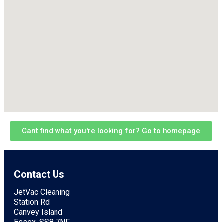
Cant find what you're looking for? Go to homepage
Contact Us
JetVac Cleaning
Station Rd
Canvey Island
Essex, SS8 7NF