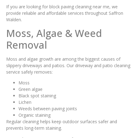
If you are looking for block paving cleaning near me, we
provide reliable and affordable services throughout Saffron
Walden.
Moss, Algae & Weed
Removal
Moss and algae growth are among the biggest causes of
slippery driveways and patios. Our driveway and patio cleaning
service safely removes:
Moss
Green algae
Black spot staining
Lichen
Weeds between paving joints
Organic staining
Regular cleaning helps keep outdoor surfaces safer and
prevents long-term staining.