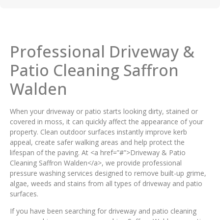
Professional Driveway &
Patio Cleaning Saffron
Walden
When your driveway or patio starts looking dirty, stained or
covered in moss, it can quickly affect the appearance of your
property. Clean outdoor surfaces instantly improve kerb
appeal, create safer walking areas and help protect the
lifespan of the paving. At <a href=”#”>Driveway & Patio
Cleaning Saffron Walden</a>, we provide professional
pressure washing services designed to remove built-up grime,
algae, weeds and stains from all types of driveway and patio
surfaces.
If you have been searching for driveway and patio cleaning