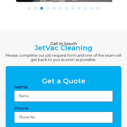
Get in touch
JetVac Cleaning
Please complete our job request form and one of the team will
get back to you as soon as possible.
Get a Quote
Name
Phone