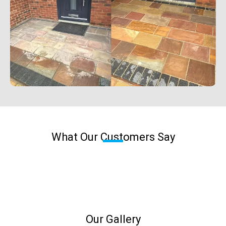
What Our Customers Say
Our Gallery