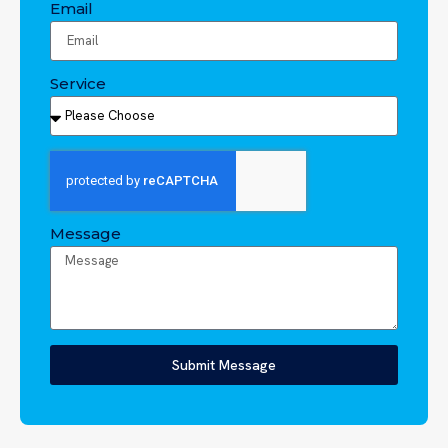
Email
Service
Message
Submit Message