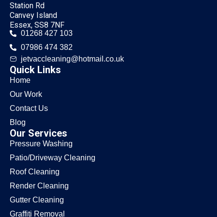
Station Rd
Canvey Island
Essex, SS8 7NF
01268 427 103
07986 474 382
jetvaccleaning@hotmail.co.uk
Quick Links
Home
Our Work
Contact Us
Blog
Our Services
Pressure Washing
Patio/Driveway Cleaning
Roof Cleaning
Render Cleaning
Gutter Cleaning
Graffiti Removal