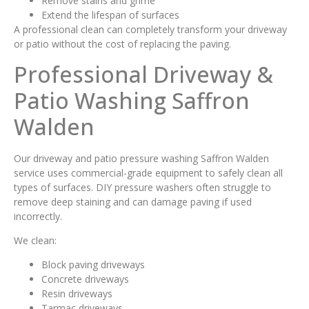
Remove stains and grime
Extend the lifespan of surfaces
A professional clean can completely transform your driveway
or patio without the cost of replacing the paving.
Professional Driveway &
Patio Washing Saffron
Walden
Our driveway and patio pressure washing Saffron Walden
service uses commercial-grade equipment to safely clean all
types of surfaces. DIY pressure washers often struggle to
remove deep staining and can damage paving if used
incorrectly.
We clean:
Block paving driveways
Concrete driveways
Resin driveways
Tarmac driveways