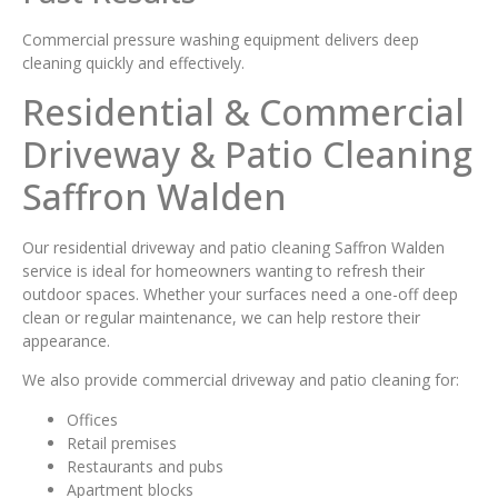
Commercial pressure washing equipment delivers deep
cleaning quickly and effectively.
Residential & Commercial
Driveway & Patio Cleaning
Saffron Walden
Our residential driveway and patio cleaning Saffron Walden
service is ideal for homeowners wanting to refresh their
outdoor spaces. Whether your surfaces need a one-off deep
clean or regular maintenance, we can help restore their
appearance.
We also provide commercial driveway and patio cleaning for:
Offices
Retail premises
Restaurants and pubs
Apartment blocks