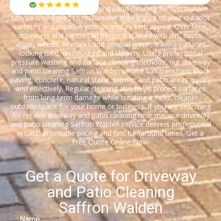
Our professional driveway and patio cleaning Saffron Walden
service is designed to restore the appearance of your outdoor
surfaces and improve your property’s kerb appeal. Over time,
driveways and patios can become stained with dirt, moss,
algae, weeds, oil marks and general grime, leaving surfaces
looking tired, discoloured and slippery. Using professional
pressure washing and surface cleaning methods, our driveway
and patio cleaning Saffron Walden service can transform block
paving, concrete, natural stone, tarmac and patio areas quickly
and effectively. Regular cleaning also helps protect surfaces
from long-term damage while creating a safer, cleaner
outdoor space for your home or business. If you are searching
for reliable driveway and patio cleaning near me, our driveway
and patio cleaning Saffron Walden service delivers professional
results, affordable pricing and fast turnaround times. Get a
Free Quote Online Now.
Get a Quote for Driveway
and Patio Cleaning
Saffron Walden
Name