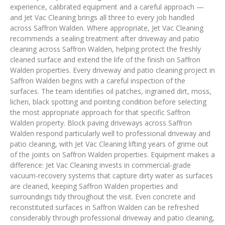
experience, calibrated equipment and a careful approach —
and Jet Vac Cleaning brings all three to every job handled
across Saffron Walden. Where appropriate, Jet Vac Cleaning
recommends a sealing treatment after driveway and patio
cleaning across Saffron Walden, helping protect the freshly
cleaned surface and extend the life of the finish on Saffron
Walden properties. Every driveway and patio cleaning project in
Saffron Walden begins with a careful inspection of the
surfaces. The team identifies oil patches, ingrained dirt, moss,
lichen, black spotting and pointing condition before selecting
the most appropriate approach for that specific Saffron
Walden property. Block paving driveways across Saffron
Walden respond particularly well to professional driveway and
patio cleaning, with Jet Vac Cleaning lifting years of grime out
of the joints on Saffron Walden properties. Equipment makes a
difference: Jet Vac Cleaning invests in commercial-grade
vacuum-recovery systems that capture dirty water as surfaces
are cleaned, keeping Saffron Walden properties and
surroundings tidy throughout the visit. Even concrete and
reconstituted surfaces in Saffron Walden can be refreshed
considerably through professional driveway and patio cleaning,