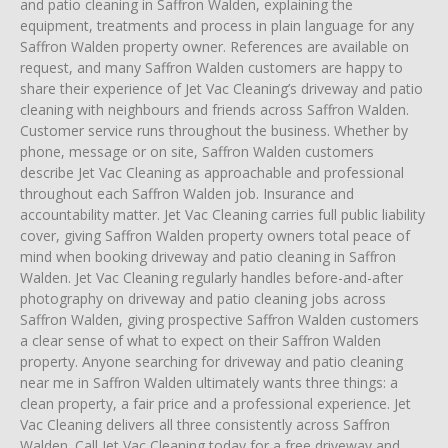
and patio cleaning in Saffron Walden, explaining the
equipment, treatments and process in plain language for any
Saffron Walden property owner. References are available on
request, and many Saffron Walden customers are happy to
share their experience of Jet Vac Cleaning’s driveway and patio
cleaning with neighbours and friends across Saffron Walden.
Customer service runs throughout the business. Whether by
phone, message or on site, Saffron Walden customers
describe Jet Vac Cleaning as approachable and professional
throughout each Saffron Walden job. Insurance and
accountability matter. Jet Vac Cleaning carries full public liability
cover, giving Saffron Walden property owners total peace of
mind when booking driveway and patio cleaning in Saffron
Walden. Jet Vac Cleaning regularly handles before-and-after
photography on driveway and patio cleaning jobs across
Saffron Walden, giving prospective Saffron Walden customers
a clear sense of what to expect on their Saffron Walden
property. Anyone searching for driveway and patio cleaning
near me in Saffron Walden ultimately wants three things: a
clean property, a fair price and a professional experience. Jet
Vac Cleaning delivers all three consistently across Saffron
Walden. Call Jet Vac Cleaning today for a free driveway and