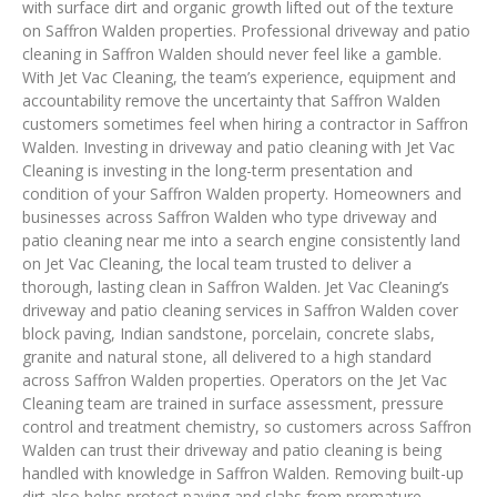
with surface dirt and organic growth lifted out of the texture
on Saffron Walden properties. Professional driveway and patio
cleaning in Saffron Walden should never feel like a gamble.
With Jet Vac Cleaning, the team’s experience, equipment and
accountability remove the uncertainty that Saffron Walden
customers sometimes feel when hiring a contractor in Saffron
Walden. Investing in driveway and patio cleaning with Jet Vac
Cleaning is investing in the long-term presentation and
condition of your Saffron Walden property. Homeowners and
businesses across Saffron Walden who type driveway and
patio cleaning near me into a search engine consistently land
on Jet Vac Cleaning, the local team trusted to deliver a
thorough, lasting clean in Saffron Walden. Jet Vac Cleaning’s
driveway and patio cleaning services in Saffron Walden cover
block paving, Indian sandstone, porcelain, concrete slabs,
granite and natural stone, all delivered to a high standard
across Saffron Walden properties. Operators on the Jet Vac
Cleaning team are trained in surface assessment, pressure
control and treatment chemistry, so customers across Saffron
Walden can trust their driveway and patio cleaning is being
handled with knowledge in Saffron Walden. Removing built-up
dirt also helps protect paving and slabs from premature