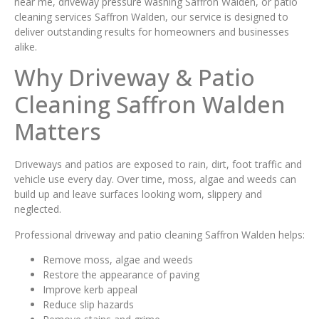
near me, driveway pressure washing Saffron Walden, or patio
cleaning services Saffron Walden, our service is designed to
deliver outstanding results for homeowners and businesses
alike.
Why Driveway & Patio
Cleaning Saffron Walden
Matters
Driveways and patios are exposed to rain, dirt, foot traffic and
vehicle use every day. Over time, moss, algae and weeds can
build up and leave surfaces looking worn, slippery and
neglected.
Professional driveway and patio cleaning Saffron Walden helps:
Remove moss, algae and weeds
Restore the appearance of paving
Improve kerb appeal
Reduce slip hazards