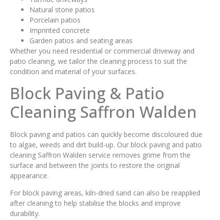
Natural stone patios
Porcelain patios
Imprinted concrete
Garden patios and seating areas
Whether you need residential or commercial driveway and
patio cleaning, we tailor the cleaning process to suit the
condition and material of your surfaces.
Block Paving & Patio
Cleaning Saffron Walden
Block paving and patios can quickly become discoloured due
to algae, weeds and dirt build-up. Our block paving and patio
cleaning Saffron Walden service removes grime from the
surface and between the joints to restore the original
appearance.
For block paving areas, kiln-dried sand can also be reapplied
after cleaning to help stabilise the blocks and improve
durability.