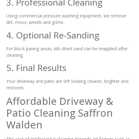
3. Professional Cleaning
Using commercial pressure washing equipment, we remove
dirt, moss, weeds and grime.
4. Optional Re-Sanding
For block paving areas, kiln-dried sand can be reapplied after
cleaning.
5. Final Results
Your driveway and patio are left looking cleaner, brighter and
restored.
Affordable Driveway &
Patio Cleaning Saffron
Walden
The cost of professional cleaning depends on factors such as