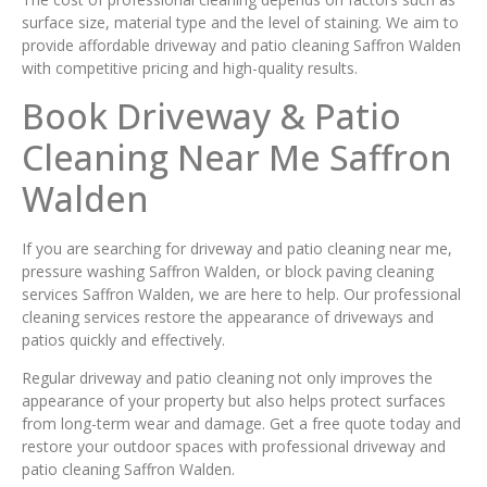
surface size, material type and the level of staining. We aim to
provide affordable driveway and patio cleaning Saffron Walden
with competitive pricing and high-quality results.
Book Driveway & Patio
Cleaning Near Me Saffron
Walden
If you are searching for driveway and patio cleaning near me,
pressure washing Saffron Walden, or block paving cleaning
services Saffron Walden, we are here to help. Our professional
cleaning services restore the appearance of driveways and
patios quickly and effectively.
Regular driveway and patio cleaning not only improves the
appearance of your property but also helps protect surfaces
from long-term wear and damage. Get a free quote today and
restore your outdoor spaces with professional driveway and
patio cleaning Saffron Walden.