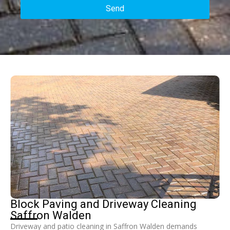
Send
Block Paving and Driveway Cleaning
Saffron Walden
Driveway and patio cleaning in Saffron Walden demands