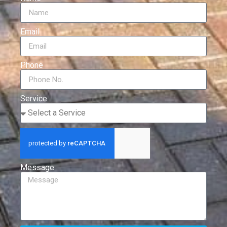
Email
Phone
Service
Message