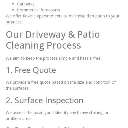
Car parks
Commercial forecourts
We offer flexible appointments to minimise disruption to your
business.
Our Driveway & Patio
Cleaning Process
We aim to keep the process simple and hassle-free.
1. Free Quote
We provide a free quote based on the size and condition of
the surfaces.
2. Surface Inspection
We assess the paving and identify any heavy staining or
problem areas.