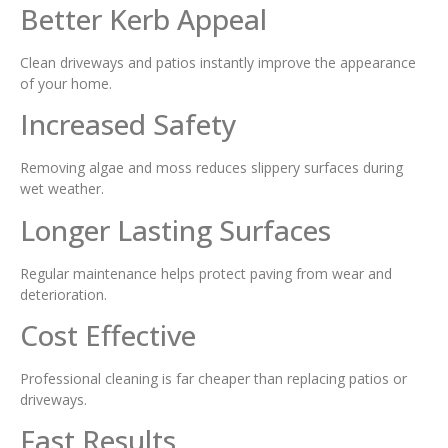
Better Kerb Appeal
Clean driveways and patios instantly improve the appearance
of your home.
Increased Safety
Removing algae and moss reduces slippery surfaces during
wet weather.
Longer Lasting Surfaces
Regular maintenance helps protect paving from wear and
deterioration.
Cost Effective
Professional cleaning is far cheaper than replacing patios or
driveways.
Fast Results