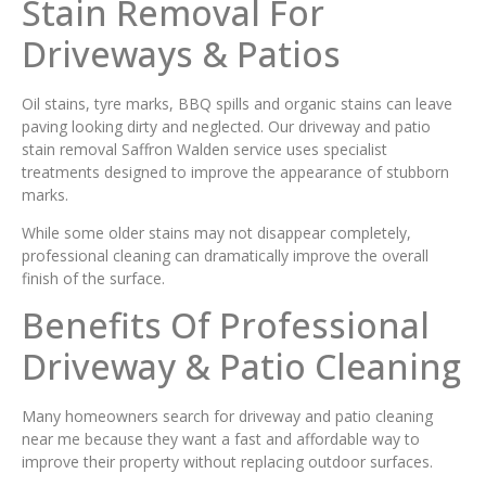
Stain Removal For
Driveways & Patios
Oil stains, tyre marks, BBQ spills and organic stains can leave
paving looking dirty and neglected. Our driveway and patio
stain removal Saffron Walden service uses specialist
treatments designed to improve the appearance of stubborn
marks.
While some older stains may not disappear completely,
professional cleaning can dramatically improve the overall
finish of the surface.
Benefits Of Professional
Driveway & Patio Cleaning
Many homeowners search for driveway and patio cleaning
near me because they want a fast and affordable way to
improve their property without replacing outdoor surfaces.