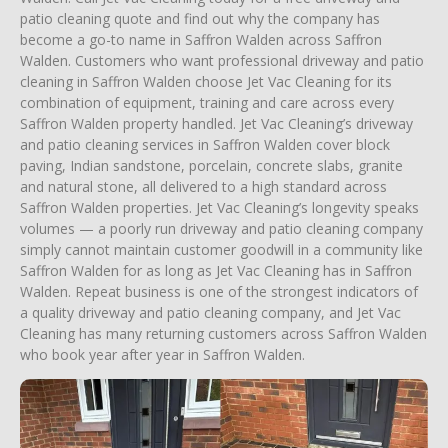
patio cleaning quote and find out why the company has
become a go-to name in Saffron Walden across Saffron
Walden. Customers who want professional driveway and patio
cleaning in Saffron Walden choose Jet Vac Cleaning for its
combination of equipment, training and care across every
Saffron Walden property handled. Jet Vac Cleaning’s driveway
and patio cleaning services in Saffron Walden cover block
paving, Indian sandstone, porcelain, concrete slabs, granite
and natural stone, all delivered to a high standard across
Saffron Walden properties. Jet Vac Cleaning’s longevity speaks
volumes — a poorly run driveway and patio cleaning company
simply cannot maintain customer goodwill in a community like
Saffron Walden for as long as Jet Vac Cleaning has in Saffron
Walden. Repeat business is one of the strongest indicators of
a quality driveway and patio cleaning company, and Jet Vac
Cleaning has many returning customers across Saffron Walden
who book year after year in Saffron Walden.