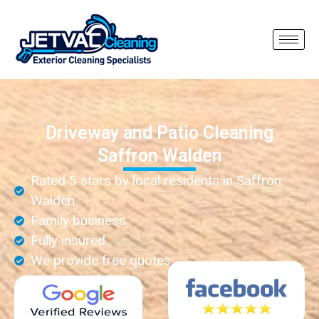
Driveway and Patio Cleaning
Saffron Walden
Rated 5 stars by local residents in Saffron
Walden
Family business
Fully insured
We provide free quotes