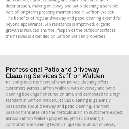
deterioration, making driveway and patio cleaning a sensible
part of long-term property maintenance in Saffron Walden.
The benefits of regular driveway and patio cleaning extend far
beyond appearance. Slip resistance is improved, organic
growth is reduced and the lifespan of the outdoor surfaces
themselves is extended on Saffron Walden properties.
Professional Patio and Driveway
Cleaning Services Saffron Walden
Reliability is at the heart of what Jet Vac Cleaning offers
customers across Saffron Walden, with driveway and patio
cleaning bookings honoured on time and completed to a high
standard in Saffron Walden. Jet Vac Cleaning is genuinely
passionate about driveway and patio cleaning, and that
passion translates into the meticulous finish customers expect
across Saffron Walden properties. Jet Vac Cleaning is
comfortable answering technical questions about driveway