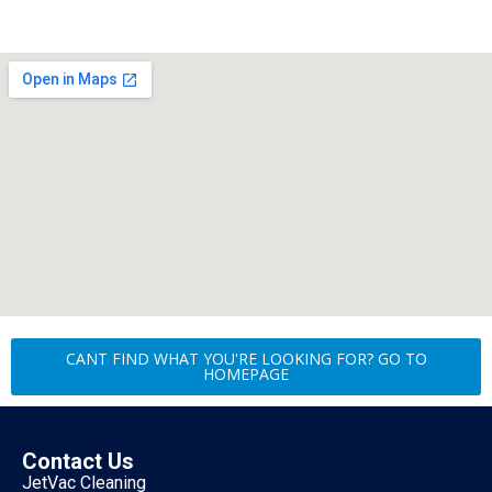
CANT FIND WHAT YOU'RE LOOKING FOR? GO TO
HOMEPAGE
Contact Us
JetVac Cleaning