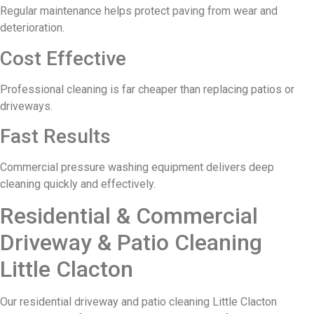
Regular maintenance helps protect paving from wear and
deterioration.
Cost Effective
Professional cleaning is far cheaper than replacing patios or
driveways.
Fast Results
Commercial pressure washing equipment delivers deep
cleaning quickly and effectively.
Residential & Commercial
Driveway & Patio Cleaning
Little Clacton
Our residential driveway and patio cleaning Little Clacton