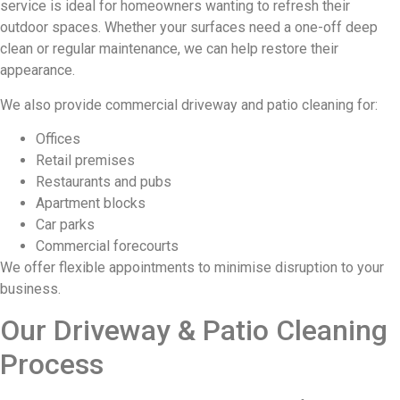
service is ideal for homeowners wanting to refresh their
outdoor spaces. Whether your surfaces need a one-off deep
clean or regular maintenance, we can help restore their
appearance.
We also provide commercial driveway and patio cleaning for:
Offices
Retail premises
Restaurants and pubs
Apartment blocks
Car parks
Commercial forecourts
We offer flexible appointments to minimise disruption to your
business.
Our Driveway & Patio Cleaning
Process