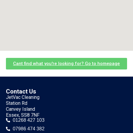
Cant find what you're looking for? Go to homepage
Contact Us
JetVac Cleaning
Station Rd
Canvey Island
Essex, SS8 7NF
01268 427 103
07986 474 382