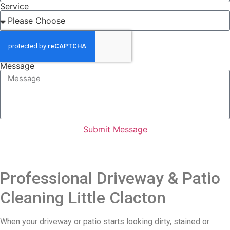
Service
Message
Submit Message
Professional Driveway & Patio
Cleaning Little Clacton
When your driveway or patio starts looking dirty, stained or