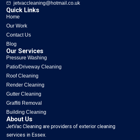
jetvaccleaning@hotmail.co.uk
Quick Links
Home
Our Work
Contact Us
Blog
Our Services
Pressure Washing
Patio/Driveway Cleaning
Roof Cleaning
Render Cleaning
Gutter Cleaning
Graffiti Removal
Building Cleaning
About Us
JetVac Cleaning are providers of exterior cleaning
services in Essex.