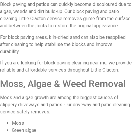
Block paving and patios can quickly become discoloured due to
algae, weeds and dirt build-up. Our block paving and patio
cleaning Little Clacton service removes grime from the surface
and between the joints to restore the original appearance.
For block paving areas, kiln-dried sand can also be reapplied
after cleaning to help stabilise the blocks and improve
durability.
If you are looking for block paving cleaning near me, we provide
reliable and affordable services throughout Little Clacton.
Moss, Algae & Weed Removal
Moss and algae growth are among the biggest causes of
slippery driveways and patios. Our driveway and patio cleaning
service safely removes:
Moss
Green algae