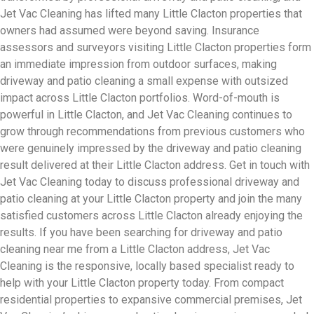
Jet Vac Cleaning has lifted many Little Clacton properties that
owners had assumed were beyond saving. Insurance
assessors and surveyors visiting Little Clacton properties form
an immediate impression from outdoor surfaces, making
driveway and patio cleaning a small expense with outsized
impact across Little Clacton portfolios. Word-of-mouth is
powerful in Little Clacton, and Jet Vac Cleaning continues to
grow through recommendations from previous customers who
were genuinely impressed by the driveway and patio cleaning
result delivered at their Little Clacton address. Get in touch with
Jet Vac Cleaning today to discuss professional driveway and
patio cleaning at your Little Clacton property and join the many
satisfied customers across Little Clacton already enjoying the
results. If you have been searching for driveway and patio
cleaning near me from a Little Clacton address, Jet Vac
Cleaning is the responsive, locally based specialist ready to
help with your Little Clacton property today. From compact
residential properties to expansive commercial premises, Jet