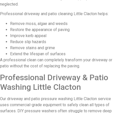
neglected.
Professional driveway and patio cleaning Little Clacton helps:
Remove moss, algae and weeds
Restore the appearance of paving
Improve kerb appeal
Reduce slip hazards
Remove stains and grime
Extend the lifespan of surfaces
A professional clean can completely transform your driveway or
patio without the cost of replacing the paving.
Professional Driveway & Patio
Washing Little Clacton
Our driveway and patio pressure washing Little Clacton service
uses commercial-grade equipment to safely clean all types of
surfaces. DIY pressure washers often struggle to remove deep