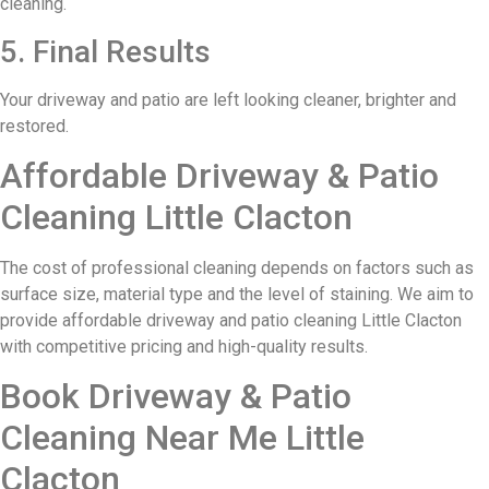
cleaning.
5. Final Results
Your driveway and patio are left looking cleaner, brighter and
restored.
Affordable Driveway & Patio
Cleaning Little Clacton
The cost of professional cleaning depends on factors such as
surface size, material type and the level of staining. We aim to
provide affordable driveway and patio cleaning Little Clacton
with competitive pricing and high-quality results.
Book Driveway & Patio
Cleaning Near Me Little
Clacton