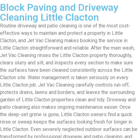
Block Paving and Driveway
Cleaning Little Clacton
Routine driveway and patio cleaning is one of the most cost-
effective ways to maintain and protect a property in Little
Clacton, and Jet Vac Cleaning makes booking the service in
Little Clacton straightforward and reliable. After the main wash,
Jet Vac Cleaning rinses the Little Clacton property thoroughly,
clears slurry and silt, and inspects every section to make sure
the surfaces have been cleaned consistently across the Little
Clacton site. Water management is taken seriously on every
Little Clacton job. Jet Vac Cleaning carefully controls run-off,
protects drains, lawns and borders, and leaves the surrounding
garden of Little Clacton properties clean and tidy. Driveway and
patio cleaning also makes ongoing maintenance easier. Once
the deep-set grime is gone, Little Clacton owners find a quick
rinse or sweep keeps the surfaces looking fresh for longer in
Little Clacton. Even severely neglected outdoor surfaces can be
transformed by professional driveway and patio cleaning, and