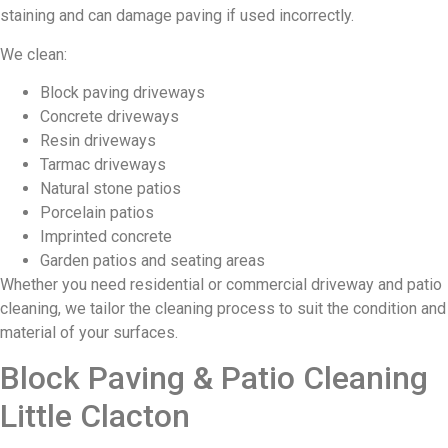
staining and can damage paving if used incorrectly.
We clean:
Block paving driveways
Concrete driveways
Resin driveways
Tarmac driveways
Natural stone patios
Porcelain patios
Imprinted concrete
Garden patios and seating areas
Whether you need residential or commercial driveway and patio
cleaning, we tailor the cleaning process to suit the condition and
material of your surfaces.
Block Paving & Patio Cleaning
Little Clacton