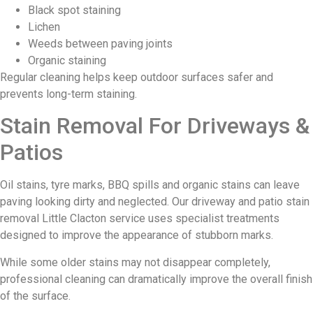
Black spot staining
Lichen
Weeds between paving joints
Organic staining
Regular cleaning helps keep outdoor surfaces safer and
prevents long-term staining.
Stain Removal For Driveways &
Patios
Oil stains, tyre marks, BBQ spills and organic stains can leave
paving looking dirty and neglected. Our driveway and patio stain
removal Little Clacton service uses specialist treatments
designed to improve the appearance of stubborn marks.
While some older stains may not disappear completely,
professional cleaning can dramatically improve the overall finish
of the surface.