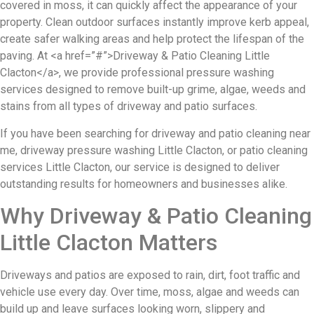
covered in moss, it can quickly affect the appearance of your
property. Clean outdoor surfaces instantly improve kerb appeal,
create safer walking areas and help protect the lifespan of the
paving. At <a href=”#”>Driveway & Patio Cleaning Little
Clacton</a>, we provide professional pressure washing
services designed to remove built-up grime, algae, weeds and
stains from all types of driveway and patio surfaces.
If you have been searching for driveway and patio cleaning near
me, driveway pressure washing Little Clacton, or patio cleaning
services Little Clacton, our service is designed to deliver
outstanding results for homeowners and businesses alike.
Why Driveway & Patio Cleaning
Little Clacton Matters
Driveways and patios are exposed to rain, dirt, foot traffic and
vehicle use every day. Over time, moss, algae and weeds can
build up and leave surfaces looking worn, slippery and