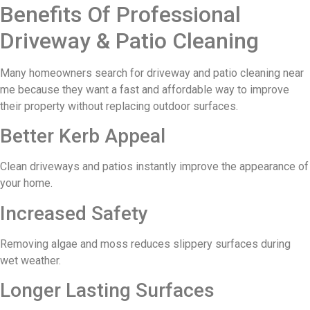
Benefits Of Professional
Driveway & Patio Cleaning
Many homeowners search for driveway and patio cleaning near
me because they want a fast and affordable way to improve
their property without replacing outdoor surfaces.
Better Kerb Appeal
Clean driveways and patios instantly improve the appearance of
your home.
Increased Safety
Removing algae and moss reduces slippery surfaces during
wet weather.
Longer Lasting Surfaces