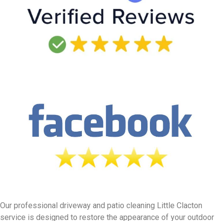
Our professional driveway and patio cleaning Little Clacton
service is designed to restore the appearance of your outdoor