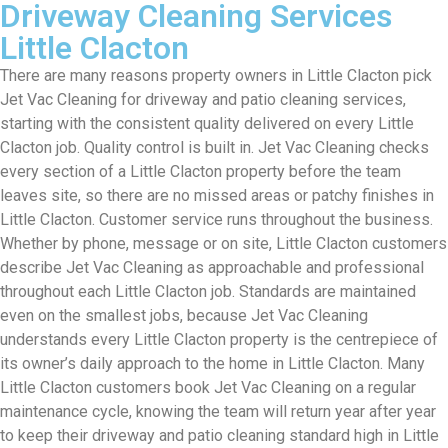
Driveway Cleaning Services
Little Clacton
There are many reasons property owners in Little Clacton pick
Jet Vac Cleaning for driveway and patio cleaning services,
starting with the consistent quality delivered on every Little
Clacton job. Quality control is built in. Jet Vac Cleaning checks
every section of a Little Clacton property before the team
leaves site, so there are no missed areas or patchy finishes in
Little Clacton. Customer service runs throughout the business.
Whether by phone, message or on site, Little Clacton customers
describe Jet Vac Cleaning as approachable and professional
throughout each Little Clacton job. Standards are maintained
even on the smallest jobs, because Jet Vac Cleaning
understands every Little Clacton property is the centrepiece of
its owner’s daily approach to the home in Little Clacton. Many
Little Clacton customers book Jet Vac Cleaning on a regular
maintenance cycle, knowing the team will return year after year
to keep their driveway and patio cleaning standard high in Little