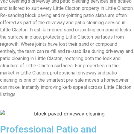
Vac Cleaning’s driveway and patio cleaning services are scaled
and tailored to suit every Little Clacton property in Little Clacton.
Re-sanding block paving and re-jointing patio slabs are often
offered as part of the driveway and patio cleaning service in
Little Clacton. Fresh kiln-dried sand or jointing compound locks
the surface in place, protecting Little Clacton surfaces from
regrowth. Where joints have lost their sand or compound
entirely, the team can re-fill and re-stabilise during driveway and
patio cleaning in Little Clacton, restoring both the look and
structure of Little Clacton surfaces. For properties on the
market in Little Clacton, professional driveway and patio
cleaning is one of the smartest pre-sale moves a homeowner
can make, instantly improving kerb appeal across Little Clacton
listings.
Professional Patio and