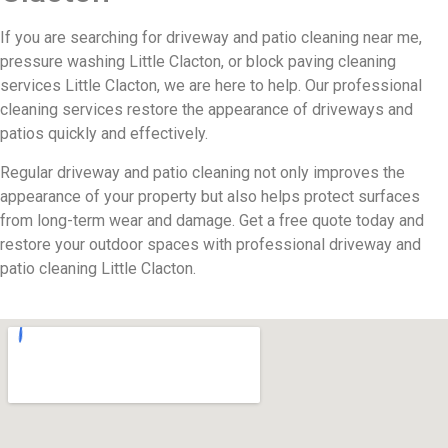
If you are searching for driveway and patio cleaning near me,
pressure washing Little Clacton, or block paving cleaning
services Little Clacton, we are here to help. Our professional
cleaning services restore the appearance of driveways and
patios quickly and effectively.
Regular driveway and patio cleaning not only improves the
appearance of your property but also helps protect surfaces
from long-term wear and damage. Get a free quote today and
restore your outdoor spaces with professional driveway and
patio cleaning Little Clacton.