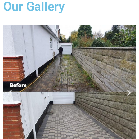
Our Gallery