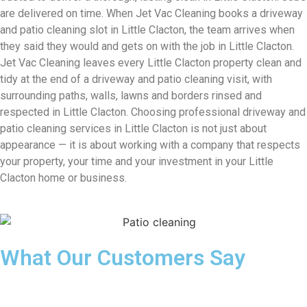
are delivered on time. When Jet Vac Cleaning books a driveway
and patio cleaning slot in Little Clacton, the team arrives when
they said they would and gets on with the job in Little Clacton.
Jet Vac Cleaning leaves every Little Clacton property clean and
tidy at the end of a driveway and patio cleaning visit, with
surrounding paths, walls, lawns and borders rinsed and
respected in Little Clacton. Choosing professional driveway and
patio cleaning services in Little Clacton is not just about
appearance — it is about working with a company that respects
your property, your time and your investment in your Little
Clacton home or business.
What Our Customers Say