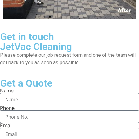
Get in touch
JetVac Cleaning
Please complete our job request form and one of the team will
get back to you as soon as possible.
Get a Quote
Name
Phone
Email