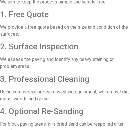
We aim to keep the process simple and hassle-free.
1. Free Quote
We provide a free quote based on the size and condition of the
surfaces.
2. Surface Inspection
We assess the paving and identify any heavy staining or
problem areas.
3. Professional Cleaning
Using commercial pressure washing equipment, we remove dirt,
moss, weeds and grime.
4. Optional Re-Sanding
For block paving areas, kiln-dried sand can be reapplied after