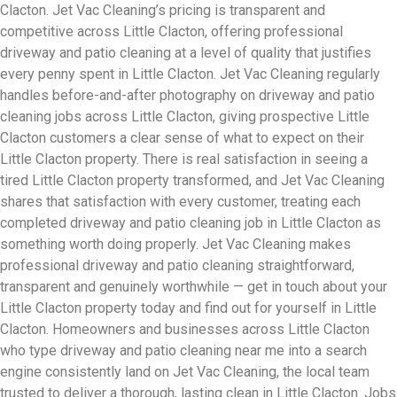
Clacton. Jet Vac Cleaning’s pricing is transparent and
competitive across Little Clacton, offering professional
driveway and patio cleaning at a level of quality that justifies
every penny spent in Little Clacton. Jet Vac Cleaning regularly
handles before-and-after photography on driveway and patio
cleaning jobs across Little Clacton, giving prospective Little
Clacton customers a clear sense of what to expect on their
Little Clacton property. There is real satisfaction in seeing a
tired Little Clacton property transformed, and Jet Vac Cleaning
shares that satisfaction with every customer, treating each
completed driveway and patio cleaning job in Little Clacton as
something worth doing properly. Jet Vac Cleaning makes
professional driveway and patio cleaning straightforward,
transparent and genuinely worthwhile — get in touch about your
Little Clacton property today and find out for yourself in Little
Clacton. Homeowners and businesses across Little Clacton
who type driveway and patio cleaning near me into a search
engine consistently land on Jet Vac Cleaning, the local team
trusted to deliver a thorough, lasting clean in Little Clacton. Jobs