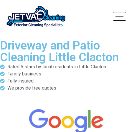
Driveway and Patio
Cleaning Little Clacton
Rated 5 stars by local residents in Little Clacton
Family business
Fully insured
We provide free quotes