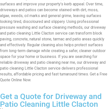
surfaces and improve your property’s kerb appeal. Over time,
driveways and patios can become stained with dirt, moss,
algae, weeds, oil marks and general grime, leaving surfaces
looking tired, discoloured and slippery. Using professional
pressure washing and surface cleaning methods, our driveway
and patio cleaning Little Clacton service can transform block
paving, concrete, natural stone, tarmac and patio areas quickly
and effectively. Regular cleaning also helps protect surfaces
from long-term damage while creating a safer, cleaner outdoor
space for your home or business. If you are searching for
reliable driveway and patio cleaning near me, our driveway and
patio cleaning Little Clacton service delivers professional
results, affordable pricing and fast turnaround times. Get a Free
Quote Online Now.
Get a Quote for Driveway and
Patio Cleaning Little Clacton