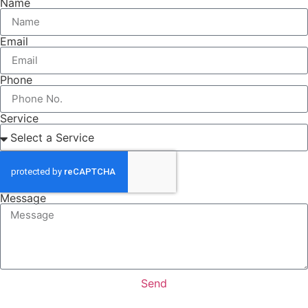
Name
Email
Phone
Service
Message
Send