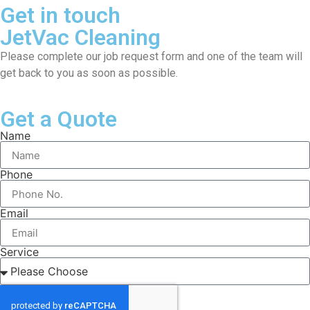
Get in touch
JetVac Cleaning
Please complete our job request form and one of the team will
get back to you as soon as possible.
Get a Quote
Name
Phone
Email
Service