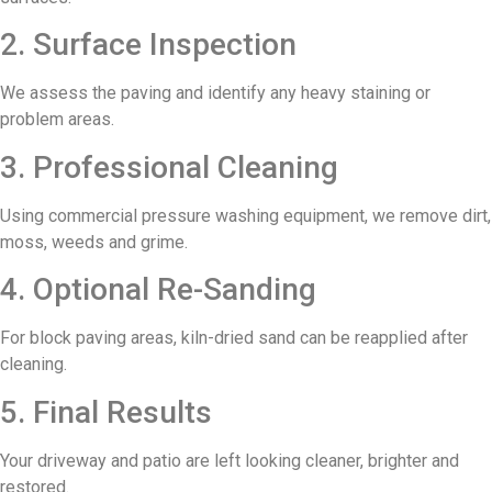
2. Surface Inspection
We assess the paving and identify any heavy staining or
problem areas.
3. Professional Cleaning
Using commercial pressure washing equipment, we remove dirt,
moss, weeds and grime.
4. Optional Re-Sanding
For block paving areas, kiln-dried sand can be reapplied after
cleaning.
5. Final Results
Your driveway and patio are left looking cleaner, brighter and
restored.