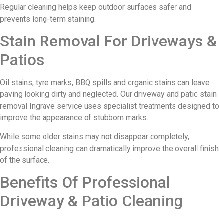
Regular cleaning helps keep outdoor surfaces safer and
prevents long-term staining.
Stain Removal For Driveways &
Patios
Oil stains, tyre marks, BBQ spills and organic stains can leave
paving looking dirty and neglected. Our driveway and patio stain
removal Ingrave service uses specialist treatments designed to
improve the appearance of stubborn marks.
While some older stains may not disappear completely,
professional cleaning can dramatically improve the overall finish
of the surface.
Benefits Of Professional
Driveway & Patio Cleaning