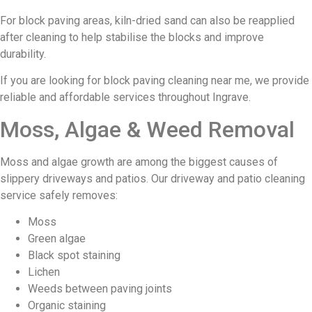
For block paving areas, kiln-dried sand can also be reapplied
after cleaning to help stabilise the blocks and improve
durability.
If you are looking for block paving cleaning near me, we provide
reliable and affordable services throughout Ingrave.
Moss, Algae & Weed Removal
Moss and algae growth are among the biggest causes of
slippery driveways and patios. Our driveway and patio cleaning
service safely removes:
Moss
Green algae
Black spot staining
Lichen
Weeds between paving joints
Organic staining