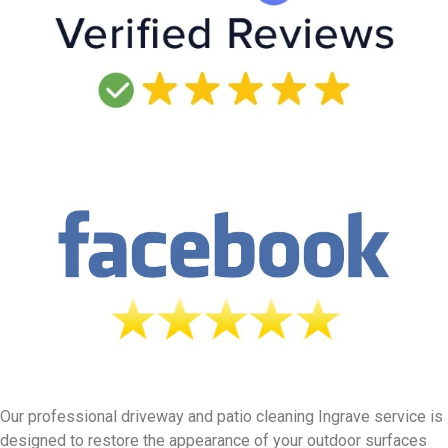
Our professional driveway and patio cleaning Ingrave service is
designed to restore the appearance of your outdoor surfaces