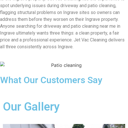
spot underlying issues during driveway and patio cleaning,
flagging structural problems on Ingrave sites so owners can
address them before they worsen on their Ingrave property.
Anyone searching for driveway and patio cleaning near me in
Ingrave ultimately wants three things: a clean property, a fair
price and a professional experience. Jet Vac Cleaning delivers
all three consistently across Ingrave.
What Our Customers Say
Our Gallery