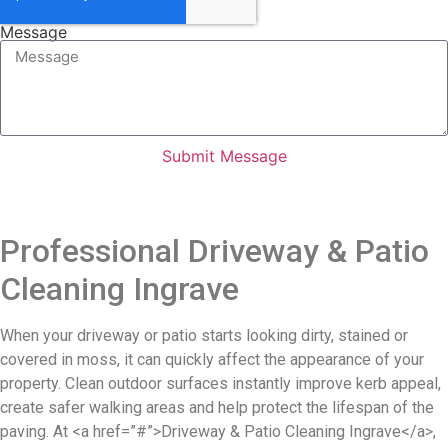
Message
Submit Message
Professional Driveway & Patio
Cleaning Ingrave
When your driveway or patio starts looking dirty, stained or
covered in moss, it can quickly affect the appearance of your
property. Clean outdoor surfaces instantly improve kerb appeal,
create safer walking areas and help protect the lifespan of the
paving. At <a href=”#”>Driveway & Patio Cleaning Ingrave</a>,