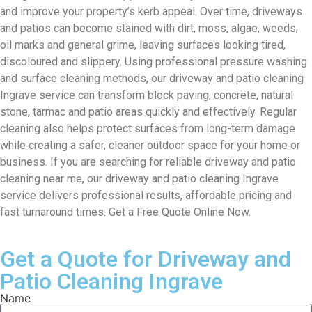
and improve your property’s kerb appeal. Over time, driveways
and patios can become stained with dirt, moss, algae, weeds,
oil marks and general grime, leaving surfaces looking tired,
discoloured and slippery. Using professional pressure washing
and surface cleaning methods, our driveway and patio cleaning
Ingrave service can transform block paving, concrete, natural
stone, tarmac and patio areas quickly and effectively. Regular
cleaning also helps protect surfaces from long-term damage
while creating a safer, cleaner outdoor space for your home or
business. If you are searching for reliable driveway and patio
cleaning near me, our driveway and patio cleaning Ingrave
service delivers professional results, affordable pricing and
fast turnaround times. Get a Free Quote Online Now.
Get a Quote for Driveway and
Patio Cleaning Ingrave
Name