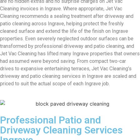
are no hidden extras and no surprise charges on Jet Vac
Cleaning invoices in Ingrave. Where appropriate, Jet Vac
Cleaning recommends a sealing treatment after driveway and
patio cleaning across Ingrave, helping protect the freshly
cleaned surface and extend the life of the finish on Ingrave
properties. Even severely neglected outdoor surfaces can be
transformed by professional driveway and patio cleaning, and
Jet Vac Cleaning has lifted many Ingrave properties that owners
had assumed were beyond saving. From compact two-car
drives to expansive entertaining terraces, Jet Vac Cleaning’s
driveway and patio cleaning services in Ingrave are scaled and
priced to suit the actual scope of each Ingrave job.
Professional Patio and
Driveway Cleaning Services
Ingrave