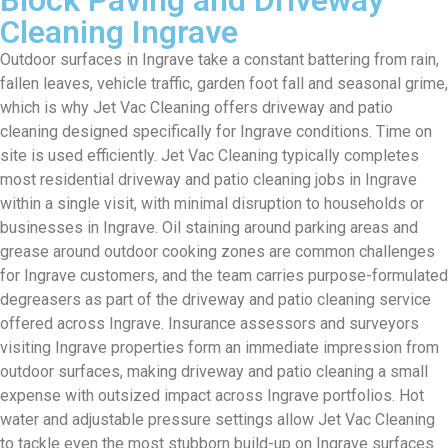
Cleaning Ingrave
Outdoor surfaces in Ingrave take a constant battering from rain,
fallen leaves, vehicle traffic, garden foot fall and seasonal grime,
which is why Jet Vac Cleaning offers driveway and patio
cleaning designed specifically for Ingrave conditions. Time on
site is used efficiently. Jet Vac Cleaning typically completes
most residential driveway and patio cleaning jobs in Ingrave
within a single visit, with minimal disruption to households or
businesses in Ingrave. Oil staining around parking areas and
grease around outdoor cooking zones are common challenges
for Ingrave customers, and the team carries purpose-formulated
degreasers as part of the driveway and patio cleaning service
offered across Ingrave. Insurance assessors and surveyors
visiting Ingrave properties form an immediate impression from
outdoor surfaces, making driveway and patio cleaning a small
expense with outsized impact across Ingrave portfolios. Hot
water and adjustable pressure settings allow Jet Vac Cleaning
to tackle even the most stubborn build-up on Ingrave surfaces