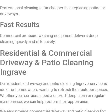
Professional cleaning is far cheaper than replacing patios or
driveways.
Fast Results
Commercial pressure washing equipment delivers deep
cleaning quickly and effectively.
Residential & Commercial
Driveway & Patio Cleaning
Ingrave
Our residential driveway and patio cleaning Ingrave service is
ideal for homeowners wanting to refresh their outdoor spaces.
Whether your surfaces need a one-off deep clean or regular
maintenance, we can help restore their appearance.
We also provide commercial driveway and patio cleaning for: