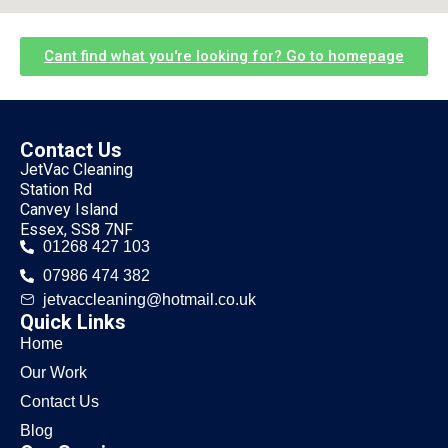
Cant find what you're looking for? Go to homepage
Contact Us
JetVac Cleaning
Station Rd
Canvey Island
Essex, SS8 7NF
01268 427 103
07986 474 382
jetvaccleaning@hotmail.co.uk
Quick Links
Home
Our Work
Contact Us
Blog