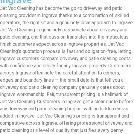
Jet Vac Cleaning has become the go-to driveway and patio
cleaning provider in Ingrave thanks to a combination of skilled
operators, the right kit and a genuinely local approach to Ingrave.
Jet Vac Cleaning is genuinely passionate about driveway and
patio cleaning, and that passion translates into the meticulous
finish customers expect across Ingrave properties. Jet Vac
Cleaning’s quotation process is fast and obligation-free, letting
Ingrave customers compare driveway and patio cleaning costs
with confidence and clarity for any Ingrave property. Customers
across Ingrave often note the careful attention to corners,
edges and boundary lines — the small details that tell you a
driveway and patio cleaning company genuinely cares about
Ingrave workmanship. Fair, transparent pricing is a hallmark of
Jet Vac Cleaning. Customers in Ingrave get a clear quote before
any driveway and patio cleaning begins, with no hidden extras
added in Ingrave. Jet Vac Cleaning’s pricing is transparent and
competitive across Ingrave, offering professional driveway and
patio cleaning at a level of quality that justifies every penny