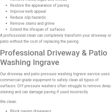
Restore the appearance of paving
Improve kerb appeal
Reduce slip hazards
Remove stains and grime
Extend the lifespan of surfaces
A professional clean can completely transform your driveway or
patio without the cost of replacing the paving.
Professional Driveway & Patio
Washing Ingrave
Our driveway and patio pressure washing Ingrave service uses
commercial-grade equipment to safely clean all types of
surfaces. DIY pressure washers often struggle to remove deep
staining and can damage paving if used incorrectly.
We clean:
Block paving driveways