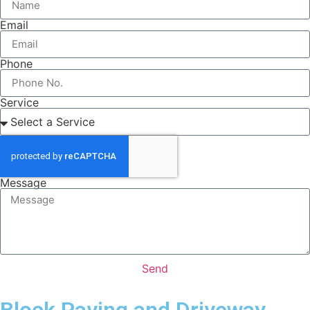
Email
Phone
Service
Message
Send
Block Paving and Driveway