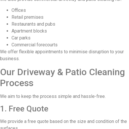
Offices
Retail premises
Restaurants and pubs
Apartment blocks
Car parks
Commercial forecourts
We offer flexible appointments to minimise disruption to your
business.
Our Driveway & Patio Cleaning
Process
We aim to keep the process simple and hassle-free.
1. Free Quote
We provide a free quote based on the size and condition of the
surfaces.