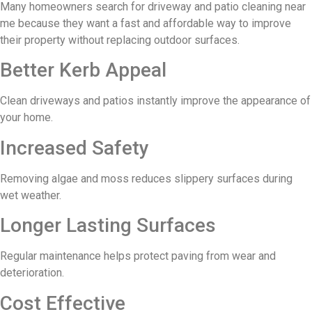
Many homeowners search for driveway and patio cleaning near
me because they want a fast and affordable way to improve
their property without replacing outdoor surfaces.
Better Kerb Appeal
Clean driveways and patios instantly improve the appearance of
your home.
Increased Safety
Removing algae and moss reduces slippery surfaces during
wet weather.
Longer Lasting Surfaces
Regular maintenance helps protect paving from wear and
deterioration.
Cost Effective