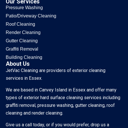
Our Services
Pressure Washing
Patio/Driveway Cleaning
Roof Cleaning
Render Cleaning
Gutter Cleaning
Graffiti Removal
Building Cleaning
About Us
JetVac Cleaning are providers of exterior cleaning
services in Essex.
We are based in Canvey Island in Essex and offer many
types of exterior hard surface cleaning services including
graffiti removal, pressure washing, gutter cleaning, roof
cleaning and render cleaning.
Give us a call today, or if you would prefer, drop us a