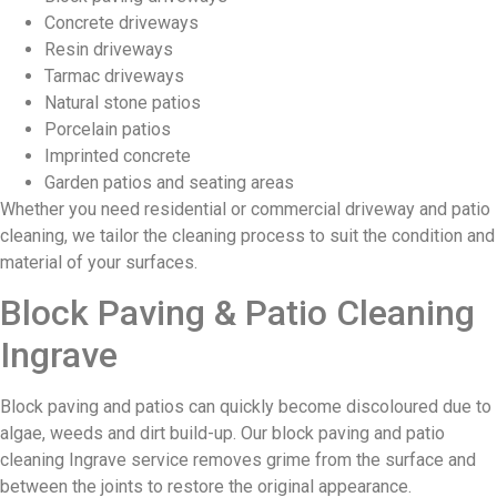
Concrete driveways
Resin driveways
Tarmac driveways
Natural stone patios
Porcelain patios
Imprinted concrete
Garden patios and seating areas
Whether you need residential or commercial driveway and patio
cleaning, we tailor the cleaning process to suit the condition and
material of your surfaces.
Block Paving & Patio Cleaning
Ingrave
Block paving and patios can quickly become discoloured due to
algae, weeds and dirt build-up. Our block paving and patio
cleaning Ingrave service removes grime from the surface and
between the joints to restore the original appearance.