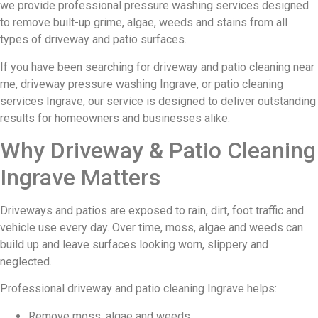
we provide professional pressure washing services designed
to remove built-up grime, algae, weeds and stains from all
types of driveway and patio surfaces.
If you have been searching for driveway and patio cleaning near
me, driveway pressure washing Ingrave, or patio cleaning
services Ingrave, our service is designed to deliver outstanding
results for homeowners and businesses alike.
Why Driveway & Patio Cleaning
Ingrave Matters
Driveways and patios are exposed to rain, dirt, foot traffic and
vehicle use every day. Over time, moss, algae and weeds can
build up and leave surfaces looking worn, slippery and
neglected.
Professional driveway and patio cleaning Ingrave helps:
Remove moss, algae and weeds