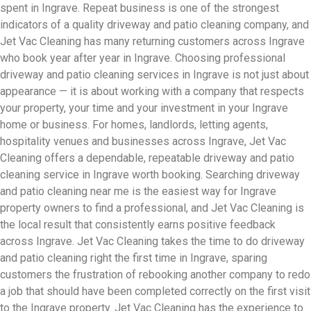
spent in Ingrave. Repeat business is one of the strongest
indicators of a quality driveway and patio cleaning company, and
Jet Vac Cleaning has many returning customers across Ingrave
who book year after year in Ingrave. Choosing professional
driveway and patio cleaning services in Ingrave is not just about
appearance — it is about working with a company that respects
your property, your time and your investment in your Ingrave
home or business. For homes, landlords, letting agents,
hospitality venues and businesses across Ingrave, Jet Vac
Cleaning offers a dependable, repeatable driveway and patio
cleaning service in Ingrave worth booking. Searching driveway
and patio cleaning near me is the easiest way for Ingrave
property owners to find a professional, and Jet Vac Cleaning is
the local result that consistently earns positive feedback
across Ingrave. Jet Vac Cleaning takes the time to do driveway
and patio cleaning right the first time in Ingrave, sparing
customers the frustration of rebooking another company to redo
a job that should have been completed correctly on the first visit
to the Ingrave property. Jet Vac Cleaning has the experience to