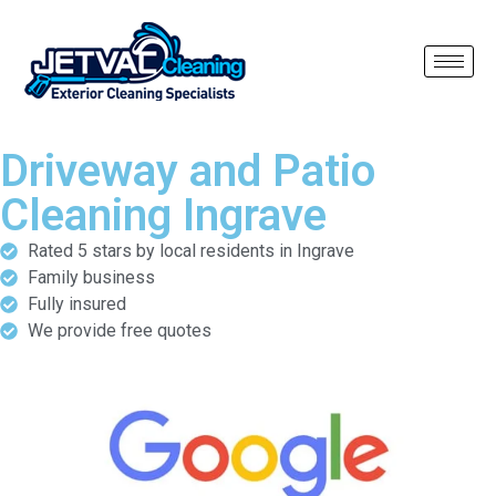
Driveway and Patio
Cleaning Ingrave
Rated 5 stars by local residents in Ingrave
Family business
Fully insured
We provide free quotes