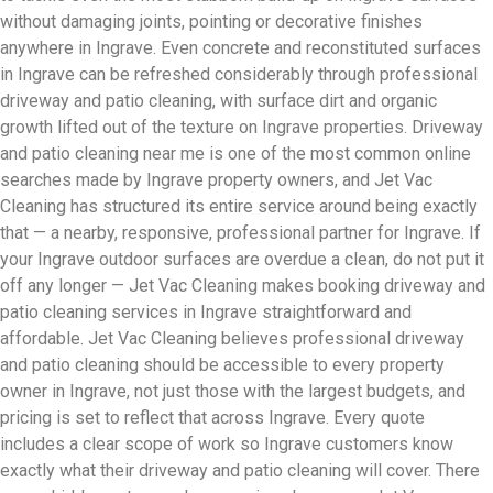
without damaging joints, pointing or decorative finishes
anywhere in Ingrave. Even concrete and reconstituted surfaces
in Ingrave can be refreshed considerably through professional
driveway and patio cleaning, with surface dirt and organic
growth lifted out of the texture on Ingrave properties. Driveway
and patio cleaning near me is one of the most common online
searches made by Ingrave property owners, and Jet Vac
Cleaning has structured its entire service around being exactly
that — a nearby, responsive, professional partner for Ingrave. If
your Ingrave outdoor surfaces are overdue a clean, do not put it
off any longer — Jet Vac Cleaning makes booking driveway and
patio cleaning services in Ingrave straightforward and
affordable. Jet Vac Cleaning believes professional driveway
and patio cleaning should be accessible to every property
owner in Ingrave, not just those with the largest budgets, and
pricing is set to reflect that across Ingrave. Every quote
includes a clear scope of work so Ingrave customers know
exactly what their driveway and patio cleaning will cover. There