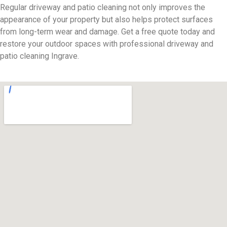
Regular driveway and patio cleaning not only improves the
appearance of your property but also helps protect surfaces
from long-term wear and damage. Get a free quote today and
restore your outdoor spaces with professional driveway and
patio cleaning Ingrave.