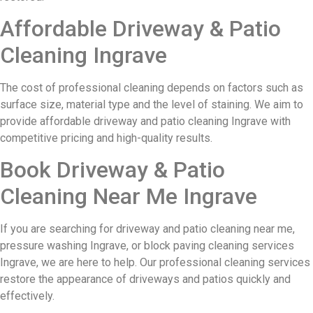
Affordable Driveway & Patio
Cleaning Ingrave
The cost of professional cleaning depends on factors such as
surface size, material type and the level of staining. We aim to
provide affordable driveway and patio cleaning Ingrave with
competitive pricing and high-quality results.
Book Driveway & Patio
Cleaning Near Me Ingrave
If you are searching for driveway and patio cleaning near me,
pressure washing Ingrave, or block paving cleaning services
Ingrave, we are here to help. Our professional cleaning services
restore the appearance of driveways and patios quickly and
effectively.