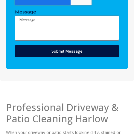
Message
Submit Message
Professional Driveway &
Patio Cleaning Harlow
When your driveway or patio starts looking dirty, stained or