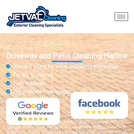
Driveway and Patio Cleaning Harlow
Rated 5 stars by local residents in Harlow
Family business
Fully insured
We provide free quotes
Our professional driveway and patio cleaning Harlow service is
designed to restore the appearance of your outdoor surfaces
and improve your property’s kerb appeal. Over time, driveways