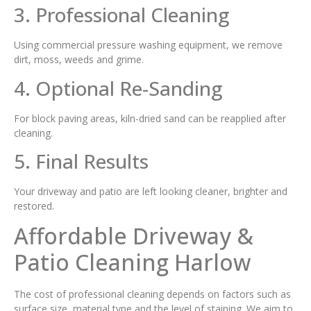
3. Professional Cleaning
Using commercial pressure washing equipment, we remove
dirt, moss, weeds and grime.
4. Optional Re-Sanding
For block paving areas, kiln-dried sand can be reapplied after
cleaning.
5. Final Results
Your driveway and patio are left looking cleaner, brighter and
restored.
Affordable Driveway &
Patio Cleaning Harlow
The cost of professional cleaning depends on factors such as
surface size, material type and the level of staining. We aim to