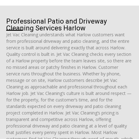
Professional Patio and Driveway
Cleaning Services Harlow
Jet Vac Cleaning understands what Harlow customers want
from professional driveway and patio cleaning, and the entire
service is built around delivering exactly that across Harlow.
Quality control is built in. Jet Vac Cleaning checks every section
of a Harlow property before the team leaves site, so there are
no missed areas or patchy finishes in Harlow. Customer
service runs throughout the business. Whether by phone,
message or on site, Harlow customers describe Jet Vac
Cleaning as approachable and professional throughout each
Harlow job. Jet Vac Cleaning’s culture is built around respect —
for the property, for the customer’s time, and for the
standards expected on every driveway and patio cleaning
project completed in Harlow. Jet Vac Cleaning’s pricing is
transparent and competitive across Harlow, offering
professional driveway and patio cleaning at a level of quality
that justifies every penny spent in Harlow. Most Harlow
customers find Jet Vac Cleaning through word-of-mouth, which