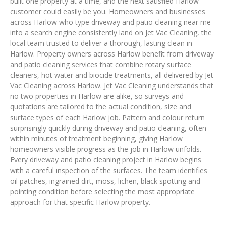
built one property at a time, and the next satisfied Harlow
customer could easily be you. Homeowners and businesses
across Harlow who type driveway and patio cleaning near me
into a search engine consistently land on Jet Vac Cleaning, the
local team trusted to deliver a thorough, lasting clean in
Harlow. Property owners across Harlow benefit from driveway
and patio cleaning services that combine rotary surface
cleaners, hot water and biocide treatments, all delivered by Jet
Vac Cleaning across Harlow. Jet Vac Cleaning understands that
no two properties in Harlow are alike, so surveys and
quotations are tailored to the actual condition, size and
surface types of each Harlow job. Pattern and colour return
surprisingly quickly during driveway and patio cleaning, often
within minutes of treatment beginning, giving Harlow
homeowners visible progress as the job in Harlow unfolds.
Every driveway and patio cleaning project in Harlow begins
with a careful inspection of the surfaces. The team identifies
oil patches, ingrained dirt, moss, lichen, black spotting and
pointing condition before selecting the most appropriate
approach for that specific Harlow property.