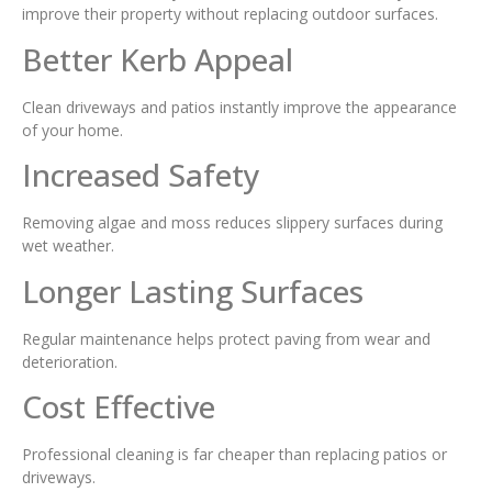
improve their property without replacing outdoor surfaces.
Better Kerb Appeal
Clean driveways and patios instantly improve the appearance
of your home.
Increased Safety
Removing algae and moss reduces slippery surfaces during
wet weather.
Longer Lasting Surfaces
Regular maintenance helps protect paving from wear and
deterioration.
Cost Effective
Professional cleaning is far cheaper than replacing patios or
driveways.