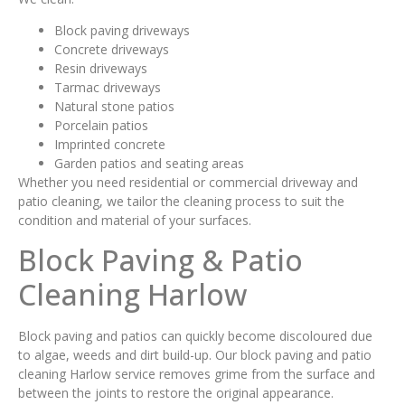
Block paving driveways
Concrete driveways
Resin driveways
Tarmac driveways
Natural stone patios
Porcelain patios
Imprinted concrete
Garden patios and seating areas
Whether you need residential or commercial driveway and
patio cleaning, we tailor the cleaning process to suit the
condition and material of your surfaces.
Block Paving & Patio
Cleaning Harlow
Block paving and patios can quickly become discoloured due
to algae, weeds and dirt build-up. Our block paving and patio
cleaning Harlow service removes grime from the surface and
between the joints to restore the original appearance.