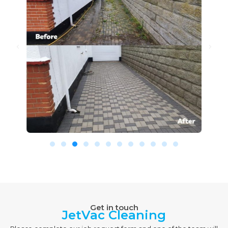
Get in touch
JetVac Cleaning