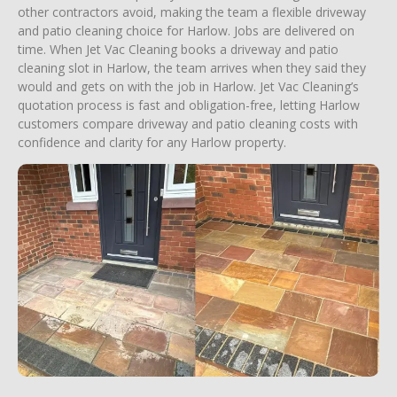
other contractors avoid, making the team a flexible driveway
and patio cleaning choice for Harlow. Jobs are delivered on
time. When Jet Vac Cleaning books a driveway and patio
cleaning slot in Harlow, the team arrives when they said they
would and gets on with the job in Harlow. Jet Vac Cleaning’s
quotation process is fast and obligation-free, letting Harlow
customers compare driveway and patio cleaning costs with
confidence and clarity for any Harlow property.