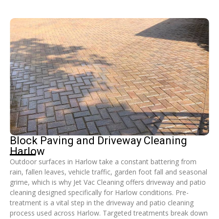
Block Paving and Driveway Cleaning
Harlow
Outdoor surfaces in Harlow take a constant battering from
rain, fallen leaves, vehicle traffic, garden foot fall and seasonal
grime, which is why Jet Vac Cleaning offers driveway and patio
cleaning designed specifically for Harlow conditions. Pre-
treatment is a vital step in the driveway and patio cleaning
process used across Harlow. Targeted treatments break down