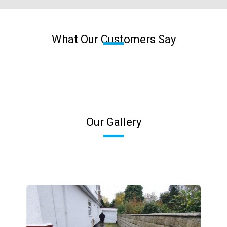
What Our Customers Say
Our Gallery