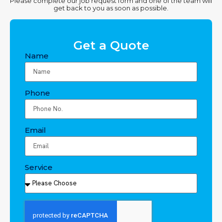
Please complete our job request form and one of the team will
get back to you as soon as possible.
Get a Quote
Name
Phone
Email
Service