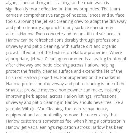
algae, lichen and organic staining so the main wash is
significantly more effective on Harlow properties. The team
carries a comprehensive range of nozzles, lances and surface
tools, allowing the Jet Vac Cleaning crew to adapt the driveway
and patio cleaning approach to any surface encountered
across Harlow. Even concrete and reconstituted surfaces in
Harlow can be refreshed considerably through professional
driveway and patio cleaning, with surface dirt and organic
growth lifted out of the texture on Harlow properties. Where
appropriate, Jet Vac Cleaning recommends a sealing treatment
after driveway and patio cleaning across Harlow, helping
protect the freshly cleaned surface and extend the life of the
finish on Harlow properties. For properties on the market in
Harlow, professional driveway and patio cleaning is one of the
smartest pre-sale moves a homeowner can make, instantly
improving kerb appeal across Harlow listings. Professional
driveway and patio cleaning in Harlow should never feel like a
gamble. With Jet Vac Cleaning, the team’s experience,
equipment and accountability remove the uncertainty that
Harlow customers sometimes feel when hiring a contractor in
Harlow. Jet Vac Cleaning’s reputation across Harlow has been