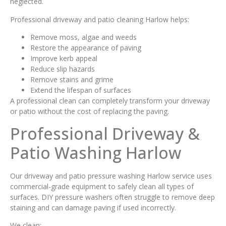
neglected.
Professional driveway and patio cleaning Harlow helps:
Remove moss, algae and weeds
Restore the appearance of paving
Improve kerb appeal
Reduce slip hazards
Remove stains and grime
Extend the lifespan of surfaces
A professional clean can completely transform your driveway
or patio without the cost of replacing the paving.
Professional Driveway &
Patio Washing Harlow
Our driveway and patio pressure washing Harlow service uses
commercial-grade equipment to safely clean all types of
surfaces. DIY pressure washers often struggle to remove deep
staining and can damage paving if used incorrectly.
We clean: