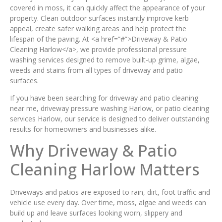
covered in moss, it can quickly affect the appearance of your
property. Clean outdoor surfaces instantly improve kerb
appeal, create safer walking areas and help protect the
lifespan of the paving. At <a href=”#”>Driveway & Patio
Cleaning Harlow</a>, we provide professional pressure
washing services designed to remove built-up grime, algae,
weeds and stains from all types of driveway and patio
surfaces.
If you have been searching for driveway and patio cleaning
near me, driveway pressure washing Harlow, or patio cleaning
services Harlow, our service is designed to deliver outstanding
results for homeowners and businesses alike.
Why Driveway & Patio
Cleaning Harlow Matters
Driveways and patios are exposed to rain, dirt, foot traffic and
vehicle use every day. Over time, moss, algae and weeds can
build up and leave surfaces looking worn, slippery and