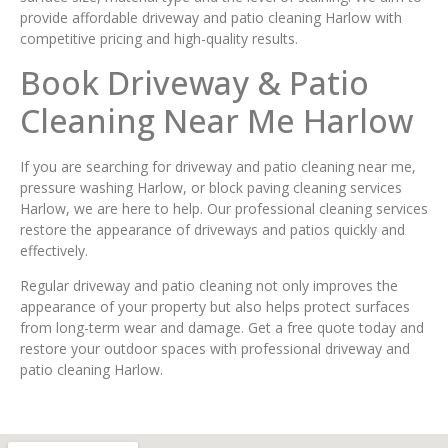
provide affordable driveway and patio cleaning Harlow with
competitive pricing and high-quality results.
Book Driveway & Patio
Cleaning Near Me Harlow
If you are searching for driveway and patio cleaning near me,
pressure washing Harlow, or block paving cleaning services
Harlow, we are here to help. Our professional cleaning services
restore the appearance of driveways and patios quickly and
effectively.
Regular driveway and patio cleaning not only improves the
appearance of your property but also helps protect surfaces
from long-term wear and damage. Get a free quote today and
restore your outdoor spaces with professional driveway and
patio cleaning Harlow.