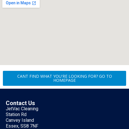
CANT FIND WHAT YOU'RE LOOKING FOR? GO TO
HOMEPAGE
Contact Us
JetVac Cleaning
Station Rd
Canvey Island
Essex, SS8 7NF