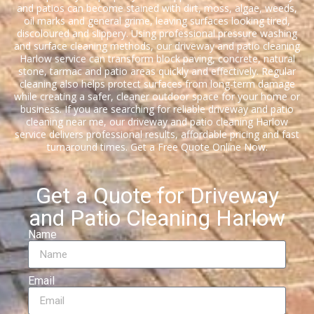
and patios can become stained with dirt, moss, algae, weeds,
oil marks and general grime, leaving surfaces looking tired,
discoloured and slippery. Using professional pressure washing
and surface cleaning methods, our driveway and patio cleaning
Harlow service can transform block paving, concrete, natural
stone, tarmac and patio areas quickly and effectively. Regular
cleaning also helps protect surfaces from long-term damage
while creating a safer, cleaner outdoor space for your home or
business. If you are searching for reliable driveway and patio
cleaning near me, our driveway and patio cleaning Harlow
service delivers professional results, affordable pricing and fast
turnaround times. Get a Free Quote Online Now.
Get a Quote for Driveway
and Patio Cleaning Harlow
Name
Email