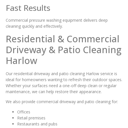
Fast Results
Commercial pressure washing equipment delivers deep
cleaning quickly and effectively.
Residential & Commercial
Driveway & Patio Cleaning
Harlow
Our residential driveway and patio cleaning Harlow service is
ideal for homeowners wanting to refresh their outdoor spaces.
Whether your surfaces need a one-off deep clean or regular
maintenance, we can help restore their appearance.
We also provide commercial driveway and patio cleaning for:
Offices
Retail premises
Restaurants and pubs