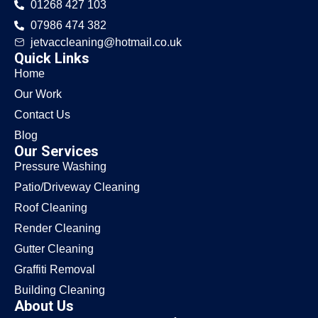
01268 427 103
07986 474 382
jetvaccleaning@hotmail.co.uk
Quick Links
Home
Our Work
Contact Us
Blog
Our Services
Pressure Washing
Patio/Driveway Cleaning
Roof Cleaning
Render Cleaning
Gutter Cleaning
Graffiti Removal
Building Cleaning
About Us