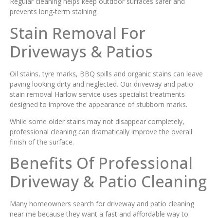
Regular cleaning helps keep outdoor surfaces safer and
prevents long-term staining.
Stain Removal For
Driveways & Patios
Oil stains, tyre marks, BBQ spills and organic stains can leave
paving looking dirty and neglected. Our driveway and patio
stain removal Harlow service uses specialist treatments
designed to improve the appearance of stubborn marks.
While some older stains may not disappear completely,
professional cleaning can dramatically improve the overall
finish of the surface.
Benefits Of Professional
Driveway & Patio Cleaning
Many homeowners search for driveway and patio cleaning
near me because they want a fast and affordable way to