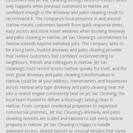
only happens when previous customers in Harlow are
confident enough in the driveway and patio cleaning result to
recommend it. The company’s local presence in and around
Harlow means customers benefit from quick response times,
easy access and short travel windows when booking driveway
and patio cleaning in Harlow. Jet Vac Cleaning’s commitment to
Harlow extends beyond individual jobs. The company aims to
be a long-term, trusted driveway and patio cleaning provider
that Harlow customers feel confident recommending to
neighbours, friends and colleagues in Harlow. Jet Vac
Cleaning’s track record across Harlow speaks for itself, and the
next great driveway and patio cleaning transformation in
Harlow could be at your address. Homeowners and businesses
across Harlow who type driveway and patio cleaning near me
into a search engine consistently land on Jet Vac Cleaning, the
local team trusted to deliver a thorough, lasting clean in
Harlow. From compact residential properties to expansive
commercial premises, Jet Vac Cleaning’s driveway and patio
cleaning services are scaled and tailored to suit every Harlow
property in Harlow. Jet Vac Cleaning is happy to handle
awkward access, sloped layouts or unusual designs that some