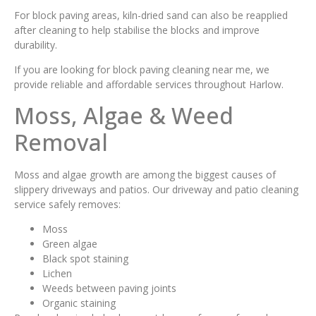
For block paving areas, kiln-dried sand can also be reapplied
after cleaning to help stabilise the blocks and improve
durability.
If you are looking for block paving cleaning near me, we
provide reliable and affordable services throughout Harlow.
Moss, Algae & Weed
Removal
Moss and algae growth are among the biggest causes of
slippery driveways and patios. Our driveway and patio cleaning
service safely removes:
Moss
Green algae
Black spot staining
Lichen
Weeds between paving joints
Organic staining