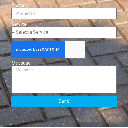
Phone
Service
Message
Send