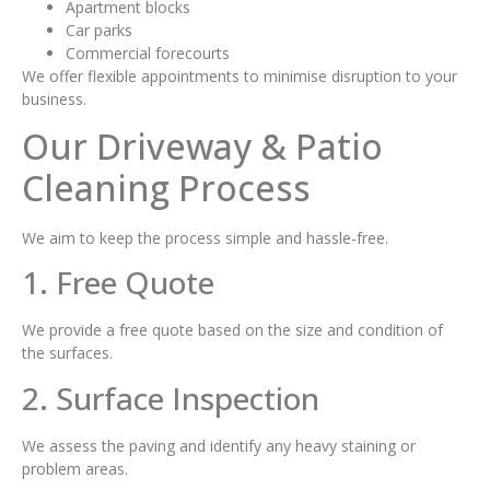
Apartment blocks
Car parks
Commercial forecourts
We offer flexible appointments to minimise disruption to your
business.
Our Driveway & Patio
Cleaning Process
We aim to keep the process simple and hassle-free.
1. Free Quote
We provide a free quote based on the size and condition of
the surfaces.
2. Surface Inspection
We assess the paving and identify any heavy staining or
problem areas.