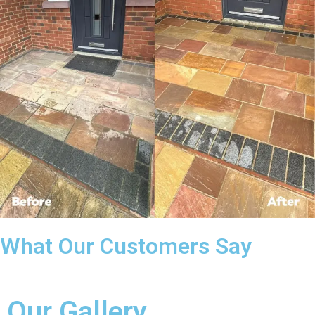
What Our Customers Say
Our Gallery