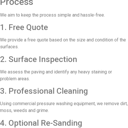
Process
We aim to keep the process simple and hassle-free.
1. Free Quote
We provide a free quote based on the size and condition of the
surfaces.
2. Surface Inspection
We assess the paving and identify any heavy staining or
problem areas.
3. Professional Cleaning
Using commercial pressure washing equipment, we remove dirt,
moss, weeds and grime.
4. Optional Re-Sanding