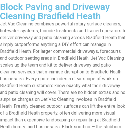
Block Paving and Driveway
Cleaning Bradfield Heath
Jet Vac Cleaning combines powerful rotary surface cleaners,
hot-water systems, biocide treatments and trained operators to
deliver driveway and patio cleaning across Bradfield Heath that
simply outperforms anything a DIY effort can manage in
Bradfield Heath. For larger commercial driveways, forecourts
and outdoor seating areas in Bradfield Heath, Jet Vac Cleaning
scales up the team and kit to deliver driveway and patio
cleaning services that minimise disruption to Bradfield Heath
businesses. Every quote includes a clear scope of work so
Bradfield Heath customers know exactly what their driveway
and patio cleaning will cover. There are no hidden extras and no
surprise charges on Jet Vac Cleaning invoices in Bradfield
Heath. Freshly cleaned outdoor surfaces can lift the entire look
of a Bradfield Heath property, often delivering more visual
impact than expensive landscaping or repainting at Bradfield
Heath homes and businesses. Black spotting — the stubborn