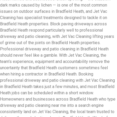
dark marks caused by lichen — is one of the most common
issues on outdoor surfaces in Bradfield Heath, and Jet Vac
Cleaning has specialist treatments designed to tackle it on
Bradfield Heath properties. Block paving driveways across
Bradfield Heath respond particularly well to professional
driveway and patio cleaning, with Jet Vac Cleaning lifting years
of grime out of the joints on Bradfield Heath properties.
Professional driveway and patio cleaning in Bradfield Heath
should never feel like a gamble. With Jet Vac Cleaning, the
team’s experience, equipment and accountability remove the
uncertainty that Bradfield Heath customers sometimes feel
when hiring a contractor in Bradfield Heath. Booking
professional driveway and patio cleaning with Jet Vac Cleaning
in Bradfield Heath takes just a few minutes, and most Bradfield
Heath jobs can be scheduled within a short window.
Homeowners and businesses across Bradfield Heath who type
driveway and patio cleaning near me into a search engine
consistently land on Jet Vac Cleaning, the local team trusted to