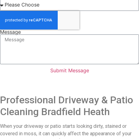
Message
Submit Message
Professional Driveway & Patio
Cleaning Bradfield Heath
When your driveway or patio starts looking dirty, stained or
covered in moss, it can quickly affect the appearance of your