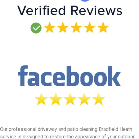
Our professional driveway and patio cleaning Bradfield Heath
service is designed to restore the appearance of your outdoor