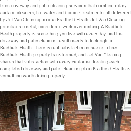
from driveway and patio cleaning services that combine rotary
surface cleaners, hot water and biocide treatments, all delivered
by Jet Vac Cleaning across Bradfield Heath. Jet Vac Cleaning
prioritises careful, considered work over rushing. A Bradfield
Heath property is something you live with every day, and the
driveway and patio cleaning result needs to look right in
Bradfield Heath. There is real satisfaction in seeing a tired
Bradfield Heath property transformed, and Jet Vac Cleaning
shares that satisfaction with every customer, treating each
completed driveway and patio cleaning job in Bradfield Heath as
something worth doing properly.