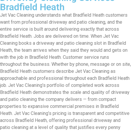
Bradfield Heath
Jet Vac Cleaning understands what Bradfield Heath customers
want from professional driveway and patio cleaning, and the
entire service is built around delivering exactly that across
Bradfield Heath. Jobs are delivered on time. When Jet Vac
Cleaning books a driveway and patio cleaning slot in Bradfield
Heath, the team arrives when they said they would and gets on
with the job in Bradfield Heath. Customer service runs
throughout the business. Whether by phone, message or on site,
Bradfield Heath customers describe Jet Vac Cleaning as
approachable and professional throughout each Bradfield Heath
job. Jet Vac Cleaning’s portfolio of completed work across
Bradfield Heath demonstrates the scale and quality of driveway
and patio cleaning the company delivers — from compact
properties to expansive commercial premises in Bradfield
Heath. Jet Vac Cleaning’s pricing is transparent and competitive
across Bradfield Heath, offering professional driveway and
patio cleaning at a level of quality that justifies every penny