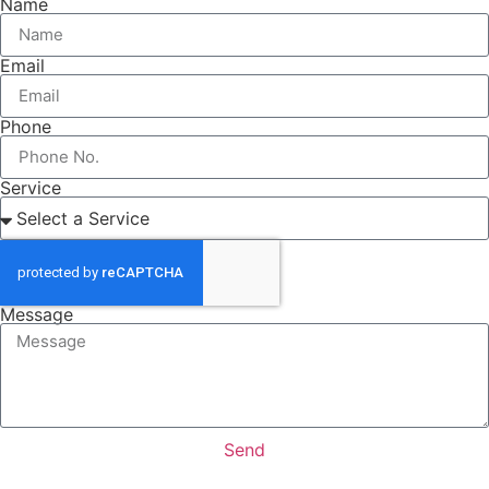
Name
Email
Phone
Service
Message
Send