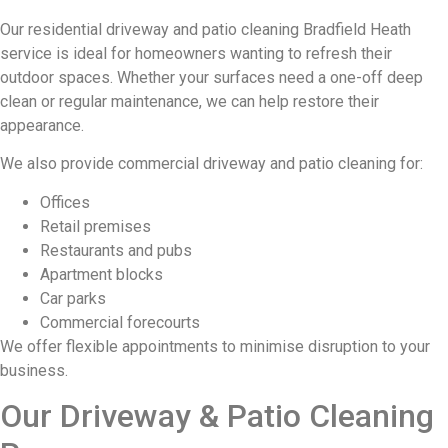
Our residential driveway and patio cleaning Bradfield Heath
service is ideal for homeowners wanting to refresh their
outdoor spaces. Whether your surfaces need a one-off deep
clean or regular maintenance, we can help restore their
appearance.
We also provide commercial driveway and patio cleaning for:
Offices
Retail premises
Restaurants and pubs
Apartment blocks
Car parks
Commercial forecourts
We offer flexible appointments to minimise disruption to your
business.
Our Driveway & Patio Cleaning