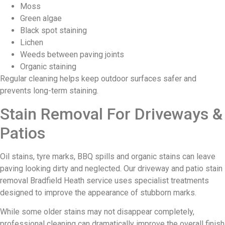
Moss
Green algae
Black spot staining
Lichen
Weeds between paving joints
Organic staining
Regular cleaning helps keep outdoor surfaces safer and
prevents long-term staining.
Stain Removal For Driveways &
Patios
Oil stains, tyre marks, BBQ spills and organic stains can leave
paving looking dirty and neglected. Our driveway and patio stain
removal Bradfield Heath service uses specialist treatments
designed to improve the appearance of stubborn marks.
While some older stains may not disappear completely,
professional cleaning can dramatically improve the overall finish