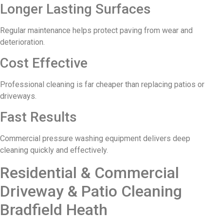
Longer Lasting Surfaces
Regular maintenance helps protect paving from wear and
deterioration.
Cost Effective
Professional cleaning is far cheaper than replacing patios or
driveways.
Fast Results
Commercial pressure washing equipment delivers deep
cleaning quickly and effectively.
Residential & Commercial
Driveway & Patio Cleaning
Bradfield Heath