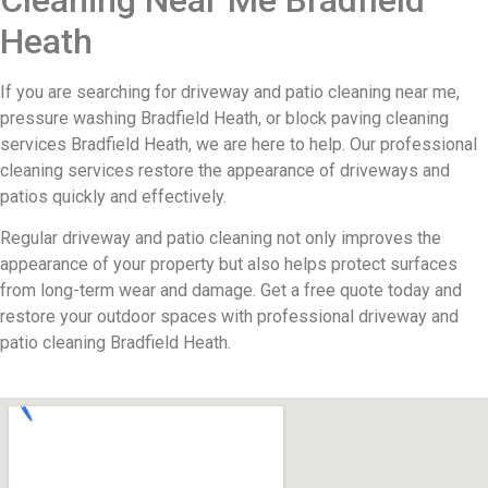
Heath
If you are searching for driveway and patio cleaning near me,
pressure washing Bradfield Heath, or block paving cleaning
services Bradfield Heath, we are here to help. Our professional
cleaning services restore the appearance of driveways and
patios quickly and effectively.
Regular driveway and patio cleaning not only improves the
appearance of your property but also helps protect surfaces
from long-term wear and damage. Get a free quote today and
restore your outdoor spaces with professional driveway and
patio cleaning Bradfield Heath.