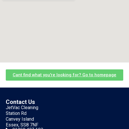
Cant find what you're looking for? Go to homepage
Contact Us
JetVac Cleaning
Station Rd
Canvey Island
Essex, SS8 7NF