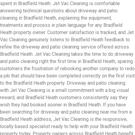
spent in Bradfield Heath. Jet Vac Cleaning is comfortable
answering technical questions about driveway and patio
cleaning in Bradfield Heath, explaining the equipment,
treatments and process in plain language for any Bradfield
Heath property owner. Customer satisfaction is tracked, and Jet
Vac Cleaning genuinely listens to Bradfield Heath feedback to
refine the driveway and patio cleaning service offered across
Bradfield Heath. Jet Vac Cleaning takes the time to do driveway
and patio cleaning right the first time in Bradfield Heath, sparing
customers the frustration of rebooking another company to redo
a job that should have been completed correctly on the first visit
to the Bradfield Heath property. Driveway and patio cleaning
with Jet Vac Cleaning is a small commitment with a big visual
reward, and Bradfield Heath customers consistently say they
wish they had booked sooner in Bradfield Heath. If you have
been searching for driveway and patio cleaning near me from a
Bradfield Heath address, Jet Vac Cleaning is the responsive,
locally based specialist ready to help with your Bradfield Heath
property today. Property owners across Bradfield Heath benefit