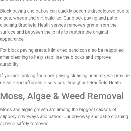
Block paving and patios can quickly become discoloured due to
algae, weeds and dirt build-up. Our block paving and patio
cleaning Bradfield Heath service removes grime from the
surface and between the joints to restore the original
appearance.
For block paving areas, kiln-dried sand can also be reapplied
after cleaning to help stabilise the blocks and improve
durability.
If you are looking for block paving cleaning near me, we provide
reliable and affordable services throughout Bradfield Heath.
Moss, Algae & Weed Removal
Moss and algae growth are among the biggest causes of
slippery driveways and patios. Our driveway and patio cleaning
service safely removes: