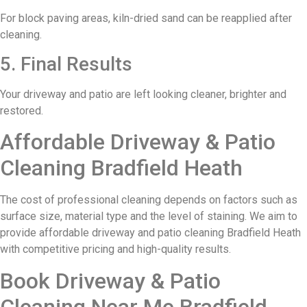
For block paving areas, kiln-dried sand can be reapplied after
cleaning.
5. Final Results
Your driveway and patio are left looking cleaner, brighter and
restored.
Affordable Driveway & Patio
Cleaning Bradfield Heath
The cost of professional cleaning depends on factors such as
surface size, material type and the level of staining. We aim to
provide affordable driveway and patio cleaning Bradfield Heath
with competitive pricing and high-quality results.
Book Driveway & Patio
Cleaning Near Me Bradfield