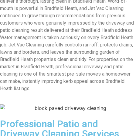
deliver a thorough, lasting clean in Bradfield Heath. Word-of-
mouth is powerful in Bradfield Heath, and Jet Vac Cleaning
continues to grow through recommendations from previous
customers who were genuinely impressed by the driveway and
patio cleaning result delivered at their Bradfield Heath address.
Water management is taken seriously on every Bradfield Heath
job. Jet Vac Cleaning carefully controls run-off, protects drains,
lawns and borders, and leaves the surrounding garden of
Bradfield Heath properties clean and tidy. For properties on the
market in Bradfield Heath, professional driveway and patio
cleaning is one of the smartest pre-sale moves a homeowner
can make, instantly improving kerb appeal across Bradfield
Heath listings.
Professional Patio and
Driveway Cleaning Services