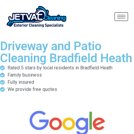
Driveway and Patio
Cleaning Bradfield Heath
Rated 5 stars by local residents in Bradfield Heath
Family business
Fully insured
We provide free quotes