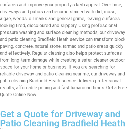
surfaces and improve your property’s kerb appeal. Over time,
driveways and patios can become stained with dirt, moss,
algae, weeds, oil marks and general grime, leaving surfaces
looking tired, discoloured and slippery. Using professional
pressure washing and surface cleaning methods, our driveway
and patio cleaning Bradfield Heath service can transform block
paving, concrete, natural stone, tarmac and patio areas quickly
and effectively. Regular cleaning also helps protect surfaces
from long-term damage while creating a safer, cleaner outdoor
space for your home or business. If you are searching for
reliable driveway and patio cleaning near me, our driveway and
patio cleaning Bradfield Heath service delivers professional
results, affordable pricing and fast turnaround times. Get a Free
Quote Online Now.
Get a Quote for Driveway and
Patio Cleaning Bradfield Heath