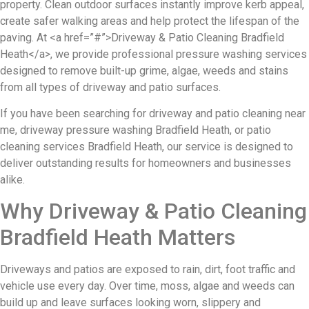
property. Clean outdoor surfaces instantly improve kerb appeal,
create safer walking areas and help protect the lifespan of the
paving. At <a href=”#”>Driveway & Patio Cleaning Bradfield
Heath</a>, we provide professional pressure washing services
designed to remove built-up grime, algae, weeds and stains
from all types of driveway and patio surfaces.
If you have been searching for driveway and patio cleaning near
me, driveway pressure washing Bradfield Heath, or patio
cleaning services Bradfield Heath, our service is designed to
deliver outstanding results for homeowners and businesses
alike.
Why Driveway & Patio Cleaning
Bradfield Heath Matters
Driveways and patios are exposed to rain, dirt, foot traffic and
vehicle use every day. Over time, moss, algae and weeds can
build up and leave surfaces looking worn, slippery and