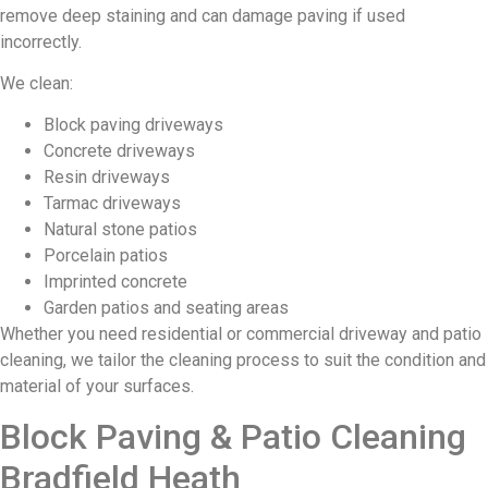
remove deep staining and can damage paving if used
incorrectly.
We clean:
Block paving driveways
Concrete driveways
Resin driveways
Tarmac driveways
Natural stone patios
Porcelain patios
Imprinted concrete
Garden patios and seating areas
Whether you need residential or commercial driveway and patio
cleaning, we tailor the cleaning process to suit the condition and
material of your surfaces.
Block Paving & Patio Cleaning
Bradfield Heath