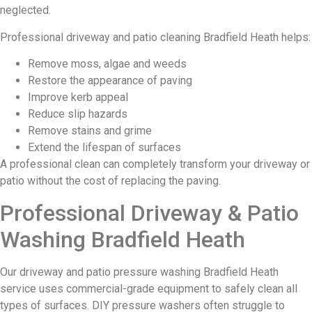
neglected.
Professional driveway and patio cleaning Bradfield Heath helps:
Remove moss, algae and weeds
Restore the appearance of paving
Improve kerb appeal
Reduce slip hazards
Remove stains and grime
Extend the lifespan of surfaces
A professional clean can completely transform your driveway or
patio without the cost of replacing the paving.
Professional Driveway & Patio
Washing Bradfield Heath
Our driveway and patio pressure washing Bradfield Heath
service uses commercial-grade equipment to safely clean all
types of surfaces. DIY pressure washers often struggle to