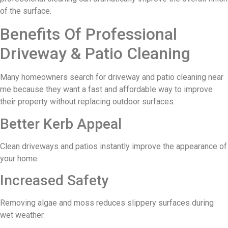
of the surface.
Benefits Of Professional
Driveway & Patio Cleaning
Many homeowners search for driveway and patio cleaning near
me because they want a fast and affordable way to improve
their property without replacing outdoor surfaces.
Better Kerb Appeal
Clean driveways and patios instantly improve the appearance of
your home.
Increased Safety
Removing algae and moss reduces slippery surfaces during
wet weather.