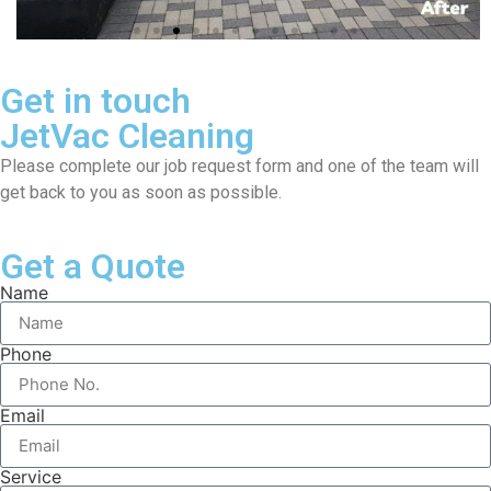
Get in touch
JetVac Cleaning
Please complete our job request form and one of the team will
get back to you as soon as possible.
Get a Quote
Name
Phone
Email
Service