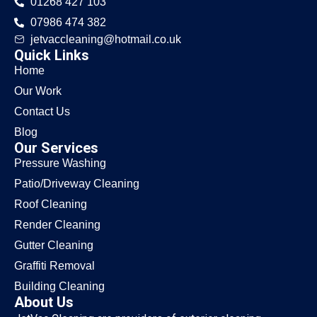
01268 427 103
07986 474 382
jetvaccleaning@hotmail.co.uk
Quick Links
Home
Our Work
Contact Us
Blog
Our Services
Pressure Washing
Patio/Driveway Cleaning
Roof Cleaning
Render Cleaning
Gutter Cleaning
Graffiti Removal
Building Cleaning
About Us